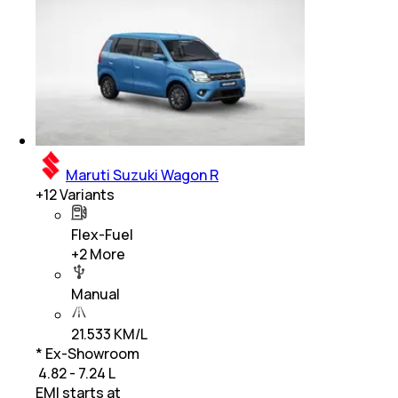
Maruti Suzuki Wagon R
+
12
Variants
Flex-Fuel
+
2
More
Manual
21.533 KM/L
* Ex-Showroom
₹ 4.82 - 7.24 L
EMI starts at