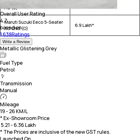
Maruti Suzuki Eeco 5-Seater
₹ 5.85 Lakh*
AC (O)
Overall User Rating
4.7
Maruti Suzuki Eeco 5-Seater
₹ 6.9 Lakh*
based on
AC CNG (O)
1,638Ratings
Write a Review
Metallic Glistening Grey
Fuel Type
Petrol
Transmission
Manual
Mileage
19 - 26 KM/L
* Ex-Showroom Price
₹
5.21 - 6.36 Lakh
* The Prices are inclusive of the new GST rules.
Launched On