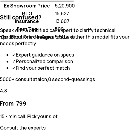
Ex Showroom Price
₹ 5,20,900
RTO
₹ 15,627
Still confused?
Insurance
₹ 13,607
Fast Tag
₹ 500
Speak with a certified car expert to clarify technical
On-Road Price In Agra
₹ 5.51 Lakh
specifications, features, and whether this model fits your
needs perfectly
✓
Expert guidance on specs
✓
Personalized comparison
✓
Find your perfect match
5000+ consultataion,0 second-guessings
4.8
From ₹
799
15 - min call. Pick your slot
Consult the experts