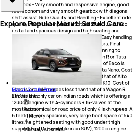
Gearbox - Very smooth and responsive engine, good
fuel econom and very smooth gearbox with diagonal
shift assist. Ride Quality and Handling - Excellent ride
Explore Popular Maruti Suzuki Cars
quality which is comparable to that of an SUV due to
its tall and spacious design and high seating and
noiseless engine and good suspension. Easy handling
though it takes effort in using sliding doors. Final
words: - Middle class Indians who are planning to
purchase an Alto 800 or Alto K10 or Wagon R or Tata
Nano should consider buying Eeco. Cost of Eeco is
only nearly one lakh more than that of Tata Nano. Cost
of Eeco is about 50 thousand more than that of Alto
800 and somewhat less than that of Alto K10. Cost of
Maruti Suzuki Fronx
Eeco is one lakh rupees less than that of a Wagon R.
+
14
Variants
Eeco is the only car on Indian roads which is offering a
1200cc engine with 4-cylinders + 16-valves at the
most economical on road price of only 4 lakh rupees. A
Petrol
6 feet tall, very spacious, very large boot space of 540
+
1
More
litres, heightened seating with good under thigh
support (as that available in an SUV), 1200cc engine
Manual, Automat…