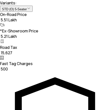
Variants:
STD (O) 5-Seater
On-Road Price
₹ 5.51 Lakh
*Ex-Showroom Price
₹ 5.21 Lakh
Road Tax
₹ 15,627
Fast Tag Charges
₹ 500