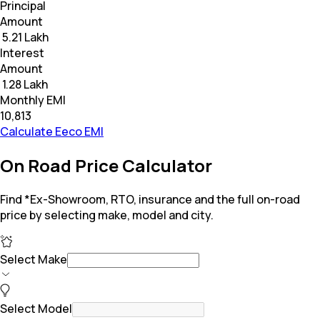
Principal
Amount
₹ 5.21 Lakh
Interest
Amount
₹ 1.28 Lakh
Monthly EMI
₹10,813
Calculate Eeco EMI
On Road Price Calculator
Find *Ex-Showroom, RTO, insurance and the full on-road
price by selecting make, model and city.
Select Make
Select Model