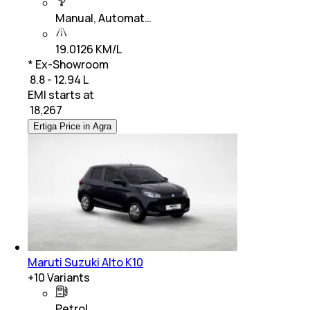
Manual, Automat…
19.0126 KM/L
* Ex-Showroom
₹ 8.8 - 12.94 L
EMI starts at
₹
18,267
Ertiga Price in Agra
Maruti Suzuki Alto K10
+
10
Variants
Petrol