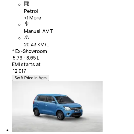
Petrol
+
1
More
Manual, AMT
20.43 KM/L
* Ex-Showroom
₹ 5.79 - 8.65 L
EMI starts at
₹
12,017
Swift Price in Agra