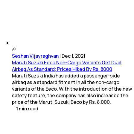
Seshan Vijayraghvan
|
Dec 1, 2021
Maruti Suzuki Eeco Non-Cargo Variants Get Dual
Airbag As Standard; Prices Hiked By Rs. 8000
Maruti Suzuki India has added a passenger-side
airbag as a standard fitment in all the non-cargo
variants of the Eeco. With the introduction of the new
safety feature, the company has also increased the
price of the Maruti Suzuki Eeco by Rs. 8,000.
1
min
read