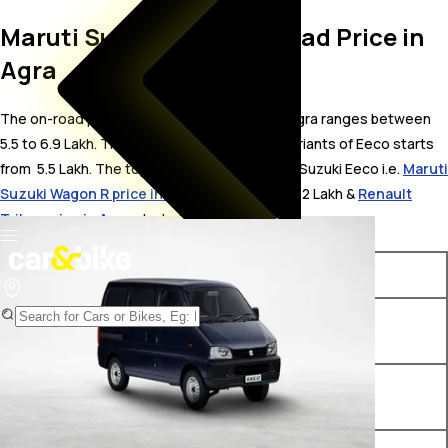
Maruti Suzuki Eeco On Road Price in
Agra
The on-road price for Maruti Suzuki Eeco in Agra ranges between ₹
5.5 to 6.9 Lakh. The on-road price of petrol variants of Eeco starts
from ₹ 5.5 Lakh. The top competitors of Maruti Suzuki Eeco i.e.
Maruti
Suzuki Wagon R price in Agra
starts from ₹ 4.82 Lakh &
Renault
Triber price in Agra
starts from ₹ 5.81 Lakh.
Variants
On-Road Price
Maruti Suzuki Eeco STD (O)
₹ 5.5 Lakh*
5-Seater
Maruti Suzuki Eeco STD (O)
₹ 5.78 Lakh*
6-Seater