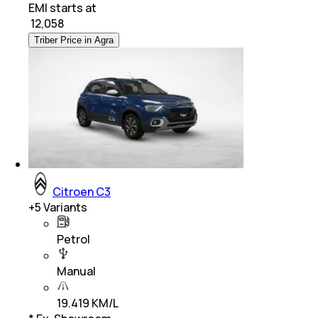
EMI starts at
₹
12,058
Triber Price in Agra
Citroen C3
+
5
Variants
Petrol
Manual
19.419 KM/L