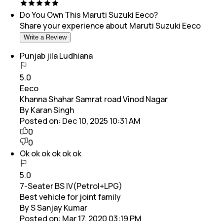
Do You Own This
Maruti Suzuki Eeco
?
Share your experience about
Maruti Suzuki Eeco
Write a Review
Punjab jila Ludhiana
5.0
Eeco
Khanna Shahar Samrat road Vinod Nagar
By Karan Singh
Posted on:
Dec 10, 2025 10:31 AM
0
0
Ok ok ok ok ok ok
5.0
7-Seater BS IV(Petrol+LPG)
Best vehicle for joint family
By S Sanjay Kumar
Posted on:
Mar 17, 2020 03:19 PM