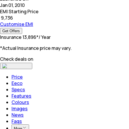
Jan 01, 2010
EMI Starting Price
₹
9,736
Customise EMI
Get Offers
Insurance
₹
13,896
*
/ Year
*Actual Insurance price may vary.
Check deals on
Price
Eeco
Specs
Features
Colours
Images
News
Faqs
More