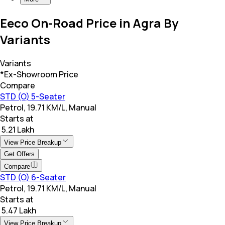
Eeco On-Road Price in Agra By
Variants
Variants
*Ex-Showroom Price
Compare
STD (O) 5-Seater
Petrol, 19.71 KM/L, Manual
Starts at
₹ 5.21 Lakh
View Price Breakup
Get Offers
Compare
STD (O) 6-Seater
Petrol, 19.71 KM/L, Manual
Starts at
₹ 5.47 Lakh
View Price Breakup