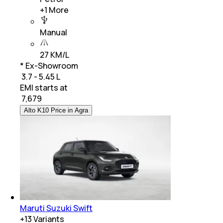
+
1
More
Manual
27 KM/L
* Ex-Showroom
₹ 3.7 - 5.45 L
EMI starts at
₹
7,679
Alto K10 Price in Agra
Maruti Suzuki Swift
+
13
Variants