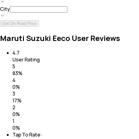
City
Get On Road Price
Maruti Suzuki Eeco User Reviews
4.7
User Rating
5
83
%
4
0
%
3
17
%
2
0
%
1
0
%
Tap To Rate: