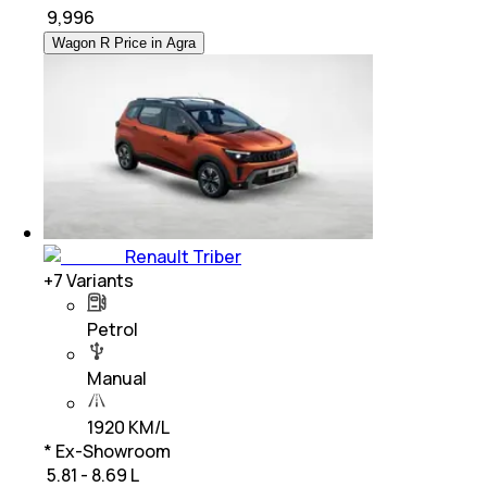
₹
9,996
Wagon R Price in Agra
Renault Triber
+
7
Variants
Petrol
Manual
1920 KM/L
* Ex-Showroom
₹ 5.81 - 8.69 L