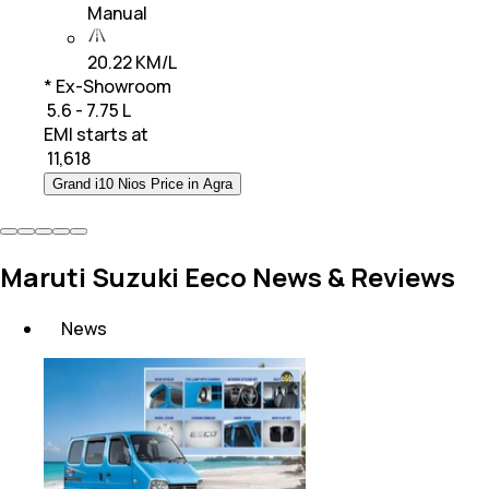
Manual
20.22 KM/L
* Ex-Showroom
₹ 5.6 - 7.75 L
EMI starts at
₹
11,618
Grand i10 Nios Price in Agra
Maruti Suzuki Eeco News & Reviews
News