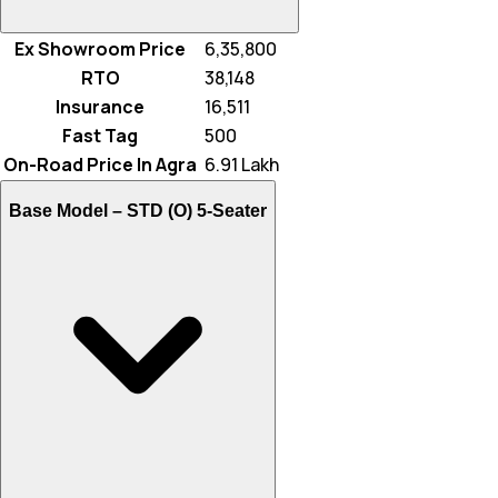
Ex Showroom Price
₹ 6,35,800
RTO
₹ 38,148
Insurance
₹ 16,511
Fast Tag
₹ 500
On-Road Price In Agra
₹ 6.91 Lakh
Base Model –
STD (O) 5-Seater