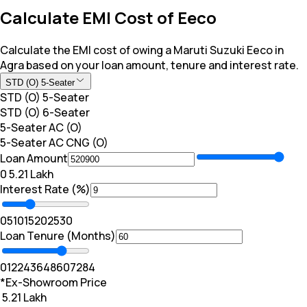
Calculate EMI Cost of Eeco
Calculate the EMI cost of owing a Maruti Suzuki Eeco in
Agra based on your loan amount, tenure and interest rate.
STD (O) 5-Seater
STD (O) 5-Seater
STD (O) 6-Seater
5-Seater AC (O)
5-Seater AC CNG (O)
Loan Amount
₹0
₹ 5.21 Lakh
Interest Rate (%)
0
5
10
15
20
25
30
Loan Tenure (Months)
0
12
24
36
48
60
72
84
*Ex-Showroom Price
₹ 5.21 Lakh