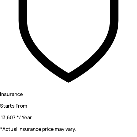
Insurance
Starts From
₹ 13,607
*
/ Year
*Actual insurance price may vary.