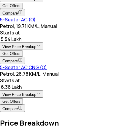
Get Offers
Compare
5-Seater AC (O)
Petrol, 19.71 KM/L, Manual
Starts at
₹ 5.54 Lakh
View Price Breakup
Get Offers
Compare
5-Seater AC CNG (O)
Petrol, 26.78 KM/L, Manual
Starts at
₹ 6.36 Lakh
View Price Breakup
Get Offers
Compare
Price Breakdown