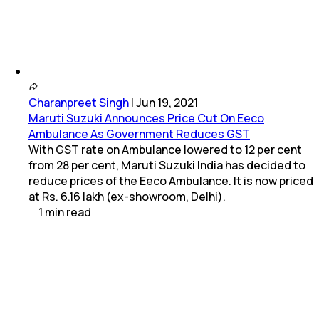
Charanpreet Singh
|
Jun 19, 2021
Maruti Suzuki Announces Price Cut On Eeco
Ambulance As Government Reduces GST
With GST rate on Ambulance lowered to 12 per cent
from 28 per cent, Maruti Suzuki India has decided to
reduce prices of the Eeco Ambulance. It is now priced
at Rs. 6.16 lakh (ex-showroom, Delhi).
1
min
read