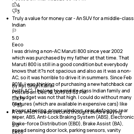
4
3
Truly a value for money car - An SUV for a middle-class
Indian
5.0
Eeco
I was driving a non-AC Maruti 800 since year 2002
which was purchased by my father at that time. That
Maruti 800 is still in a good condition but everybody
knows that it?s not spacious and also as it was a non-
AC, so it was horrible to drive it in summers. Since Feb
2016, I was thinking of purchasing a new hatchback car
By Ajit Singh Kalra
(with AC). I belong to a middle class Indian family and
Posted on:
Dec 16, 2019 03:52 PM
my budget was not that high. I could do without many
179
features (which are available in expensive cars) like
35
power steering, power windows, rear defogger, rear
A car which needs second thought before buying
wiper, ABS, Anti-Lock Braking System (ABS), Electronic
Brake-force Distribution (EBD), Brake Assist (BA),
5.0
speed sensing door lock, parking sensors, vanity
Eeco