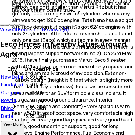
an even taller car. Now Maruti Wagon R has also got a
what you are waiting. Go and buy your dream car and
2
tall boy design it is taller than Maruti Ritz but it has
let your dream comes true......
1
got only 1000 cc engine with 3 cylinders whereas my
aim was to get 1200 cc engine. Tata Nano has also got
a tall boy design but again it?s got 624cc engine with
View All Eeco User Reviews (6)
only 2-cylinders. After a lot of research, I could found
only one car (Eeco) which suited me in every manner
Eeco Prices in Nearby Cities Around
and that too from the brand of Maruti Suzuki (which is
Agra
having largest support network in India). On 23rd May
2016, I have finally purchased Maruti Eeco 5 seater
with AC/heater at an on road price of only rupees four
City
On Road Price
lakhs and am really proud of my decision. Exterior -
New Delhi
₹
5.39 Lakh
Tall boy design (height is 6 feet which is slightly more
Faridabad
₹
5.50 Lakh
than that of Toyota Innova). Eeco can be considered
Gurgaon
₹
5.63 Lakh
as a small SUV or an SUV for middle class Indians. It
has got very good ground clearance. Interior
Rewari
₹
5.50 Lakh
(Features, Space and Comfort) - Very spacious with
Bhind
₹
5.35 Lakh
nearly 540 litres of boot space, very comfortable high
Datia
₹
5.35 Lakh
seating with very good leg space and very good head
View More
space, good under thigh support, good for long
journeys. Engine Performance, Fuel Economy and