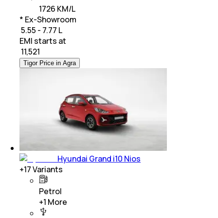
1726 KM/L
* Ex-Showroom
₹ 5.55 - 7.77 L
EMI starts at
₹
11,521
Tigor Price in Agra
Hyundai Grand i10 Nios
+
17
Variants
Petrol
+
1
More