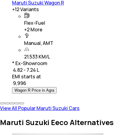
Maruti Suzuki Wagon R
+
12
Variants
Flex-Fuel
+
2
More
Manual, AMT
21.533 KM/L
* Ex-Showroom
₹ 4.82 - 7.24 L
EMI starts at
₹
9,996
Wagon R Price in Agra
View All Popular Maruti Suzuki Cars
Maruti Suzuki Eeco Alternatives