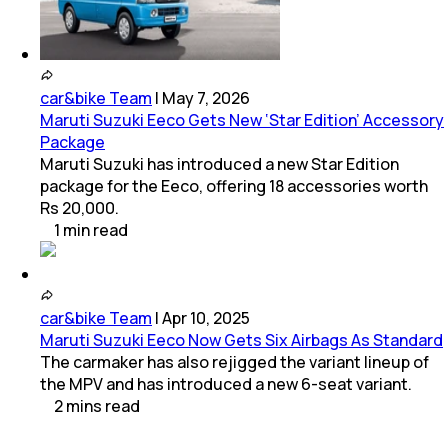
car&bike Team
|
May 7, 2026
Maruti Suzuki Eeco Gets New ‘Star Edition’ Accessory
Package
Maruti Suzuki has introduced a new Star Edition
package for the Eeco, offering 18 accessories worth
Rs 20,000.
1
min
read
car&bike Team
|
Apr 10, 2025
Maruti Suzuki Eeco Now Gets Six Airbags As Standard
The carmaker has also rejigged the variant lineup of
the MPV and has introduced a new 6-seat variant.
2
mins
read