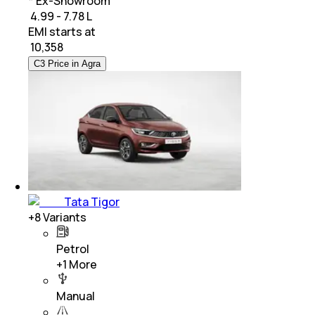
* Ex-Showroom
₹ 4.99 - 7.78 L
EMI starts at
₹
10,358
C3 Price in Agra
Tata Tigor
+
8
Variants
Petrol
+
1
More
Manual