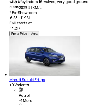
with 4-cylinders 16-valves, very good ground
clearance.
2028.51 KM/L
* Ex-Showroom
₹ 6.85 - 11.98 L
EMI starts at
₹
14,217
Fronx Price in Agra
Maruti Suzuki Ertiga
+
9
Variants
Petrol
+
1
More