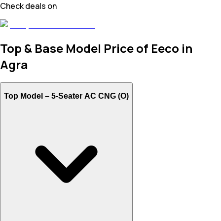
Check deals on
Top & Base Model Price of Eeco in
Agra
Top Model –
5-Seater AC CNG (O)