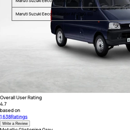
Maruti Suzuki Eeco 5-Seater AC (O)
Maruti Suzuki Eeco 5-Seater AC CNG (O)
Overall User Rating
4.7
based on
1,638Ratings
Write a Review
Metallic Glistening Grey