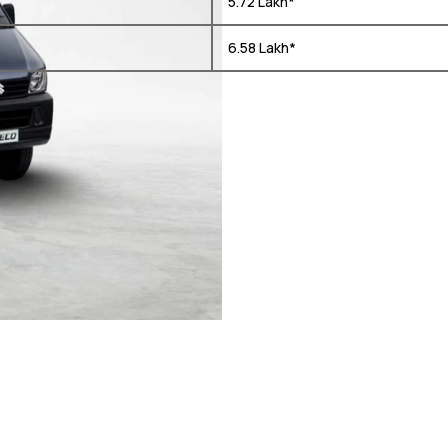
₹ 5.72 Lakh*
₹ 6.58 Lakh*