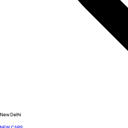
New Delhi
NEW CARS