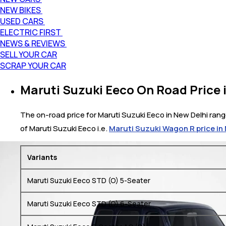
NEW BIKES
USED CARS
ELECTRIC FIRST
NEWS & REVIEWS
SELL YOUR CAR
SCRAP YOUR CAR
Maruti Suzuki Eeco On Road Price 
The on-road price for Maruti Suzuki Eeco in New Delhi range
of Maruti Suzuki Eeco i.e.
Maruti Suzuki Wagon R price in
Variants
Maruti Suzuki Eeco STD (O) 5-Seater
Maruti Suzuki Eeco STD (O) 6-Seater