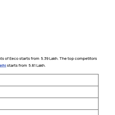
ts of Eeco starts from ₹ 5.39 Lakh. The top competitors
elhi
starts from ₹ 5.81 Lakh.