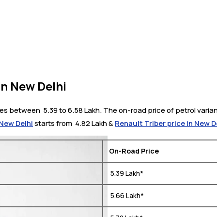
in New Delhi
s between ₹ 5.39 to 6.58 Lakh. The on-road price of petrol varian
 New Delhi
starts from ₹ 4.82 Lakh &
Renault Triber price in New D
On-Road Price
₹ 5.39 Lakh*
₹ 5.66 Lakh*