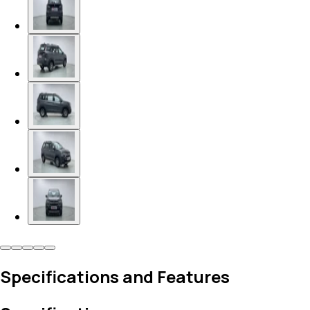
Specifications and Features