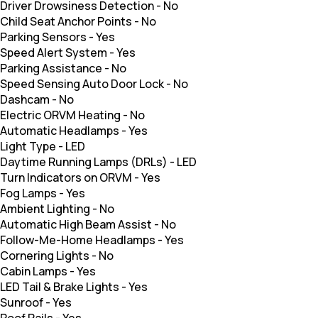
Driver Drowsiness Detection
-
No
Child Seat Anchor Points
-
No
Parking Sensors
-
Yes
Speed Alert System
-
Yes
Parking Assistance
-
No
Speed Sensing Auto Door Lock
-
No
Dashcam
-
No
Electric ORVM Heating
-
No
Automatic Headlamps
-
Yes
Light Type
-
LED
Daytime Running Lamps (DRLs)
-
LED
Turn Indicators on ORVM
-
Yes
Fog Lamps
-
Yes
Ambient Lighting
-
No
Automatic High Beam Assist
-
No
Follow-Me-Home Headlamps
-
Yes
Cornering Lights
-
No
Cabin Lamps
-
Yes
LED Tail & Brake Lights
-
Yes
Sunroof
-
Yes
Roof Rails
-
Yes