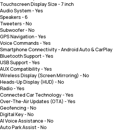
Touchscreen Display Size
-
7 inch
Audio System
-
Yes
Speakers
-
6
Tweeters
-
No
Subwoofer
-
No
GPS Navigation
-
Yes
Voice Commands
-
Yes
Smartphone Connectivity
-
Android Auto & CarPlay
Bluetooth Support
-
Yes
USB Support
-
Yes
AUX Compatibility
-
Yes
Wireless Display (Screen Mirroring)
-
No
Heads-Up Display (HUD)
-
No
Radio
-
Yes
Connected Car Technology
-
Yes
Over-The-Air Updates (OTA)
-
Yes
Geofencing
-
No
Digital Key
-
No
AI Voice Assistance
-
No
Auto Park Assist
-
No