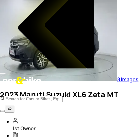
8
Images
2023 Maruti Suzuki XL6 Zeta MT
1st Owner