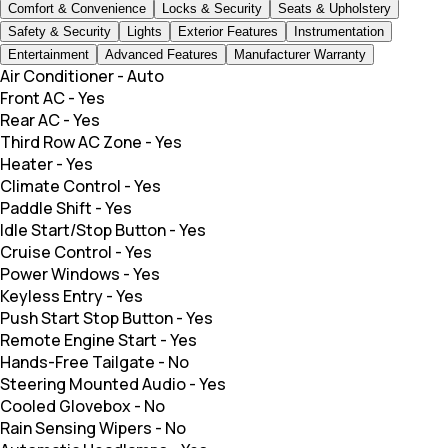
Comfort & Convenience
Locks & Security
Seats & Upholstery
Safety & Security
Lights
Exterior Features
Instrumentation
Entertainment
Advanced Features
Manufacturer Warranty
Air Conditioner
-
Auto
Front AC
-
Yes
Rear AC
-
Yes
Third Row AC Zone
-
Yes
Heater
-
Yes
Climate Control
-
Yes
Paddle Shift
-
Yes
Idle Start/Stop Button
-
Yes
Cruise Control
-
Yes
Power Windows
-
Yes
Keyless Entry
-
Yes
Push Start Stop Button
-
Yes
Remote Engine Start
-
Yes
Hands-Free Tailgate
-
No
Steering Mounted Audio
-
Yes
Cooled Glovebox
-
No
Rain Sensing Wipers
-
No