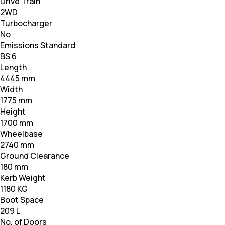
Drive Train
2WD
Turbocharger
No
Emissions Standard
BS 6
Length
4445 mm
Width
1775 mm
Height
1700 mm
Wheelbase
2740 mm
Ground Clearance
180 mm
Kerb Weight
1180 KG
Boot Space
209 L
No. of Doors