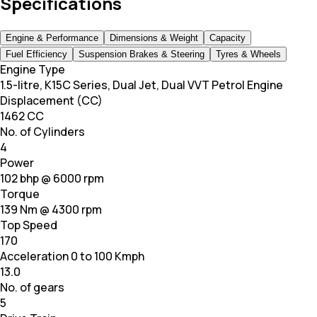
Specifications
Engine & Performance
Dimensions & Weight
Capacity
Fuel Efficiency
Suspension Brakes & Steering
Tyres & Wheels
Engine Type
1.5-litre, K15C Series, Dual Jet, Dual VVT Petrol Engine
Displacement (CC)
1462 CC
No. of Cylinders
4
Power
102 bhp @ 6000 rpm
Torque
139 Nm @ 4300 rpm
Top Speed
170
Acceleration 0 to 100 Kmph
13.0
No. of gears
5