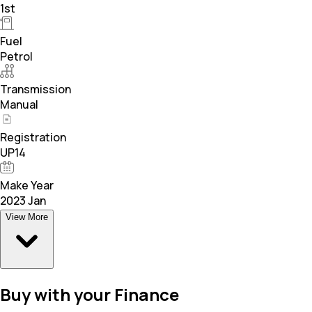
1st
Fuel
Petrol
Transmission
Manual
Registration
UP14
Make Year
2023 Jan
View More
Buy with your Finance