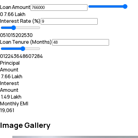
Loan Amount
₹0
₹ 7.66 Lakh
Interest Rate (%)
0
5
10
15
20
25
30
Loan Tenure (Months)
0
12
24
36
48
60
72
84
Principal
Amount
₹ 7.66 Lakh
Interest
Amount
₹ 1.49 Lakh
Monthly EMI
₹19,061
Image Gallery