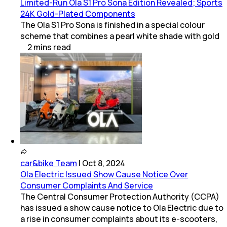
Limited-Run Ola S1 Pro Sona Edition Revealed; Sports
24K Gold-Plated Components
The Ola S1 Pro Sona is finished in a special colour
scheme that combines a pearl white shade with gold
2
mins
read
car&bike Team
|
Oct 8, 2024
Ola Electric Issued Show Cause Notice Over
Consumer Complaints And Service
The Central Consumer Protection Authority (CCPA)
has issued a show cause notice to Ola Electric due to
a rise in consumer complaints about its e-scooters,