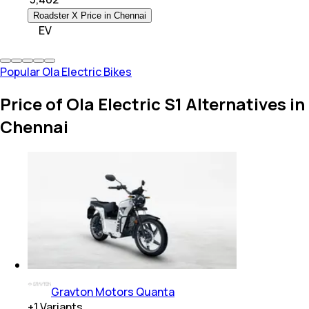
Roadster X Price in Chennai
EV
Popular Ola Electric Bikes
Price of Ola Electric S1 Alternatives in
Chennai
Gravton Motors Quanta
+
1
Variants