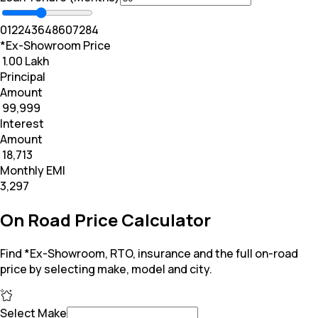
0
12
24
36
48
60
72
84
*Ex-Showroom Price
₹ 1.00 Lakh
Principal
Amount
₹ 99,999
Interest
Amount
₹ 18,713
Monthly EMI
₹3,297
On Road Price Calculator
Find *Ex-Showroom, RTO, insurance and the full on-road
price by selecting make, model and city.
Select Make