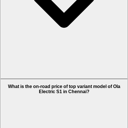
The Insurance charges of Ola Electric S1 in Chennai is Rs. 1,961.
What is the on-road price of top variant model of Ola
Electric S1 in Chennai?