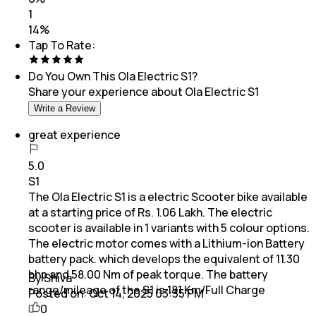
1
14
%
Tap To Rate:
Do You Own This
Ola Electric S1
?
Share your experience about
Ola Electric S1
Write a Review
great experience
5.0
S1
The Ola Electric S1 is a electric Scooter bike available
at a starting price of Rs. 1.06 Lakh. The electric
scooter is available in 1 variants with 5 colour options.
The electric motor comes with a Lithium-ion Battery
battery pack. which develops the equivalent of 11.30
bhp and 58.00 Nm of peak torque. The battery
By Shiva
range/mileage of the S1 is 181 Km/Full Charge
Posted on:
Oct 14, 2025 03:35 PM
0