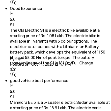
0
Good Experience
5.0
S1
The Ola Electric S1 is a electric bike available at a
starting price of Rs. 1.06 Lakh. The electric bike is
available in 1 variants with 5 colour options. The
electric motor comes with a Lithium-ion Battery
battery pack. which develops the equivalent of 11.30
bhp and 58.00 Nm of peak torque. The battery
By Iuyt
range/mileage of the S1 is 181 Km/Full Charge
Posted on:
Oct 14, 2025 12:47 PM
0
0
good vehicle best performance
5.0
S1
Mahindra BE 6 is a 5-seater electric Sedan available at
a starting price of Rs. 18.9 Lakh. The electric car is