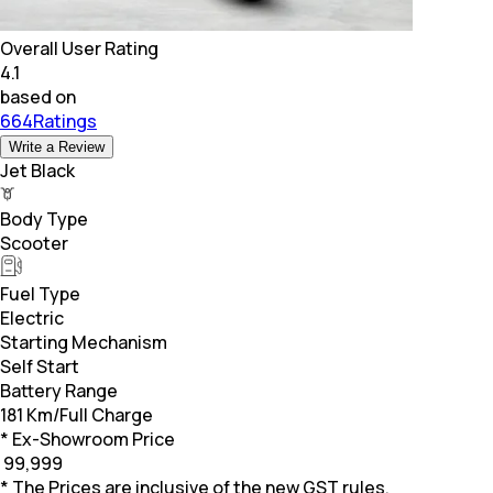
Overall User Rating
4.1
based on
664Ratings
Write a Review
Jet Black
Body Type
Scooter
Fuel Type
Electric
Starting Mechanism
Self Start
Battery Range
181 Km/Full Charge
* Ex-Showroom Price
₹
99,999
* The Prices are inclusive of the new GST rules.