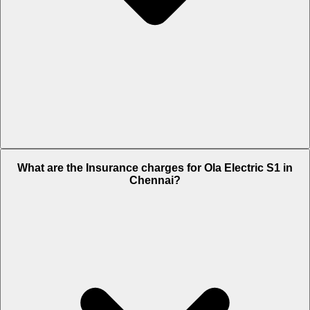
The RTO charges of Ola Electric S1 in Chennai is Rs. 7,999.
What are the Insurance charges for Ola Electric S1 in
Chennai?