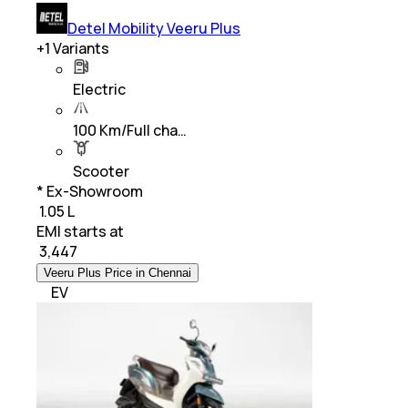
Detel Mobility Veeru Plus
+
1
Variants
Electric
100 Km/Full cha…
Scooter
* Ex-Showroom
₹ 1.05 L
EMI starts at
₹
3,447
Veeru Plus Price in Chennai
EV