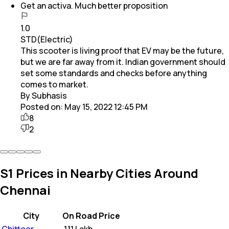
Get an activa. Much better proposition
1.0
STD(Electric)
This scooter is living proof that EV may be the future,
but we are far away from it. Indian government should
set some standards and checks before anything
comes to market.
By Subhasis
Posted on:
May 15, 2022 12:45 PM
8
2
S1 Prices in Nearby Cities Around
Chennai
City
On Road Price
Chittoor
₹
1.11 Lakh