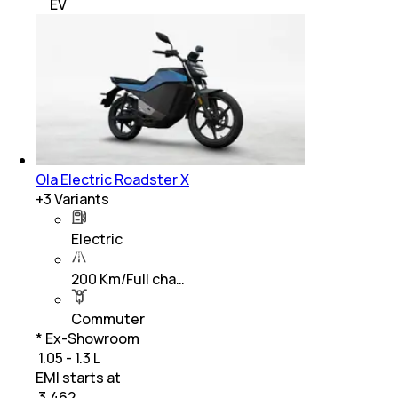
EV
Ola Electric Roadster X
+
3
Variants
Electric
200 Km/Full cha…
Commuter
* Ex-Showroom
₹ 1.05 - 1.3 L
EMI starts at
₹
3,462