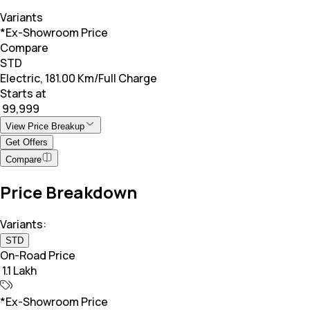
Variants
*Ex-Showroom Price
Compare
STD
Electric, 181.00 Km/Full Charge
Starts at
₹ 99,999
View Price Breakup
Get Offers
Compare
Price Breakdown
Variants:
STD
On-Road Price
₹ 1.1 Lakh
*Ex-Showroom Price