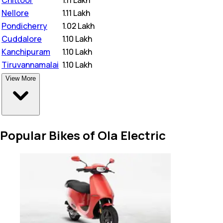
Nellore
₹
1.11 Lakh
Pondicherry
₹
1.02 Lakh
Cuddalore
₹
1.10 Lakh
Kanchipuram
₹
1.10 Lakh
Tiruvannamalai
₹
1.10 Lakh
View More
Popular Bikes of Ola Electric