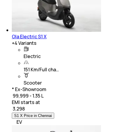
Ola Electric S1 X
+
4
Variants
Electric
151 Km/Full cha…
Scooter
* Ex-Showroom
₹ 99,999 - 1.35 L
EMI starts at
₹
3,298
S1 X Price in Chennai
EV