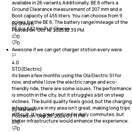
available in 26 variants.Additionally, BE 6 offers a
Ground Clearance measurement of 207 mm and a
Boot capacity of 455 liters. You can choose from 9
colors for the BE 6. The battery range/mileage of the
By Shiva B
BE 6 is 682 Km/Full Charge
Posted on:
Oct 14, 2025 12:39 PM
0
0
Awesone if we can get charger ststion every were
4.0
STD(Electric)
its been a few months using the Ola Electric S1 for
now, and while I love the electric range and eco-
friendly ride, there are some issues. The performance
is smooth in the city, but it struggles a bit on steep
inclines. The build quality feels good, but the charging
infrastructure in my area isn’t great, making long trips
By Mahesh
difficult. It’s a great option for daily commutes, but
Posted on:
Sep 26, 2024 09:11 PM
better infrastructure would enhance the experience.
0
0