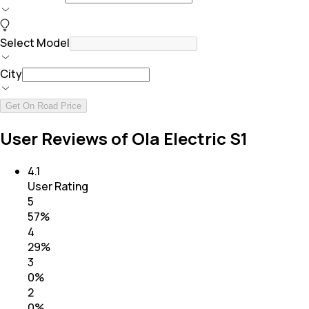
Select Model
City
Get On Road Price
User Reviews of Ola Electric S1
4.1
User Rating
5
57
%
4
29
%
3
0
%
2
0
%