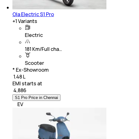
Ola Electric S1 Pro
+
1
Variants
Electric
181 Km/Full cha…
Scooter
* Ex-Showroom
₹ 1.48 L
EMI starts at
₹
4,886
S1 Pro Price in Chennai
EV