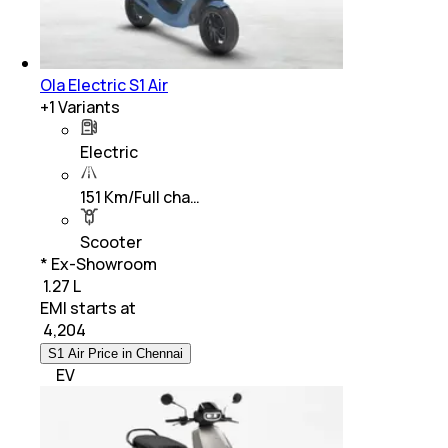
Ola Electric S1 Air
+
1
Variants
Electric
151 Km/Full cha…
Scooter
* Ex-Showroom
₹ 1.27 L
EMI starts at
₹
4,204
S1 Air Price in Chennai
EV