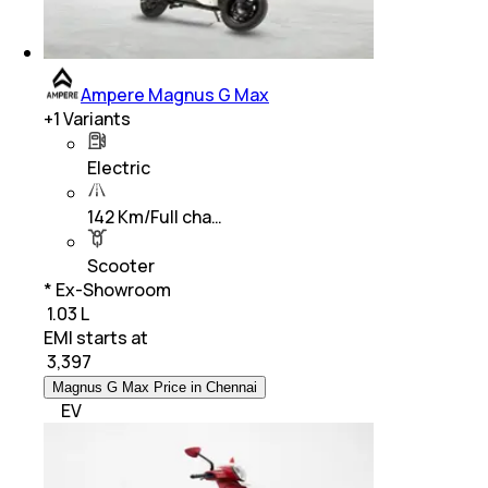
Ampere Magnus G Max
+
1
Variants
Electric
142 Km/Full cha…
Scooter
* Ex-Showroom
₹ 1.03 L
EMI starts at
₹
3,397
Magnus G Max Price in Chennai
EV