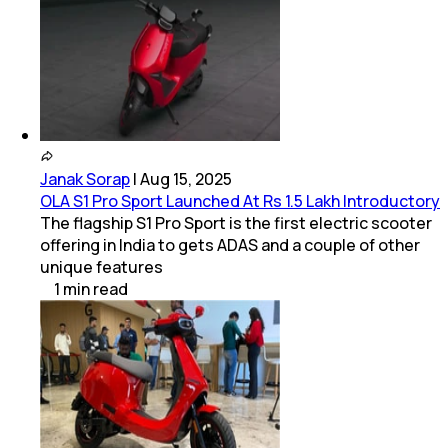
Janak Sorap
|
Aug 15, 2025
OLA S1 Pro Sport Launched At Rs 1.5 Lakh Introductory
The flagship S1 Pro Sport is the first electric scooter
offering in India to gets ADAS and a couple of other
unique features
1
min
read