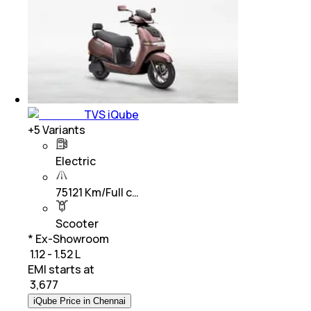
TVS iQube
+
5
Variants
Electric
75121 Km/Full c…
Scooter
* Ex-Showroom
₹ 1.12 - 1.52 L
EMI starts at
₹
3,677
iQube Price in Chennai