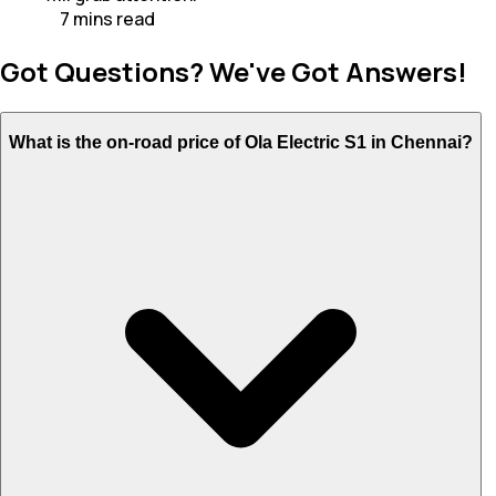
7
mins
read
Got Questions? We've Got Answers!
What is the on-road price of Ola Electric S1 in Chennai?