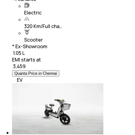
Electric
320 Km/Full cha…
Scooter
* Ex-Showroom
₹ 1.05 L
EMI starts at
₹
3,459
Quanta Price in Chennai
EV