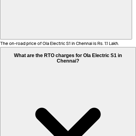
The on-road price of Ola Electric S1 in Chennai is Rs. 1.1 Lakh.
What are the RTO charges for Ola Electric S1 in
Chennai?