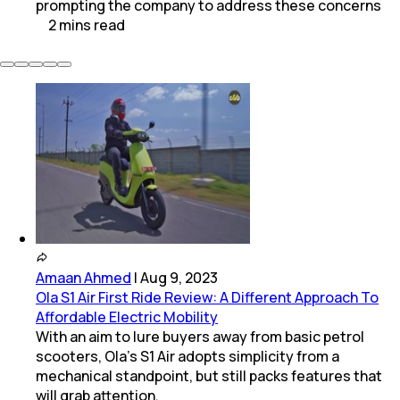
prompting the company to address these concerns
2
mins
read
Amaan Ahmed
|
Aug 9, 2023
Ola S1 Air First Ride Review: A Different Approach To
Affordable Electric Mobility
With an aim to lure buyers away from basic petrol
scooters, Ola’s S1 Air adopts simplicity from a
mechanical standpoint, but still packs features that
will grab attention.