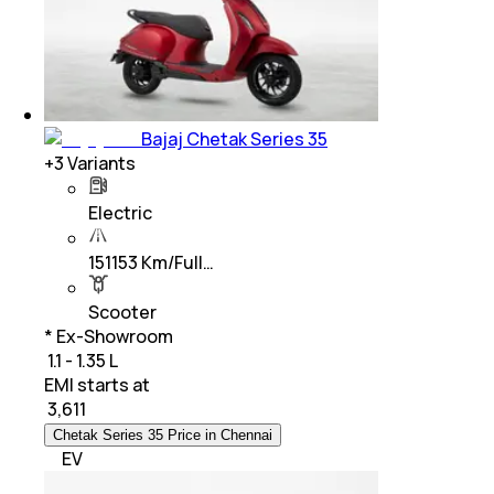
Bajaj Chetak Series 35
+
3
Variants
Electric
151153 Km/Full…
Scooter
* Ex-Showroom
₹ 1.1 - 1.35 L
EMI starts at
₹
3,611
Chetak Series 35 Price in Chennai
EV