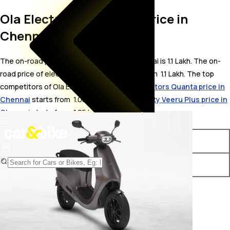
Ola Electric S1 On Road Price in
Chennai
The on-road price for Ola Electric S1 in Chennai is 1.1 Lakh. The on-
road price of electric variants of S1 starts from ₹ 1.1 Lakh. The top
competitors of Ola Electric S1 i.e.
Gravton Motors Quanta price in
Chennai
starts from ₹ 1.05 Lakh &
Detel Mobility Veeru Plus price in
Chennai
starts from ₹ 1.05 Lakh.
Variants
On-Road Price
Ola Electric S1 STD
₹ 1.1 Lakh*