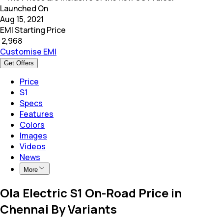
Launched On
Aug 15, 2021
EMI Starting Price
₹
2,968
Customise EMI
Get Offers
Price
S1
Specs
Features
Colors
Images
Videos
News
More
Ola Electric S1 On-Road Price in
Chennai By Variants