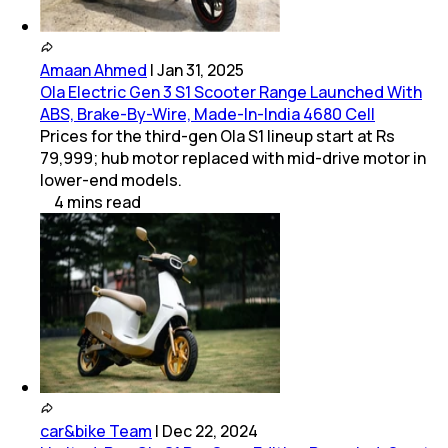
Amaan Ahmed
|
Jan 31, 2025
Ola Electric Gen 3 S1 Scooter Range Launched With
ABS, Brake-By-Wire, Made-In-India 4680 Cell
Prices for the third-gen Ola S1 lineup start at Rs
79,999; hub motor replaced with mid-drive motor in
lower-end models.
4
mins
read
car&bike Team
|
Dec 22, 2024