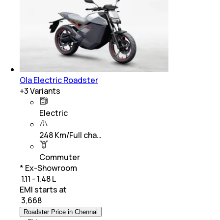
Ola Electric Roadster
+
3
Variants
Electric
248 Km/Full cha…
Commuter
* Ex-Showroom
₹ 1.11 - 1.48 L
EMI starts at
₹
3,668
Roadster Price in Chennai