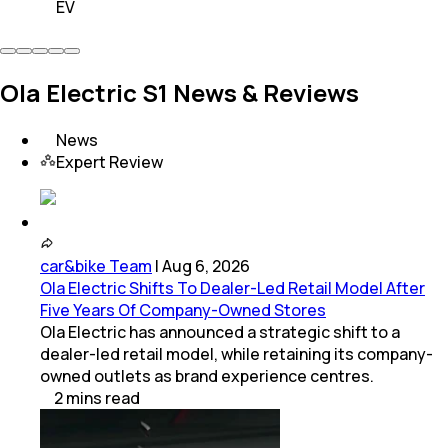
EV
Ola Electric S1 News & Reviews
News
Expert Review
car&bike Team
|
Aug 6, 2026
Ola Electric Shifts To Dealer-Led Retail Model After
Five Years Of Company-Owned Stores
Ola Electric has announced a strategic shift to a
dealer-led retail model, while retaining its company-
owned outlets as brand experience centres.
2
mins
read