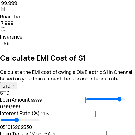
₹ 99,999
Road Tax
₹ 7,999
Insurance
₹ 1,961
Calculate EMI Cost of S1
Calculate the EMI cost of owing a Ola Electric S1 in Chennai
based on your loan amount, tenure and interest rate.
STD
STD
Loan Amount
₹0
₹ 99,999
Interest Rate (%)
0
5
10
15
20
25
30
Loan Tenure (Months)