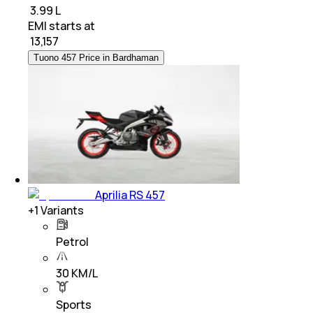
₹ 3.99 L
EMI starts at
₹
13,157
Tuono 457 Price in Bardhaman
Aprilia RS 457
+
1
Variants
Petrol
30 KM/L
Sports