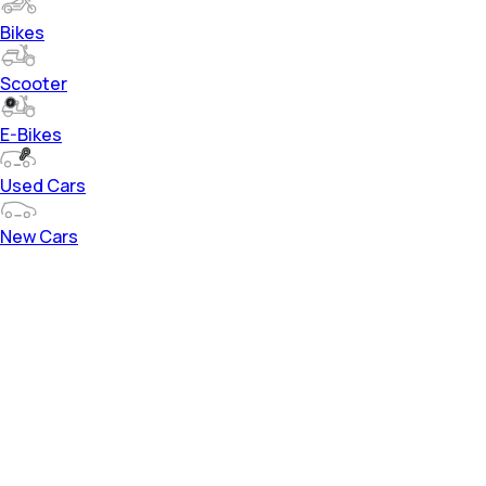
Bikes
Scooter
E-Bikes
Used Cars
New Cars