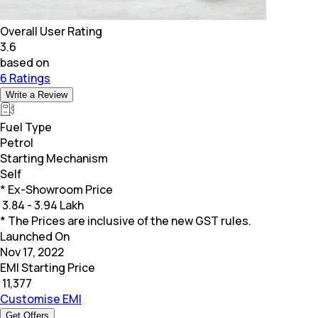
Overall User Rating
3.6
based on
6 Ratings
Write a Review
Fuel Type
Petrol
Starting Mechanism
Self
* Ex-Showroom Price
₹
3.84 - 3.94 Lakh
* The Prices are inclusive of the new GST rules.
Launched On
Nov 17, 2022
EMI Starting Price
₹
11,377
Customise EMI
Get Offers