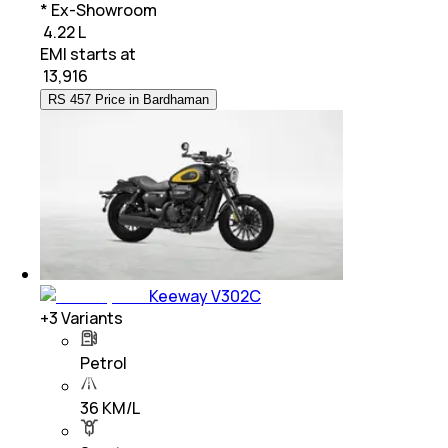
* Ex-Showroom
₹ 4.22 L
EMI starts at
₹
13,916
RS 457 Price in Bardhaman
Keeway V302C
+
3
Variants
Petrol
36 KM/L