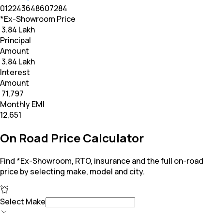
0
12
24
36
48
60
72
84
*Ex-Showroom Price
₹ 3.84 Lakh
Principal
Amount
₹ 3.84 Lakh
Interest
Amount
₹ 71,797
Monthly EMI
₹12,651
On Road Price Calculator
Find *Ex-Showroom, RTO, insurance and the full on-road
price by selecting make, model and city.
Select Make