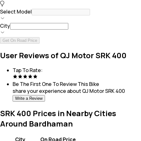
Select Model
City
Get On Road Price
User Reviews of QJ Motor SRK 400
Tap To Rate:
Be The First One To Review This
Bike
share your experience about
QJ Motor SRK 400
Write a Review
SRK 400 Prices in Nearby Cities
Around Bardhaman
City
On Road Price