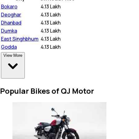
Bokaro
₹
4.13 Lakh
Deoghar
₹
4.13 Lakh
Dhanbad
₹
4.13 Lakh
Dumka
₹
4.13 Lakh
East Singhbhum
₹
4.13 Lakh
Godda
₹
4.13 Lakh
View More
Popular Bikes of QJ Motor