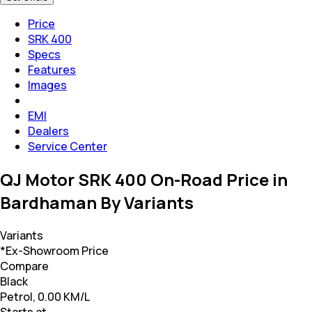
Price
SRK 400
Specs
Features
Images
EMI
Dealers
Service Center
QJ Motor SRK 400 On-Road Price in
Bardhaman By Variants
Variants
*Ex-Showroom Price
Compare
Black
Petrol, 0.00 KM/L
Starts at