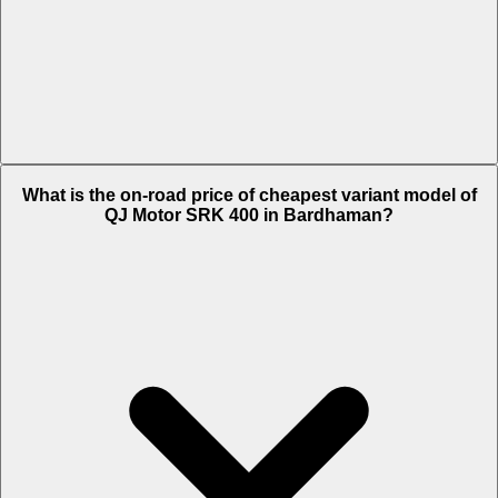
The on-road price of top variant White in Bardhaman is Rs. 4.07
What is the on-road price of cheapest variant model of
Lakh.
QJ Motor SRK 400 in Bardhaman?