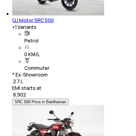
QJ Motor SRC 500
+
1
Variants
Petrol
0 KM/L
Commuter
* Ex-Showroom
₹ 2.7 L
EMI starts at
₹
8,902
SRC 500 Price in Bardhaman