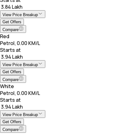
₹ 3.84 Lakh
View Price Breakup
Get Offers
Compare
Red
Petrol, 0.00 KM/L
Starts at
₹ 3.94 Lakh
View Price Breakup
Get Offers
Compare
White
Petrol, 0.00 KM/L
Starts at
₹ 3.94 Lakh
View Price Breakup
Get Offers
Compare