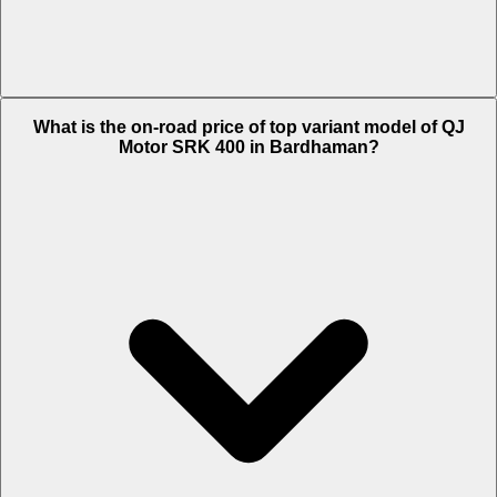
The Insurance charges of QJ Motor SRK 400 in Bardhaman is Rs.
What is the on-road price of top variant model of QJ
6,204.
Motor SRK 400 in Bardhaman?