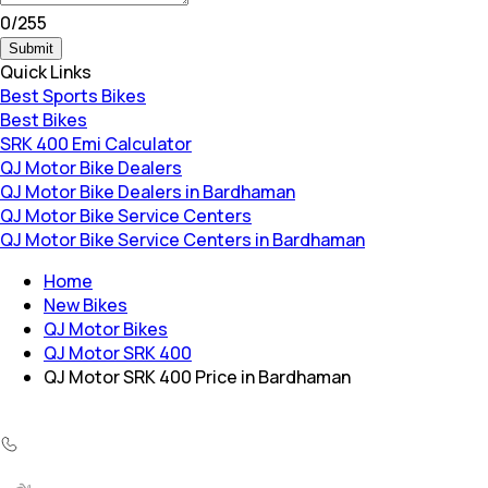
0
/
255
Submit
Quick Links
Best Sports Bikes
Best Bikes
SRK 400 Emi Calculator
QJ Motor Bike Dealers
QJ Motor Bike Dealers in Bardhaman
QJ Motor Bike Service Centers
QJ Motor Bike Service Centers in Bardhaman
Home
New Bikes
QJ Motor Bikes
QJ Motor SRK 400
QJ Motor SRK 400 Price in Bardhaman