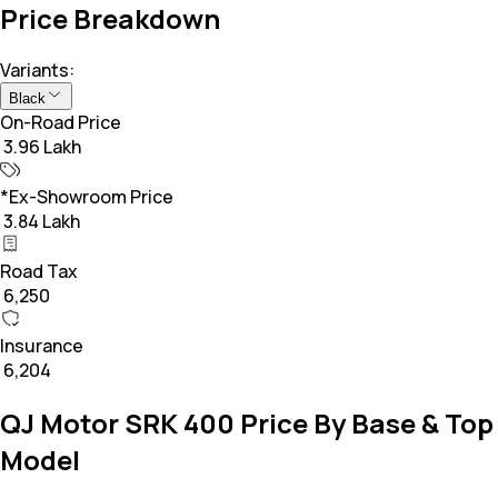
Price Breakdown
Variants:
Black
On-Road Price
₹ 3.96 Lakh
*Ex-Showroom Price
₹ 3.84 Lakh
Road Tax
₹ 6,250
Insurance
₹ 6,204
QJ Motor SRK 400 Price By Base & Top
Model