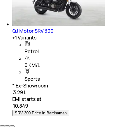
QJ Motor SRV 300
+
1
Variants
Petrol
0 KM/L
Sports
* Ex-Showroom
₹ 3.29 L
EMI starts at
₹
10,849
SRV 300 Price in Bardhaman