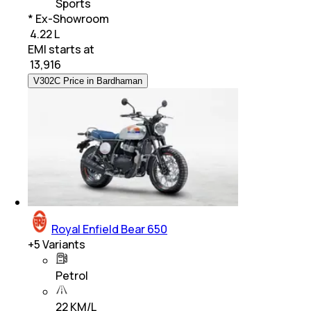
Sports
* Ex-Showroom
₹ 4.22 L
EMI starts at
₹
13,916
V302C Price in Bardhaman
Royal Enfield Bear 650
+
5
Variants
Petrol
22 KM/L