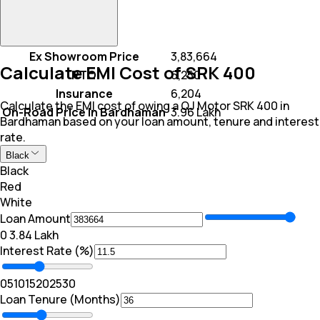
Ex Showroom Price
₹ 3,83,664
Calculate EMI Cost of SRK 400
RTO
₹ 6,250
Insurance
₹ 6,204
Calculate the EMI cost of owing a QJ Motor SRK 400 in
On-Road Price In Bardhaman
₹ 3.96 Lakh
Bardhaman based on your loan amount, tenure and interest
rate.
Black
Black
Red
White
Loan Amount
₹0
₹ 3.84 Lakh
Interest Rate (%)
0
5
10
15
20
25
30
Loan Tenure (Months)