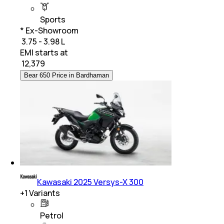
Sports
* Ex-Showroom
₹ 3.75 - 3.98 L
EMI starts at
₹
12,379
Bear 650 Price in Bardhaman
Kawasaki 2025 Versys-X 300
+
1
Variants
Petrol