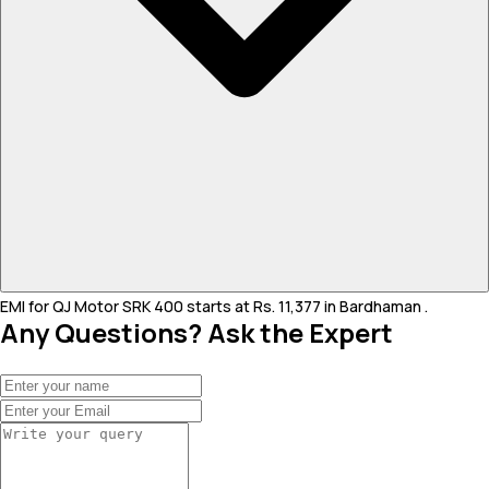
EMI for QJ Motor SRK 400 starts at Rs. 11,377 in Bardhaman .
Any Questions? Ask the Expert