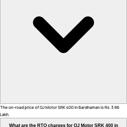
The on-road price of QJ Motor SRK 400 in Bardhaman is Rs. 3.96
Lakh.
What are the RTO charges for QJ Motor SRK 400 in