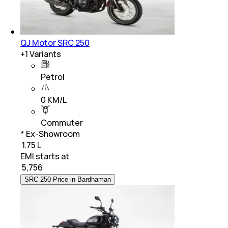
QJ Motor SRC 250
+
1
Variants
Petrol
0 KM/L
Commuter
* Ex-Showroom
₹ 1.75 L
EMI starts at
₹
5,756
SRC 250 Price in Bardhaman