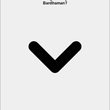
Bardhaman?