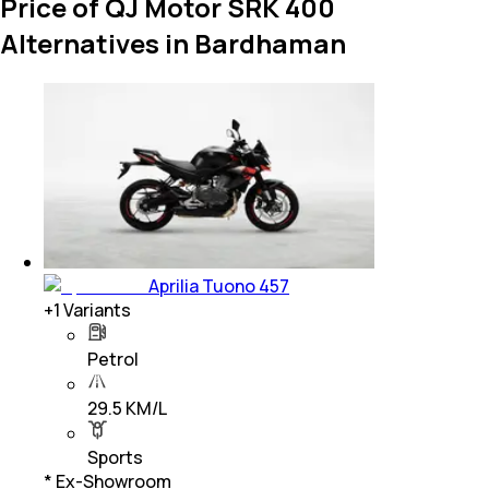
Price of QJ Motor SRK 400
Alternatives in Bardhaman
Aprilia Tuono 457
+
1
Variants
Petrol
29.5 KM/L
Sports
* Ex-Showroom