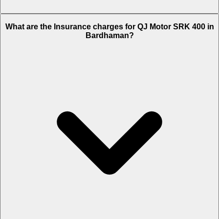
The RTO charges of QJ Motor SRK 400 in Bardhaman is Rs. 6,250.
What are the Insurance charges for QJ Motor SRK 400 in
Bardhaman?