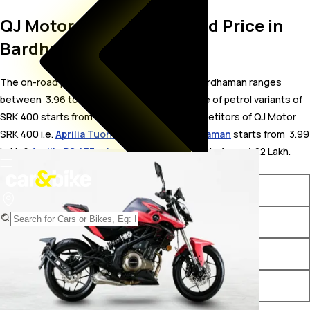
QJ Motor SRK 400 On Road Price in
Bardhaman
The on-road price for QJ Motor SRK 400 in Bardhaman ranges
between ₹ 3.96 to 4.07 Lakh. The on-road price of petrol variants of
SRK 400 starts from ₹ 3.96 Lakh. The top competitors of QJ Motor
SRK 400 i.e.
Aprilia Tuono 457 price in Bardhaman
starts from ₹ 3.99
Lakh &
Aprilia RS 457 price in Bardhaman
starts from ₹ 4.22 Lakh.
Variants
On-Road Price
QJ Motor SRK 400 Black
₹ 3.96 Lakh*
QJ Motor SRK 400 Red
₹ 4.07 Lakh*
QJ Motor SRK 400 White
₹ 4.07 Lakh*