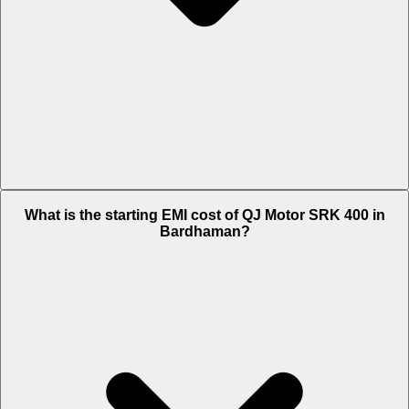
The on-road price of cheapest variant Black in Bardhaman is Rs.
What is the starting EMI cost of QJ Motor SRK 400 in
3.96 Lakh.
Bardhaman?