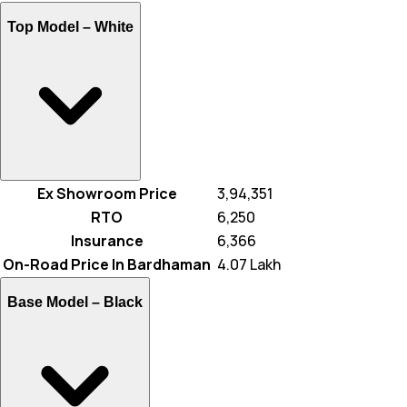
Top Model –
White
Ex Showroom Price
₹ 3,94,351
RTO
₹ 6,250
Insurance
₹ 6,366
On-Road Price In Bardhaman
₹ 4.07 Lakh
Base Model –
Black