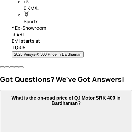
0 KM/L
Sports
* Ex-Showroom
₹ 3.49 L
EMI starts at
₹
11,509
2025 Versys-X 300 Price in Bardhaman
Got Questions? We've Got Answers!
What is the on-road price of QJ Motor SRK 400 in
Bardhaman?