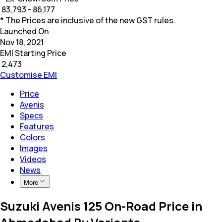
₹
83,793 - 86,177
* The Prices are inclusive of the new GST rules.
Launched On
Nov 18, 2021
EMI Starting Price
₹
2,473
Customise EMI
Price
Avenis
Specs
Features
Colors
Images
Videos
News
More
Suzuki Avenis 125 On-Road Price in