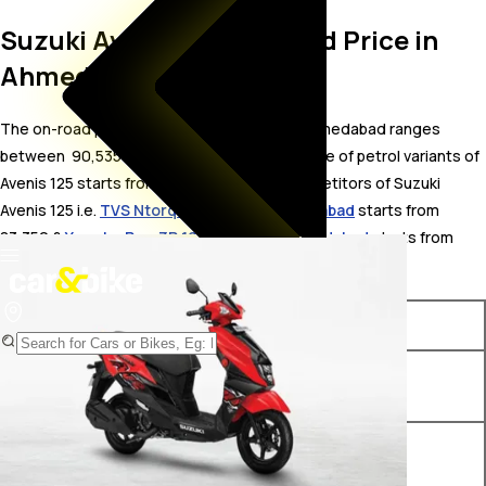
Suzuki Avenis 125 On Road Price in
Ahmedabad
The on-road price for Suzuki Avenis 125 in Ahmedabad ranges
between ₹ 90,535 to 93,098 . The on-road price of petrol variants of
Avenis 125 starts from ₹ 90,535. The top competitors of Suzuki
Avenis 125 i.e.
TVS Ntorq 125 price in Ahmedabad
starts from ₹
83,350 &
Yamaha Ray-ZR 125FI price in Ahmedabad
starts from ₹
82,862.
Variants
On-Road Price
Suzuki Avenis 125 Ride
₹ 90,535*
Connect Edition
Suzuki Avenis 125 Standard
₹ 92,308*
Edition