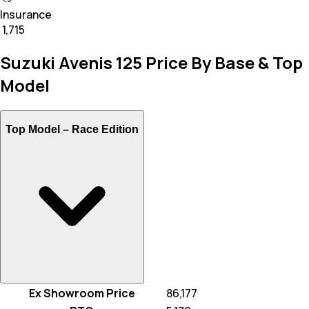
Insurance
₹ 1,715
Suzuki Avenis 125 Price By Base & Top
Model
Top Model –
Race Edition
Ex Showroom Price
₹ 86,177