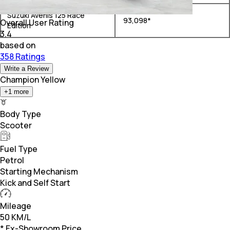
Suzuki Avenis 125 Race
₹ 93,098*
Overall User Rating
Edition
3.4
based on
358 Ratings
Write a Review
Champion Yellow
+
1
more
Body Type
Scooter
Fuel Type
Petrol
Starting Mechanism
Kick and Self Start
Mileage
50 KM/L
* Ex-Showroom Price