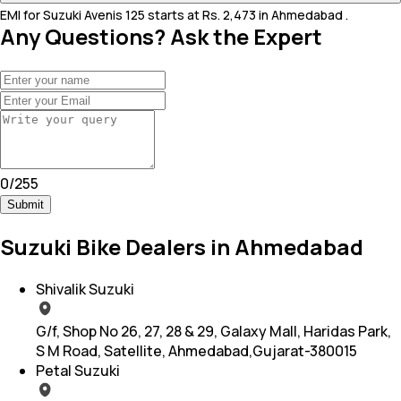
EMI for Suzuki Avenis 125 starts at Rs. 2,473 in Ahmedabad .
Any Questions? Ask the Expert
0
/
255
Submit
Suzuki Bike Dealers in Ahmedabad
Shivalik Suzuki
G/f, Shop No 26, 27, 28 & 29, Galaxy Mall, Haridas Park,
S M Road, Satellite, Ahmedabad,Gujarat-380015
Petal Suzuki