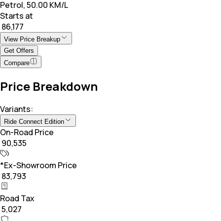
Petrol, 50.00 KM/L
Starts at
₹ 86,177
View Price Breakup
Get Offers
Compare
Price Breakdown
Variants:
Ride Connect Edition
On-Road Price
₹ 90,535
*Ex-Showroom Price
₹ 83,793
Road Tax
₹ 5,027