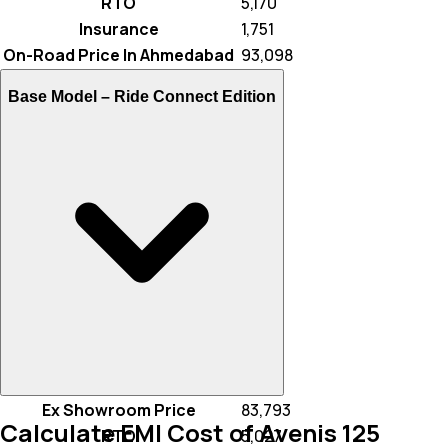
RTO
₹ 5,170
Insurance
₹ 1,751
On-Road Price In Ahmedabad
₹ 93,098
Base Model –
Ride Connect Edition
Ex Showroom Price
₹ 83,793
Calculate EMI Cost of Avenis 125
RTO
₹ 5,027