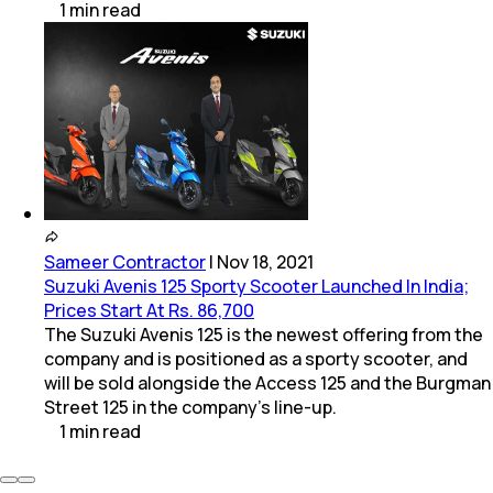
1
min
read
Sameer Contractor
|
Nov 18, 2021
Suzuki Avenis 125 Sporty Scooter Launched In India;
Prices Start At Rs. 86,700
The Suzuki Avenis 125 is the newest offering from the
company and is positioned as a sporty scooter, and
will be sold alongside the Access 125 and the Burgman
Street 125 in the company's line-up.
1
min
read