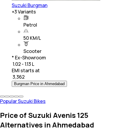
Suzuki Burgman
+
3
Variants
Petrol
50 KM/L
Scooter
* Ex-Showroom
₹ 1.02 - 1.13 L
EMI starts at
₹
3,362
Burgman Price in Ahmedabad
Popular Suzuki Bikes
Price of Suzuki Avenis 125
Alternatives in Ahmedabad