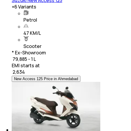
Suzuki New Access 125
+
6
Variants
Petrol
47 KM/L
Scooter
* Ex-Showroom
₹ 79,885 - 1 L
EMI starts at
₹
2,634
New Access 125 Price in Ahmedabad