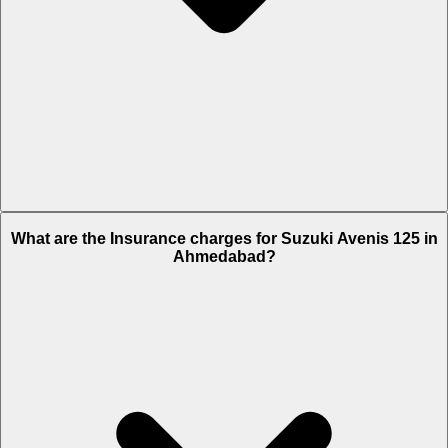
The RTO charges of Suzuki Avenis 125 in Ahmedabad is Rs. 5,027.
What are the Insurance charges for Suzuki Avenis 125 in
Ahmedabad?