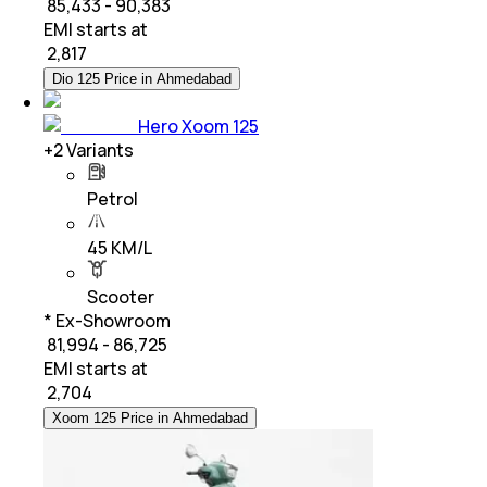
₹ 85,433 - 90,383
EMI starts at
₹
2,817
Dio 125 Price in Ahmedabad
Hero Xoom 125
+
2
Variants
Petrol
45 KM/L
Scooter
* Ex-Showroom
₹ 81,994 - 86,725
EMI starts at
₹
2,704
Xoom 125 Price in Ahmedabad