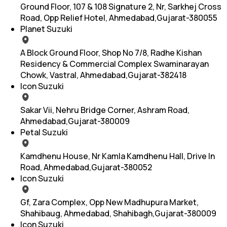
Ground Floor, 107 & 108 Signature 2, Nr, Sarkhej Cross
Road, Opp Relief Hotel, Ahmedabad,Gujarat-380055
Planet Suzuki
A Block Ground Floor, Shop No 7/8, Radhe Kishan
Residency & Commercial Complex Swaminarayan
Chowk, Vastral, Ahmedabad,Gujarat-382418
Icon Suzuki
Sakar Vii, Nehru Bridge Corner, Ashram Road,
Ahmedabad,Gujarat-380009
Petal Suzuki
Kamdhenu House, Nr Kamla Kamdhenu Hall, Drive In
Road, Ahmedabad,Gujarat-380052
Icon Suzuki
Gf, Zara Complex, Opp New Madhupura Market,
Shahibaug, Ahmedabad, Shahibagh,Gujarat-380009
Icon Suzuki