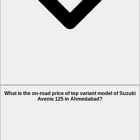
The Insurance charges of Suzuki Avenis 125 in Ahmedabad is Rs.
What is the on-road price of top variant model of Suzuki
1,715.
Avenis 125 in Ahmedabad?