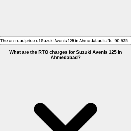
The on-road price of Suzuki Avenis 125 in Ahmedabad is Rs. 90,535.
What are the RTO charges for Suzuki Avenis 125 in
Ahmedabad?