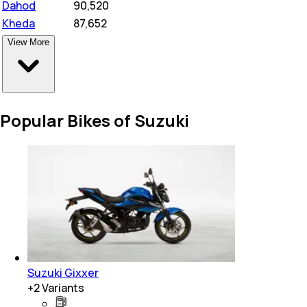
Dahod
₹
90,520
Kheda
₹
87,652
View More
Popular Bikes of Suzuki
Suzuki Gixxer
+
2
Variants