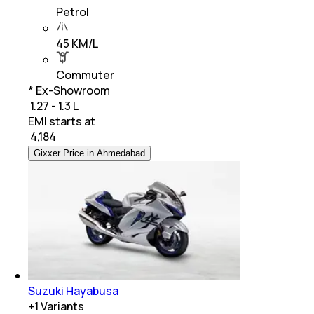
Petrol
45 KM/L
Commuter
* Ex-Showroom
₹ 1.27 - 1.3 L
EMI starts at
₹
4,184
Gixxer Price in Ahmedabad
Suzuki Hayabusa
+
1
Variants