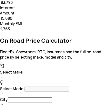
₹ 83,793
Interest
Amount
₹ 15,680
Monthly EMI
₹2,763
On Road Price Calculator
Find *Ex-Showroom, RTO, insurance and the full on-road
price by selecting make, model and city.
Select Make
Select Model
City