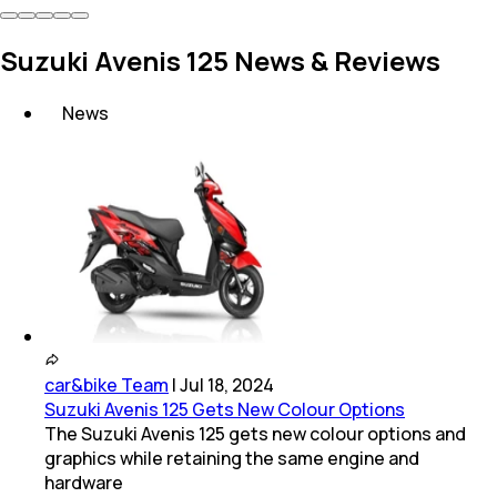
Suzuki Avenis 125 News & Reviews
News
car&bike Team
|
Jul 18, 2024
Suzuki Avenis 125 Gets New Colour Options
The Suzuki Avenis 125 gets new colour options and
graphics while retaining the same engine and
hardware