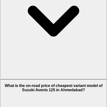
The on-road price of top variant Race Edition in Ahmedabad is Rs.
What is the on-road price of cheapest variant model of
93,098.
Suzuki Avenis 125 in Ahmedabad?