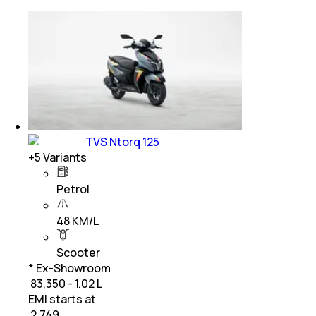
TVS Ntorq 125
+
5
Variants
Petrol
48 KM/L
Scooter
* Ex-Showroom
₹ 83,350 - 1.02 L
EMI starts at
₹
2,749