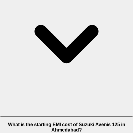
The on-road price of cheapest variant Ride Connect Edition in
What is the starting EMI cost of Suzuki Avenis 125 in
Ahmedabad is Rs. 90,535.
Ahmedabad?