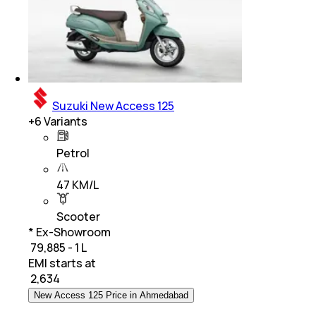
Suzuki New Access 125
+
6
Variants
Petrol
47 KM/L
Scooter
* Ex-Showroom
₹ 79,885 - 1 L
EMI starts at
₹
2,634
New Access 125 Price in Ahmedabad