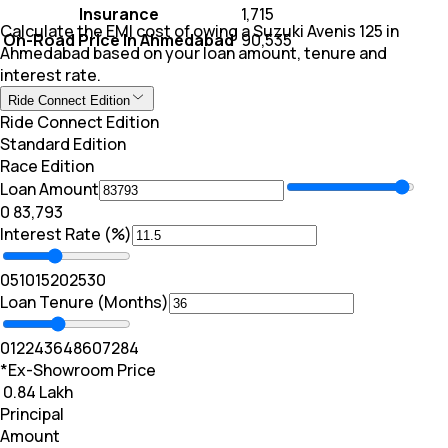
Insurance
₹ 1,715
Calculate the EMI cost of owing a Suzuki Avenis 125 in
On-Road Price In Ahmedabad
₹ 90,535
Ahmedabad based on your loan amount, tenure and
interest rate.
Ride Connect Edition
Ride Connect Edition
Standard Edition
Race Edition
Loan Amount
₹0
₹ 83,793
Interest Rate (%)
0
5
10
15
20
25
30
Loan Tenure (Months)
0
12
24
36
48
60
72
84
*Ex-Showroom Price
₹ 0.84 Lakh
Principal
Amount