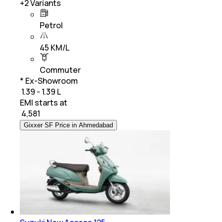
+
2
Variants
Petrol
45 KM/L
Commuter
* Ex-Showroom
₹ 1.39 - 1.39 L
EMI starts at
₹
4,581
Gixxer SF Price in Ahmedabad