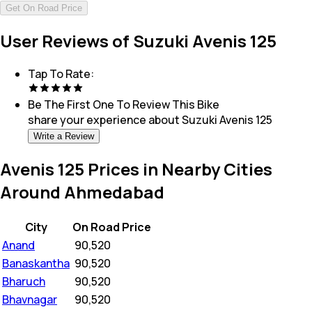
Get On Road Price
User Reviews of Suzuki Avenis 125
Tap To Rate:
Be The First One To Review This
Bike
share your experience about
Suzuki Avenis 125
Write a Review
Avenis 125 Prices in Nearby Cities
Around Ahmedabad
City
On Road Price
Anand
₹
90,520
Banaskantha
₹
90,520
Bharuch
₹
90,520
Bhavnagar
₹
90,520