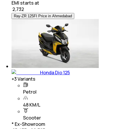
EMI starts at
₹
2,732
Ray-ZR 125FI Price in Ahmedabad
Honda Dio 125
+
3
Variants
Petrol
48 KM/L
Scooter
* Ex-Showroom