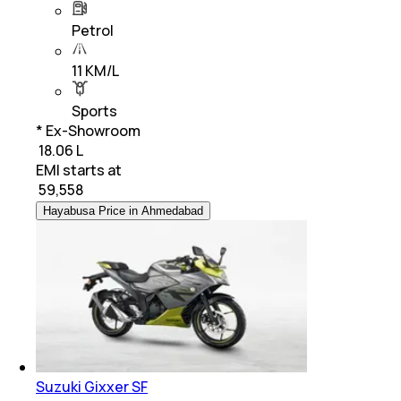
Petrol
11 KM/L
Sports
* Ex-Showroom
₹ 18.06 L
EMI starts at
₹
59,558
Hayabusa Price in Ahmedabad
Suzuki Gixxer SF