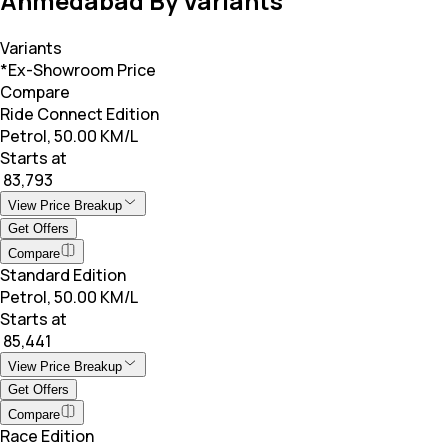
Ahmedabad By Variants
Variants
*Ex-Showroom Price
Compare
Ride Connect Edition
Petrol, 50.00 KM/L
Starts at
₹ 83,793
View Price Breakup
Get Offers
Compare
Standard Edition
Petrol, 50.00 KM/L
Starts at
₹ 85,441
View Price Breakup
Get Offers
Compare
Race Edition