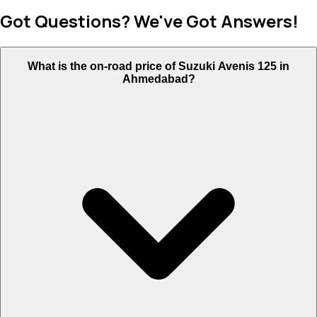
Got Questions? We've Got Answers!
What is the on-road price of Suzuki Avenis 125 in
Ahmedabad?