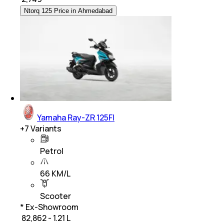
Ntorq 125 Price in Ahmedabad
Yamaha Ray-ZR 125FI
+
7
Variants
Petrol
66 KM/L
Scooter
* Ex-Showroom
₹ 82,862 - 1.21 L