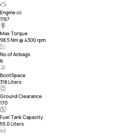
Engine cc
1197
Max Torque
98.5 Nm @ 4300 rpm
No of Airbags
6
BootSpace
318 Liters
Ground Clearance
170
Fuel Tank Capacity
55.0 Liters