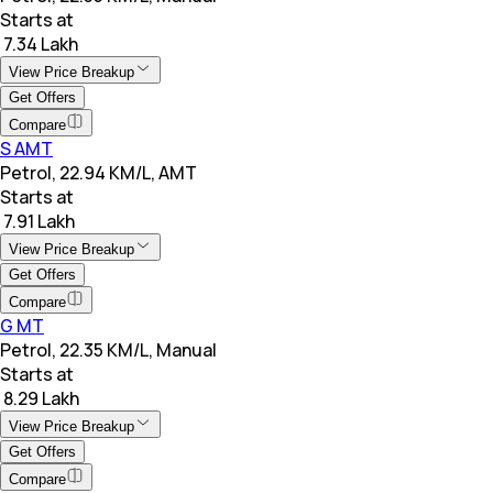
Starts at
₹ 7.34 Lakh
View Price Breakup
Get Offers
Compare
S AMT
Petrol, 22.94 KM/L, AMT
Starts at
₹ 7.91 Lakh
View Price Breakup
Get Offers
Compare
G MT
Petrol, 22.35 KM/L, Manual
Starts at
₹ 8.29 Lakh
View Price Breakup
Get Offers
Compare