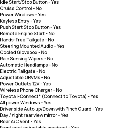
Idle Start/Stop Button
-
Yes
Cruise Control
-
No
Power Windows
-
Yes
Keyless Entry
-
Yes
Push Start Stop Button
-
Yes
Remote Engine Start
-
No
Hands-Free Tailgate
-
No
Steering Mounted Audio
-
Yes
Cooled Glovebox
-
No
Rain Sensing Wipers
-
No
Automatic Headlamps
-
No
Electric Tailgate
-
No
Adjustable ORVMs
-
No
Power Outlets 12V
-
Yes
Wireless Phone Charger
-
No
Toyota i-Connect* (Connect to Toyota)
-
Yes
All power Windows
-
Yes
Driver side Auto up/Down with Pinch Guard
-
Yes
Day / night rear view mirror
-
Yes
Rear A/C Vent
-
Yes
Front seat adjustable headrest
-
Yes