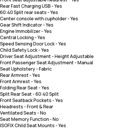
Rear Fast Charging USB
-
Yes
60:40 Split rear seats
-
Yes
Center console with cupholder
-
Yes
Gear Shift Indicator
-
Yes
Engine Immobilizer
-
Yes
Central Locking
-
Yes
Speed Sensing Door Lock
-
Yes
Child Safety Lock
-
Yes
Driver Seat Adjustment
-
Height Adjustable
Front Passenger Seat Adjustment
-
Manual
Seat Upholstery
-
Fabric
Rear Armrest
-
Yes
Front Armrest
-
Yes
Folding Rear Seat
-
Yes
Split Rear Seat
-
60:40 Split
Front Seatback Pockets
-
Yes
Headrests
-
Front & Rear
Ventilated Seats
-
No
Seat Memory Function
-
No
ISOFIX Child Seat Mounts
-
Yes