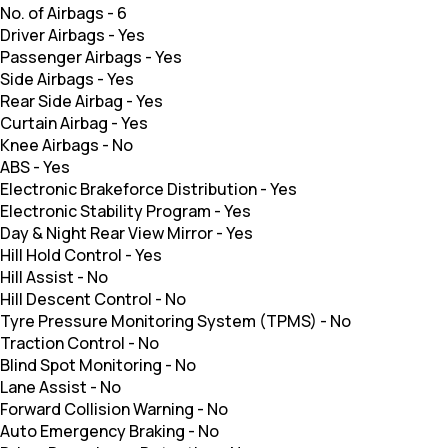
No. of Airbags
-
6
Driver Airbags
-
Yes
Passenger Airbags
-
Yes
Side Airbags
-
Yes
Rear Side Airbag
-
Yes
Curtain Airbag
-
Yes
Knee Airbags
-
No
ABS
-
Yes
Electronic Brakeforce Distribution
-
Yes
Electronic Stability Program
-
Yes
Day & Night Rear View Mirror
-
Yes
Hill Hold Control
-
Yes
Hill Assist
-
No
Hill Descent Control
-
No
Tyre Pressure Monitoring System (TPMS)
-
No
Traction Control
-
No
Blind Spot Monitoring
-
No
Lane Assist
-
No
Forward Collision Warning
-
No
Auto Emergency Braking
-
No