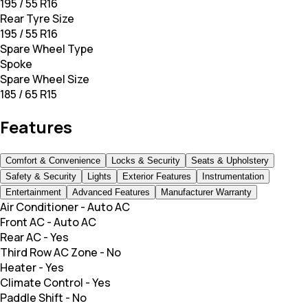
195 / 55 R16
Rear Tyre Size
195 / 55 R16
Spare Wheel Type
Spoke
Spare Wheel Size
185 / 65 R15
Features
Comfort & Convenience
Locks & Security
Seats & Upholstery
Safety & Security
Lights
Exterior Features
Instrumentation
Entertainment
Advanced Features
Manufacturer Warranty
Air Conditioner
-
Auto AC
Front AC
-
Auto AC
Rear AC
-
Yes
Third Row AC Zone
-
No
Heater
-
Yes
Climate Control
-
Yes
Paddle Shift
-
No