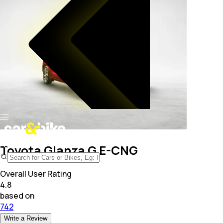
Toyota Glanza G E-CNG
Overall User Rating
4.8
based on
742
Write a Review