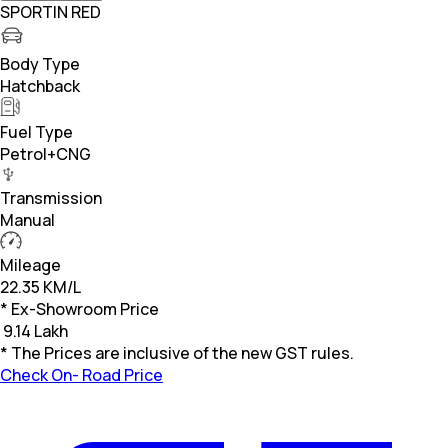
SPORTIN RED
Body Type
Hatchback
Fuel Type
Petrol+CNG
Transmission
Manual
Mileage
22.35 KM/L
* Ex-Showroom Price
₹
9.14 Lakh
* The Prices are inclusive of the new GST rules.
Check On- Road Price