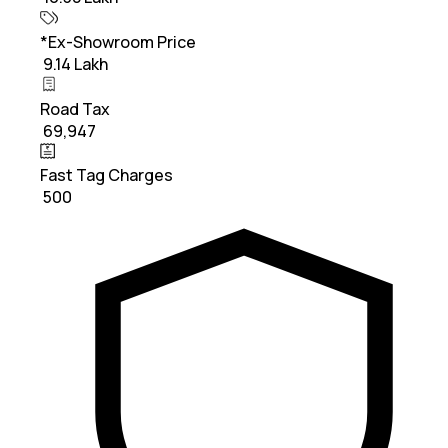
*Ex-Showroom Price
₹ 9.14 Lakh
Road Tax
₹ 69,947
Fast Tag Charges
₹ 500