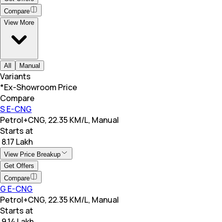
Compare
View More
All
Manual
Variants
*Ex-Showroom Price
Compare
S E-CNG
Petrol+CNG, 22.35 KM/L, Manual
Starts at
₹ 8.17 Lakh
View Price Breakup
Get Offers
Compare
G E-CNG
Petrol+CNG, 22.35 KM/L, Manual
Starts at
₹ 9.14 Lakh