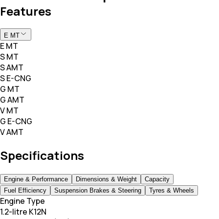
Features
E MT
E MT
S MT
S AMT
S E-CNG
G MT
G AMT
V MT
G E-CNG
V AMT
Specifications
Engine & Performance
Dimensions & Weight
Capacity
Fuel Efficiency
Suspension Brakes & Steering
Tyres & Wheels
Engine Type
1.2-litre K12N