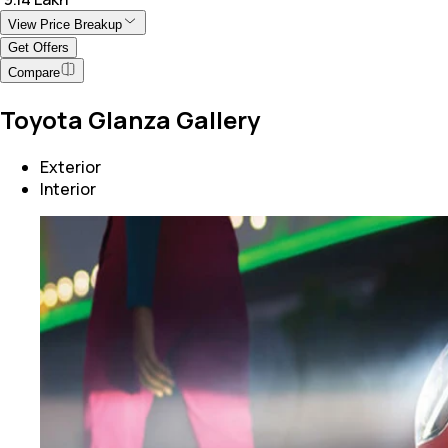
View Price Breakup
Get Offers
Compare
Toyota Glanza Gallery
Exterior
Interior