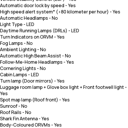
Automatic door lock by speed
-
Yes
High speed alert system* (>80 kilometer per hour)
-
Yes
Automatic Headlamps
-
No
Light Type
-
LED
Daytime Running Lamps (DRLs)
-
LED
Turn Indicators on ORVM
-
Yes
Fog Lamps
-
No
Ambient Lighting
-
No
Automatic High Beam Assist
-
No
Follow-Me-Home Headlamps
-
Yes
Cornering Lights
-
No
Cabin Lamps
-
LED
Turn lamp (Door mirrors)
-
Yes
Luggage room lamp + Glove box light + Front footwell light
-
Yes
Spot map lamp (Roof front)
-
Yes
Sunroof
-
No
Roof Rails
-
No
Shark Fin Antenna
-
Yes
Body-Coloured ORVMs
-
Yes