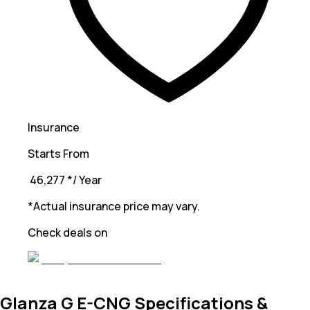
Insurance
Starts From
₹ 46,277
*
/ Year
*Actual insurance price may vary.
Check deals on
Glanza G E-CNG Specifications &