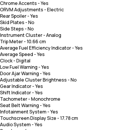
Chrome Accents
-
Yes
ORVM Adjustments
-
Electric
Rear Spoiler
-
Yes
Skid Plates
-
No
Side Steps
-
No
Instrument Cluster
-
Analog
Trip Meter
-
10.66 cm
Average Fuel Efficiency Indicator
-
Yes
Average Speed
-
Yes
Clock
-
Digital
Low Fuel Warning
-
Yes
Door Ajar Warning
-
Yes
Adjustable Cluster Brightness
-
No
Gear Indicator
-
Yes
Shift Indicator
-
Yes
Tachometer
-
Monochrome
Seat Belt Warning
-
Yes
Infotainment System
-
Yes
Touchscreen Display Size
-
17.78 cm
Audio System
-
Yes