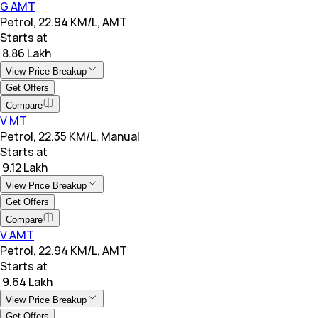
G AMT
Petrol, 22.94 KM/L, AMT
Starts at
₹ 8.86 Lakh
View Price Breakup
Get Offers
Compare
V MT
Petrol, 22.35 KM/L, Manual
Starts at
₹ 9.12 Lakh
View Price Breakup
Get Offers
Compare
V AMT
Petrol, 22.94 KM/L, AMT
Starts at
₹ 9.64 Lakh
View Price Breakup
Get Offers