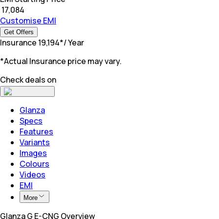
₹
17,084
Customise EMI
Get Offers
Insurance
₹
19,194
*
/ Year
*Actual Insurance price may vary.
Check deals on
Glanza
Specs
Features
Variants
Images
Colours
Videos
EMI
More
Glanza G E-CNG Overview