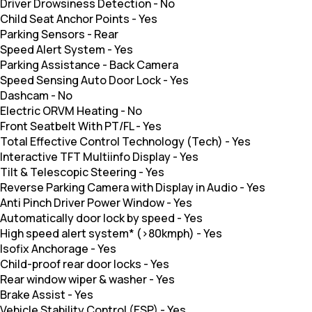
Driver Drowsiness Detection
-
No
Child Seat Anchor Points
-
Yes
Parking Sensors
-
Rear
Speed Alert System
-
Yes
Parking Assistance
-
Back Camera
Speed Sensing Auto Door Lock
-
Yes
Dashcam
-
No
Electric ORVM Heating
-
No
Front Seatbelt With PT/FL
-
Yes
Total Effective Control Technology (Tech)
-
Yes
Interactive TFT Multiinfo Display
-
Yes
Tilt & Telescopic Steering
-
Yes
Reverse Parking Camera with Display in Audio
-
Yes
Anti Pinch Driver Power Window
-
Yes
Automatically door lock by speed
-
Yes
High speed alert system* (>80kmph)
-
Yes
Isofix Anchorage
-
Yes
Child-proof rear door locks
-
Yes
Rear window wiper & washer
-
Yes
Brake Assist
-
Yes
Vehicle Stability Control (ESP)
-
Yes