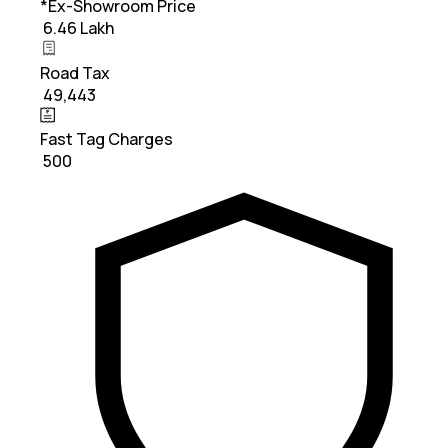
*Ex-Showroom Price
₹ 6.46 Lakh
Road Tax
₹ 49,443
Fast Tag Charges
₹ 500