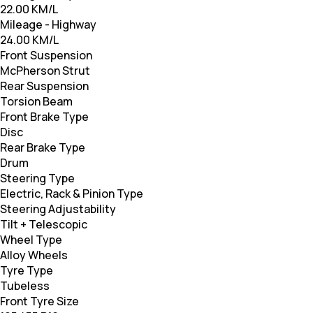
22.00 KM/L
Mileage - Highway
24.00 KM/L
Front Suspension
McPherson Strut
Rear Suspension
Torsion Beam
Front Brake Type
Disc
Rear Brake Type
Drum
Steering Type
Electric, Rack & Pinion Type
Steering Adjustability
Tilt + Telescopic
Wheel Type
Alloy Wheels
Tyre Type
Tubeless
Front Tyre Size