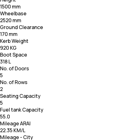
1500 mm
Wheelbase
2520 mm
Ground Clearance
170 mm
Kerb Weight
920 KG
Boot Space
318 L
No. of Doors
5
No. of Rows
2
Seating Capacity
5
Fuel tank Capacity
55.0
Mileage ARAI
22.35 KM/L
Mileage - City