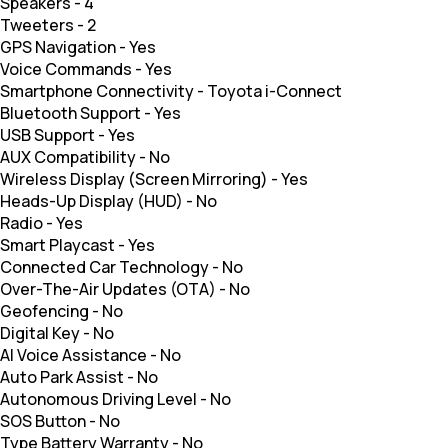
Speakers
-
4
Tweeters
-
2
GPS Navigation
-
Yes
Voice Commands
-
Yes
Smartphone Connectivity
-
Toyota i-Connect
Bluetooth Support
-
Yes
USB Support
-
Yes
AUX Compatibility
-
No
Wireless Display (Screen Mirroring)
-
Yes
Heads-Up Display (HUD)
-
No
Radio
-
Yes
Smart Playcast
-
Yes
Connected Car Technology
-
No
Over-The-Air Updates (OTA)
-
No
Geofencing
-
No
Digital Key
-
No
AI Voice Assistance
-
No
Auto Park Assist
-
No
Autonomous Driving Level
-
No
SOS Button
-
No
Type Battery Warranty
-
No