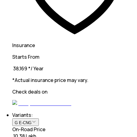
Insurance
Starts From
₹ 38,169
*
/ Year
*Actual insurance price may vary.
Check deals on
Variants:
G E-CNG
On-Road Price
₹ 10.38 Lakh