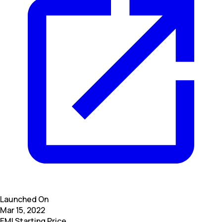
Launched On
Mar 15, 2022
EMI Starting Price