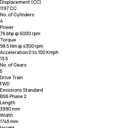
Displacement (CC)
1197 CC
No. of Cylinders
4
Power
76 bhp @ 6000 rpm
Torque
98.5 Nm @ 4300 rpm
Acceleration 0 to 100 Kmph
13.5
No. of Gears
5
Drive Train
FWD
Emissions Standard
BS6 Phase 2
Length
3990 mm
Width
1745 mm
Height