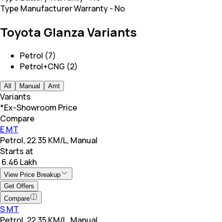
Type Manufacturer Warranty
-
No
Toyota Glanza Variants
Petrol (7)
Petrol+CNG (2)
All
Manual
Amt
Variants
*Ex-Showroom Price
Compare
E MT
Petrol, 22.35 KM/L, Manual
Starts at
₹ 6.46 Lakh
View Price Breakup
Get Offers
Compare
S MT
Petrol, 22.35 KM/L, Manual