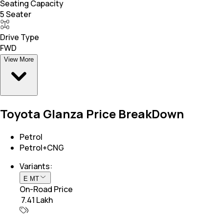
Seating Capacity
5 Seater
Drive Type
FWD
View More
Toyota Glanza Price BreakDown
Petrol
Petrol+CNG
Variants:
E MT
On-Road Price
₹ 7.41 Lakh