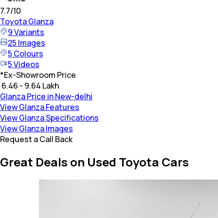
7.7
/10
Toyota
Glanza
9
Variants
25
Images
5
Colours
5
Videos
*
Ex-Showroom Price
₹ 6.46 - 9.64 Lakh
Glanza Price in New-delhi
View Glanza Features
View Glanza Specifications
View Glanza Images
Request a Call Back
Great Deals on Used Toyota Cars