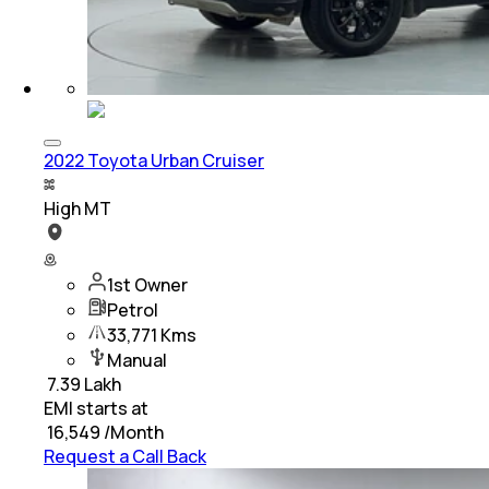
2022 Toyota Urban Cruiser
High MT
1st Owner
Petrol
33,771 Kms
Manual
₹
7.39 Lakh
EMI starts at
₹
16,549
/Month
Request a Call Back