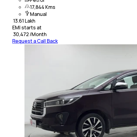
Petrol
17,844 Kms
Manual
₹
13.61 Lakh
EMI starts at
₹
30,472
/Month
Request a Call Back