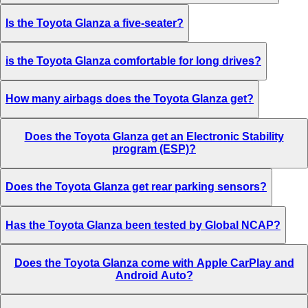
Is the Toyota Glanza a five-seater?
is the Toyota Glanza comfortable for long drives?
How many airbags does the Toyota Glanza get?
Does the Toyota Glanza get an Electronic Stability
program (ESP)?
Does the Toyota Glanza get rear parking sensors?
Has the Toyota Glanza been tested by Global NCAP?
Does the Toyota Glanza come with Apple CarPlay and
Android Auto?