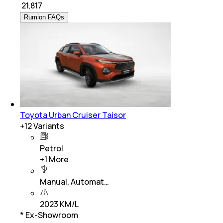
₹
21,817
Rumion FAQs
Toyota Urban Cruiser Taisor
+
12
Variants
Petrol
+
1
More
Manual, Automat…
2023 KM/L
* Ex-Showroom