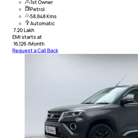
1st Owner
Petrol
58,848 Kms
Automatic
₹
7.20 Lakh
EMI starts at
₹
16,126
/Month
Request a Call Back