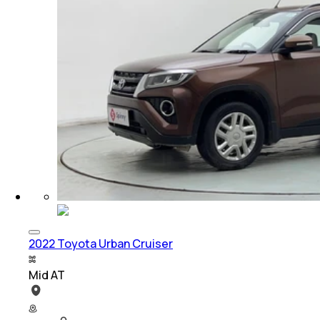
2022 Toyota Urban Cruiser
Mid AT