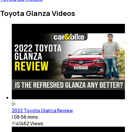
Toyota Glanza Videos
2022 Toyota Glanza Review
|
08:56
mins
41462
Views