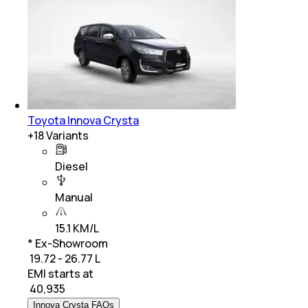
Toyota Innova Crysta
+
18
Variants
Diesel
Manual
15.1 KM/L
* Ex-Showroom
₹ 19.72 - 26.77 L
EMI starts at
₹
40,935
Innova Crysta FAQs