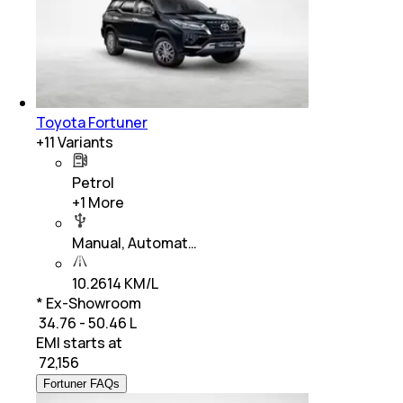
Toyota Fortuner
+
11
Variants
Petrol
+
1
More
Manual, Automat…
10.2614 KM/L
* Ex-Showroom
₹ 34.76 - 50.46 L
EMI starts at
₹
72,156
Fortuner FAQs