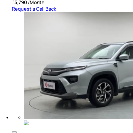
₹
15,790
/Month
Request a Call Back