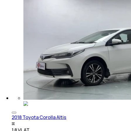
2018 Toyota Corolla Altis
1.8 VL AT