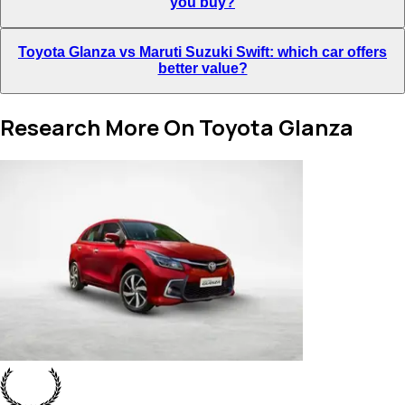
you buy?
Toyota Glanza vs Maruti Suzuki Swift: which car offers
better value?
Research More On Toyota Glanza