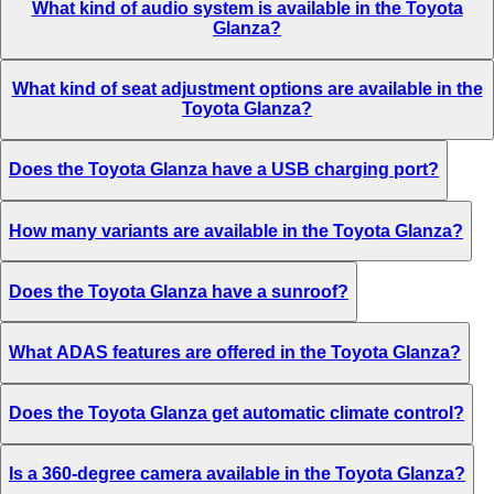
What kind of audio system is available in the Toyota
Glanza?
What kind of seat adjustment options are available in the
Toyota Glanza?
Does the Toyota Glanza have a USB charging port?
How many variants are available in the Toyota Glanza?
Does the Toyota Glanza have a sunroof?
What ADAS features are offered in the Toyota Glanza?
Does the Toyota Glanza get automatic climate control?
Is a 360-degree camera available in the Toyota Glanza?