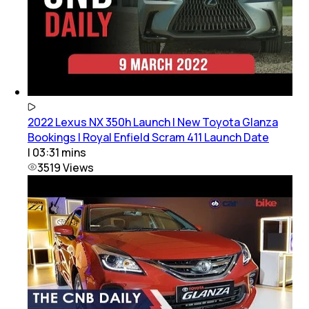
2022 Lexus NX 350h Launch | New Toyota Glanza
Bookings | Royal Enfield Scram 411 Launch Date
|
03:31
mins
3519
Views