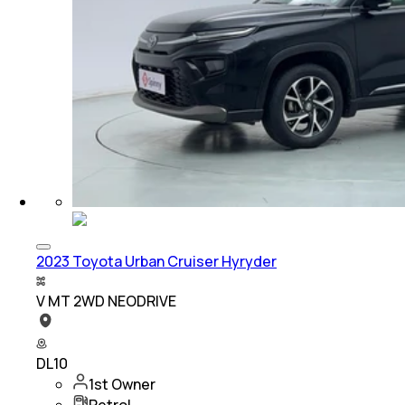
2023 Toyota Urban Cruiser Hyryder
V MT 2WD NEODRIVE
DL10
1st Owner