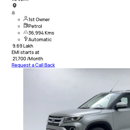
1st Owner
Petrol
36,994 Kms
Automatic
₹
9.69 Lakh
EMI starts at
₹
21,700
/Month
Request a Call Back