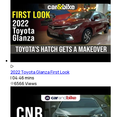
2022 Toyota Glanza First Look
|
04:46
mins
6566
Views