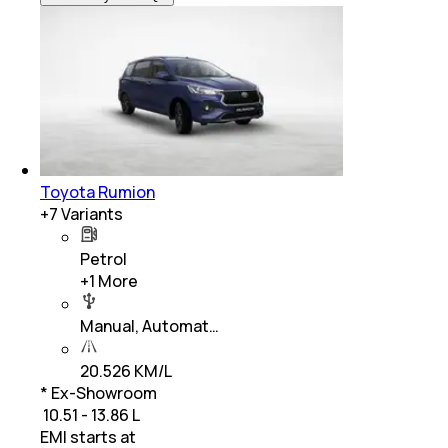
Toyota Rumion
+
7
Variants
Petrol
+
1
More
Manual, Automat…
20.526 KM/L
* Ex-Showroom
₹ 10.51 - 13.86 L
EMI starts at