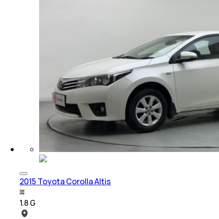
2015 Toyota Corolla Altis
1.8 G