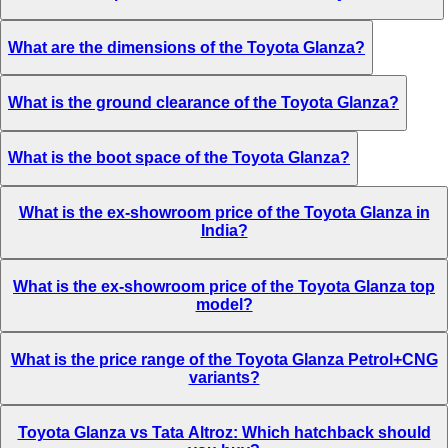
What are the dimensions of the Toyota Glanza?
What is the ground clearance of the Toyota Glanza?
What is the boot space of the Toyota Glanza?
What is the ex-showroom price of the Toyota Glanza in
India?
What is the ex-showroom price of the Toyota Glanza top
model?
What is the price range of the Toyota Glanza Petrol+CNG
variants?
Toyota Glanza vs Tata Altroz: Which hatchback should