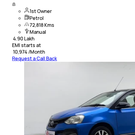
1st Owner
Petrol
72,818 Kms
Manual
₹
4.90 Lakh
EMI starts at
₹
10,974
/Month
Request a Call Back