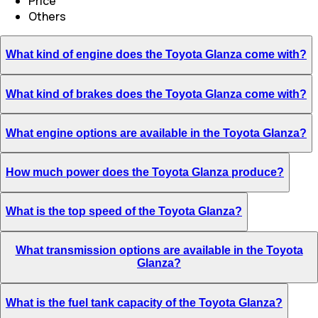
Price
Others
What kind of engine does the Toyota Glanza come with?
What kind of brakes does the Toyota Glanza come with?
What engine options are available in the Toyota Glanza?
How much power does the Toyota Glanza produce?
What is the top speed of the Toyota Glanza?
What transmission options are available in the Toyota
Glanza?
What is the fuel tank capacity of the Toyota Glanza?