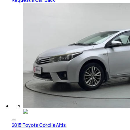
Request a Call Back
2015 Toyota Corolla Altis