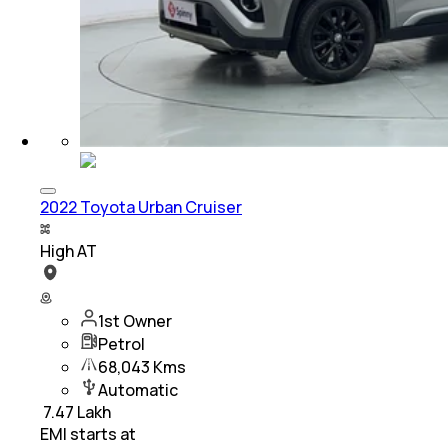
2022 Toyota Urban Cruiser
High AT
1st Owner
Petrol
68,043 Kms
Automatic
₹
7.47 Lakh
EMI starts at