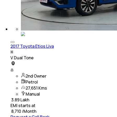
2017 Toyota Etios Liva
V Dual Tone
2nd Owner
Petrol
27,651 Kms
Manual
₹
3.89 Lakh
EMI starts at
₹
8,710
/Month