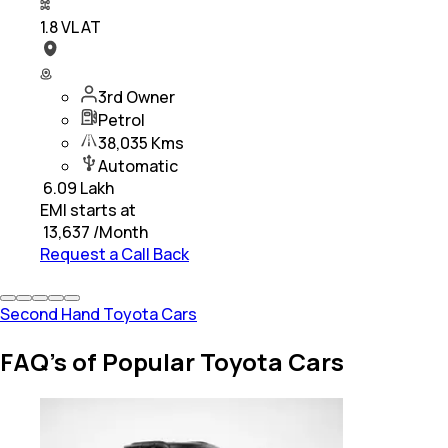
1.8 VL AT
3rd Owner
Petrol
38,035 Kms
Automatic
₹
6.09 Lakh
EMI starts at
₹
13,637
/Month
Request a Call Back
Second Hand Toyota Cars
FAQ's of Popular Toyota Cars