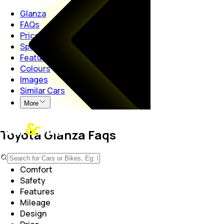
Glanza
FAQs
Price
Specs
Features
Colours
Images
Similar Cars
More
Toyota Glanza Faqs
Performance
Comfort
Safety
Features
Mileage
Design