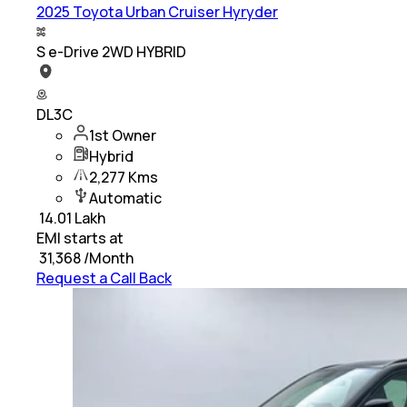
2025 Toyota Urban Cruiser Hyryder
S e-Drive 2WD HYBRID
DL3C
1st Owner
Hybrid
2,277 Kms
Automatic
₹
14.01 Lakh
EMI starts at
₹
31,368
/Month
Request a Call Back