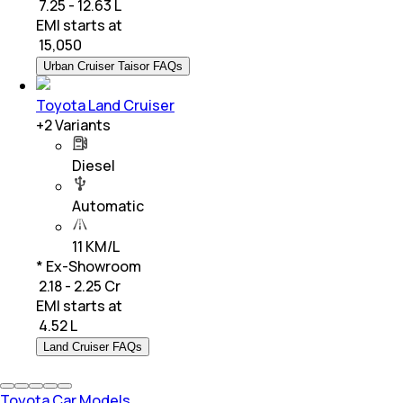
₹ 7.25 - 12.63 L
EMI starts at
₹
15,050
Urban Cruiser Taisor FAQs
Toyota Land Cruiser
+
2
Variants
Diesel
Automatic
11 KM/L
* Ex-Showroom
₹ 2.18 - 2.25 Cr
EMI starts at
₹
4.52 L
Land Cruiser FAQs
Toyota Car Models