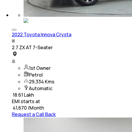
2022 Toyota Innova Crysta
2.7 ZX AT 7-Seater
1st Owner
Petrol
29,334 Kms
Automatic
₹
18.61 Lakh
EMI starts at
₹
41,670
/Month
Request a Call Back