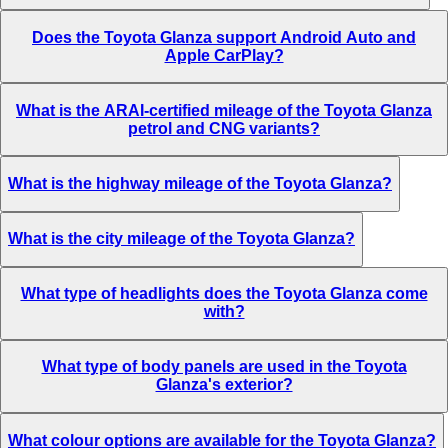
Does the Toyota Glanza support Android Auto and
Apple CarPlay?
What is the ARAI-certified mileage of the Toyota Glanza
petrol and CNG variants?
What is the highway mileage of the Toyota Glanza?
What is the city mileage of the Toyota Glanza?
What type of headlights does the Toyota Glanza come
with?
What type of body panels are used in the Toyota
Glanza's exterior?
What colour options are available for the Toyota Glanza?