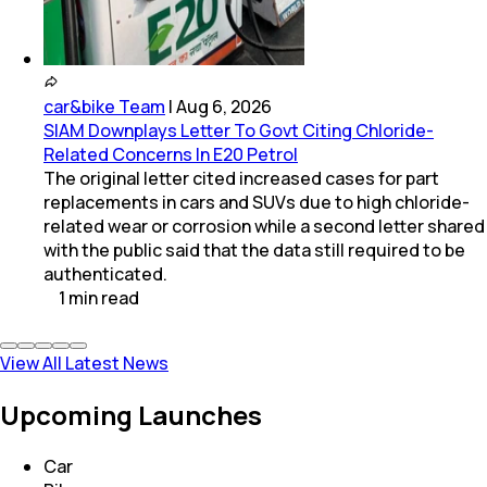
car&bike Team
|
Aug 6, 2026
SIAM Downplays Letter To Govt Citing Chloride-
Related Concerns In E20 Petrol
The original letter cited increased cases for part
replacements in cars and SUVs due to high chloride-
related wear or corrosion while a second letter shared
with the public said that the data still required to be
authenticated.
1
min
read
View All Latest News
Upcoming Launches
Car