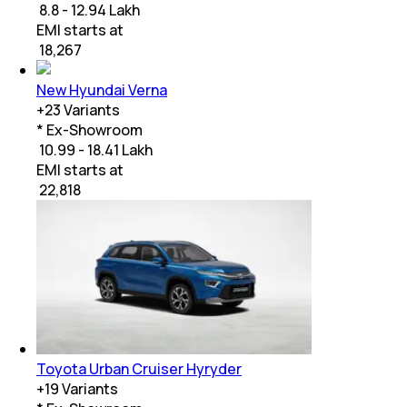
₹ 8.8 - 12.94 Lakh
EMI starts at
₹
18,267
New Hyundai Verna
+
23
Variants
* Ex-Showroom
₹ 10.99 - 18.41 Lakh
EMI starts at
₹
22,818
Toyota Urban Cruiser Hyryder
+
19
Variants