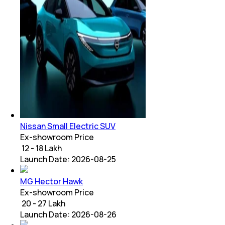
Nissan Small Electric SUV
Ex-showroom Price
₹ 12 - 18 Lakh
Launch Date:
2026-08-25
MG Hector Hawk
Ex-showroom Price
₹ 20 - 27 Lakh
Launch Date:
2026-08-26