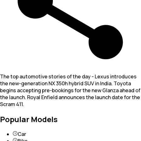
The top automotive stories of the day - Lexus introduces
the new-generation NX 350h hybrid SUV in India. Toyota
begins accepting pre-bookings for the new Glanza ahead of
the launch. Royal Enfield announces the launch date for the
Scram 411.
Popular Models
Car
Bike