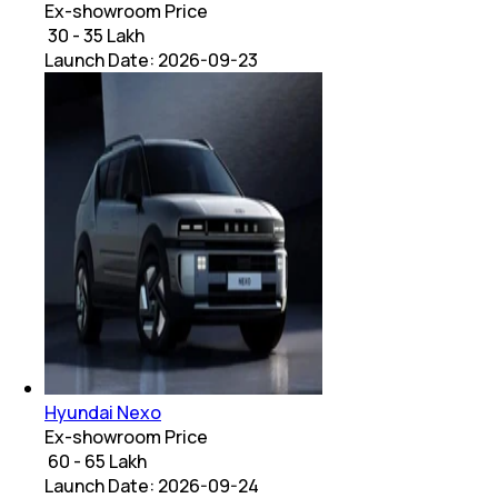
Ex-showroom Price
₹ 30 - 35 Lakh
Launch Date:
2026-09-23
Hyundai Nexo
Ex-showroom Price
₹ 60 - 65 Lakh
Launch Date:
2026-09-24