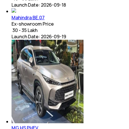
Launch Date:
2026-09-18
Mahindra BE.07
Ex-showroom Price
₹ 30 - 35 Lakh
Launch Date:
2026-09-19
MG HS PHEV