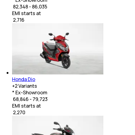
₹ 82,348 - 86,035
EMI starts at
₹
2,716
Honda Dio
+
2
Variants
* Ex-Showroom
₹ 68,846 - 79,723
EMI starts at
₹
2,270