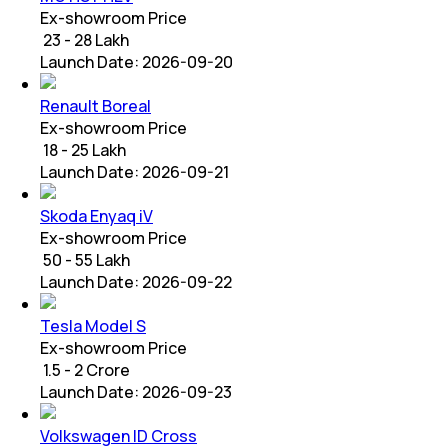
Ex-showroom Price
₹ 23 - 28 Lakh
Launch Date:
2026-09-20
Renault Boreal
Ex-showroom Price
₹ 18 - 25 Lakh
Launch Date:
2026-09-21
Skoda Enyaq iV
Ex-showroom Price
₹ 50 - 55 Lakh
Launch Date:
2026-09-22
Tesla Model S
Ex-showroom Price
₹ 1.5 - 2 Crore
Launch Date:
2026-09-23
Volkswagen ID Cross