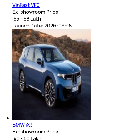
VinFast VF9
Ex-showroom Price
₹ 65 - 68 Lakh
Launch Date:
2026-09-18
BMW iX3
Ex-showroom Price
₹ 40 - 50 Lakh