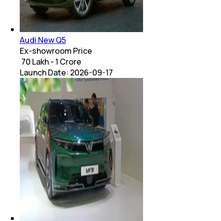
Audi New Q5
Ex-showroom Price
₹ 70 Lakh - 1 Crore
Launch Date:
2026-09-17