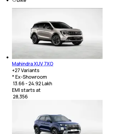
Mahindra XUV 7XO
+
27
Variants
* Ex-Showroom
₹ 13.66 - 24.92 Lakh
EMI starts at
₹
28,356