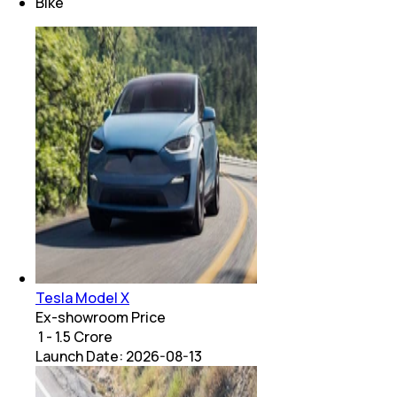
Bike
Tesla Model X
Ex-showroom Price
₹ 1 - 1.5 Crore
Launch Date:
2026-08-13