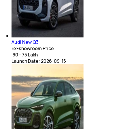
Audi New Q3
Ex-showroom Price
₹ 60 - 75 Lakh
Launch Date:
2026-09-15