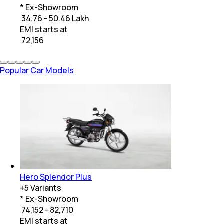
* Ex-Showroom
₹ 34.76 - 50.46 Lakh
EMI starts at
₹
72,156
Popular Car Models
Hero Splendor Plus
+
5
Variants
* Ex-Showroom
₹ 74,152 - 82,710
EMI starts at