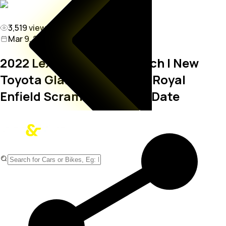
3,519
views
Mar 9, 2022 11:31 PM
2022 Lexus NX 350h Launch | New
Toyota Glanza Bookings | Royal
Enfield Scram 411 Launch Date