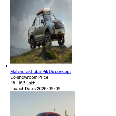
Mahindra Global Pik Up concept
Ex-showroom Price
₹ 18 - 18.5 Lakh
Launch Date:
2026-09-09