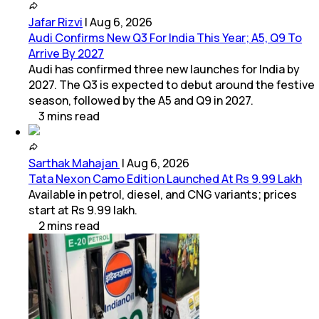
Jafar Rizvi
|
Aug 6, 2026
Audi Confirms New Q3 For India This Year; A5, Q9 To
Arrive By 2027
Audi has confirmed three new launches for India by
2027. The Q3 is expected to debut around the festive
season, followed by the A5 and Q9 in 2027.
3
mins
read
Sarthak Mahajan
|
Aug 6, 2026
Tata Nexon Camo Edition Launched At Rs 9.99 Lakh
Available in petrol, diesel, and CNG variants; prices
start at Rs 9.99 lakh.
2
mins
read