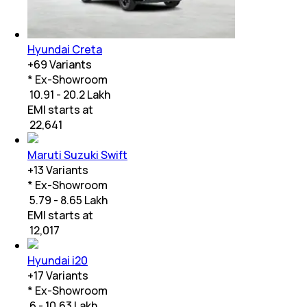
Hyundai Creta
+
69
Variants
* Ex-Showroom
₹ 10.91 - 20.2 Lakh
EMI starts at
₹
22,641
Maruti Suzuki Swift
+
13
Variants
* Ex-Showroom
₹ 5.79 - 8.65 Lakh
EMI starts at
₹
12,017
Hyundai i20
+
17
Variants
* Ex-Showroom
₹ 6 - 10.63 Lakh