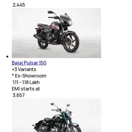
₹
2,445
Bajaj Pulsar 150
+
3
Variants
* Ex-Showroom
₹ 1.11 - 1.18 Lakh
EMI starts at
₹
3,657