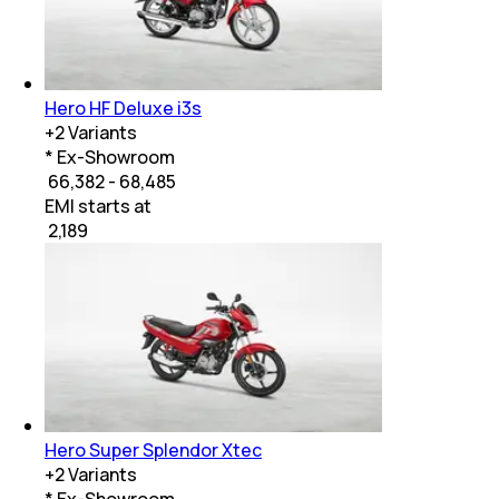
Hero HF Deluxe i3s
+
2
Variants
* Ex-Showroom
₹ 66,382 - 68,485
EMI starts at
₹
2,189
Hero Super Splendor Xtec
+
2
Variants
* Ex-Showroom