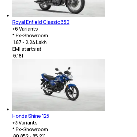
Royal Enfield Classic 350
+
6
Variants
* Ex-Showroom
₹ 1.87 - 2.24 Lakh
EMI starts at
₹
6,181
Honda Shine 125
+
3
Variants
* Ex-Showroom
₹ 80,852 - 85,211