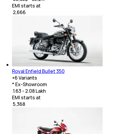
EMI starts at
₹
2,666
Royal Enfield Bullet 350
+
6
Variants
* Ex-Showroom
₹ 1.63 - 2.08 Lakh
EMI starts at
₹
5,368