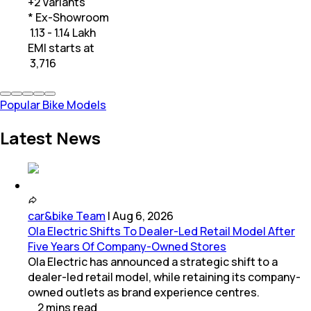
+
2
Variants
* Ex-Showroom
₹ 1.13 - 1.14 Lakh
EMI starts at
₹
3,716
Popular Bike Models
Latest News
car&bike Team
|
Aug 6, 2026
Ola Electric Shifts To Dealer-Led Retail Model After
Five Years Of Company-Owned Stores
Ola Electric has announced a strategic shift to a
dealer-led retail model, while retaining its company-
owned outlets as brand experience centres.
2
mins
read