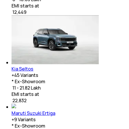
EMI starts at
₹
12,449
Kia Seltos
+
45
Variants
* Ex-Showroom
₹ 11 - 21.82 Lakh
EMI starts at
₹
22,832
Maruti Suzuki Ertiga
+
9
Variants
* Ex-Showroom