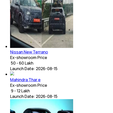
Nissan New Terrano
Ex-showroom Price
₹ 50 - 60 Lakh
Launch Date:
2026-08-15
Mahindra Thar e
Ex-showroom Price
₹ 9 - 12 Lakh
Launch Date:
2026-08-15