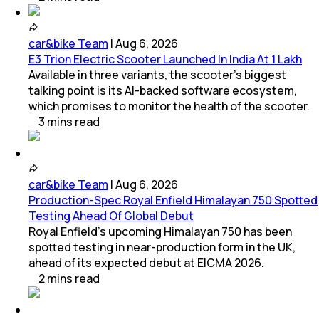
car&bike Team
|
Aug 6, 2026
E3 Trion Electric Scooter Launched In India At 1 Lakh
Available in three variants, the scooter's biggest
talking point is its AI-backed software ecosystem,
which promises to monitor the health of the scooter.
3
mins
read
car&bike Team
|
Aug 6, 2026
Production-Spec Royal Enfield Himalayan 750 Spotted
Testing Ahead Of Global Debut
Royal Enfield's upcoming Himalayan 750 has been
spotted testing in near-production form in the UK,
ahead of its expected debut at EICMA 2026.
2
mins
read