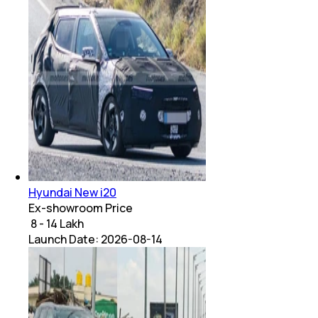
Hyundai New i20
Ex-showroom Price
₹ 8 - 14 Lakh
Launch Date:
2026-08-14