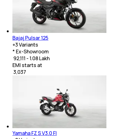
Bajaj Pulsar 125
+
3
Variants
* Ex-Showroom
₹ 92,111 - 1.08 Lakh
EMI starts at
₹
3,037
Yamaha FZ S V3.0 FI