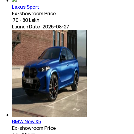
Lexus Sport
Ex-showroom Price
₹ 70 - 80 Lakh
Launch Date:
2026-08-27
BMW New X6
Ex-showroom Price