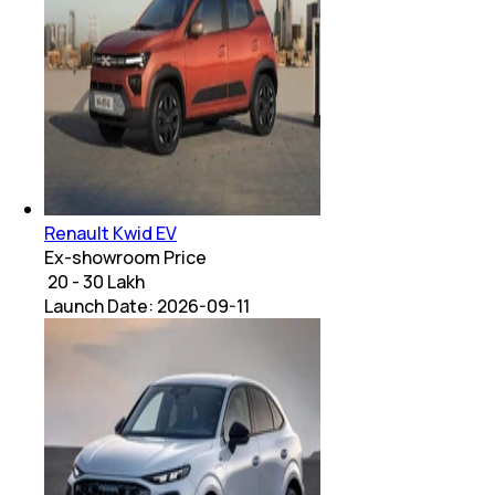
Renault Kwid EV
Ex-showroom Price
₹ 20 - 30 Lakh
Launch Date:
2026-09-11