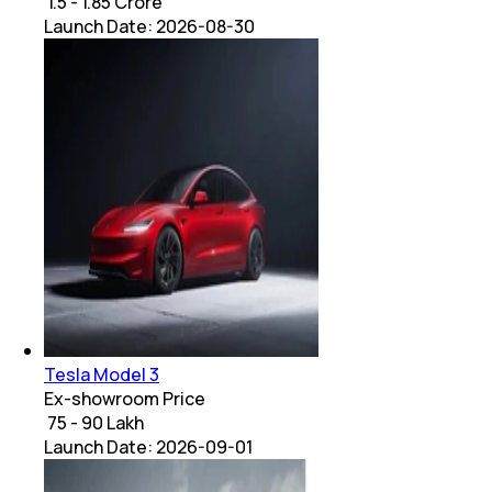
₹ 1.5 - 1.85 Crore
Launch Date:
2026-08-30
Tesla Model 3
Ex-showroom Price
₹ 75 - 90 Lakh
Launch Date:
2026-09-01