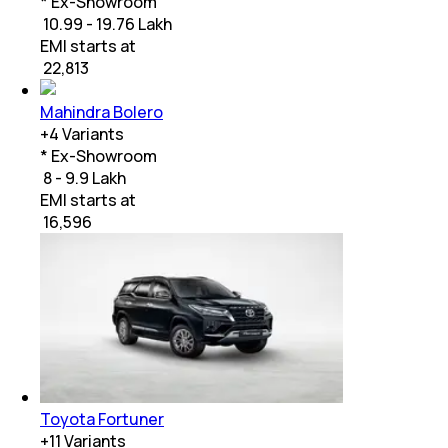
* Ex-Showroom
₹ 10.99 - 19.76 Lakh
EMI starts at
₹
22,813
Mahindra Bolero
+
4
Variants
* Ex-Showroom
₹ 8 - 9.9 Lakh
EMI starts at
₹
16,596
Toyota Fortuner
+
11
Variants