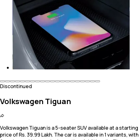
Discontinued
Volkswagen Tiguan
Volkswagen Tiguan is a 5-seater SUV available at a starting
price of Rs. 39.99 Lakh. The car is available in 1 variants, with