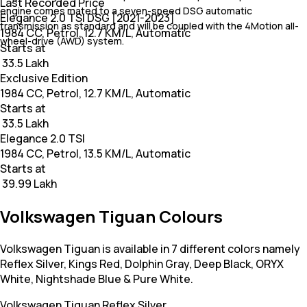
Last Recorded Price
engine comes mated to a seven-speed DSG automatic
Elegance 2.0 TSI DSG [2021-2023]
transmission as standard and will be coupled with the 4Motion all-
1984 CC, Petrol, 12.7 KM/L, Automatic
wheel-drive (AWD) system.
Starts at
₹ 33.5 Lakh
Exclusive Edition
1984 CC, Petrol, 12.7 KM/L, Automatic
Starts at
₹ 33.5 Lakh
Elegance 2.0 TSI
1984 CC, Petrol, 13.5 KM/L, Automatic
Starts at
₹ 39.99 Lakh
Volkswagen Tiguan Colours
Volkswagen Tiguan is available in 7 different colors namely
Reflex Silver, Kings Red, Dolphin Gray, Deep Black, ORYX
White, Nightshade Blue & Pure White.
Volkswagen Tiguan
Reflex Silver