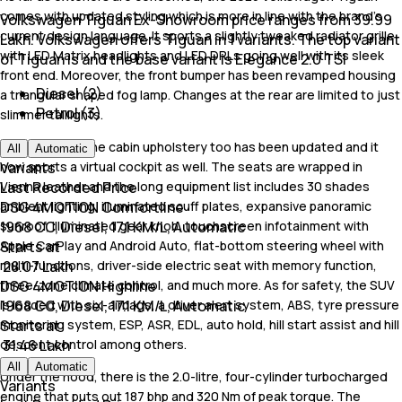
comes with updated styling which is more in line with the brand's
Volkswagen Tiguan Ex-Showroom price ranges from 39.99
current design language. It sports a slightly tweaked radiator grille
Lakh. Volkswagen offers Tiguan in 1 variants. The top variant
with LED Matrix headlights and LED DRLs going well with its sleek
of Tiguan is and the base variant is Elegance 2.0 TSI
front end. Moreover, the front bumper has been revamped housing
Diesel (2)
a triangular shaped fog lamp. Changes at the rear are limited to just
Petrol (3)
slimmer taillights.
On the inside, the cabin upholstery too has been updated and it
All
Automatic
Variants
now sports a virtual cockpit as well. The seats are wrapped in
Last Recorded Price
Vienna leather and the long equipment list includes 30 shades
DSG 4MOTION Comfortline
ambient lighting, illuminated scuff plates, expansive panoramic
1968 CC, Diesel, 17.1 KM/L, Automatic
sunroof, illuminated gear knob, touchscreen infotainment with
Starts at
Apple CarPlay and Android Auto, flat-bottom steering wheel with
₹ 28.07 Lakh
multi-functions, driver-side electric seat with memory function,
DSG 4MOTION Highline
three-zone climate control, and much more. As for safety, the SUV
1968 CC, Diesel, 17.1 KM/L, Automatic
is loaded with six-airbags, a driver alert system, ABS, tyre pressure
Starts at
monitoring system, ESP, ASR, EDL, auto hold, hill start assist and hill
₹ 31.46 Lakh
descent control among others.
All
Automatic
Under the hood, there is the 2.0-litre, four-cylinder turbocharged
Variants
engine that puts out 187 bhp and 320 Nm of peak torque. The