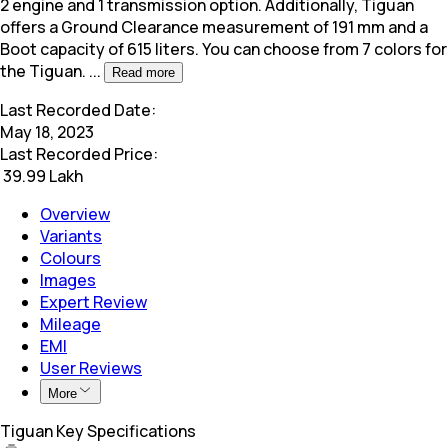
2 engine and 1 transmission option. Additionally,
Tiguan
offers a Ground Clearance measurement of 191 mm and a
Boot capacity of 615 liters. You can choose from 7 colors for
the Tiguan.
...
Read more
Last Recorded Date:
May 18, 2023
Last Recorded Price:
₹
39.99 Lakh
Overview
Variants
Colours
Images
Expert Review
Mileage
EMI
User Reviews
More
Tiguan Key Specifications