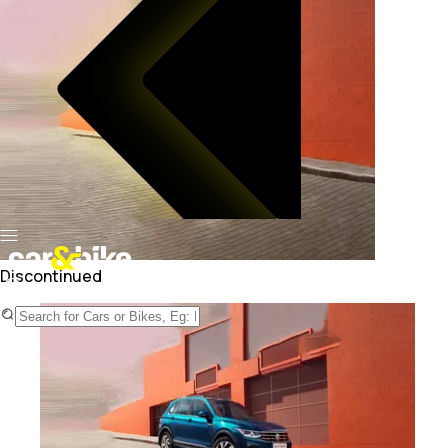
Discontinued