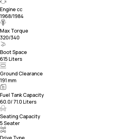
Engine cc
1968/1984
Max Torque
320/340
Boot Space
615 Liters
Ground Clearance
191 mm
Fuel Tank Capacity
60.0/ 71.0 Liters
Seating Capacity
5 Seater
Drive Type