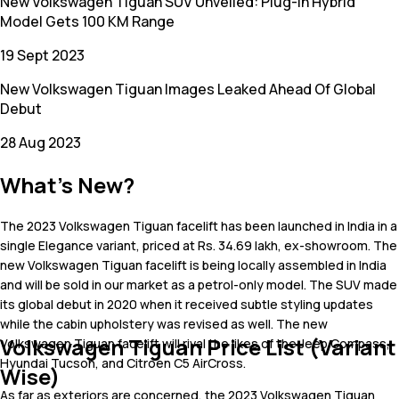
New Volkswagen Tiguan SUV Unveiled: Plug-In Hybrid
Model Gets 100 KM Range
19 Sept 2023
New Volkswagen Tiguan Images Leaked Ahead Of Global
Debut
28 Aug 2023
What's New?
The 2023 Volkswagen Tiguan facelift has been launched in India in a
single Elegance variant, priced at Rs. 34.69 lakh, ex-showroom. The
new Volkswagen Tiguan facelift is being locally assembled in India
and will be sold in our market as a petrol-only model. The SUV made
its global debut in 2020 when it received subtle styling updates
while the cabin upholstery was revised as well. The new
Volkswagen Tiguan Price List (Variant
Volkswagen Tiguan facelift will rival the likes of the Jeep Compass,
Hyundai Tucson, and Citroen C5 AirCross.
Wise)
As far as exteriors are concerned, the 2023 Volkswagen Tiguan