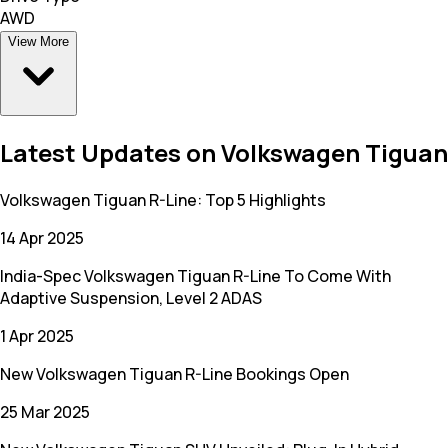
AWD
View More
Latest Updates on Volkswagen Tiguan
Volkswagen Tiguan R-Line: Top 5 Highlights
14 Apr 2025
India-Spec Volkswagen Tiguan R-Line To Come With
Adaptive Suspension, Level 2 ADAS
1 Apr 2025
New Volkswagen Tiguan R-Line Bookings Open
25 Mar 2025