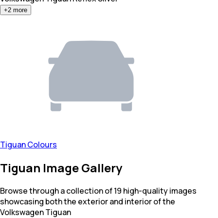
+
2
more
Tiguan Colours
Tiguan Image Gallery
Browse through a collection of 19 high-quality images
showcasing both the exterior and interior of the
Volkswagen Tiguan