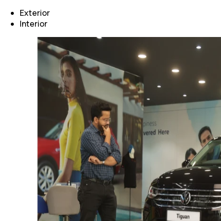
Exterior
Interior