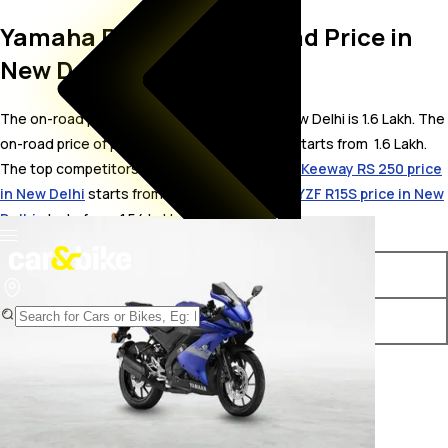
Yamaha R15S V3.0 On Road Price in
New Delhi
The on-road price for Yamaha R15S V3.0 in New Delhi is 1.6 Lakh. The
on-road price of petrol variants of R15S V3.0 starts from ₹ 1.6 Lakh.
The top competitors of Yamaha R15S V3.0 i.e.
Keeway RS 250 price
in New Delhi
starts from ₹ 1.54 Lakh &
Yamaha YZF R15S price in New
Delhi
starts from ₹ 1.54 Lakh.
Variants
On-Road Price
Yamaha R15S V3.0 STD
₹ 1.6 Lakh*