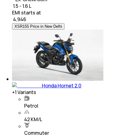
₹ 1.5 - 1.6 L
EMI starts at
₹
4,946
XSR155 Price in New Delhi
Honda Hornet 2.0
+
1
Variants
Petrol
42 KM/L
Commuter