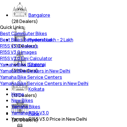
Bangalore
(
28
Dealers)
Quick Links
Best Commuter Bikes
Best Bikes Between 1 Lakh – 2 Lakh
Hyderabad
R15S V3.0 Colours
(
31
Dealers)
R15S V3.0 Images
R15S V3.0 Emi Calculator
Chennai
Yamaha Bike Dealers
(
39
Dealers)
Yamaha Bike Dealers in New Delhi
Yamaha Bike Service Centers
Yamaha Bike Service Centers in New Delhi
Kolkata
Home
(
13
Dealers)
New Bikes
Yamaha Bikes
Yamaha R15S V3.0
Pune
Yamaha R15S V3.0 Price in New Delhi
(
20
Dealers)