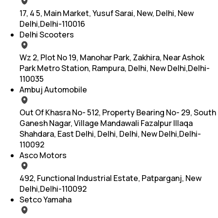
17, 4 5, Main Market, Yusuf Sarai, New, Delhi, New
Delhi,Delhi-110016
Delhi Scooters
Wz 2, Plot No 19, Manohar Park, Zakhira, Near Ashok
Park Metro Station, Rampura, Delhi, New Delhi,Delhi-
110035
Ambuj Automobile
Out Of Khasra No- 512, Property Bearing No- 29, South
Ganesh Nagar, Village Mandawali Fazalpur Illaqa
Shahdara, East Delhi, Delhi, Delhi, New Delhi,Delhi-
110092
Asco Motors
492, Functional Industrial Estate, Patparganj, New
Delhi,Delhi-110092
Setco Yamaha