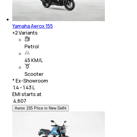
Yamaha Aerox 155
+
2
Variants
Petrol
45 KM/L
Scooter
* Ex-Showroom
₹ 1.4 - 1.43 L
EMI starts at
₹
4,607
Aerox 155 Price in New Delhi