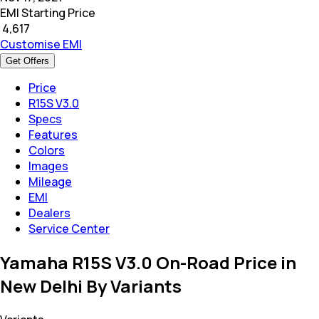
EMI Starting Price
₹
4,617
Customise EMI
Get Offers
Price
R15S V3.0
Specs
Features
Colors
Images
Mileage
EMI
Dealers
Service Center
Yamaha R15S V3.0 On-Road Price in
New Delhi By Variants