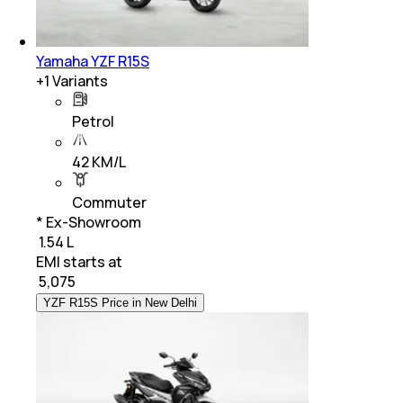
Yamaha YZF R15S
+
1
Variants
Petrol
42 KM/L
Commuter
* Ex-Showroom
₹ 1.54 L
EMI starts at
₹
5,075
YZF R15S Price in New Delhi