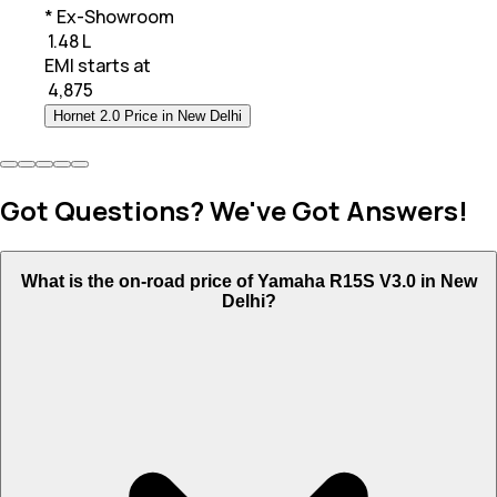
* Ex-Showroom
₹ 1.48 L
EMI starts at
₹
4,875
Hornet 2.0 Price in New Delhi
Got Questions? We've Got Answers!
What is the on-road price of Yamaha R15S V3.0 in New
Delhi?