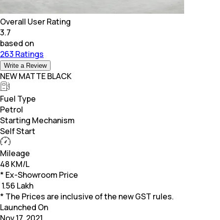
Overall User Rating
3.7
based on
263 Ratings
Write a Review
NEW MATTE BLACK
Fuel Type
Petrol
Starting Mechanism
Self Start
Mileage
48 KM/L
* Ex-Showroom Price
₹
1.56 Lakh
* The Prices are inclusive of the new GST rules.
Launched On
Nov 17, 2021