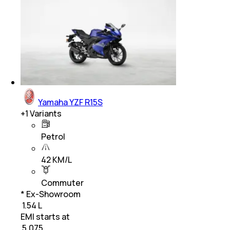
Yamaha YZF R15S
+
1
Variants
Petrol
42 KM/L
Commuter
* Ex-Showroom
₹ 1.54 L
EMI starts at
₹
5,075