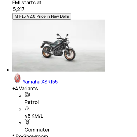
EMI starts at
₹
5,217
MT-15 V2.0 Price in New Delhi
Yamaha XSR155
+
4
Variants
Petrol
46 KM/L
Commuter
* Ex-Showroom