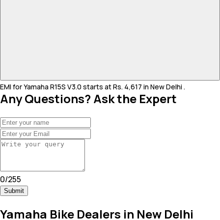
EMI for Yamaha R15S V3.0 starts at Rs. 4,617 in New Delhi .
Any Questions? Ask the Expert
0
/
255
Submit
Yamaha Bike Dealers in New Delhi