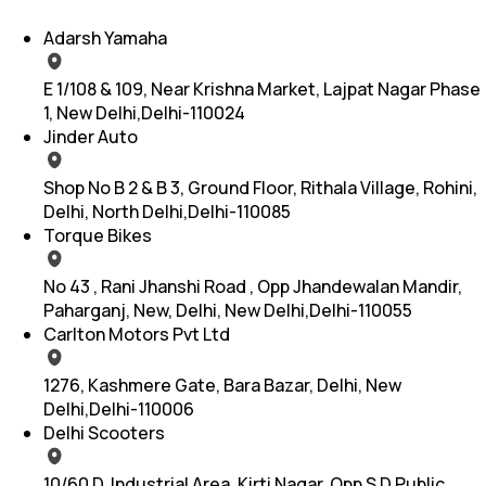
Adarsh Yamaha
E 1/108 & 109, Near Krishna Market, Lajpat Nagar Phase
1, New Delhi,Delhi-110024
Jinder Auto
Shop No B 2 & B 3, Ground Floor, Rithala Village, Rohini,
Delhi, North Delhi,Delhi-110085
Torque Bikes
No 43 , Rani Jhanshi Road , Opp Jhandewalan Mandir,
Paharganj, New, Delhi, New Delhi,Delhi-110055
Carlton Motors Pvt Ltd
1276, Kashmere Gate, Bara Bazar, Delhi, New
Delhi,Delhi-110006
Delhi Scooters
10/60 D, Industrial Area, Kirti Nagar, Opp S D Public