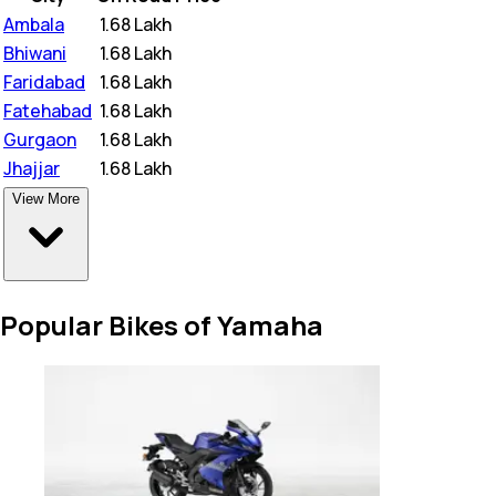
Ambala
₹
1.68 Lakh
Bhiwani
₹
1.68 Lakh
Faridabad
₹
1.68 Lakh
Fatehabad
₹
1.68 Lakh
Gurgaon
₹
1.68 Lakh
Jhajjar
₹
1.68 Lakh
View More
Popular Bikes of Yamaha