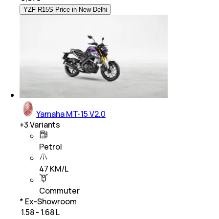
YZF R15S Price in New Delhi
Yamaha MT-15 V2.0
+
3
Variants
Petrol
47 KM/L
Commuter
* Ex-Showroom
₹ 1.58 - 1.68 L