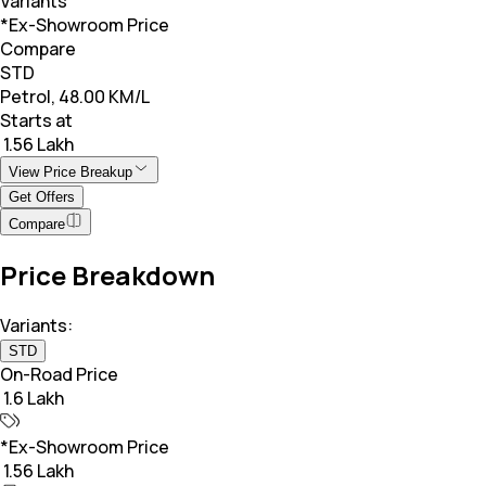
Variants
*Ex-Showroom Price
Compare
STD
Petrol, 48.00 KM/L
Starts at
₹ 1.56 Lakh
View Price Breakup
Get Offers
Compare
Price Breakdown
Variants:
STD
On-Road Price
₹ 1.6 Lakh
*Ex-Showroom Price
₹ 1.56 Lakh