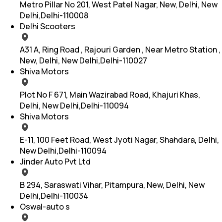
Metro Pillar No 201, West Patel Nagar, New, Delhi, New
Delhi,Delhi-110008
Delhi Scooters
A31 A, Ring Road , Rajouri Garden , Near Metro Station ,
New, Delhi, New Delhi,Delhi-110027
Shiva Motors
Plot No F 671, Main Wazirabad Road, Khajuri Khas,
Delhi, New Delhi,Delhi-110094
Shiva Motors
E-11, 100 Feet Road, West Jyoti Nagar, Shahdara, Delhi,
New Delhi,Delhi-110094
Jinder Auto Pvt Ltd
B 294, Saraswati Vihar, Pitampura, New, Delhi, New
Delhi,Delhi-110034
Oswal-auto s