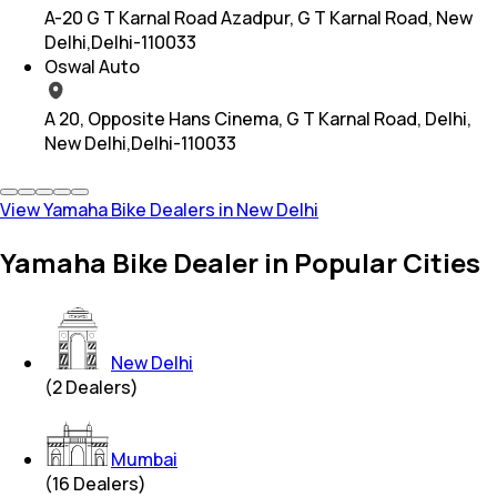
A-20 G T Karnal Road Azadpur, G T Karnal Road, New
Delhi,Delhi-110033
Oswal Auto
A 20, Opposite Hans Cinema, G T Karnal Road, Delhi,
New Delhi,Delhi-110033
View Yamaha Bike Dealers in New Delhi
Yamaha Bike Dealer in Popular Cities
New Delhi
(
2
Dealers)
Mumbai
(
16
Dealers)