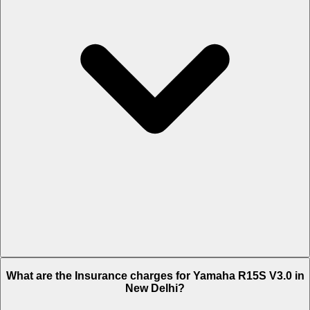
The RTO charges of Yamaha R15S V3.0 in New Delhi is Rs. 1,220.
What are the Insurance charges for Yamaha R15S V3.0 in
New Delhi?