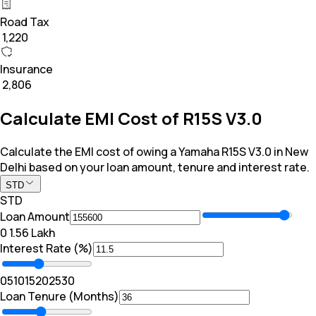
Road Tax
₹ 1,220
Insurance
₹ 2,806
Calculate EMI Cost of R15S V3.0
Calculate the EMI cost of owing a Yamaha R15S V3.0 in New
Delhi based on your loan amount, tenure and interest rate.
STD
STD
Loan Amount
₹0
₹ 1.56 Lakh
Interest Rate (%)
0
5
10
15
20
25
30
Loan Tenure (Months)