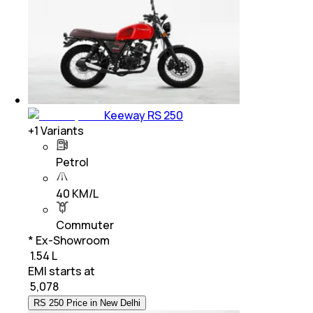
Keeway RS 250
+
1
Variants
Petrol
40 KM/L
Commuter
* Ex-Showroom
₹ 1.54 L
EMI starts at
₹
5,078
RS 250 Price in New Delhi