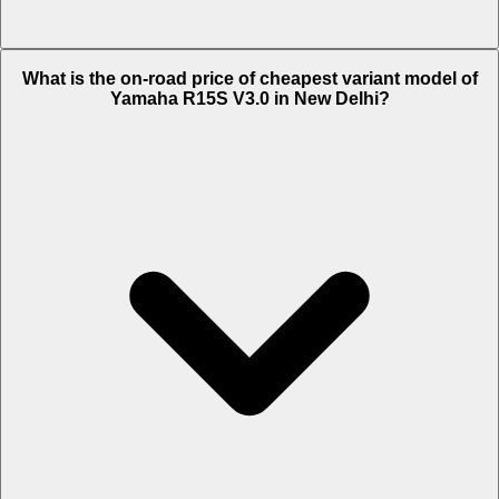
The on-road price of top variant STD in New Delhi is Rs. 1.6 Lakh.
What is the on-road price of cheapest variant model of
Yamaha R15S V3.0 in New Delhi?