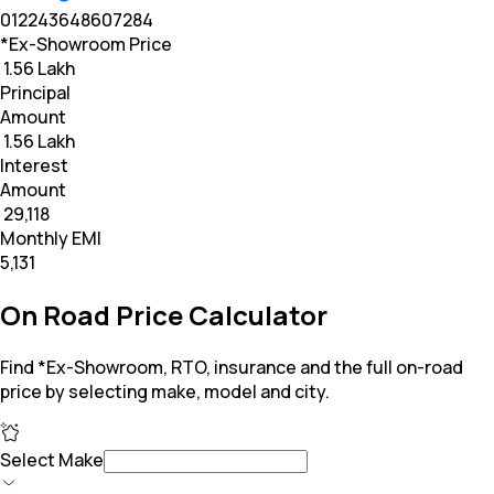
0
12
24
36
48
60
72
84
*Ex-Showroom Price
₹ 1.56 Lakh
Principal
Amount
₹ 1.56 Lakh
Interest
Amount
₹ 29,118
Monthly EMI
₹5,131
On Road Price Calculator
Find *Ex-Showroom, RTO, insurance and the full on-road
price by selecting make, model and city.
Select Make