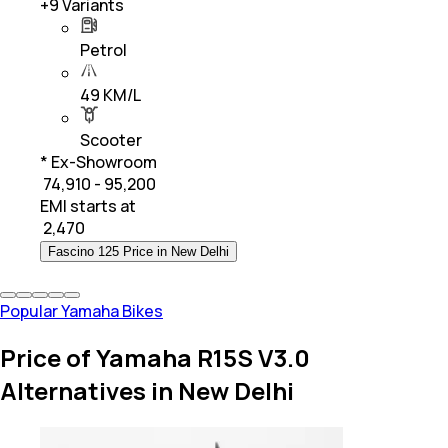
+
9
Variants
Petrol
49 KM/L
Scooter
* Ex-Showroom
₹ 74,910 - 95,200
EMI starts at
₹
2,470
Fascino 125 Price in New Delhi
Popular Yamaha Bikes
Price of Yamaha R15S V3.0
Alternatives in New Delhi