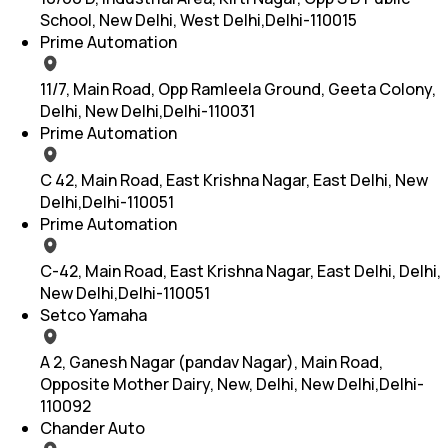
School, New Delhi, West Delhi,Delhi-110015
Prime Automation
11/7, Main Road, Opp Ramleela Ground, Geeta Colony,
Delhi, New Delhi,Delhi-110031
Prime Automation
C 42, Main Road, East Krishna Nagar, East Delhi, New
Delhi,Delhi-110051
Prime Automation
C-42, Main Road, East Krishna Nagar, East Delhi, Delhi,
New Delhi,Delhi-110051
Setco Yamaha
A 2, Ganesh Nagar (pandav Nagar), Main Road,
Opposite Mother Dairy, New, Delhi, New Delhi,Delhi-
110092
Chander Auto