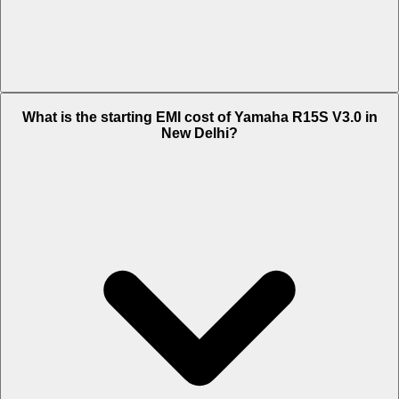
The on-road price of cheapest variant STD in New Delhi is Rs. 1.6
What is the starting EMI cost of Yamaha R15S V3.0 in
Lakh.
New Delhi?