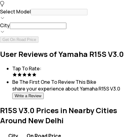
Select Model
City
Get On Road Price
User Reviews of Yamaha R15S V3.0
Tap To Rate:
Be The First One To Review This
Bike
share your experience about
Yamaha R15S V3.0
Write a Review
R15S V3.0 Prices in Nearby Cities
Around New Delhi
City
On Road Price