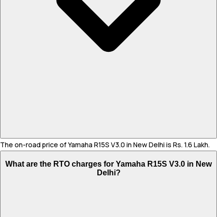
The on-road price of Yamaha R15S V3.0 in New Delhi is Rs. 1.6 Lakh.
What are the RTO charges for Yamaha R15S V3.0 in New
Delhi?