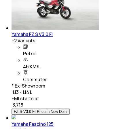
Yamaha FZ S V3.0 FI
+
2
Variants
Petrol
46 KM/L
Commuter
* Ex-Showroom
₹ 1.13 - 1.14 L
EMI starts at
₹
3,716
FZ S V3.0 FI Price in New Delhi
Yamaha Fascino 125