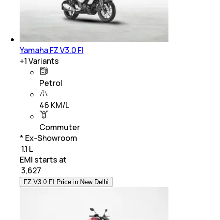
Yamaha FZ V3.0 FI
+
1
Variants
Petrol
46 KM/L
Commuter
* Ex-Showroom
₹ 1.1 L
EMI starts at
₹
3,627
FZ V3.0 FI Price in New Delhi