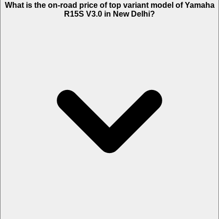
What is the on-road price of top variant model of Yamaha
2,806.
R15S V3.0 in New Delhi?