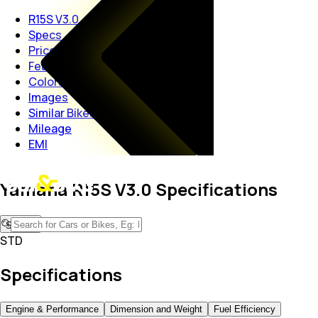
R15S V3.0
Specs
Price
Features
Colors
Images
Similar Bikes
Mileage
EMI
Yamaha R15S V3.0 Specifications
STD
STD
Specifications
Engine & Performance
Dimension and Weight
Fuel Efficiency