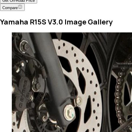
Get On-Road Price
Compare
Yamaha R15S V3.0 Image Gallery