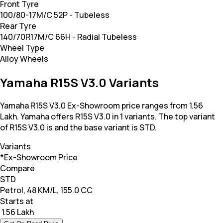
Front Tyre
100/80-17M/C 52P - Tubeless
Rear Tyre
140/70R17M/C 66H - Radial Tubeless
Wheel Type
Alloy Wheels
Yamaha R15S V3.0 Variants
Yamaha R15S V3.0 Ex-Showroom price ranges from 1.56
Lakh. Yamaha offers R15S V3.0 in 1 variants. The top variant
of R15S V3.0 is and the base variant is STD.
Variants
*Ex-Showroom Price
Compare
STD
Petrol, 48 KM/L, 155.0 CC
Starts at
₹ 1.56 Lakh