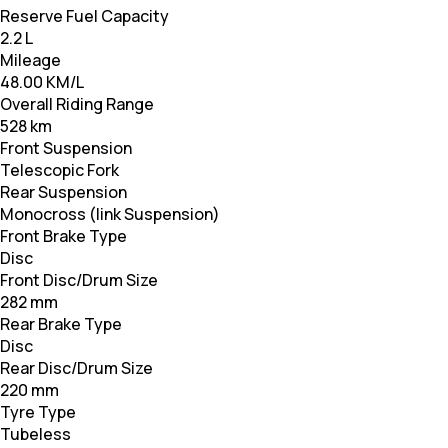
Reserve Fuel Capacity
2.2 L
Mileage
48.00 KM/L
Overall Riding Range
528 km
Front Suspension
Telescopic Fork
Rear Suspension
Monocross (link Suspension)
Front Brake Type
Disc
Front Disc/Drum Size
282 mm
Rear Brake Type
Disc
Rear Disc/Drum Size
220 mm
Tyre Type
Tubeless