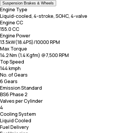
Suspension Brakes & Wheels
Engine Type
Liquid-cooled, 4-stroke, SOHC, 4-valve
Engine CC
155.0 CC
Engine Power
13.5kW(18.4PS)/10000 RPM
Max Torque
14.2 Nm (1.4 Kgfm) @7,500 RPM
Top Speed
144 kmph
No. of Gears
6 Gears
Emission Standard
BS6 Phase 2
Valves per Cylinder
4
Cooling System
Liquid Cooled
Fuel Delivery