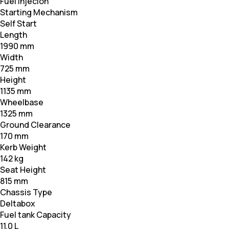
Fuel Injecion
Starting Mechanism
Self Start
Length
1990 mm
Width
725 mm
Height
1135 mm
Wheelbase
1325 mm
Ground Clearance
170 mm
Kerb Weight
142 kg
Seat Height
815 mm
Chassis Type
Deltabox
Fuel tank Capacity
11.0 L