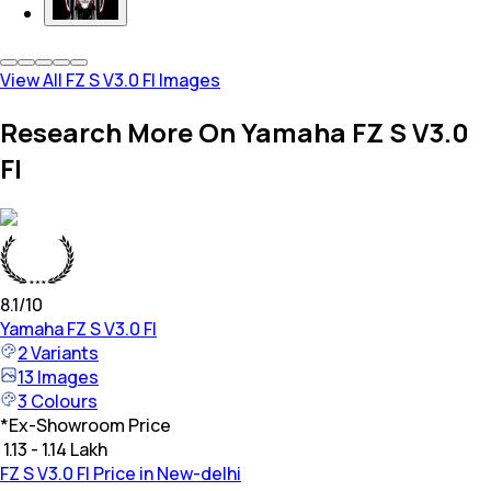
View All FZ S V3.0 FI Images
Research More On Yamaha FZ S V3.0
FI
8.1
/10
Yamaha
FZ S V3.0 FI
2
Variants
13
Images
3
Colours
*
Ex-Showroom Price
₹ 1.13 - 1.14 Lakh
FZ S V3.0 FI Price in New-delhi