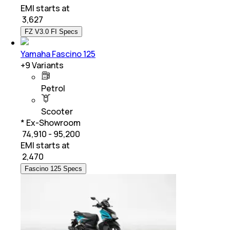
EMI starts at
₹
3,627
FZ V3.0 FI Specs
Yamaha Fascino 125
+
9
Variants
Petrol
Scooter
* Ex-Showroom
₹ 74,910 - 95,200
EMI starts at
₹
2,470
Fascino 125 Specs