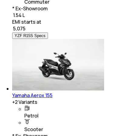
Commuter
* Ex-Showroom
₹ 1.54 L
EMI starts at
₹
5,075
YZF R15S Specs
Yamaha Aerox 155
+
2
Variants
Petrol
Scooter
* Ex-Showroom