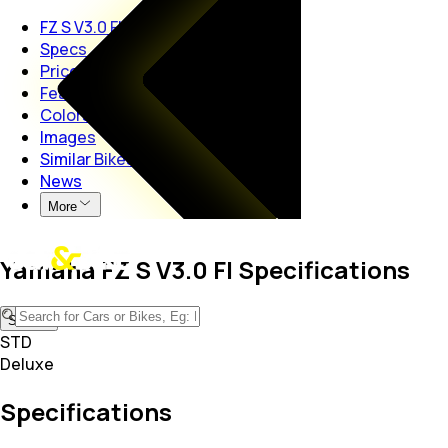
FZ S V3.0 FI
Specs
Price
Features
Colors
Images
Similar Bikes
News
More
Yamaha FZ S V3.0 FI Specifications
STD
STD
Deluxe
Specifications