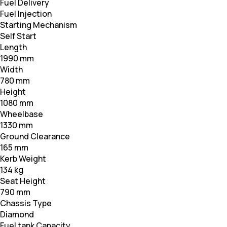
Fuel Delivery
Fuel Injection
Starting Mechanism
Self Start
Length
1990 mm
Width
780 mm
Height
1080 mm
Wheelbase
1330 mm
Ground Clearance
165 mm
Kerb Weight
134 kg
Seat Height
790 mm
Chassis Type
Diamond
Fuel tank Capacity