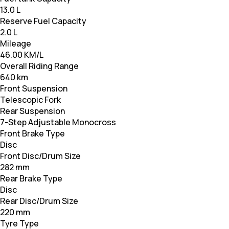
13.0 L
Reserve Fuel Capacity
2.0 L
Mileage
46.00 KM/L
Overall Riding Range
640 km
Front Suspension
Telescopic Fork
Rear Suspension
7-Step Adjustable Monocross
Front Brake Type
Disc
Front Disc/Drum Size
282 mm
Rear Brake Type
Disc
Rear Disc/Drum Size
220 mm
Tyre Type