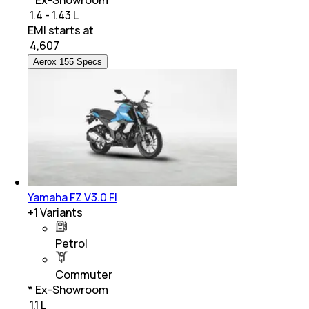
₹ 1.4 - 1.43 L
EMI starts at
₹
4,607
Aerox 155 Specs
Yamaha FZ V3.0 FI
+
1
Variants
Petrol
Commuter
* Ex-Showroom
₹ 1.1 L