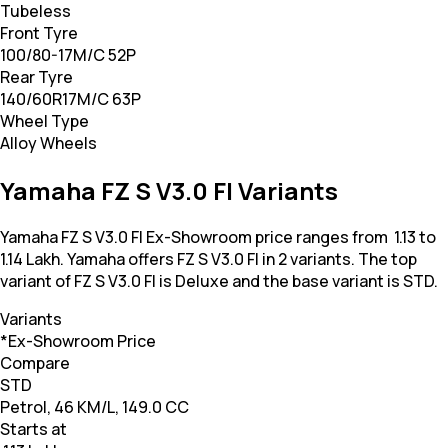
Tubeless
Front Tyre
100/80-17M/C 52P
Rear Tyre
140/60R17M/C 63P
Wheel Type
Alloy Wheels
Yamaha FZ S V3.0 FI Variants
Yamaha FZ S V3.0 FI Ex-Showroom price ranges from ₹ 1.13 to
1.14 Lakh. Yamaha offers FZ S V3.0 FI in 2 variants. The top
variant of FZ S V3.0 FI is Deluxe and the base variant is STD.
Variants
*Ex-Showroom Price
Compare
STD
Petrol, 46 KM/L, 149.0 CC
Starts at