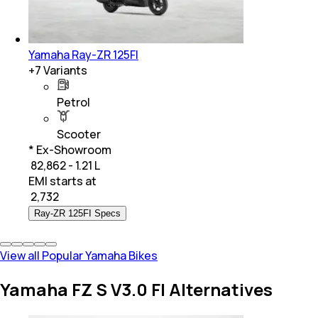
Yamaha Ray-ZR 125FI
+
7
Variants
Petrol
Scooter
* Ex-Showroom
₹ 82,862 - 1.21 L
EMI starts at
₹
2,732
Ray-ZR 125FI Specs
View all Popular Yamaha Bikes
Yamaha FZ S V3.0 FI Alternatives