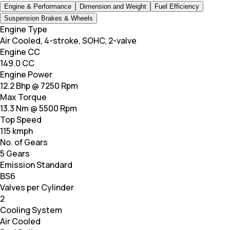
Engine & Performance
Dimension and Weight
Fuel Efficiency
Suspension Brakes & Wheels
Engine Type
Air Cooled, 4-stroke, SOHC, 2-valve
Engine CC
149.0 CC
Engine Power
12.2 Bhp @ 7250 Rpm
Max Torque
13.3 Nm @ 5500 Rpm
Top Speed
115 kmph
No. of Gears
5 Gears
Emission Standard
BS6
Valves per Cylinder
2
Cooling System
Air Cooled