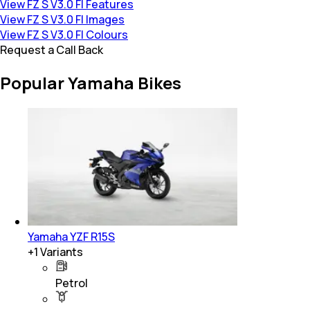
View FZ S V3.0 FI Features
View FZ S V3.0 FI Images
View FZ S V3.0 FI Colours
Request a Call Back
Popular Yamaha Bikes
Yamaha YZF R15S
+
1
Variants
Petrol