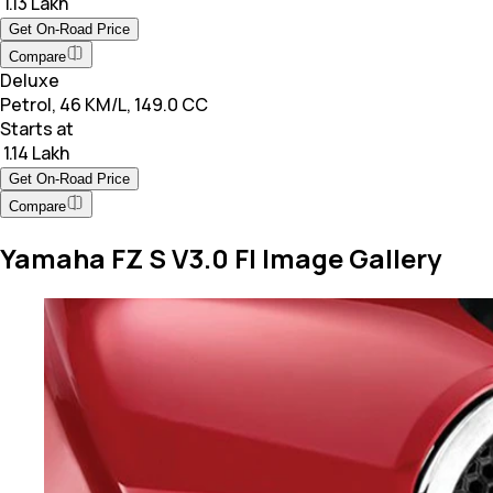
₹ 1.13 Lakh
Get On-Road Price
Compare
Deluxe
Petrol, 46 KM/L, 149.0 CC
Starts at
₹ 1.14 Lakh
Get On-Road Price
Compare
Yamaha FZ S V3.0 FI Image Gallery