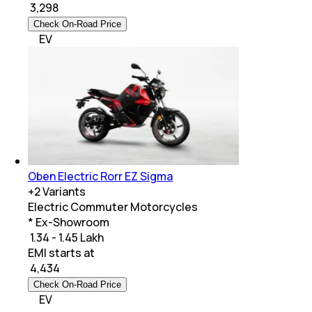
₹
3,298
Check On-Road Price
EV
Oben Electric Rorr EZ Sigma
+
2
Variants
Electric Commuter Motorcycles
* Ex-Showroom
₹ 1.34 - 1.45 Lakh
EMI starts at
₹
4,434
Check On-Road Price
EV