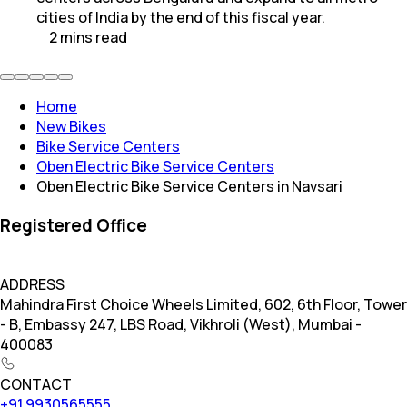
cities of India by the end of this fiscal year.
2
mins
read
Home
New Bikes
Bike Service Centers
Oben Electric Bike Service Centers
Oben Electric Bike Service Centers in Navsari
Registered Office
ADDRESS
Mahindra First Choice Wheels Limited, 602, 6th Floor, Tower
- B, Embassy 247, LBS Road, Vikhroli (West), Mumbai -
400083
CONTACT
+91 9930565555