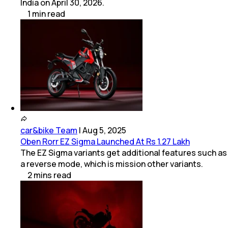
India on April 30, 2026.
1
min
read
car&bike Team
|
Aug 5, 2025
Oben Rorr EZ Sigma Launched At Rs 1.27 Lakh
The EZ Sigma variants get additional features such as
a reverse mode, which is mission other variants.
2
mins
read