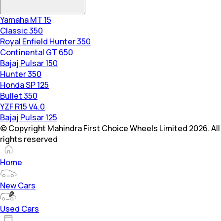
Yamaha MT 15
Classic 350
Royal Enfield Hunter 350
Continental GT 650
Bajaj Pulsar 150
Hunter 350
Honda SP 125
Bullet 350
YZF R15 V4.0
Bajaj Pulsar 125
© Copyright Mahindra First Choice Wheels Limited 2026. All
rights reserved
Home
New Cars
Used Cars