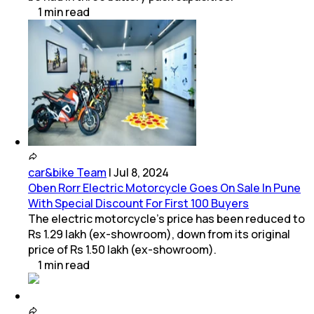
1
min
read
car&bike Team
|
Jul 8, 2024
Oben Rorr Electric Motorcycle Goes On Sale In Pune
With Special Discount For First 100 Buyers
The electric motorcycle’s price has been reduced to
Rs 1.29 lakh (ex-showroom), down from its original
price of Rs 1.50 lakh (ex-showroom).
1
min
read