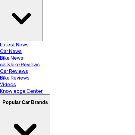
Latest News
Car News
Bike News
car&bike Reviews
Car Reviews
Bike Reviews
Videos
Knowledge Center
Popular Car Brands