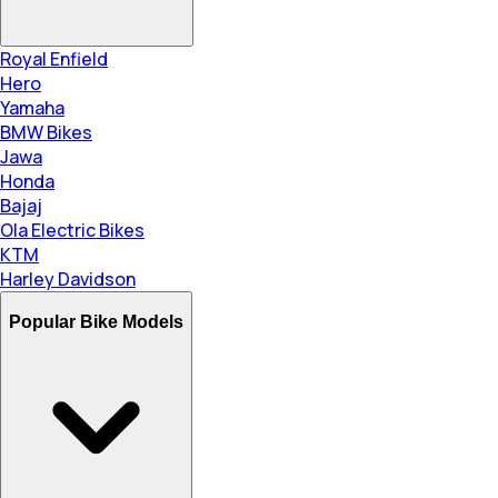
Royal Enfield
Hero
Yamaha
BMW Bikes
Jawa
Honda
Bajaj
Ola Electric Bikes
KTM
Harley Davidson
Popular Bike Models