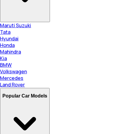
Maruti Suzuki
Tata
Hyundai
Honda
Mahindra
Kia
BMW
Volkswagen
Mercedes
Land Rover
Popular Car Models