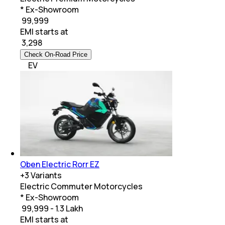
* Ex-Showroom
₹ 99,999
EMI starts at
₹
3,298
Check On-Road Price
EV
Oben Electric Rorr EZ
+
3
Variants
Electric Commuter Motorcycles
* Ex-Showroom
₹ 99,999 - 1.3 Lakh
EMI starts at