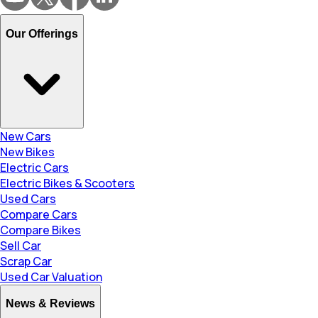
Our Offerings
New Cars
New Bikes
Electric Cars
Electric Bikes & Scooters
Used Cars
Compare Cars
Compare Bikes
Sell Car
Scrap Car
Used Car Valuation
News & Reviews