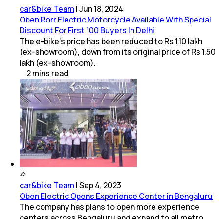
car&bike Team
|
Jun 18, 2024
Oben Rorr Electric Motorcycle Available With Special
Discount For First 100 Buyers In Delhi
The e-bike’s price has been reduced to Rs 1.10 lakh
(ex-showroom), down from its original price of Rs 1.50
lakh (ex-showroom).
2
mins
read
car&bike Team
|
Sep 4, 2023
Oben Electric Opens Experience Center in Bengaluru
The company has plans to open more experience
centers across Bengaluru and expand to all metro