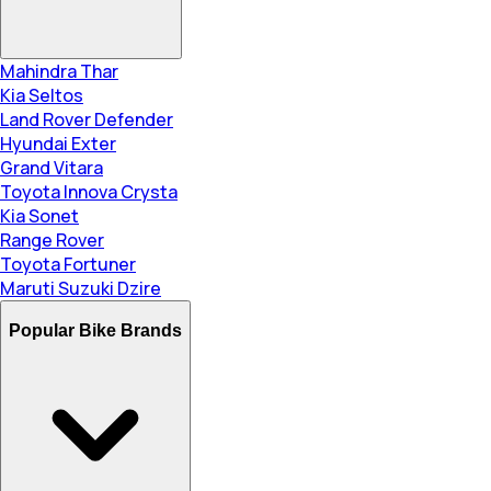
Mahindra Thar
Kia Seltos
Land Rover Defender
Hyundai Exter
Grand Vitara
Toyota Innova Crysta
Kia Sonet
Range Rover
Toyota Fortuner
Maruti Suzuki Dzire
Popular Bike Brands