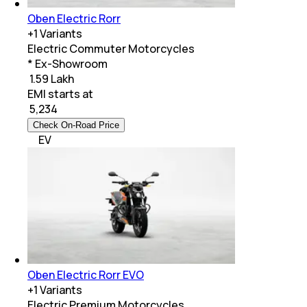
Oben Electric Rorr
+
1
Variants
Electric Commuter Motorcycles
* Ex-Showroom
₹ 1.59 Lakh
EMI starts at
₹
5,234
Check On-Road Price
EV
Oben Electric Rorr EVO
+
1
Variants
Electric Premium Motorcycles