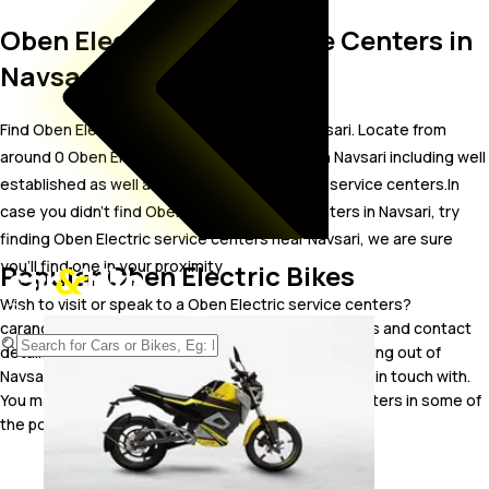
Oben Electric Bike Service Centers in
Navsari
Find Oben Electric bike service centers in Navsari. Locate from
around 0 Oben Electric bike service centers in Navsari including well
established as well as new Oben Electric bike service centers.In
case you didn’t find Oben Electric service centers in Navsari, try
finding Oben Electric service centers near Navsari, we are sure
you’ll find one in your proximity
Popular Oben Electric Bikes
Wish to visit or speak to a Oben Electric service centers?
carandbike gives you easy access to the addresses and contact
details of Oben Electric bike service centers operating out of
Navsari. Browse through the list to pick one and get in touch with.
You may also look for Oben Electric bike service centers in some of
the popular cities including .