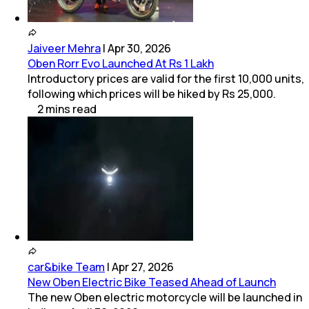
Jaiveer Mehra
|
Apr 30, 2026
Oben Rorr Evo Launched At Rs 1 Lakh
Introductory prices are valid for the first 10,000 units,
following which prices will be hiked by Rs 25,000.
2
mins
read
car&bike Team
|
Apr 27, 2026
New Oben Electric Bike Teased Ahead of Launch
The new Oben electric motorcycle will be launched in