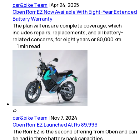
car&bike Team
|
Apr 24, 2025
Oben Rorr EZ Now Available With Eight-Year Extended
Battery Warranty
The plan will ensure complete coverage, which
includes repairs, replacements, and all battery-
related concerns, for eight years or 80,000 km.
1
min
read
car&bike Team
|
Nov 7, 2024
Oben Rorr EZ Launched At Rs 89,999
The Rorr EZ is the second offering from Oben and can
be had in three battery pack capacities.