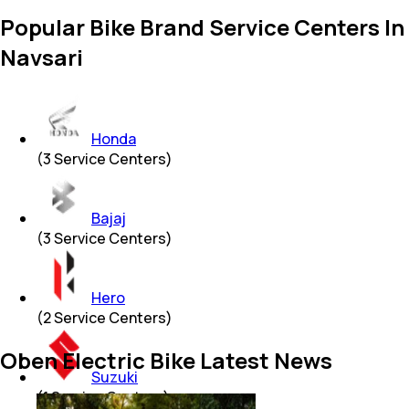
Popular Bike Brand Service Centers In
Navsari
Honda
(
3
Service Centers)
Bajaj
(
3
Service Centers)
Hero
(
2
Service Centers)
Oben Electric Bike Latest News
Suzuki
(
1
Service Centers)