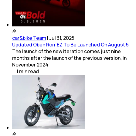
car&bike Team
|
Jul 31, 2025
Updated Oben Rorr EZ To Be Launched On August 5
The launch of the new iteration comes just nine
months after the launch of the previous version, in
November 2024
1
min
read