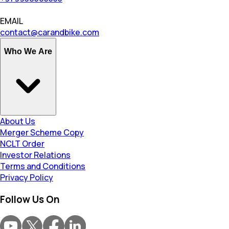
EMAIL
contact@carandbike.com
Who We Are
About Us
Merger Scheme Copy
NCLT Order
Investor Relations
Terms and Conditions
Privacy Policy
Follow Us On