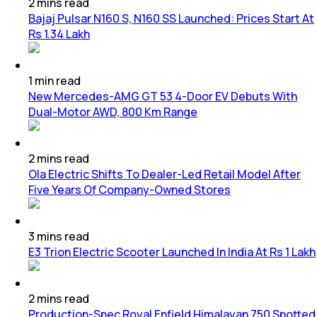
2
mins
read
Bajaj Pulsar N160 S, N160 SS Launched: Prices Start At
Rs 1.34 Lakh
1
min
read
New Mercedes-AMG GT 53 4-Door EV Debuts With
Dual-Motor AWD, 800 Km Range
2
mins
read
Ola Electric Shifts To Dealer-Led Retail Model After
Five Years Of Company-Owned Stores
3
mins
read
E3 Trion Electric Scooter Launched In India At Rs 1 Lakh
2
mins
read
Production-Spec Royal Enfield Himalayan 750 Spotted