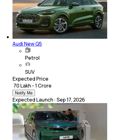
Audi New Q5
Petrol
SUV
Expected Price
₹ 70 Lakh - 1 Crore
Notify Me
Expected Launch
:
Sep 17, 2026