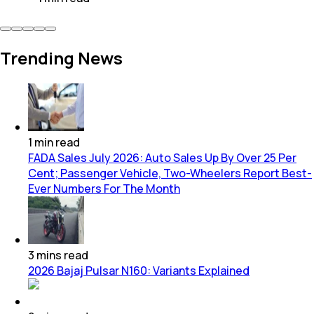
Trending News
1
min
read
FADA Sales July 2026: Auto Sales Up By Over 25 Per
Cent; Passenger Vehicle, Two-Wheelers Report Best-
Ever Numbers For The Month
3
mins
read
2026 Bajaj Pulsar N160: Variants Explained