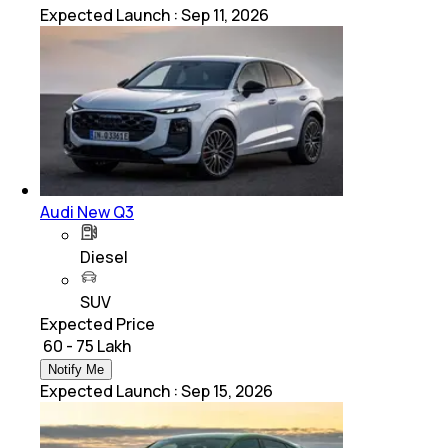
Expected Launch
:
Sep 11, 2026
Audi New Q3
Diesel
SUV
Expected Price
₹ 60 - 75 Lakh
Notify Me
Expected Launch
:
Sep 15, 2026