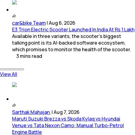
car&bike Team
|
Aug 6, 2026
E3 Trion Electric Scooter Launched In India At Rs 1 Lakh
Available in three variants, the scooter's biggest
talking point is its AI-backed software ecosystem,
which promises to monitor the health of the scooter.
3
mins
read
View All
Sarthak Mahajan
|
Aug 7, 2026
Maruti Suzuki Brezza vs Skoda Kylaq vs Hyundai
Venue vs Tata Nexon Camo: Manual Turbo-Petrol
Engine Battle