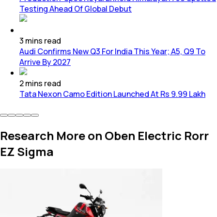
Testing Ahead Of Global Debut
3
mins
read
Audi Confirms New Q3 For India This Year; A5, Q9 To
Arrive By 2027
2
mins
read
Tata Nexon Camo Edition Launched At Rs 9.99 Lakh
Research More on Oben Electric Rorr
EZ Sigma