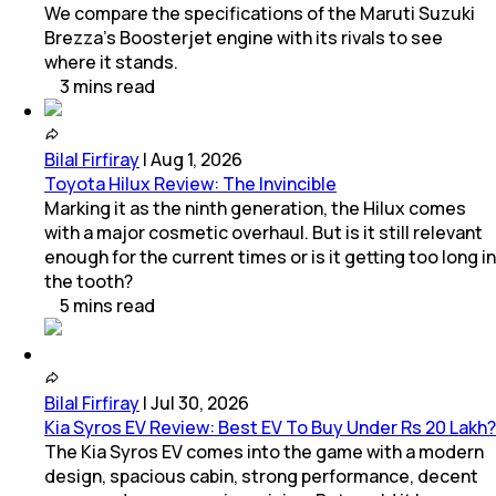
We compare the specifications of the Maruti Suzuki
Brezza's Boosterjet engine with its rivals to see
where it stands.
3
mins
read
Bilal Firfiray
|
Aug 1, 2026
Toyota Hilux Review: The Invincible
Marking it as the ninth generation, the Hilux comes
with a major cosmetic overhaul. But is it still relevant
enough for the current times or is it getting too long in
the tooth?
5
mins
read
Bilal Firfiray
|
Jul 30, 2026
Kia Syros EV Review: Best EV To Buy Under Rs 20 Lakh?
The Kia Syros EV comes into the game with a modern
design, spacious cabin, strong performance, decent