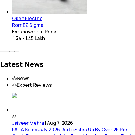
Oben Electric
Rorr EZ Sigma
Ex-showroom Price
₹ 1.34 - 1.45 Lakh
Latest News
News
Expert Reviews
Jaiveer Mehra
|
Aug 7, 2026
FADA Sales July 2026: Auto Sales Up By Over 25 Per