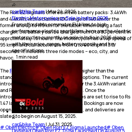
car&bike Team
|
Mar 24, 2026
The Rorr EZ Sigma is offered in two battery packs: 3.4kWh
Electric Motorcycles on Sale in India in 2026
and 4.4kWh, with a claimed IDC range of 140 km for the
From affordable commuter EV bikes to high-
former and up to 175 km for the latter. When using a fast
performance electric sportbikes, here are the electric
charger, the battery can be charged from 0 to 80 per cent in
motorcycles currently on sale in India in 2026 along
approximately 1.5 hours. The motorcycle has a top speed of
with their price, range, battery capacity and key
95 kmph and can accelerate from 0 to 40 kmph in 3.3
specifications.
seconds. It includes three ride modes – eco, city, and
1
min
read
havoc.
The
Rorr EZ Sigma
is priced Rs 7,000 higher than the
standard Rorr EZ across both battery options. The current
introductory prices are Rs 1.27 lakh for the 3.4kWh variant
and Rs 1.37 lakh for the 4.4kWh variant. Once the
introductory period ends, these prices are set to rise to Rs
1.47 lakh and Rs 1.55 lakh, respectively. Bookings are now
open with a token amount of Rs 2,999, and deliveries are
slated to begin on August 15, 2025.
car&bike Team
|
Jul 31, 2025
#
Oben Electric
#
Oben Rorr EZ Sigma Launched
#
Oben
Updated Oben Rorr EZ To Be Launched On August 5