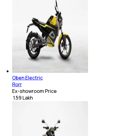
Oben Electric
Rorr
Ex-showroom Price
₹ 1.59 Lakh