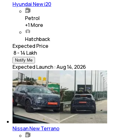
Hyundai New i20
Petrol
+
1
More
Hatchback
Expected Price
₹ 8 - 14 Lakh
Notify Me
Expected Launch
:
Aug 14, 2026
Nissan New Terrano