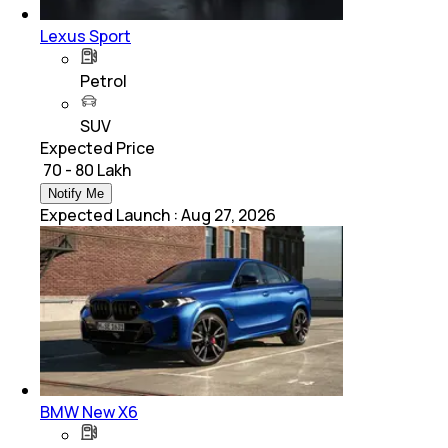
Lexus Sport
Petrol
SUV
Expected Price
₹ 70 - 80 Lakh
Notify Me
Expected Launch
:
Aug 27, 2026
BMW New X6