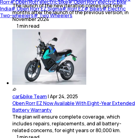
Rorr
#
Oben Rorr electric bike
#
Oben Rorr electric bike
The launch of the new iteration comes just nine
India
#
Oben Rorr EZ Sigma
#
Rorr EZ
#
Bikes
#
Electric
months after the launch of the previous version, in
Two-wheelers
#
Two Wheelers
November 2024
1
min
read
car&bike Team
|
Apr 24, 2025
Oben Rorr EZ Now Available With Eight-Year Extended
Battery Warranty
The plan will ensure complete coverage, which
includes repairs, replacements, and all battery-
related concerns, for eight years or 80,000 km.
1
min
read