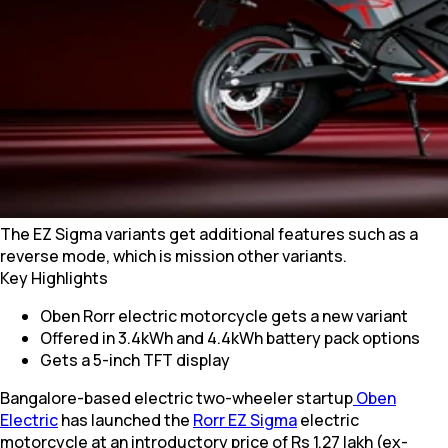
The EZ Sigma variants get additional features such as a
reverse mode, which is mission other variants.
Key Highlights
Oben Rorr electric motorcycle gets a new variant
Offered in 3.4kWh and 4.4kWh battery pack options
Gets a 5-inch TFT display
Bangalore-based electric two-wheeler startup
Oben
Electric
has launched the
Rorr EZ Sigma
electric
motorcycle at an introductory price of Rs 1.27 lakh (ex-