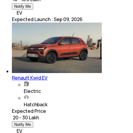
Notify Me
EV
Expected Launch
:
Sep 09, 2026
Renault Kwid EV
Electric
Hatchback
Expected Price
₹ 20 - 30 Lakh
Notify Me
EV