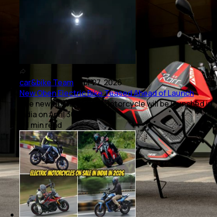
car&bike Team
|
Apr 27, 2026
New Oben Electric Bike Teased Ahead of Launch
The new Oben electric motorcycle will be launched in
India on April 30, 2026.
1
min
read