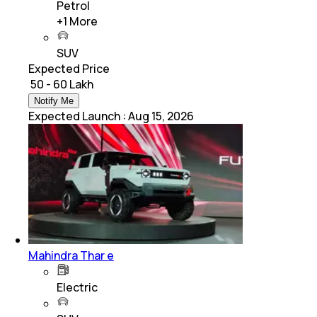
Petrol
+
1
More
SUV
Expected Price
₹ 50 - 60 Lakh
Notify Me
Expected Launch
:
Aug 15, 2026
Mahindra Thar e
Electric