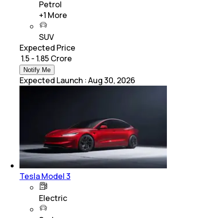
Petrol
+
1
More
SUV
Expected Price
₹ 1.5 - 1.85 Crore
Notify Me
Expected Launch
:
Aug 30, 2026
Tesla Model 3
Electric