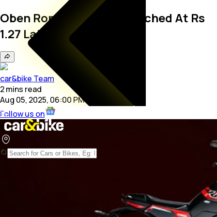
Oben Rorr EZ Sigma Launched At Rs
1.27 Lakh
car&bike Team
2
mins
read
Aug 05, 2025, 06:00 PM
Follow us on