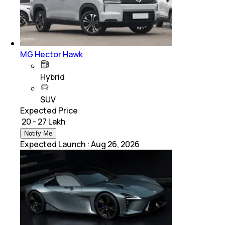
MG Hector Hawk
Hybrid
SUV
Expected Price
₹ 20 - 27 Lakh
Notify Me
Expected Launch
:
Aug 26, 2026