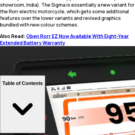
showroom, India). The Sigma is essentially a new variant for
the Rorr electric motorcycle, which gets some additional
features over the lower variants and revised graphics
bundled with new colour schemes.
Also Read:
Oben Rorr EZ Now Available With Eight-Year
Extended Battery Warranty
Table of Contents