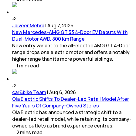
Jaiveer Mehra
|
Aug 7, 2026
New Mercedes-AMG GT 53 4-Door EV Debuts With
Dual-Motor AWD, 800 Km Range
New entry variant to the all-electric AMG GT 4-Door
range drops one electric motor and offers a notably
higher range than its more powerful siblings.
1
min
read
car&bike Team
|
Aug 6, 2026
Ola Electric Shifts To Dealer-Led Retail Model After
Five Years Of Company-Owned Stores
Ola Electric has announced a strategic shift to a
dealer-led retail model, while retaining its company-
owned outlets as brand experience centres.
2
mins
read