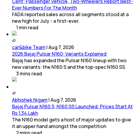
Cent; Passenger Vehicle, Two-Wheelers Report Best-
Ever Numbers For The Month
FADA reported sales across all segments stood at a
new high for July - a first-ever.
1
min
read
car&bike Team
|
Aug 7, 2026
2026 Bajaj Pulsar N160: Variants Explained
Bajaj has expanded the Pulsar N160 lineup with two
new variants: the N160 S and the top-spec N160 SS.
3
mins
read
Abhishek Nigam
|
Aug 7, 2026
Bajaj Pulsar N160 S, N160 SS Launched: Prices Start At
Rs 1.34 Lakh
The N160 model gets a host of major updates to give
it an upper hand amongst the competition
2
mins
read