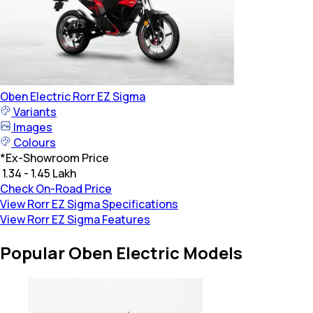
Oben Electric
Rorr EZ Sigma
Variants
Images
Colours
*
Ex-Showroom Price
₹ 1.34 - 1.45 Lakh
Check On-Road Price
View Rorr EZ Sigma Specifications
View Rorr EZ Sigma Features
Popular Oben Electric Models