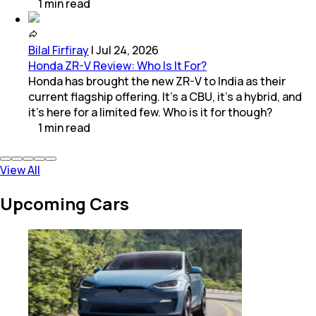
1
min
read
Bilal Firfiray
|
Jul 24, 2026
Honda ZR-V Review: Who Is It For?
Honda has brought the new ZR-V to India as their
current flagship offering. It’s a CBU, it’s a hybrid, and
it’s here for a limited few. Who is it for though?
1
min
read
View All
Upcoming Cars