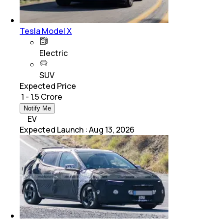
Tesla Model X
Electric
SUV
Expected Price
₹ 1 - 1.5 Crore
Notify Me
EV
Expected Launch
:
Aug 13, 2026