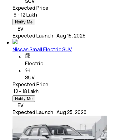
SUV
Expected Price
₹ 9 - 12 Lakh
Notify Me
EV
Expected Launch
:
Aug 15, 2026
Nissan Small Electric SUV
Electric
SUV
Expected Price
₹ 12 - 18 Lakh
Notify Me
EV
Expected Launch
:
Aug 25, 2026