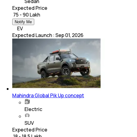
Sedan
Expected Price
₹ 75 - 90 Lakh
Notify Me
EV
Expected Launch
:
Sep 01, 2026
Mahindra Global Pik Up concept
Electric
SUV
Expected Price
₹ 18 - 18.5 Lakh