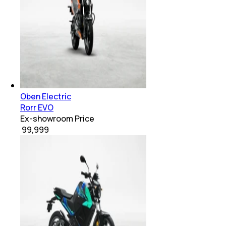
Oben Electric
Rorr EVO
Ex-showroom Price
₹ 99,999