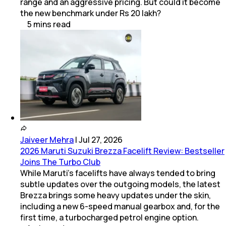
range and an aggressive pricing. But could it become
the new benchmark under Rs 20 lakh?
5
mins
read
Jaiveer Mehra
|
Jul 27, 2026
2026 Maruti Suzuki Brezza Facelift Review: Bestseller
Joins The Turbo Club
While Maruti’s facelifts have always tended to bring
subtle updates over the outgoing models, the latest
Brezza brings some heavy updates under the skin,
including a new 6-speed manual gearbox and, for the
first time, a turbocharged petrol engine option.