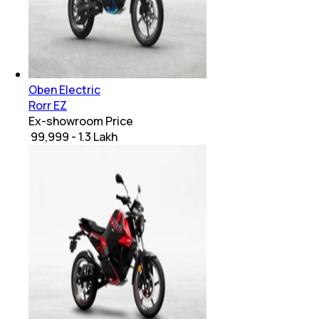
Oben Electric
Rorr EZ
Ex-showroom Price
₹ 99,999 - 1.3 Lakh