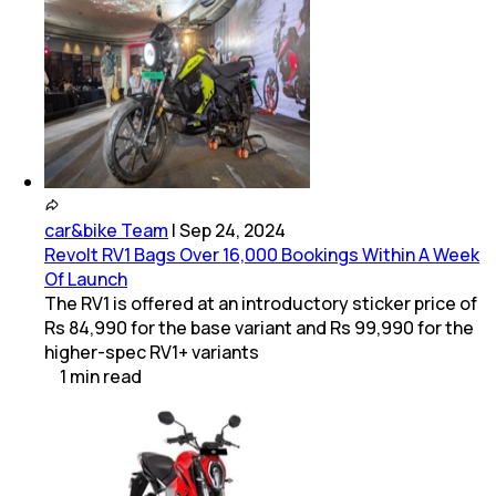
car&bike Team
|
Sep 24, 2024
Revolt RV1 Bags Over 16,000 Bookings Within A Week
Of Launch
The RV1 is offered at an introductory sticker price of
Rs 84,990 for the base variant and Rs 99,990 for the
higher-spec RV1+ variants
1
min
read