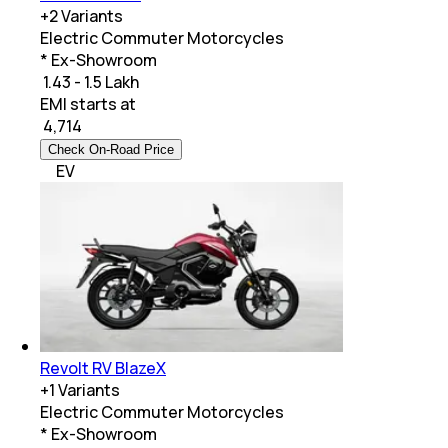
+
2
Variants
Electric Commuter Motorcycles
* Ex-Showroom
₹ 1.43 - 1.5 Lakh
EMI starts at
₹
4,714
Check On-Road Price
EV
Revolt RV BlazeX
+
1
Variants
Electric Commuter Motorcycles
* Ex-Showroom