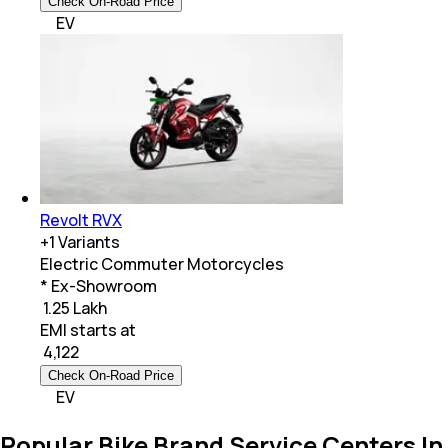
Check On-Road Price
EV
Revolt RVX
+
1
Variants
Electric Commuter Motorcycles
* Ex-Showroom
₹ 1.25 Lakh
EMI starts at
₹
4,122
Check On-Road Price
EV
Popular Bike Brand Service Centers In