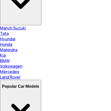
Maruti Suzuki
Tata
Hyundai
Honda
Mahindra
Kia
BMW
Volkswagen
Mercedes
Land Rover
Popular Car Models