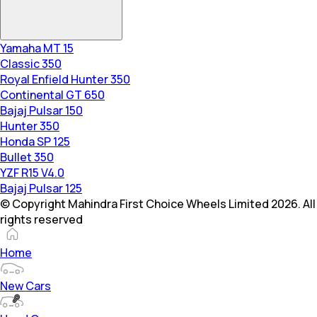
Yamaha MT 15
Classic 350
Royal Enfield Hunter 350
Continental GT 650
Bajaj Pulsar 150
Hunter 350
Honda SP 125
Bullet 350
YZF R15 V4.0
Bajaj Pulsar 125
© Copyright Mahindra First Choice Wheels Limited 2026. All
rights reserved
Home
New Cars