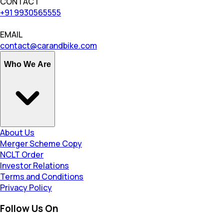
CONTACT
+91 9930565555
EMAIL
contact@carandbike.com
Who We Are
About Us
Merger Scheme Copy
NCLT Order
Investor Relations
Terms and Conditions
Privacy Policy
Follow Us On