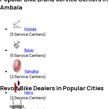
Ambala
Honda
(
5
Service Centers)
Bajaj
(
5
Service Centers)
Yamaha
(
2
Service Centers)
Revolt Bike Dealers in Popular Cities
Hero
(
2
Service Centers)