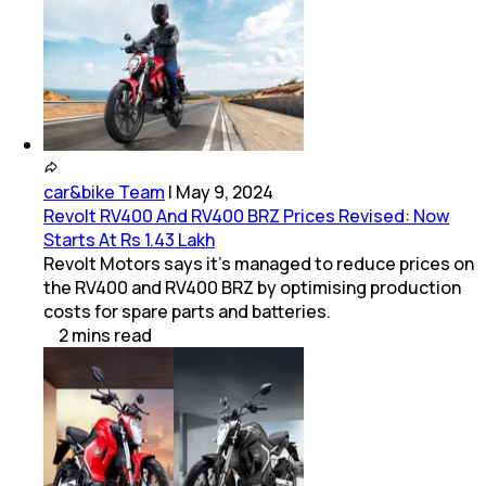
car&bike Team
|
May 9, 2024
Revolt RV400 And RV400 BRZ Prices Revised: Now
Starts At Rs 1.43 Lakh
Revolt Motors says it's managed to reduce prices on
the RV400 and RV400 BRZ by optimising production
costs for spare parts and batteries.
2
mins
read