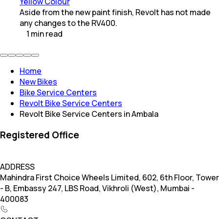
Yellow Colour
Aside from the new paint finish, Revolt has not made
any changes to the RV400.
1
min
read
Home
New Bikes
Bike Service Centers
Revolt Bike Service Centers
Revolt Bike Service Centers in Ambala
Registered Office
ADDRESS
Mahindra First Choice Wheels Limited, 602, 6th Floor, Tower
- B, Embassy 247, LBS Road, Vikhroli (West), Mumbai -
400083