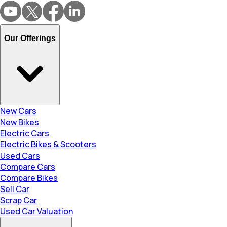
Our Offerings
New Cars
New Bikes
Electric Cars
Electric Bikes & Scooters
Used Cars
Compare Cars
Compare Bikes
Sell Car
Scrap Car
Used Car Valuation