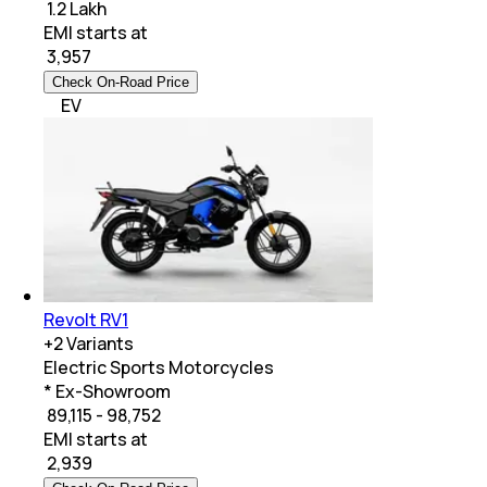
₹ 1.2 Lakh
EMI starts at
₹
3,957
Check On-Road Price
EV
Revolt RV1
+
2
Variants
Electric Sports Motorcycles
* Ex-Showroom
₹ 89,115 - 98,752
EMI starts at
₹
2,939