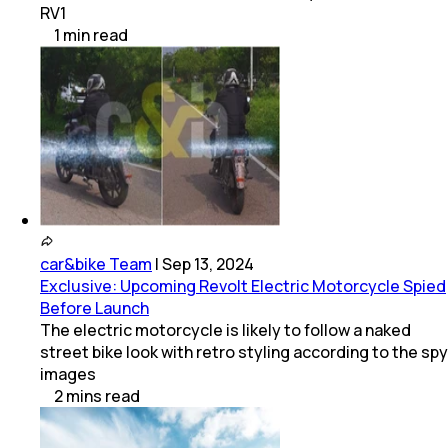
RV1
1
min
read
car&bike Team
|
Sep 13, 2024
Exclusive: Upcoming Revolt Electric Motorcycle Spied
Before Launch
The electric motorcycle is likely to follow a naked
street bike look with retro styling according to the spy
images
2
mins
read