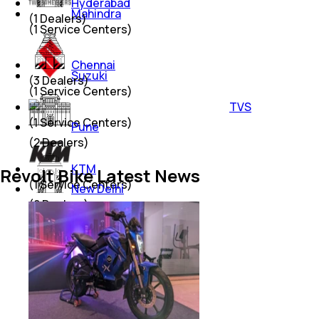
Hyderabad
Mahindra
(
1
Dealers)
(
1
Service Centers)
Chennai
Suzuki
(
3
Dealers)
(
1
Service Centers)
TVS
(
1
Service Centers)
Pune
(
2
Dealers)
KTM
Revolt Bike Latest News
(
1
Service Centers)
New Delhi
(
2
Dealers)