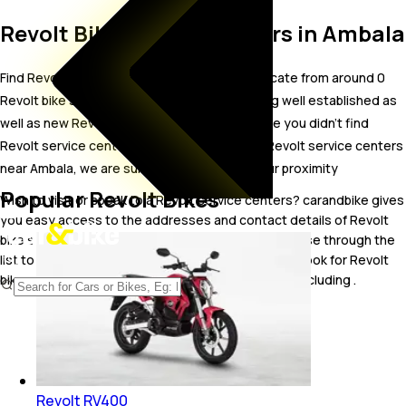
Revolt Bike Service Centers in Ambala
Find Revolt bike service centers in Ambala. Locate from around 0
Revolt bike service centers in Ambala including well established as
well as new Revolt bike service centers.In case you didn’t find
Revolt service centers in Ambala, try finding Revolt service centers
near Ambala, we are sure you’ll find one in your proximity
Popular Revolt Bikes
Wish to visit or speak to a Revolt service centers? carandbike gives
you easy access to the addresses and contact details of Revolt
bike service centers operating out of Ambala. Browse through the
list to pick one and get in touch with. You may also look for Revolt
bike service centers in some of the popular cities including .
Revolt RV400