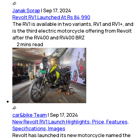
Janak Sorap
|
Sep 17, 2024
Revolt RV1 Launched At Rs 84,990
The RV1 is available in two variants, RV1 and RV1+, and
is the third electric motorcycle offering from Revolt
after the RV400 and RV400 BRZ
2
mins
read
car&bike Team
|
Sep 17, 2024
New Revolt RV1 Launch Highlights: Price, Features,
Specifications, Images
Revolt has launched its new motorcycle named the