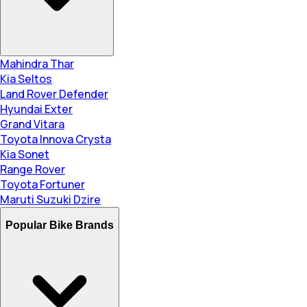
Mahindra Thar
Kia Seltos
Land Rover Defender
Hyundai Exter
Grand Vitara
Toyota Innova Crysta
Kia Sonet
Range Rover
Toyota Fortuner
Maruti Suzuki Dzire
Popular Bike Brands