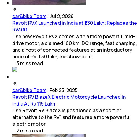
car&bike Team
|
Jul 2, 2026
Revolt RVX Launched in India at ₹1.30 Lakh; Replaces the
RV400
The new Revolt RVX comes with a more powerful mid-
drive motor, a claimed 160 km IDC range, fast charging,
and a host of connected features at an introductory
price of Rs. 1.30 lakh, ex-showroom.
3
mins
read
car&bike Team
|
Feb 25, 2025
Revolt RV BlazeX Electric Motorcycle Launched In
India At Rs 1.15 Lakh
The Revolt RV BlazeX is positioned as a sportier
alternative to the RV1 and features a more powerful
electric motor
2
mins
read