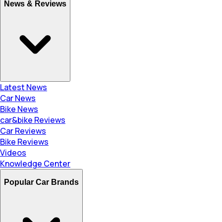
News & Reviews
Latest News
Car News
Bike News
car&bike Reviews
Car Reviews
Bike Reviews
Videos
Knowledge Center
Popular Car Brands