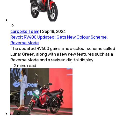
car&bike Team
|
Sep 18, 2024
Revolt RV400 Updated; Gets New Colour Scheme,
Reverse Mode
The updated RV400 gains a new colour scheme called
Lunar Green, along with a few new features such as a
Reverse Mode and a revised digital display
2
mins
read