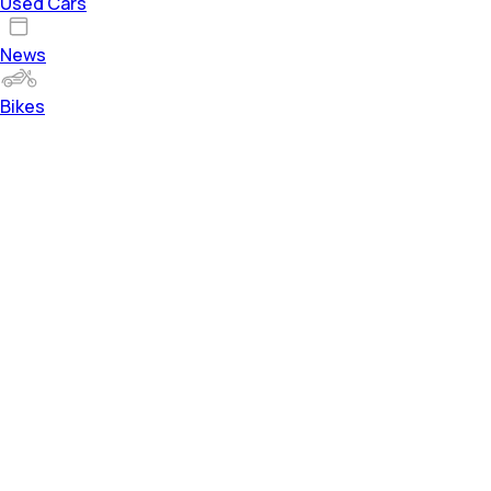
Used Cars
News
Bikes