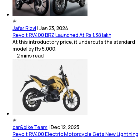
Jafar Rizvi
|
Jan 23, 2024
Revolt RV400 BRZ Launched At Rs 1.38 lakh
At this introductory price, it undercuts the standard
model by Rs 5,000.
2
mins
read
car&bike Team
|
Dec 12, 2023
Revolt RV400 Electric Motorcycle Gets New Lightning