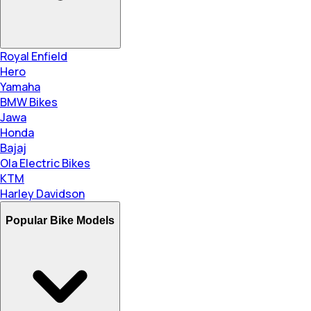
Royal Enfield
Hero
Yamaha
BMW Bikes
Jawa
Honda
Bajaj
Ola Electric Bikes
KTM
Harley Davidson
Popular Bike Models