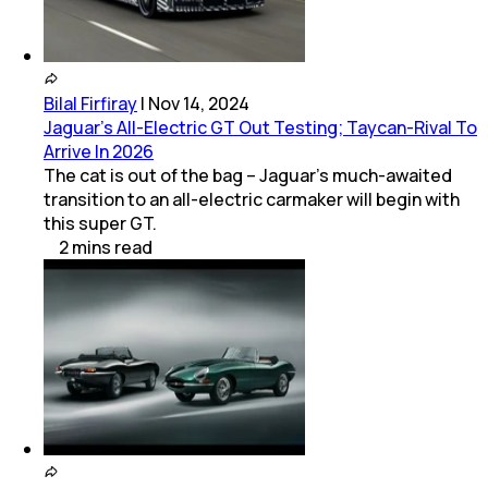
Bilal Firfiray
|
Nov 14, 2024
Jaguar’s All-Electric GT Out Testing; Taycan-Rival To
Arrive In 2026
The cat is out of the bag – Jaguar’s much-awaited
transition to an all-electric carmaker will begin with
this super GT.
2
mins
read