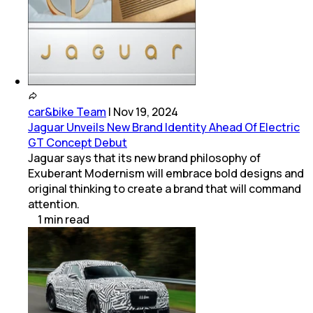
car&bike Team
|
Nov 19, 2024
Jaguar Unveils New Brand Identity Ahead Of Electric
GT Concept Debut
Jaguar says that its new brand philosophy of
Exuberant Modernism will embrace bold designs and
original thinking to create a brand that will command
attention.
1
min
read