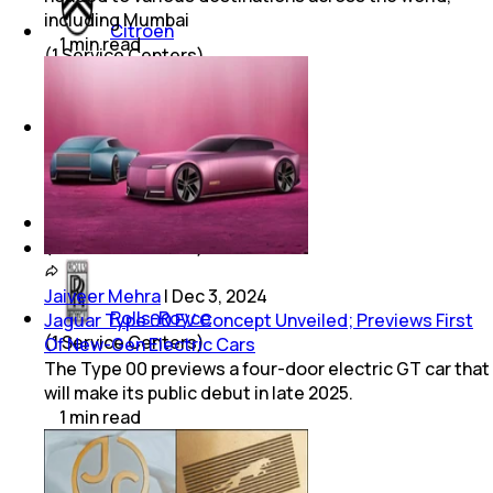
including Mumbai
Citroen
1
min
read
(
1
Service Centers)
Byd
(
1
Service Centers)
Aston Martin
(
1
Service Centers)
Jaiveer Mehra
|
Dec 3, 2024
Rolls-Royce
Jaguar Type 00 EV Concept Unveiled; Previews First
(
1
Service Centers)
Of New-Gen Electric Cars
The Type 00 previews a four-door electric GT car that
will make its public debut in late 2025.
1
min
read