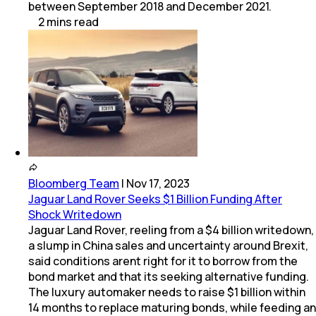
between September 2018 and December 2021.
2
mins
read
Bloomberg Team
|
Nov 17, 2023
Jaguar Land Rover Seeks $1 Billion Funding After
Shock Writedown
Jaguar Land Rover, reeling from a $4 billion writedown,
a slump in China sales and uncertainty around Brexit,
said conditions arent right for it to borrow from the
bond market and that its seeking alternative funding.
The luxury automaker needs to raise $1 billion within
14 months to replace maturing bonds, while feeding an