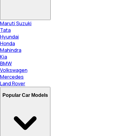
Maruti Suzuki
Tata
Hyundai
Honda
Mahindra
Kia
BMW
Volkswagen
Mercedes
Land Rover
Popular Car Models