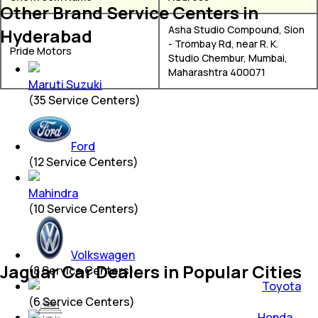
Other Brand Service Centers in
Asha Studio Compound, Sion
Hyderabad
- Trombay Rd, near R. K.
Pride Motors
Studio Chembur, Mumbai,
Maharashtra 400071
Maruti Suzuki
(
35
Service Centers)
Ford
(
12
Service Centers)
Mahindra
(
10
Service Centers)
Volkswagen
Jaguar Car Dealers in Popular Cities
(
8
Service Centers)
Toyota
(
6
Service Centers)
Honda