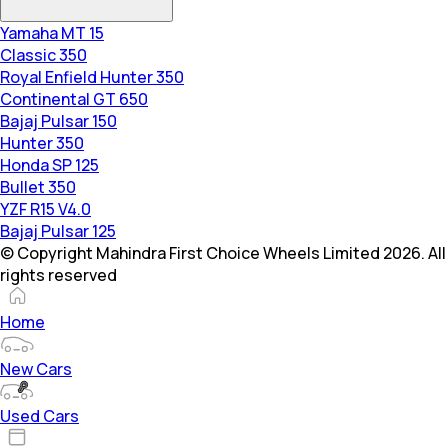
Yamaha MT 15
Classic 350
Royal Enfield Hunter 350
Continental GT 650
Bajaj Pulsar 150
Hunter 350
Honda SP 125
Bullet 350
YZF R15 V4.0
Bajaj Pulsar 125
© Copyright Mahindra First Choice Wheels Limited 2026. All
rights reserved
Home
New Cars
Used Cars