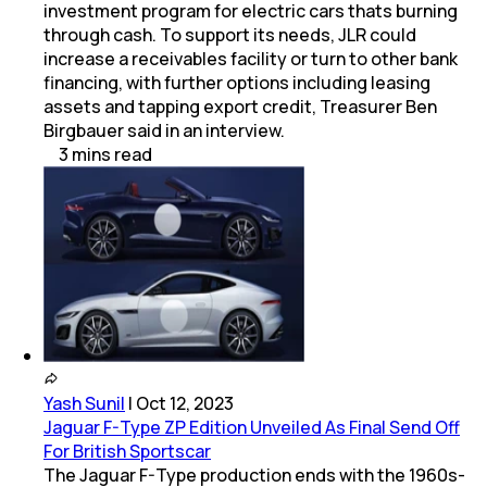
investment program for electric cars thats burning
through cash. To support its needs, JLR could
increase a receivables facility or turn to other bank
financing, with further options including leasing
assets and tapping export credit, Treasurer Ben
Birgbauer said in an interview.
3
mins
read
Yash Sunil
|
Oct 12, 2023
Jaguar F-Type ZP Edition Unveiled As Final Send Off
For British Sportscar
The Jaguar F-Type production ends with the 1960s-