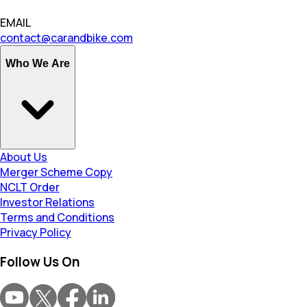
EMAIL
contact@carandbike.com
Who We Are
About Us
Merger Scheme Copy
NCLT Order
Investor Relations
Terms and Conditions
Privacy Policy
Follow Us On