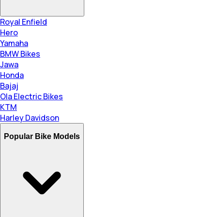
Royal Enfield
Hero
Yamaha
BMW Bikes
Jawa
Honda
Bajaj
Ola Electric Bikes
KTM
Harley Davidson
Popular Bike Models