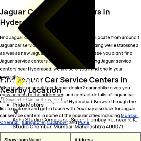
Jaguar Car Service Centers in
Hyderabad
Find Jaguar car service centers in Hyderabad. Locate from around 1
Jaguar car service centers in Hyderabad including well established
as well as new Jaguar car service centers.In case you didn’t find
Jaguar service centers in Hyderabad, try finding Jaguar service
centers near Hyderabad, we are sure you’ll find one in your
proximity
Find Jaguar Car Service Centers in
Nearby Location
Wish to visit or speak to a Jaguar dealer? carandbike gives you
easy access to the addresses and contact details of Jaguar car
service centers operating out of Hyderabad. Browse through the
Pride Motors
list to pick one and get in touch with. You may also look for Jaguar
car service centers in some of the popular cities including
Mumbai
,
Asha Studio Compound, Sion - Trombay Rd, near R. K.
Chennai
,
Bangalore
,
Lucknow
, and
Pune
.
Studio Chembur, Mumbai, Maharashtra 400071
Showroom Name
Address