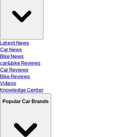
Latest News
Car News
Bike News
car&bike Reviews
Car Reviews
Bike Reviews
Videos
Knowledge Center
Popular Car Brands