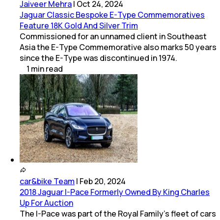
Jaiveer Mehra
|
Oct 24, 2024
Jaguar Classic Bespoke E-Type Commemoratives
Feature 18K Gold And Silver Trim
Commissioned for an unnamed client in Southeast
Asia the E-Type Commemorative also marks 50 years
since the E-Type was discontinued in 1974.
1
min
read
car&bike Team
|
Feb 20, 2024
2018 Jaguar I-Pace Formerly Owned By King Charles
Up For Auction
The I-Pace was part of the Royal Family's fleet of cars