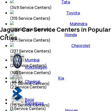
Tata
(
349
Service Centers)
Toyota
(
315
Service Centers)
Mahindra
Jaguar Car Service Centers in Popular
(
280
Service Centers)
Honda
Cities
(
271
Service Centers)
Chevrolet
(
237
Service Centers)
Mumbai
(
2
Service Centers)
Volkswagen
(
160
Service Centers)
Kia
Chennai
(
117
Service Centers)
(
2
Service Centers)
Bajaj
Bangalore
(
115
Service Centers)
(
1
Service Centers)
Nissan