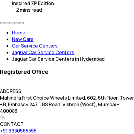
inspired ZP Edition.
2
mins
read
Home
New Cars
Car Service Centers
Jaguar Car Service Centers
Jaguar Car Service Centers in Hyderabad
Registered Office
ADDRESS
Mahindra First Choice Wheels Limited, 602, 6th Floor, Tower
- B, Embassy 247, LBS Road, Vikhroli (West), Mumbai -
400083
CONTACT
+91 9930565555