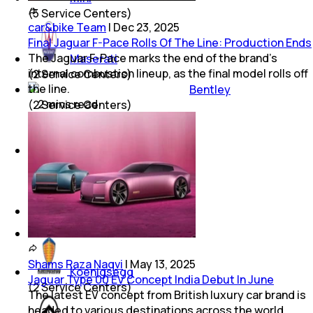
(
5
Service Centers)
car&bike Team
|
Dec 23, 2025
Final Jaguar F-Pace Rolls Of The Line: Production Ends
The Jaguar F-Pace marks the end of the brand’s
Maserati
internal combustion lineup, as the final model rolls off
(
2
Service Centers)
the line.
Bentley
2
mins
read
(
2
Service Centers)
Ferrari
(
2
Service Centers)
Lamborghini
(
2
Service Centers)
Shams Raza Naqvi
|
May 13, 2025
Koenigsegg
Jaguar Type 00 EV Concept India Debut In June
(
2
Service Centers)
The latest EV concept from British luxury car brand is
headed to various destinations across the world,