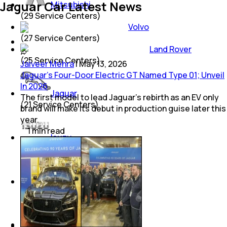
Jaguar Car Latest News
Mitsubishi
(
29
Service Centers)
Volvo
(
27
Service Centers)
Land Rover
(
25
Service Centers)
Jaiveer Mehra
|
May 13, 2026
Jaguar’s Four-Door Electric GT Named Type 01; Unveil
In 2026
Jaguar
The first model to lead Jaguar’s rebirth as an EV only
(
21
Service Centers)
brand will make its debut in production guise later this
year.
1
min
read
Isuzu
(
12
Service Centers)
Porsche
(
8
Service Centers)
Mini