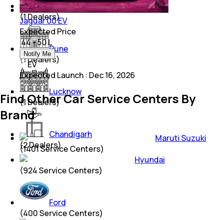
Kolkata
(
1
Dealers)
Jaguar 00 EV
Expected Price
₹ 44 - 50 L
Pune
Notify Me
(
1
Dealers)
EV
Expected Launch
:
Dec 16, 2026
Lucknow
Find Other Car Service Centers By
(
1
Dealers)
Brand
Chandigarh
Maruti Suzuki
(
2
Dealers)
(
1401
Service Centers)
Hyundai
(
924
Service Centers)
Ford
(
400
Service Centers)