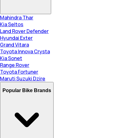
Mahindra Thar
Kia Seltos
Land Rover Defender
Hyundai Exter
Grand Vitara
Toyota Innova Crysta
Kia Sonet
Range Rover
Toyota Fortuner
Maruti Suzuki Dzire
Popular Bike Brands