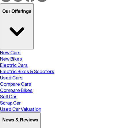
Our Offerings
New Cars
New Bikes
Electric Cars
Electric Bikes & Scooters
Used Cars
Compare Cars
Compare Bikes
Sell Car
Scrap Car
Used Car Valuation
News & Reviews