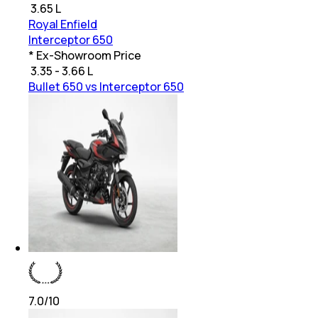
₹
3.65 L
Royal Enfield
Interceptor 650
* Ex-Showroom Price
₹
3.35 - 3.66 L
Bullet 650 vs Interceptor 650
7.0
/10