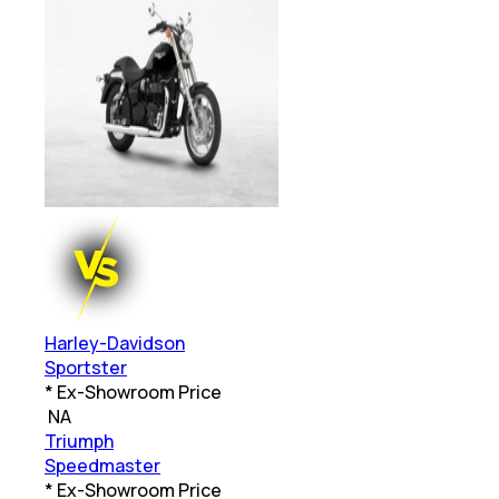
Harley-Davidson
Sportster
* Ex-Showroom Price
₹
NA
Triumph
Speedmaster
* Ex-Showroom Price