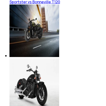
Sportster vs Bonneville T120