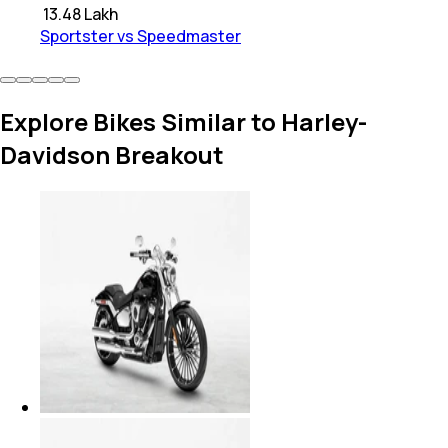
₹
13.48 Lakh
Sportster vs Speedmaster
Explore Bikes Similar to Harley-
Davidson Breakout