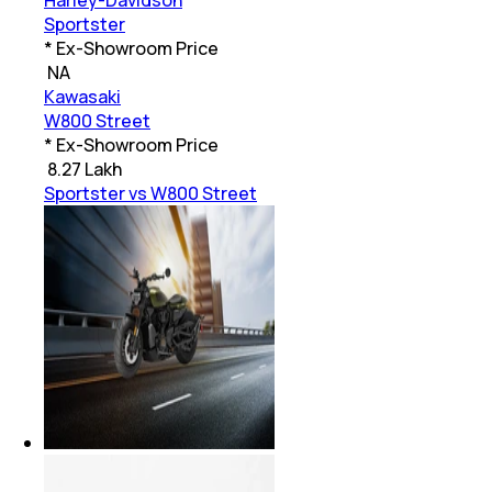
Harley-Davidson
Sportster
* Ex-Showroom Price
₹
NA
Kawasaki
W800 Street
* Ex-Showroom Price
₹
8.27 Lakh
Sportster vs W800 Street