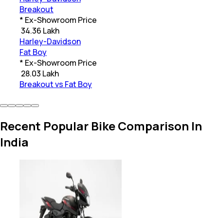
Breakout
* Ex-Showroom Price
₹
34.36 Lakh
Harley-Davidson
Fat Boy
* Ex-Showroom Price
₹
28.03 Lakh
Breakout vs Fat Boy
Recent Popular Bike Comparison In
India