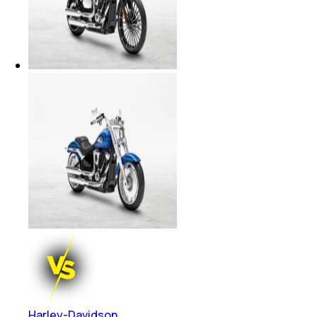
Harley-Davidson