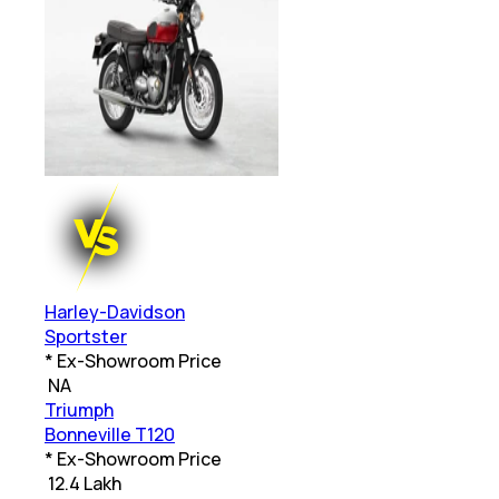
Harley-Davidson
Sportster
* Ex-Showroom Price
₹
NA
Triumph
Bonneville T120
* Ex-Showroom Price
₹
12.4 Lakh