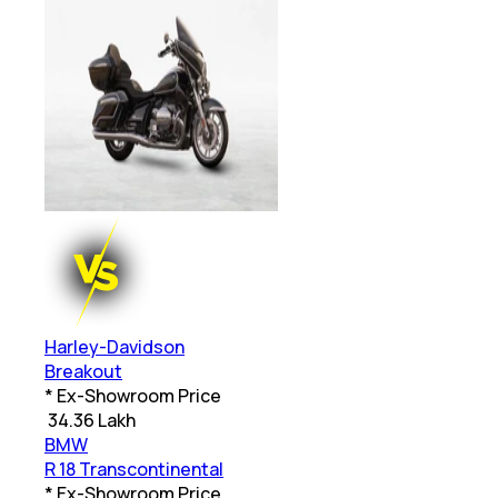
Harley-Davidson
Breakout
* Ex-Showroom Price
₹
34.36 Lakh
BMW
R 18 Transcontinental
* Ex-Showroom Price