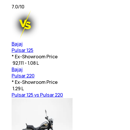
7.0
/10
Bajaj
Pulsar 125
* Ex-Showroom Price
₹
92,111 - 1.08 L
Bajaj
Pulsar 220
* Ex-Showroom Price
₹
1.29 L
Pulsar 125 vs Pulsar 220