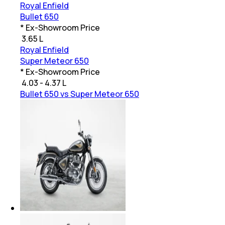
Royal Enfield
Bullet 650
* Ex-Showroom Price
₹
3.65 L
Royal Enfield
Super Meteor 650
* Ex-Showroom Price
₹
4.03 - 4.37 L
Bullet 650 vs Super Meteor 650