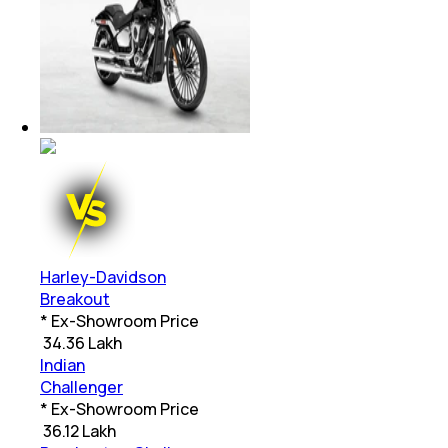
Harley-Davidson
Breakout
* Ex-Showroom Price
₹
34.36 Lakh
Indian
Challenger
* Ex-Showroom Price
₹
36.12 Lakh