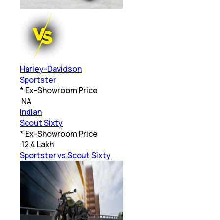
Harley-Davidson
Sportster
* Ex-Showroom Price
₹
NA
Indian
Scout Sixty
* Ex-Showroom Price
₹
12.4 Lakh
Sportster vs Scout Sixty