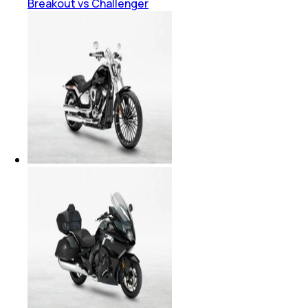
Breakout vs Challenger