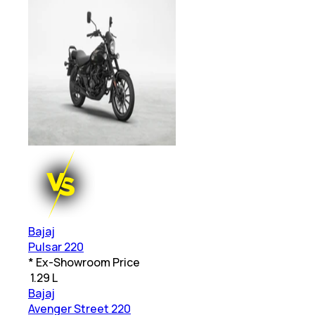
Bajaj
Pulsar 220
* Ex-Showroom Price
₹
1.29 L
Bajaj
Avenger Street 220