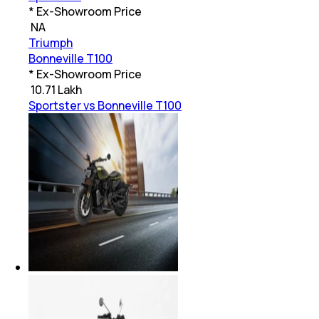
* Ex-Showroom Price
₹
NA
Triumph
Bonneville T100
* Ex-Showroom Price
₹
10.71 Lakh
Sportster vs Bonneville T100