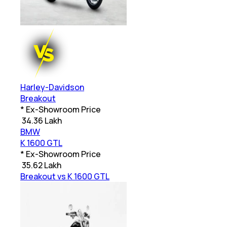
Harley-Davidson
Breakout
* Ex-Showroom Price
₹
34.36 Lakh
BMW
K 1600 GTL
* Ex-Showroom Price
₹
35.62 Lakh
Breakout vs K 1600 GTL