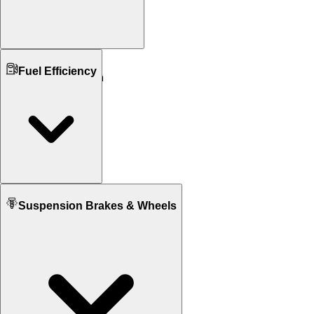
Ground Clearance
Fuel Efficiency
N/A
115 mm mm
Kerb Weight
255 KG
310 KG
Seat Height
725 mm
665 mm
Fuel tank Capacity
Suspension Brakes & Wheels
17.0 L
18.9 L
Mileage
20 KM/L
17 KM/L