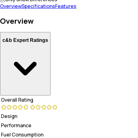
Overview
Specifications
Features
Overview
c&b Expert Ratings
Overall Rating
Design
Performance
Fuel Consumption