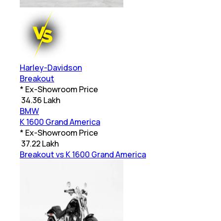
Harley-Davidson
Breakout
* Ex-Showroom Price
₹
34.36 Lakh
BMW
K 1600 Grand America
* Ex-Showroom Price
₹
37.22 Lakh
Breakout vs K 1600 Grand America