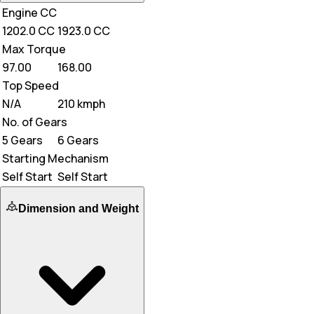
Engine CC
1202.0 CC
1923.0 CC
Max Torque
97.00
168.00
Top Speed
N/A
210 kmph
No. of Gears
5 Gears
6 Gears
Starting Mechanism
Self Start
Self Start
Dimension and Weight