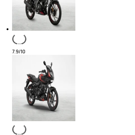
7.9
/10