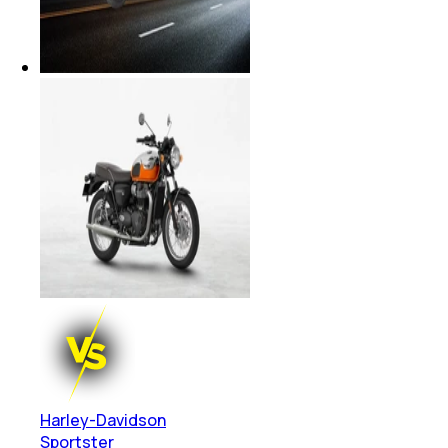
Harley-Davidson
Sportster