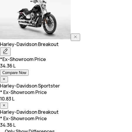
Harley-Davidson
Breakout
*Ex-Showroom Price
34.36 L
Compare Now
Harley-Davidson
Sportster
* Ex-Showroom Price
10.83 L
Harley-Davidson
Breakout
* Ex-Showroom Price
34.36 L
Only Show Differences