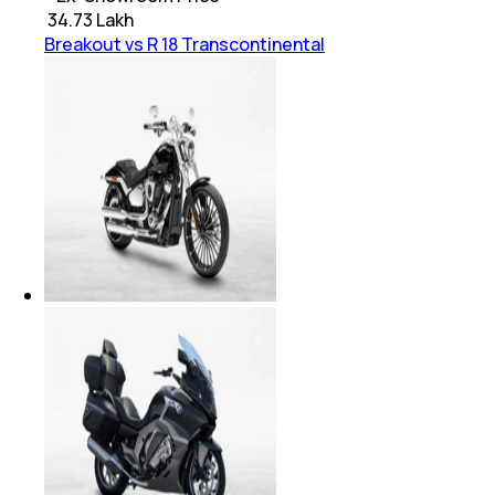
₹
34.73 Lakh
Breakout vs R 18 Transcontinental