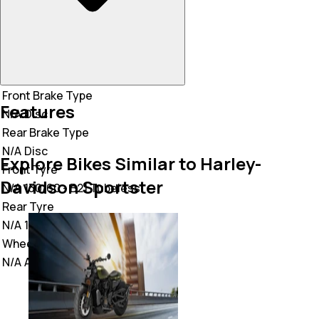
Front Brake Type
Features
N/A
Disc
Rear Brake Type
N/A
Disc
Explore Bikes Similar to Harley-
Front Tyre
Davidson Sportster
N/A
130/60 - B21 Tubeless
Rear Tyre
N/A
130/60 - B21 Tubeless
Wheel Type
N/A
Alloy Wheel