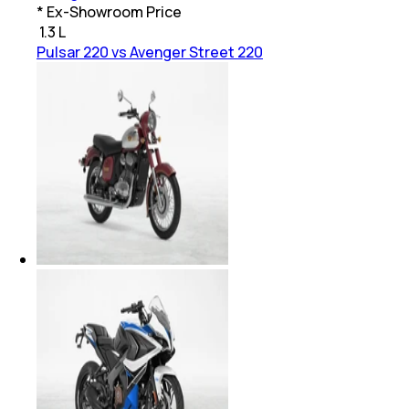
* Ex-Showroom Price
₹
1.3 L
Pulsar 220 vs Avenger Street 220