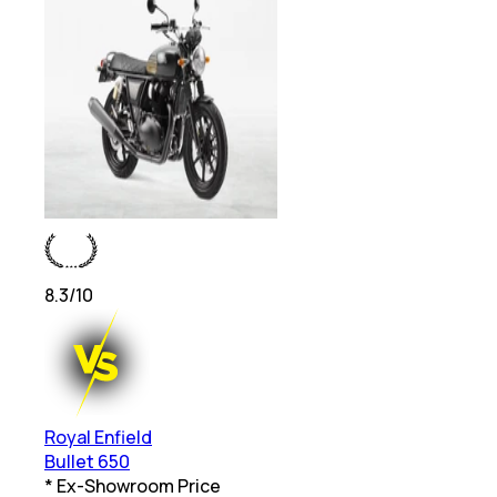
8.3
/10
Royal Enfield
Bullet 650
* Ex-Showroom Price