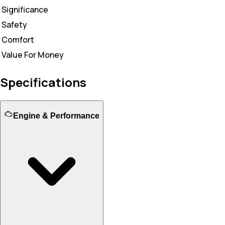
Significance
Safety
Comfort
Value For Money
Specifications
Engine & Performance