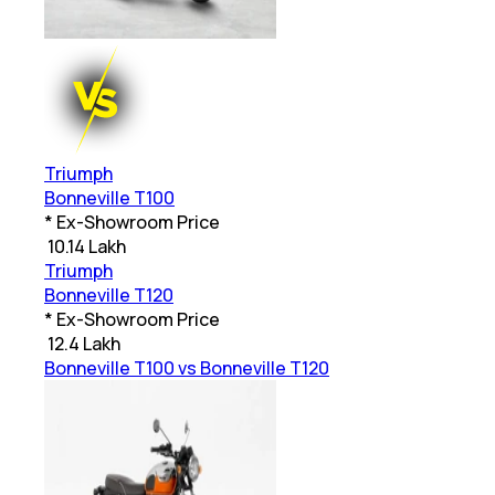
Triumph
Bonneville T100
* Ex-Showroom Price
₹
10.14 Lakh
Triumph
Bonneville T120
* Ex-Showroom Price
₹
12.4 Lakh
Bonneville T100 vs Bonneville T120