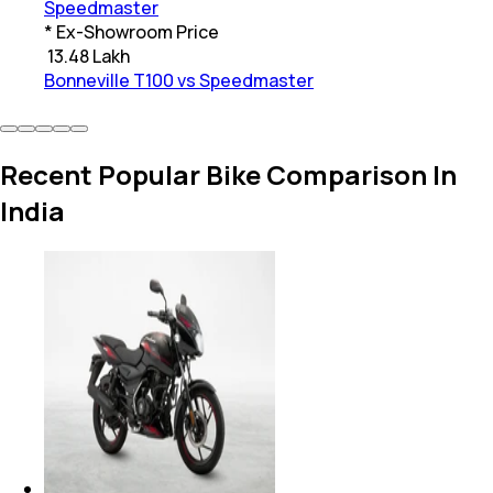
Speedmaster
* Ex-Showroom Price
₹
13.48 Lakh
Bonneville T100 vs Speedmaster
Recent Popular Bike Comparison In
India