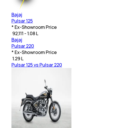
Bajaj
Pulsar 125
* Ex-Showroom Price
₹
92,111 - 1.08 L
Bajaj
Pulsar 220
* Ex-Showroom Price
₹
1.29 L
Pulsar 125 vs Pulsar 220