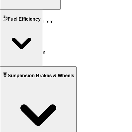
Ground Clearance
Fuel Efficiency
168 mm mm
140 mm mm
Kerb Weight
259 KG
228 KG
Seat Height
837 mm
790 mm
Fuel tank Capacity
Suspension Brakes & Wheels
20.0 L
14.5 L
Mileage
17 KM/L
26 KM/L