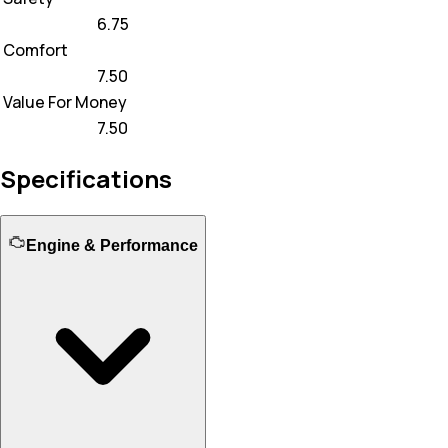
6.75
Comfort
7.50
Value For Money
7.50
Specifications
Engine & Performance