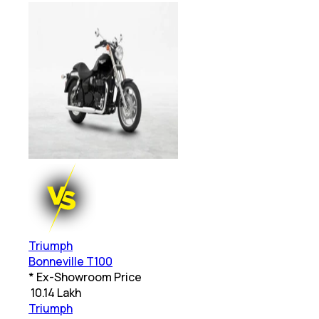
Triumph
Bonneville T100
* Ex-Showroom Price
₹
10.14 Lakh
Triumph