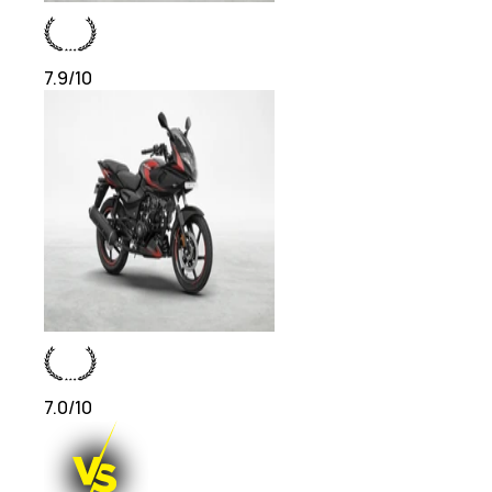
7.9
/10
7.0
/10