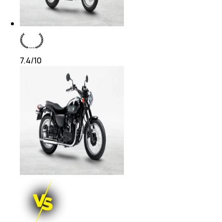
7.4
/10