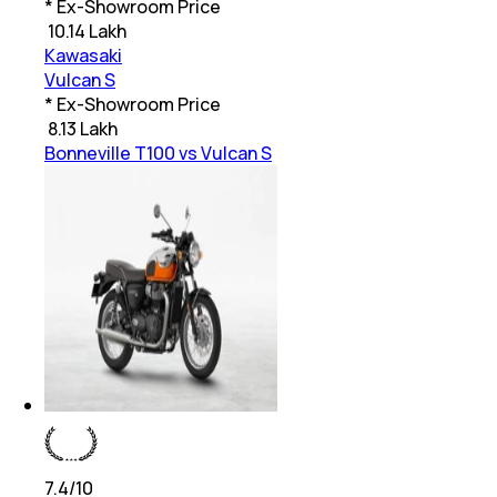
* Ex-Showroom Price
₹
10.14 Lakh
Kawasaki
Vulcan S
* Ex-Showroom Price
₹
8.13 Lakh
Bonneville T100 vs Vulcan S
7.4
/10