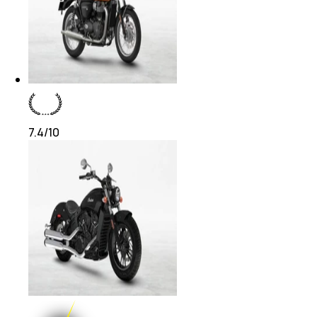
7.4
/10