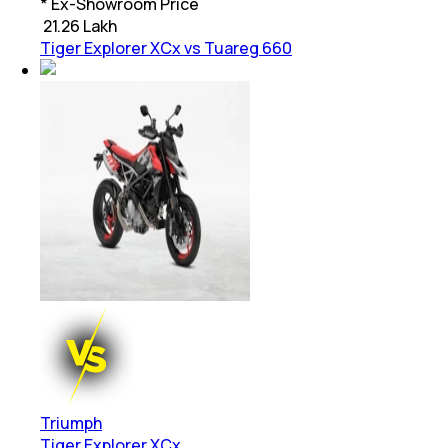
* Ex-Showroom Price
₹
21.26 Lakh
Tiger Explorer XCx vs Tuareg 660
Triumph
Tiger Explorer XCx