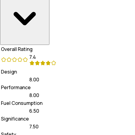
Overall Rating
7.4
Design
8.00
Performance
8.00
Fuel Consumption
6.50
Significance
7.50
Safety