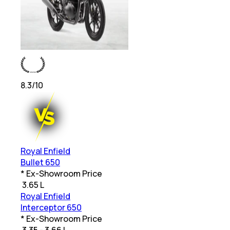
8.3
/10
Royal Enfield
Bullet 650
* Ex-Showroom Price
₹
3.65 L
Royal Enfield
Interceptor 650
* Ex-Showroom Price
₹
3.35 - 3.66 L