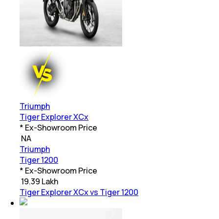
Triumph
Tiger Explorer XCx
* Ex-Showroom Price
₹
NA
Triumph
Tiger 1200
* Ex-Showroom Price
₹
19.39 Lakh
Tiger Explorer XCx vs Tiger 1200