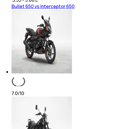
Bullet 650 vs Interceptor 650
7.0
/10