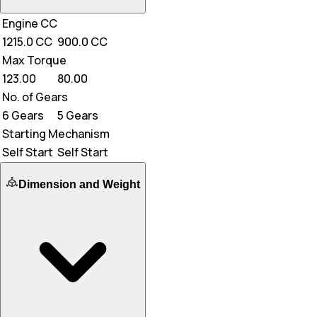
Engine CC
1215.0 CC
900.0 CC
Max Torque
123.00
80.00
No. of Gears
6 Gears
5 Gears
Starting Mechanism
Self Start
Self Start
Dimension and Weight