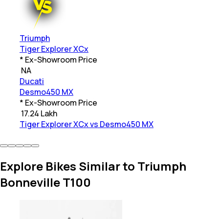
Triumph
Tiger Explorer XCx
* Ex-Showroom Price
₹
NA
Ducati
Desmo450 MX
* Ex-Showroom Price
₹
17.24 Lakh
Tiger Explorer XCx vs Desmo450 MX
Explore Bikes Similar to Triumph
Bonneville T100