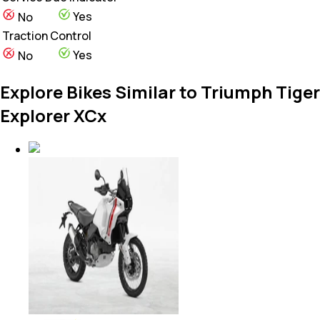
Yes
No
Traction Control
Yes
No
Explore Bikes Similar to Triumph Tiger
Explorer XCx