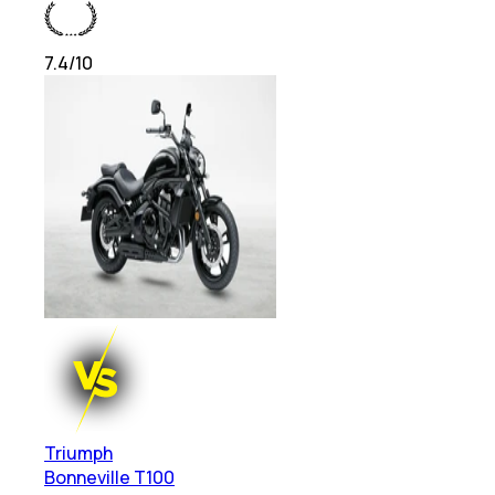
7.4
/10
Triumph
Bonneville T100