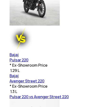
Bajaj
Pulsar 220
* Ex-Showroom Price
₹
1.29 L
Bajaj
Avenger Street 220
* Ex-Showroom Price
₹
1.3 L
Pulsar 220 vs Avenger Street 220