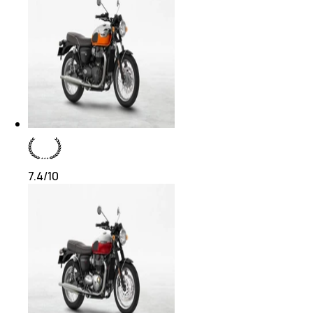
7.4
/10