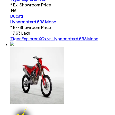
* Ex-Showroom Price
₹
NA
Ducati
Hypermotard 698 Mono
* Ex-Showroom Price
₹
17.63 Lakh
Tiger Explorer XCx vs Hypermotard 698 Mono