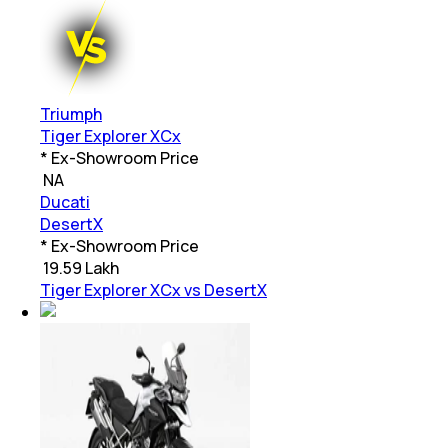
Triumph
Tiger Explorer XCx
* Ex-Showroom Price
₹
NA
Ducati
DesertX
* Ex-Showroom Price
₹
19.59 Lakh
Tiger Explorer XCx vs DesertX