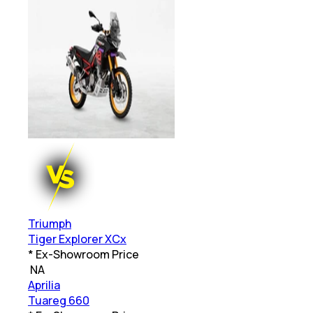
Triumph
Tiger Explorer XCx
* Ex-Showroom Price
₹
NA
Aprilia
Tuareg 660