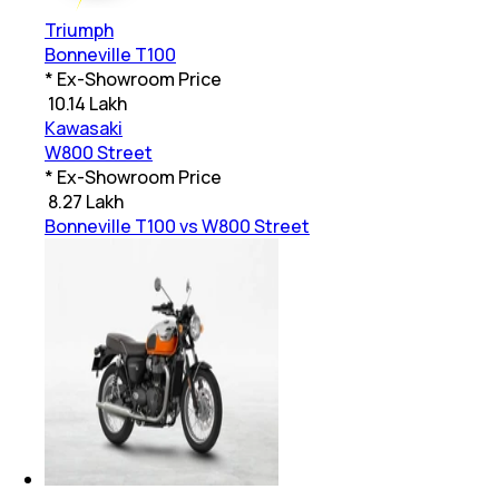
Triumph
Bonneville T100
* Ex-Showroom Price
₹
10.14 Lakh
Kawasaki
W800 Street
* Ex-Showroom Price
₹
8.27 Lakh
Bonneville T100 vs W800 Street