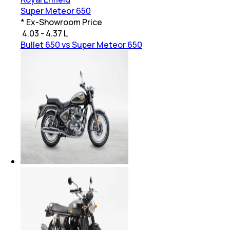
Super Meteor 650
* Ex-Showroom Price
₹
4.03 - 4.37 L
Bullet 650 vs Super Meteor 650