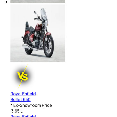
Royal Enfield
Bullet 650
* Ex-Showroom Price
₹
3.65 L
Royal Enfield