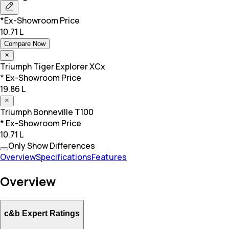
*Ex-Showroom Price
10.71 L
Compare Now
Triumph
Tiger Explorer XCx
* Ex-Showroom Price
19.86 L
Triumph
Bonneville T100
* Ex-Showroom Price
10.71 L
Only Show Differences
Overview
Specifications
Features
Overview
c&b Expert Ratings