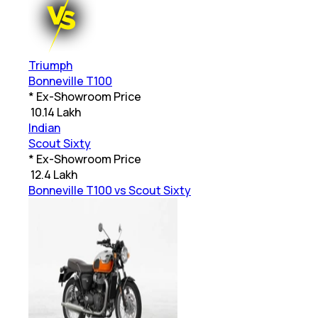
Triumph
Bonneville T100
* Ex-Showroom Price
₹
10.14 Lakh
Indian
Scout Sixty
* Ex-Showroom Price
₹
12.4 Lakh
Bonneville T100 vs Scout Sixty