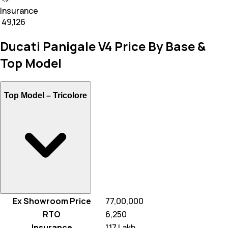
Insurance
₹ 49,126
Ducati Panigale V4 Price By Base &
Top Model
Top Model –
Tricolore
Ex Showroom Price
₹ 77,00,000
RTO
₹ 6,250
Insurance
₹ 1.17 Lakh