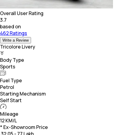
Overall User Rating
3.7
based on
462 Ratings
Write a Review
Tricolore Livery
Body Type
Sports
Fuel Type
Petrol
Starting Mechanism
Self Start
Mileage
12 KM/L
* Ex-Showroom Price
₹
32.05 - 77 Lakh