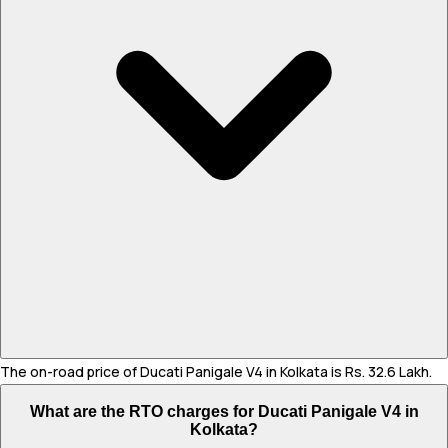
The on-road price of Ducati Panigale V4 in Kolkata is Rs. 32.6 Lakh.
What are the RTO charges for Ducati Panigale V4 in
Kolkata?