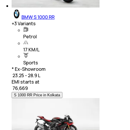
BMW S 1000 RR
+
3
Variants
Petrol
17 KM/L
Sports
* Ex-Showroom
₹ 23.25 - 28.9 L
EMI starts at
₹
76,669
S 1000 RR Price in Kolkata