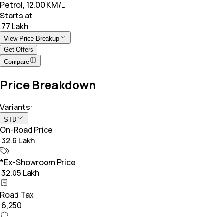
Petrol, 12.00 KM/L
Starts at
₹ 77 Lakh
View Price Breakup
Get Offers
Compare
Price Breakdown
Variants:
STD
On-Road Price
₹ 32.6 Lakh
*Ex-Showroom Price
₹ 32.05 Lakh
Road Tax
₹ 6,250