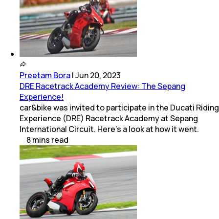
Preetam Bora
|
Jun 20, 2023
DRE Racetrack Academy Review: The Sepang
Experience!
car&bike was invited to participate in the Ducati Riding
Experience (DRE) Racetrack Academy at Sepang
International Circuit. Here’s a look at how it went.
8
mins
read