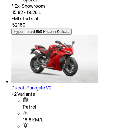
* Ex-Showroom
₹ 15.82 - 19.26 L
EMI starts at
₹
52,160
Hypermotard 950 Price in Kolkata
Ducati Panigale V2
+
2
Variants
Petrol
16.6 KM/L