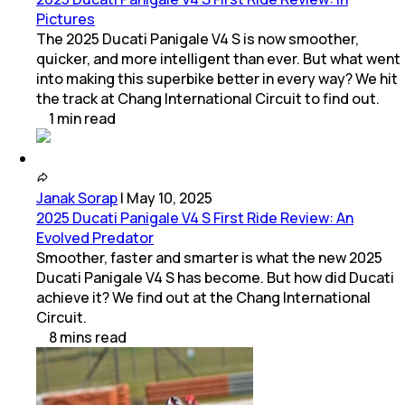
Pictures
The 2025 Ducati Panigale V4 S is now smoother,
quicker, and more intelligent than ever. But what went
into making this superbike better in every way? We hit
the track at Chang International Circuit to find out.
1
min
read
Janak Sorap
|
May 10, 2025
2025 Ducati Panigale V4 S First Ride Review: An
Evolved Predator
Smoother, faster and smarter is what the new 2025
Ducati Panigale V4 S has become. But how did Ducati
achieve it? We find out at the Chang International
Circuit.
8
mins
read