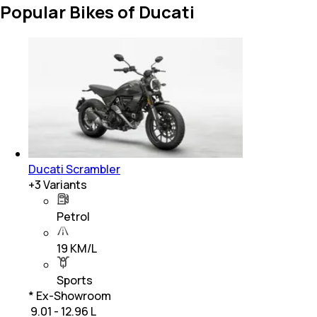
Popular Bikes of Ducati
Ducati Scrambler
+
3
Variants
Petrol
19 KM/L
Sports
* Ex-Showroom
₹ 9.01 - 12.96 L