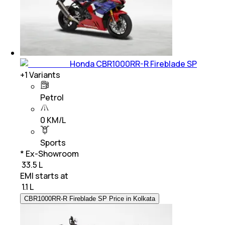
Honda CBR1000RR-R Fireblade SP
+
1
Variants
Petrol
0 KM/L
Sports
* Ex-Showroom
₹ 33.5 L
EMI starts at
₹
1.1 L
CBR1000RR-R Fireblade SP Price in Kolkata