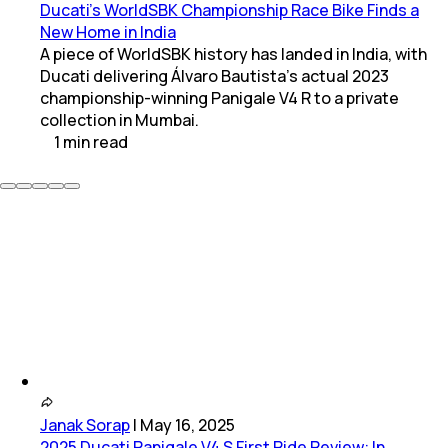
Ducati’s WorldSBK Championship Race Bike Finds a
New Home in India
A piece of WorldSBK history has landed in India, with
Ducati delivering Álvaro Bautista’s actual 2023
championship-winning Panigale V4 R to a private
collection in Mumbai.
1
min
read
Janak Sorap
|
May 16, 2025
2025 Ducati Panigale V4 S First Ride Review: In