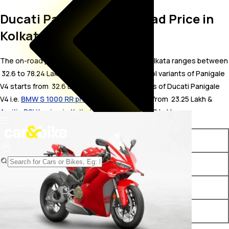
Ducati Panigale V4 On Road Price in
Kolkata
The on-road price for Ducati Panigale V4 in Kolkata ranges between
₹ 32.6 to 78.24 Lakh. The on-road price of petrol variants of Panigale
V4 starts from ₹ 32.6 Lakh. The top competitors of Ducati Panigale
V4 i.e.
BMW S 1000 RR price in Kolkata
starts from ₹ 23.25 Lakh &
Aprilia RSV4 price in Kolkata
starts from ₹ 26.72 Lakh.
Variants
On-Road Price
Ducati Panigale V4 STD
₹ 32.6 Lakh*
Ducati Panigale V4 S
₹ 39.67 Lakh*
Ducati Panigale V4 Tricolore
₹ 78.24 Lakh*