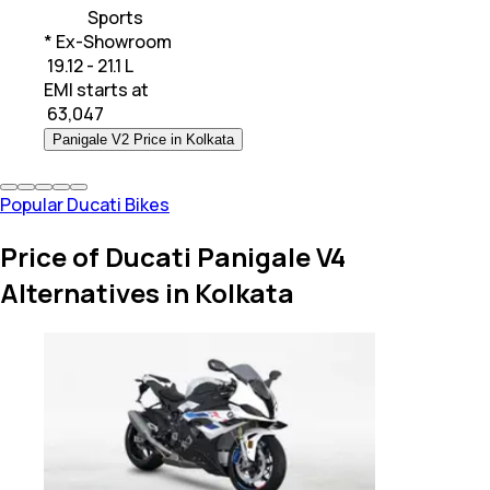
Sports
* Ex-Showroom
₹ 19.12 - 21.1 L
EMI starts at
₹
63,047
Panigale V2 Price in Kolkata
Popular Ducati Bikes
Price of Ducati Panigale V4
Alternatives in Kolkata