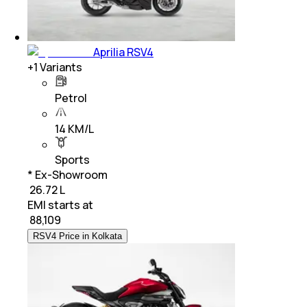
Aprilia RSV4
+
1
Variants
Petrol
14 KM/L
Sports
* Ex-Showroom
₹ 26.72 L
EMI starts at
₹
88,109
RSV4 Price in Kolkata