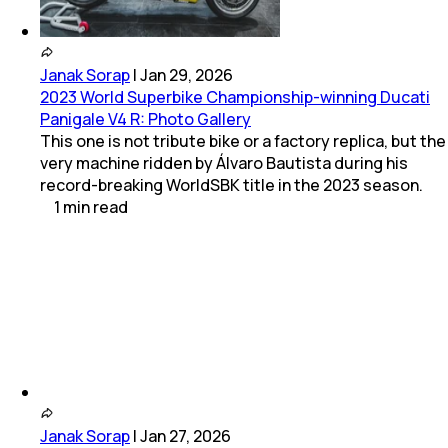
Janak Sorap
|
Jan 29, 2026
2023 World Superbike Championship-winning Ducati
Panigale V4 R: Photo Gallery
This one is not tribute bike or a factory replica, but the
very machine ridden by Álvaro Bautista during his
record-breaking WorldSBK title in the 2023 season.
1
min
read
Janak Sorap
|
Jan 27, 2026