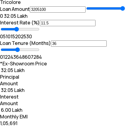
Tricolore
Loan Amount
₹0
₹ 32.05 Lakh
Interest Rate (%)
0
5
10
15
20
25
30
Loan Tenure (Months)
0
12
24
36
48
60
72
84
*Ex-Showroom Price
₹ 32.05 Lakh
Principal
Amount
₹ 32.05 Lakh
Interest
Amount
₹ 6.00 Lakh
Monthly EMI
₹1,05,691