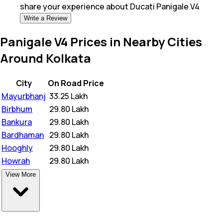
share your experience about
Ducati Panigale V4
Write a Review
Panigale V4 Prices in Nearby Cities
Around Kolkata
City
On Road Price
Mayurbhanj
₹
33.25 Lakh
Birbhum
₹
29.80 Lakh
Bankura
₹
29.80 Lakh
Bardhaman
₹
29.80 Lakh
Hooghly
₹
29.80 Lakh
Howrah
₹
29.80 Lakh
View More