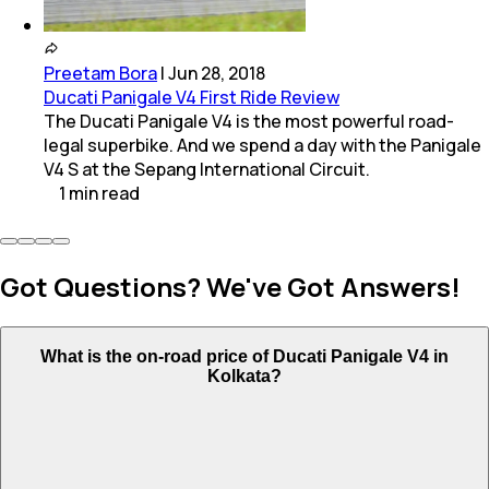
Preetam Bora
|
Jun 28, 2018
Ducati Panigale V4 First Ride Review
The Ducati Panigale V4 is the most powerful road-
legal superbike. And we spend a day with the Panigale
V4 S at the Sepang International Circuit.
1
min
read
Got Questions? We've Got Answers!
What is the on-road price of Ducati Panigale V4 in
Kolkata?