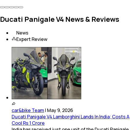
Ducati Panigale V4 News & Reviews
News
Expert Review
car&bike Team
|
May 9, 2026
Ducati Panigale V4 Lamborghini Lands In India; Costs A
Cool Rs 1 Crore
India has received just one unit of the Ducati Panigale