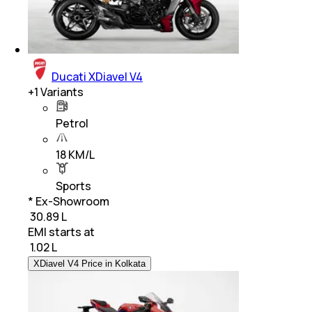
Ducati XDiavel V4
+
1
Variants
Petrol
18 KM/L
Sports
* Ex-Showroom
₹ 30.89 L
EMI starts at
₹
1.02 L
XDiavel V4 Price in Kolkata