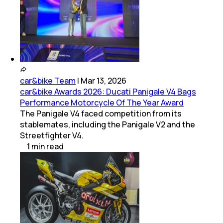
car&bike Team
|
Mar 13, 2026
car&bike Awards 2026: Ducati Panigale V4 Bags
Performance Motorcycle Of The Year Award
The Panigale V4 faced competition from its
stablemates, including the Panigale V2 and the
Streetfighter V4.
1
min
read