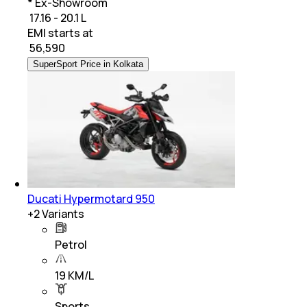
* Ex-Showroom
₹ 17.16 - 20.1 L
EMI starts at
₹
56,590
SuperSport Price in Kolkata
Ducati Hypermotard 950
+
2
Variants
Petrol
19 KM/L
Sports