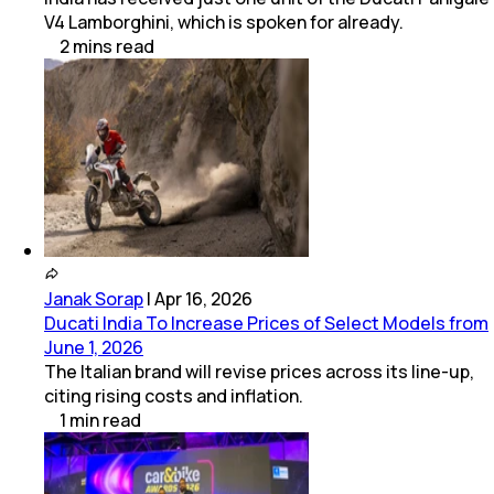
V4 Lamborghini, which is spoken for already.
2
mins
read
Janak Sorap
|
Apr 16, 2026
Ducati India To Increase Prices of Select Models from
June 1, 2026
The Italian brand will revise prices across its line-up,
citing rising costs and inflation.
1
min
read