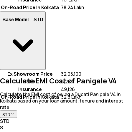
On-Road Price In Kolkata
₹ 78.24 Lakh
Base Model –
STD
Ex Showroom Price
₹ 32,05,100
Calculate EMI Cost of Panigale V4
RTO
₹ 6,250
Insurance
₹ 49,126
Calculate the EMI cost of owing a Ducati Panigale V4 in
On-Road Price In Kolkata
₹ 32.6 Lakh
Kolkata based on your loan amount, tenure and interest
rate.
STD
STD
S