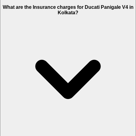
The RTO charges of Ducati Panigale V4 in Kolkata is Rs. 6,250.
What are the Insurance charges for Ducati Panigale V4 in
Kolkata?