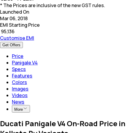
* The Prices are inclusive of the new GST rules.
Launched On
Mar 06, 2018
EMI Starting Price
₹
95,136
Customise EMI
Get Offers
Price
Panigale V4
Specs
Features
Colors
Images
Videos
News
More
Ducati Panigale V4 On-Road Price in