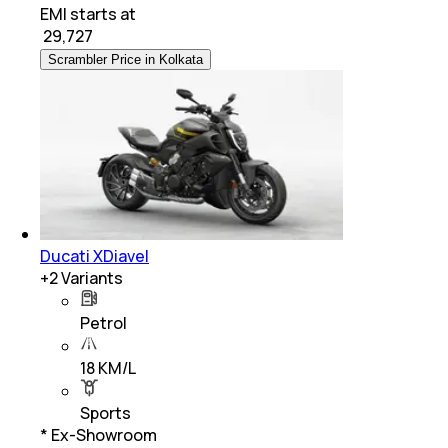
EMI starts at
₹
29,727
Scrambler Price in Kolkata
Ducati XDiavel
+
2
Variants
Petrol
18 KM/L
Sports
* Ex-Showroom