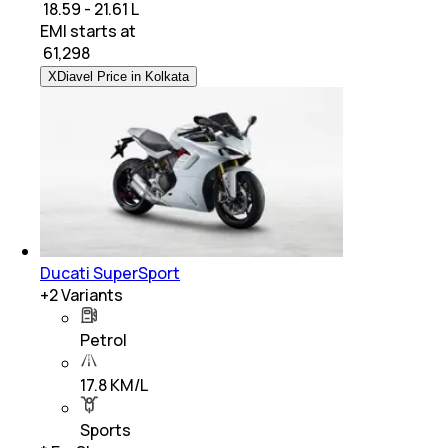
₹ 18.59 - 21.61 L
EMI starts at
₹
61,298
XDiavel Price in Kolkata
Ducati SuperSport
+
2
Variants
Petrol
17.8 KM/L
Sports