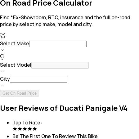
On Road Price Calculator
Find *Ex-Showroom, RTO, insurance and the full on-road
price by selecting make, model and city.
Select Make
Select Model
City
Get On Road Price
User Reviews of Ducati Panigale V4
Tap To Rate:
Be The First One To Review This
Bike