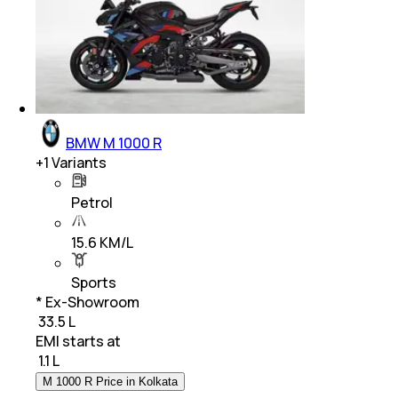
BMW M 1000 R
+
1
Variants
Petrol
15.6 KM/L
Sports
* Ex-Showroom
₹ 33.5 L
EMI starts at
₹
1.1 L
M 1000 R Price in Kolkata