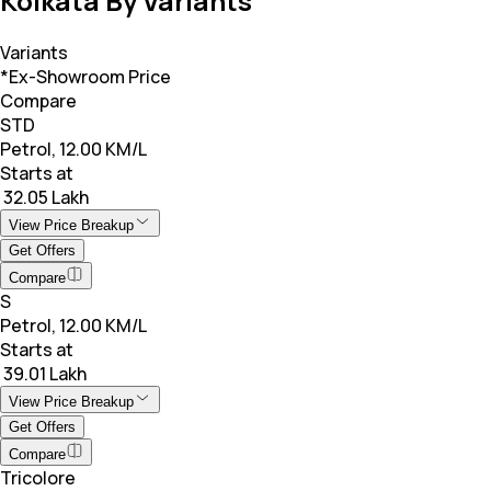
Kolkata By Variants
Variants
*Ex-Showroom Price
Compare
STD
Petrol, 12.00 KM/L
Starts at
₹ 32.05 Lakh
View Price Breakup
Get Offers
Compare
S
Petrol, 12.00 KM/L
Starts at
₹ 39.01 Lakh
View Price Breakup
Get Offers
Compare
Tricolore