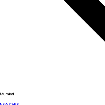
Mumbai
NEW CARS