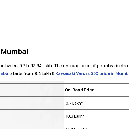
n Mumbai
tween ₹ 9.7 to 13.94 Lakh. The on-road price of petrol variants o
umbai
starts from ₹ 9.4 Lakh &
Kawasaki Versys 650 price in Mumb
On-Road Price
₹ 9.7 Lakh*
₹ 10.3 Lakh*