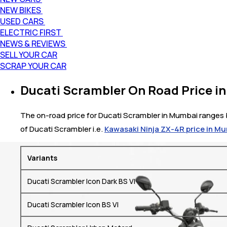
NEW BIKES
USED CARS
ELECTRIC FIRST
NEWS & REVIEWS
SELL YOUR CAR
SCRAP YOUR CAR
Ducati Scrambler On Road Price i
The on-road price for Ducati Scrambler in Mumbai ranges be
of Ducati Scrambler i.e.
Kawasaki Ninja ZX-4R price in M
Variants
Ducati Scrambler Icon Dark BS VI
Ducati Scrambler Icon BS VI