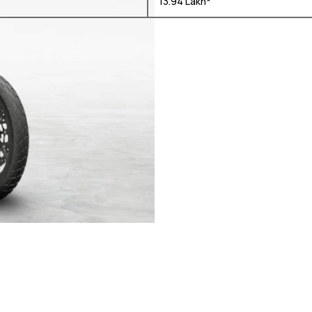
₹ 13.94 Lakh*