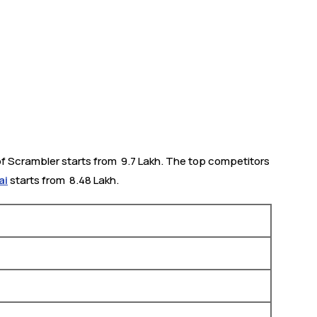
f Scrambler starts from ₹ 9.7 Lakh. The top competitors
ai
starts from ₹ 8.48 Lakh.