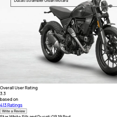
Ducati Scrambler Urban Motard
Overall User Rating
3.3
based on
413 Ratings
Write a Review
Star White Silk and Ducati GP 19 Red