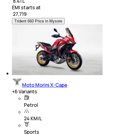
₹ 8.41 L
EMI starts at
₹
27,719
Trident 660 Price in Mysore
Moto Morini X-Cape
+
6
Variants
Petrol
24 KM/L
Sports