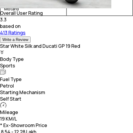
Ducati Scrambler Urban
₹ 14.68 Lakh*
Motard
Overall User Rating
3.3
based on
413 Ratings
Write a Review
Star White Silk and Ducati GP 19 Red
Body Type
Sports
Fuel Type
Petrol
Starting Mechanism
Self Start
Mileage
19 KM/L
* Ex-Showroom Price
₹
8.54 - 12.28 Lakh