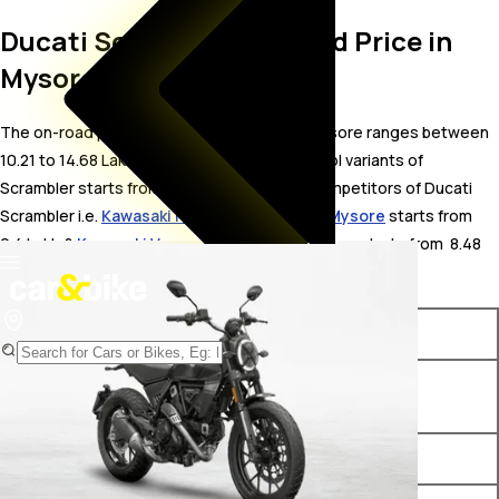
Ducati Scrambler On Road Price in
Mysore
The on-road price for Ducati Scrambler in Mysore ranges between ₹
10.21 to 14.68 Lakh. The on-road price of petrol variants of
Scrambler starts from ₹ 10.21 Lakh. The top competitors of Ducati
Scrambler i.e.
Kawasaki Ninja ZX-4R price in Mysore
starts from ₹
9.4 Lakh &
Kawasaki Versys 650 price in Mysore
starts from ₹ 8.48
Lakh.
Variants
On-Road Price
Ducati Scrambler Icon Dark
₹ 10.21 Lakh*
BS VI
Ducati Scrambler Icon BS VI
₹ 10.85 Lakh*