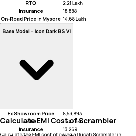
RTO
₹ 2.21 Lakh
Insurance
₹ 18,888
On-Road Price In Mysore
₹ 14.68 Lakh
Base Model –
Icon Dark BS VI
Ex Showroom Price
₹ 8,53,893
Calculate EMI Cost of Scrambler
RTO
₹ 1.54 Lakh
Insurance
₹ 13,269
Calculate the EMI cost of owing a Ducati Scrambler in