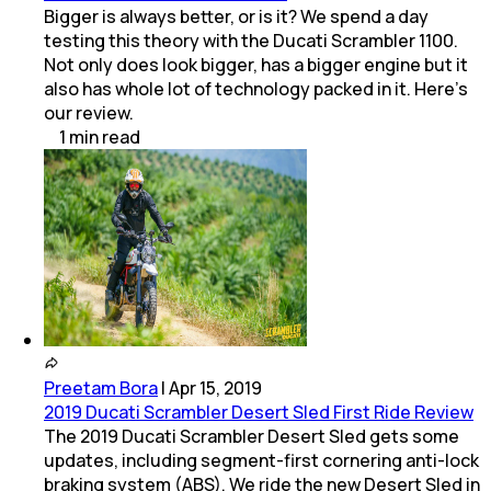
Bigger is always better, or is it? We spend a day
testing this theory with the Ducati Scrambler 1100.
Not only does look bigger, has a bigger engine but it
also has whole lot of technology packed in it. Here's
our review.
1
min
read
Preetam Bora
|
Apr 15, 2019
2019 Ducati Scrambler Desert Sled First Ride Review
The 2019 Ducati Scrambler Desert Sled gets some
updates, including segment-first cornering anti-lock
braking system (ABS). We ride the new Desert Sled in