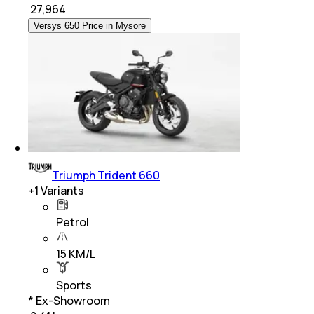
₹
27,964
Versys 650 Price in Mysore
Triumph Trident 660
+
1
Variants
Petrol
15 KM/L
Sports
* Ex-Showroom