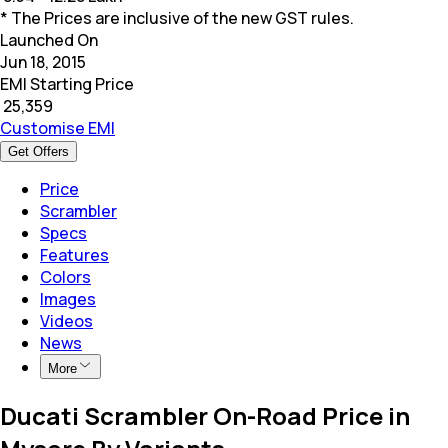
* The Prices are inclusive of the new GST rules.
Launched On
Jun 18, 2015
EMI Starting Price
₹
25,359
Customise EMI
Get Offers
Price
Scrambler
Specs
Features
Colors
Images
Videos
News
More
Ducati Scrambler On-Road Price in