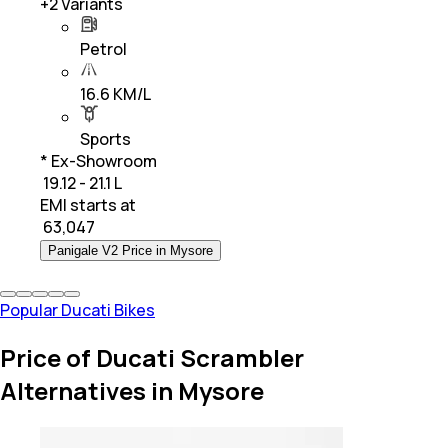
+
2
Variants
Petrol
16.6 KM/L
Sports
* Ex-Showroom
₹ 19.12 - 21.1 L
EMI starts at
₹
63,047
Panigale V2 Price in Mysore
Popular Ducati Bikes
Price of Ducati Scrambler
Alternatives in Mysore