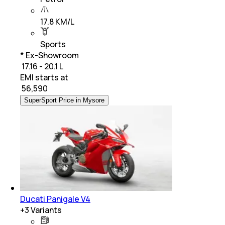
17.8 KM/L
Sports
* Ex-Showroom
₹ 17.16 - 20.1 L
EMI starts at
₹
56,590
SuperSport Price in Mysore
Ducati Panigale V4
+
3
Variants