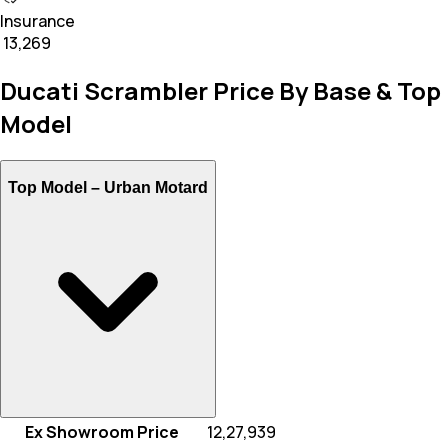
Insurance
₹ 13,269
Ducati Scrambler Price By Base & Top
Model
Top Model –
Urban Motard
Ex Showroom Price
₹ 12,27,939