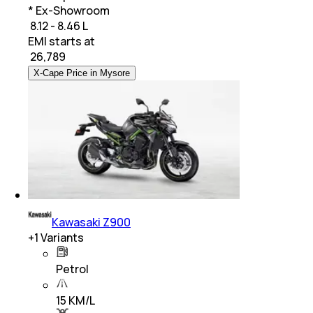
* Ex-Showroom
₹ 8.12 - 8.46 L
EMI starts at
₹
26,789
X-Cape Price in Mysore
Kawasaki Z900
+
1
Variants
Petrol
15 KM/L