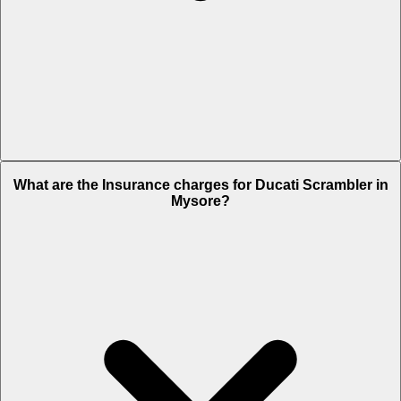
The RTO charges of Ducati Scrambler in Mysore is Rs. 1.54 Lakh.
What are the Insurance charges for Ducati Scrambler in
Mysore?