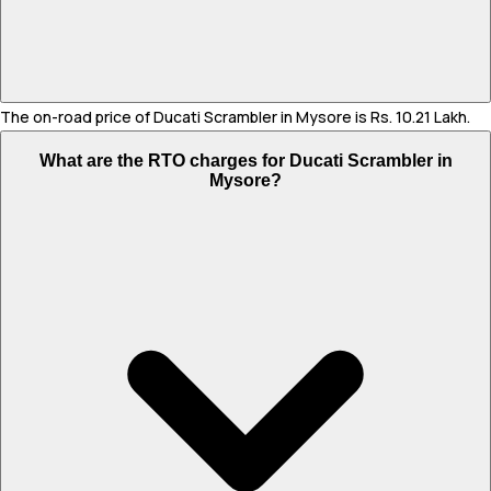
The on-road price of Ducati Scrambler in Mysore is Rs. 10.21 Lakh.
What are the RTO charges for Ducati Scrambler in
Mysore?