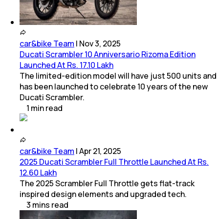
car&bike Team
|
Nov 3, 2025
Ducati Scrambler 10 Anniversario Rizoma Edition
Launched At Rs. 17.10 Lakh
The limited-edition model will have just 500 units and
has been launched to celebrate 10 years of the new
Ducati Scrambler.
1
min
read
car&bike Team
|
Apr 21, 2025
2025 Ducati Scrambler Full Throttle Launched At Rs.
12.60 Lakh
The 2025 Scrambler Full Throttle gets flat-track
inspired design elements and upgraded tech.
3
mins
read