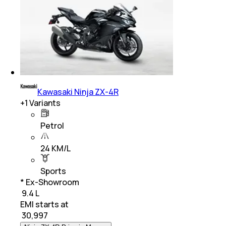
Kawasaki Ninja ZX-4R
+
1
Variants
Petrol
24 KM/L
Sports
* Ex-Showroom
₹ 9.4 L
EMI starts at
₹
30,997