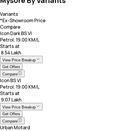
Mysore By Variants
Variants
*Ex-Showroom Price
Compare
Icon Dark BS VI
Petrol, 19.00 KM/L
Starts at
₹ 8.54 Lakh
View Price Breakup
Get Offers
Compare
Icon BS VI
Petrol, 19.00 KM/L
Starts at
₹ 9.07 Lakh
View Price Breakup
Get Offers
Compare
Urban Motard