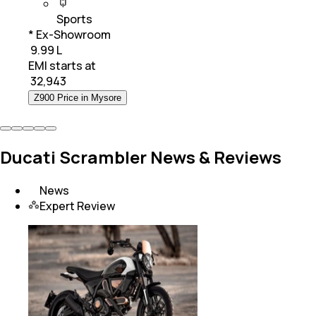
Sports
* Ex-Showroom
₹ 9.99 L
EMI starts at
₹
32,943
Z900 Price in Mysore
Ducati Scrambler News & Reviews
News
Expert Review