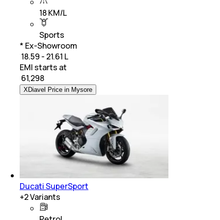
18 KM/L
Sports
* Ex-Showroom
₹ 18.59 - 21.61 L
EMI starts at
₹
61,298
XDiavel Price in Mysore
Ducati SuperSport
+
2
Variants
Petrol