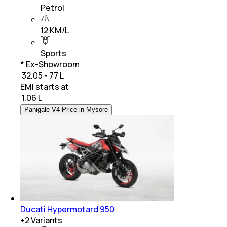
Petrol
12 KM/L
Sports
* Ex-Showroom
₹ 32.05 - 77 L
EMI starts at
₹
1.06 L
Panigale V4 Price in Mysore
Ducati Hypermotard 950
+
2
Variants