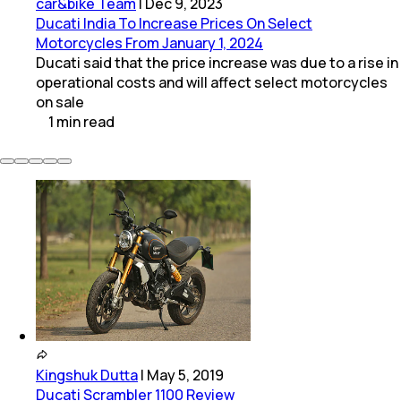
car&bike Team
|
Dec 9, 2023
Ducati India To Increase Prices On Select
Motorcycles From January 1, 2024
Ducati said that the price increase was due to a rise in
operational costs and will affect select motorcycles
on sale
1
min
read
Kingshuk Dutta
|
May 5, 2019
Ducati Scrambler 1100 Review