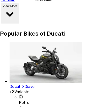
View More
Popular Bikes of Ducati
Ducati XDiavel
+
2
Variants
Petrol