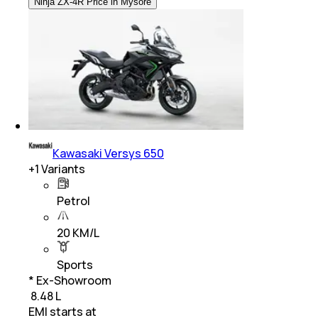
Ninja ZX-4R Price in Mysore
Kawasaki Versys 650
+
1
Variants
Petrol
20 KM/L
Sports
* Ex-Showroom
₹ 8.48 L
EMI starts at