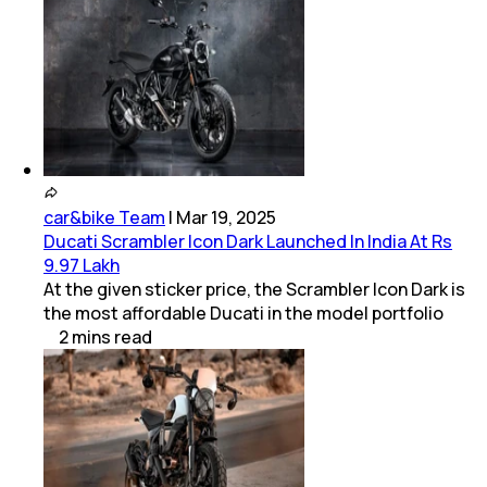
car&bike Team
|
Mar 19, 2025
Ducati Scrambler Icon Dark Launched In India At Rs
9.97 Lakh
At the given sticker price, the Scrambler Icon Dark is
the most affordable Ducati in the model portfolio
2
mins
read