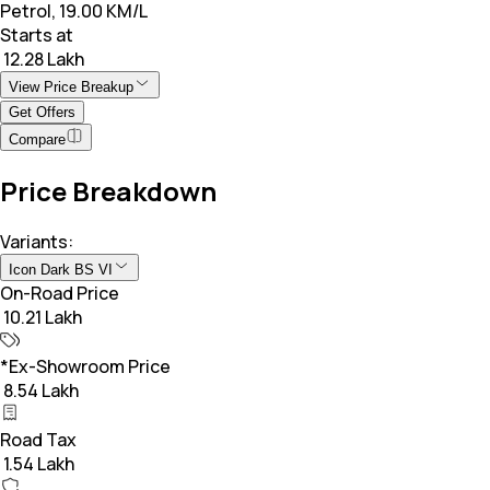
Petrol, 19.00 KM/L
Starts at
₹ 12.28 Lakh
View Price Breakup
Get Offers
Compare
Price Breakdown
Variants:
Icon Dark BS VI
On-Road Price
₹ 10.21 Lakh
*Ex-Showroom Price
₹ 8.54 Lakh
Road Tax
₹ 1.54 Lakh