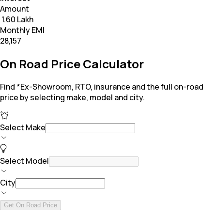
Amount
₹ 1.60 Lakh
Monthly EMI
₹28,157
On Road Price Calculator
Find *Ex-Showroom, RTO, insurance and the full on-road
price by selecting make, model and city.
Select Make
Select Model
City
Get On Road Price