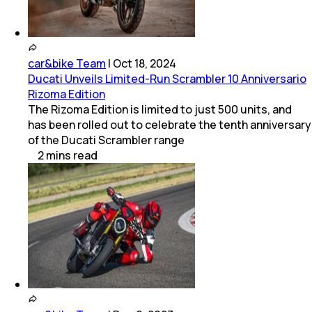
car&bike Team
|
Oct 18, 2024
Ducati Unveils Limited-Run Scrambler 10 Anniversario
Rizoma Edition
The Rizoma Edition is limited to just 500 units, and
has been rolled out to celebrate the tenth anniversary
of the Ducati Scrambler range
2
mins
read