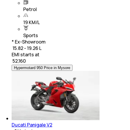
Petrol
19 KM/L
Sports
* Ex-Showroom
₹ 15.82 - 19.26 L
EMI starts at
₹
52,160
Hypermotard 950 Price in Mysore
Ducati Panigale V2