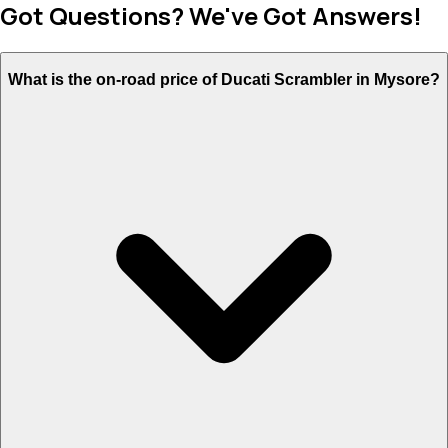
Got Questions? We've Got Answers!
What is the on-road price of Ducati Scrambler in Mysore?