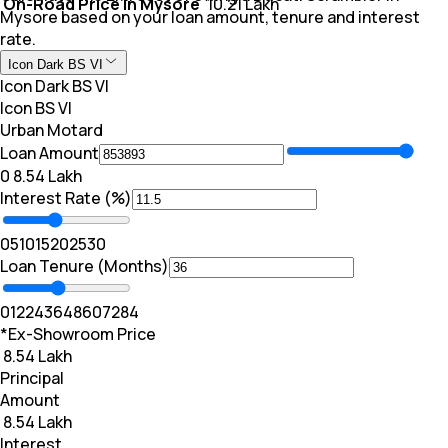
On-Road Price In Mysore
₹ 10.21 Lakh
Mysore based on your loan amount, tenure and interest
rate.
Icon Dark BS VI
Icon Dark BS VI
Icon BS VI
Urban Motard
Loan Amount
₹0
₹ 8.54 Lakh
Interest Rate (%)
0
5
10
15
20
25
30
Loan Tenure (Months)
0
12
24
36
48
60
72
84
*Ex-Showroom Price
₹ 8.54 Lakh
Principal
Amount
₹ 8.54 Lakh
Interest