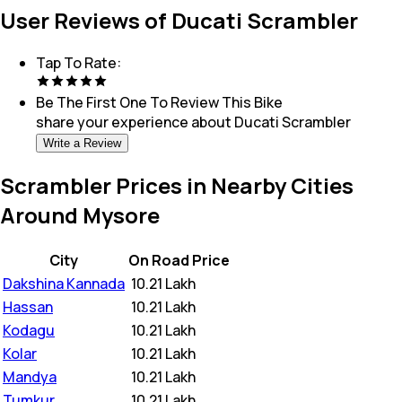
User Reviews of Ducati Scrambler
Tap To Rate:
Be The First One To Review This
Bike
share your experience about
Ducati Scrambler
Write a Review
Scrambler Prices in Nearby Cities
Around Mysore
City
On Road Price
Dakshina Kannada
₹
10.21 Lakh
Hassan
₹
10.21 Lakh
Kodagu
₹
10.21 Lakh
Kolar
₹
10.21 Lakh
Mandya
₹
10.21 Lakh
Tumkur
₹
10.21 Lakh