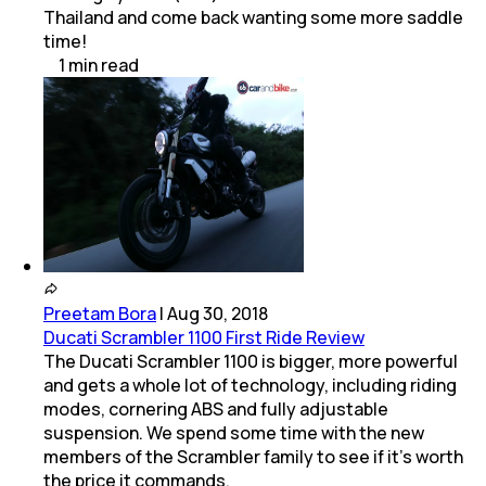
Thailand and come back wanting some more saddle
time!
1
min
read
Preetam Bora
|
Aug 30, 2018
Ducati Scrambler 1100 First Ride Review
The Ducati Scrambler 1100 is bigger, more powerful
and gets a whole lot of technology, including riding
modes, cornering ABS and fully adjustable
suspension. We spend some time with the new
members of the Scrambler family to see if it's worth
the price it commands.