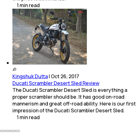
1
min
read
Kingshuk Dutta
|
Oct 26, 2017
Ducati Scrambler Desert Sled Review
The Ducati Scrambler Desert Sled is everything a
proper scrambler should be. It has good on-road
mannerism and great off-road ability. Here is our first
impression of the Ducati Scrambler Desert Sled.
1
min
read