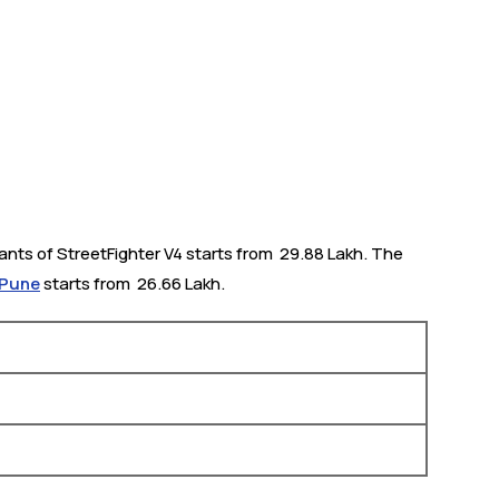
nts of StreetFighter V4 starts from ₹ 29.88 Lakh. The
 Pune
starts from ₹ 26.66 Lakh.