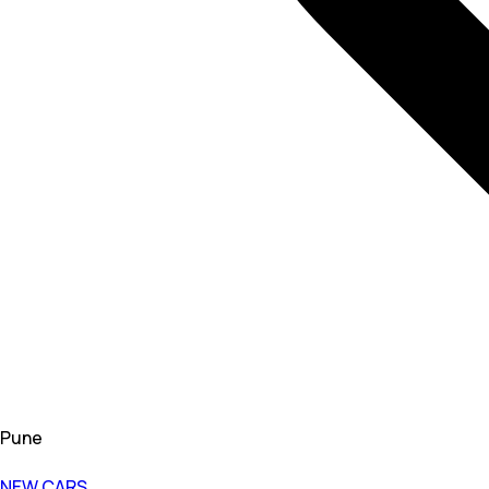
Pune
NEW CARS