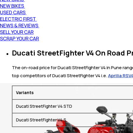
NEW BIKES
USED CARS
ELECTRIC FIRST
NEWS & REVIEWS
SELL YOUR CAR
SCRAP YOUR CAR
Ducati StreetFighter V4 On Road Pr
The on-road price for Ducati StreetFighter V4 in Pune range
top competitors of Ducati StreetFighter V4 i.e.
Aprilia RSV
Variants
Ducati StreetFighter V4 STD
Ducati StreetFighter V4 S