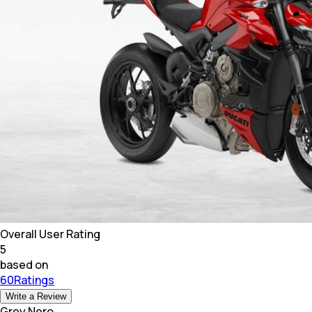
Overall User Rating
5
based on
60Ratings
Write a Review
Grey Nero