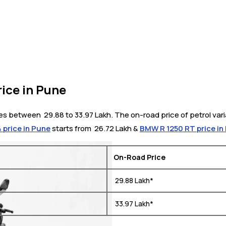
ice in Pune
s between ₹ 29.88 to 33.97 Lakh. The on-road price of petrol varia
4 price in Pune
starts from ₹ 26.72 Lakh &
BMW R 1250 RT price in
On-Road Price
₹ 29.88 Lakh*
₹ 33.97 Lakh*