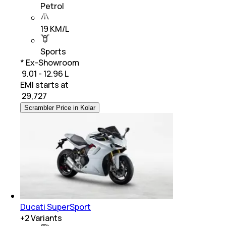
Petrol
19 KM/L
Sports
* Ex-Showroom
₹ 9.01 - 12.96 L
EMI starts at
₹
29,727
Scrambler Price in Kolar
Ducati SuperSport
+
2
Variants