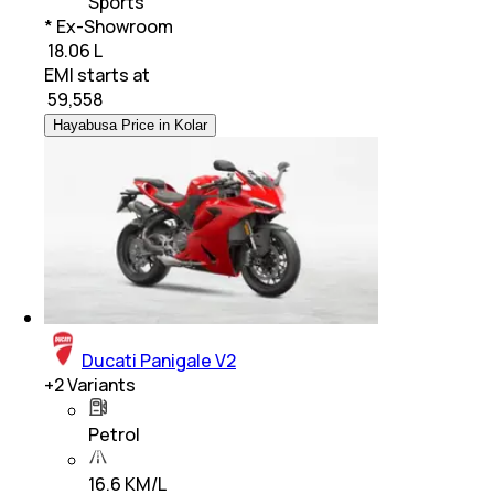
Sports
* Ex-Showroom
₹ 18.06 L
EMI starts at
₹
59,558
Hayabusa Price in Kolar
Ducati Panigale V2
+
2
Variants
Petrol
16.6 KM/L