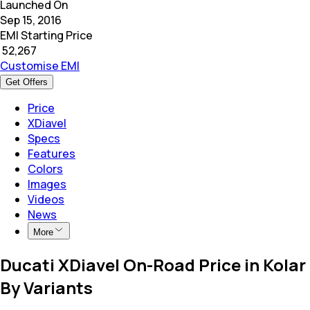
Launched On
Sep 15, 2016
EMI Starting Price
₹
52,267
Customise EMI
Get Offers
Price
XDiavel
Specs
Features
Colors
Images
Videos
News
More
Ducati XDiavel On-Road Price in Kolar
By Variants