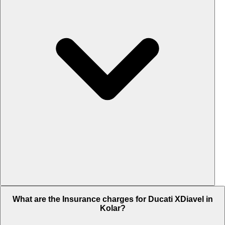
The RTO charges of Ducati XDiavel in Kolar is Rs. 3.17 Lakh.
What are the Insurance charges for Ducati XDiavel in
Kolar?