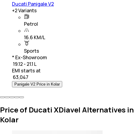
Ducati Panigale V2
+
2
Variants
Petrol
16.6 KM/L
Sports
* Ex-Showroom
₹ 19.12 - 21.1 L
EMI starts at
₹
63,047
Panigale V2 Price in Kolar
Price of Ducati XDiavel Alternatives in
Kolar