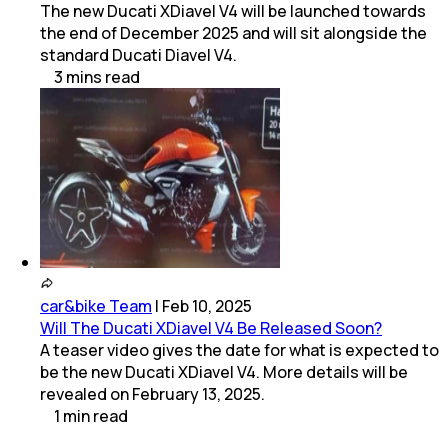
The new Ducati XDiavel V4 will be launched towards
the end of December 2025 and will sit alongside the
standard Ducati Diavel V4.
3
mins
read
car&bike Team
|
Feb 10, 2025
Will The Ducati XDiavel V4 Be Released Soon?
A teaser video gives the date for what is expected to
be the new Ducati XDiavel V4. More details will be
revealed on February 13, 2025.
1
min
read