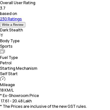
Overall User Rating
3.7
based on
230 Ratings
Write a Review
Dark Stealth
Body Type
Sports
Fuel Type
Petrol
Starting Mechanism
Self Start
Mileage
18 KM/L
* Ex-Showroom Price
₹
17.61 - 20.48 Lakh
* The Prices are inclusive of the new GST rules.