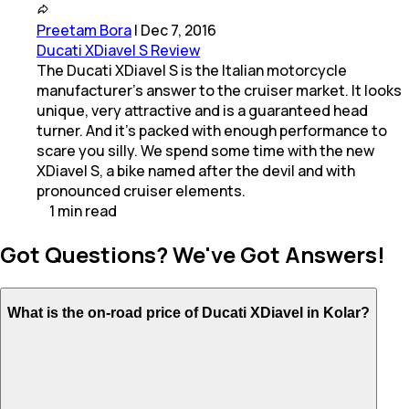
Preetam Bora
|
Dec 7, 2016
Ducati XDiavel S Review
The Ducati XDiavel S is the Italian motorcycle
manufacturer's answer to the cruiser market. It looks
unique, very attractive and is a guaranteed head
turner. And it's packed with enough performance to
scare you silly. We spend some time with the new
XDiavel S, a bike named after the devil and with
pronounced cruiser elements.
1
min
read
Got Questions? We've Got Answers!
What is the on-road price of Ducati XDiavel in Kolar?