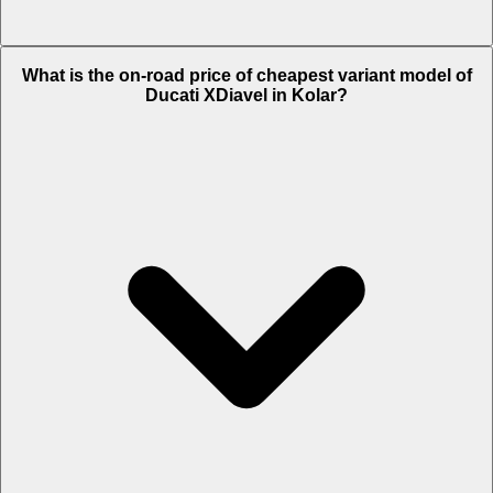
The on-road price of top variant S in Kolar is Rs. 24.47 Lakh.
What is the on-road price of cheapest variant model of
Ducati XDiavel in Kolar?