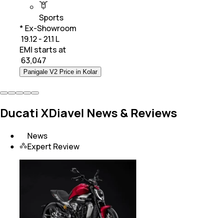
Sports
* Ex-Showroom
₹ 19.12 - 21.1 L
EMI starts at
₹
63,047
Panigale V2 Price in Kolar
Ducati XDiavel News & Reviews
News
Expert Review