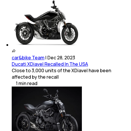
car&bike Team
|
Dec 28, 2023
Ducati XDiavel Recalled In The USA
Close to 3,000 units of the XDiavel have been
affected by the recall
1
min
read