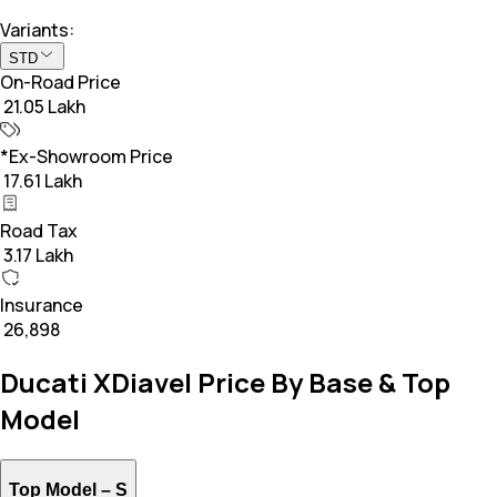
Variants:
STD
On-Road Price
₹ 21.05 Lakh
*Ex-Showroom Price
₹ 17.61 Lakh
Road Tax
₹ 3.17 Lakh
Insurance
₹ 26,898
Ducati XDiavel Price By Base & Top
Model
Top Model –
S