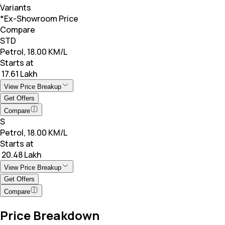
Variants
*Ex-Showroom Price
Compare
STD
Petrol, 18.00 KM/L
Starts at
₹ 17.61 Lakh
View Price Breakup
Get Offers
Compare
S
Petrol, 18.00 KM/L
Starts at
₹ 20.48 Lakh
View Price Breakup
Get Offers
Compare
Price Breakdown