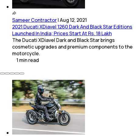
Sameer Contractor
|
Aug 12, 2021
2021 Ducati XDiavel 1260 Dark And Black Star Editions
Launched In India; Prices Start At Rs. 18 Lakh
The Ducati XDiavel Dark and Black Star brings
cosmetic upgrades and premium components to the
motorcycle.
1
min
read