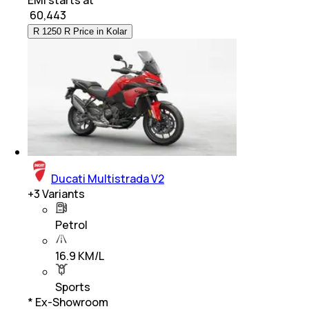
₹
60,443
R 1250 R Price in Kolar
Ducati Multistrada V2
+
3
Variants
Petrol
16.9 KM/L
Sports
* Ex-Showroom