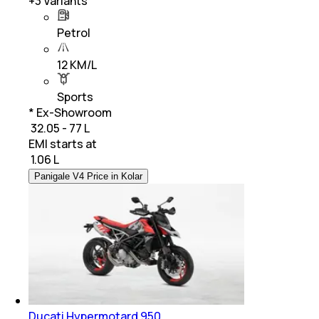
+
3
Variants
Petrol
12 KM/L
Sports
* Ex-Showroom
₹ 32.05 - 77 L
EMI starts at
₹
1.06 L
Panigale V4 Price in Kolar
Ducati Hypermotard 950