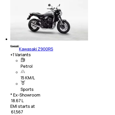
Kawasaki Z900RS
+
1
Variants
Petrol
15 KM/L
Sports
* Ex-Showroom
₹ 18.67 L
EMI starts at
₹
61,567