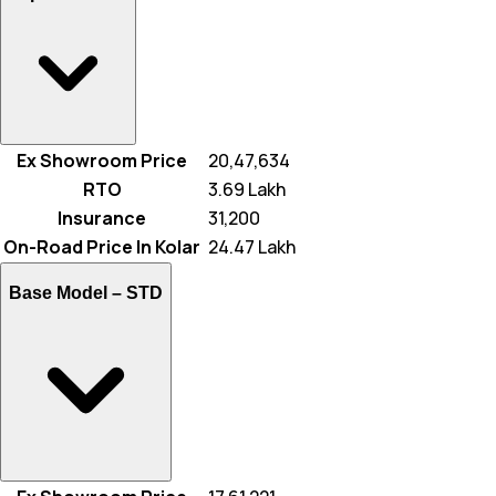
Ex Showroom Price
₹ 20,47,634
RTO
₹ 3.69 Lakh
Insurance
₹ 31,200
On-Road Price In Kolar
₹ 24.47 Lakh
Base Model –
STD