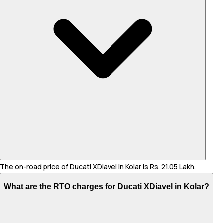
The on-road price of Ducati XDiavel in Kolar is Rs. 21.05 Lakh.
What are the RTO charges for Ducati XDiavel in Kolar?