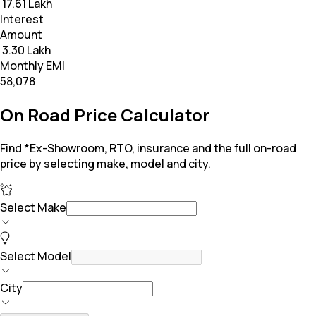
₹ 17.61 Lakh
Interest
Amount
₹ 3.30 Lakh
Monthly EMI
₹58,078
On Road Price Calculator
Find *Ex-Showroom, RTO, insurance and the full on-road
price by selecting make, model and city.
Select Make
Select Model
City