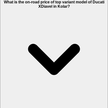
What is the on-road price of top variant model of Ducati
XDiavel in Kolar?