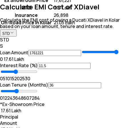
Ex Showroom Price
₹ 17,61,221
Calculate EMI Cost of XDiavel
RTO
₹ 3.17 Lakh
Insurance
₹ 26,898
Calculate the EMI cost of owing a Ducati XDiavel in Kolar
On-Road Price In Kolar
₹ 21.05 Lakh
based on your loan amount, tenure and interest rate.
STD
STD
S
Loan Amount
₹0
₹ 17.61 Lakh
Interest Rate (%)
0
5
10
15
20
25
30
Loan Tenure (Months)
0
12
24
36
48
60
72
84
*Ex-Showroom Price
₹ 17.61 Lakh
Principal
Amount