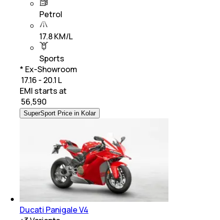
Petrol
17.8 KM/L
Sports
* Ex-Showroom
₹ 17.16 - 20.1 L
EMI starts at
₹
56,590
SuperSport Price in Kolar
Ducati Panigale V4