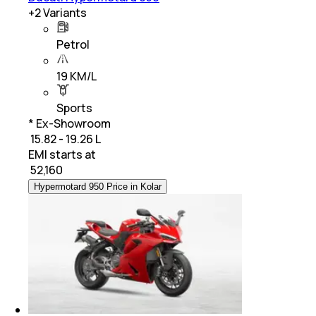
+
2
Variants
Petrol
19 KM/L
Sports
* Ex-Showroom
₹ 15.82 - 19.26 L
EMI starts at
₹
52,160
Hypermotard 950 Price in Kolar