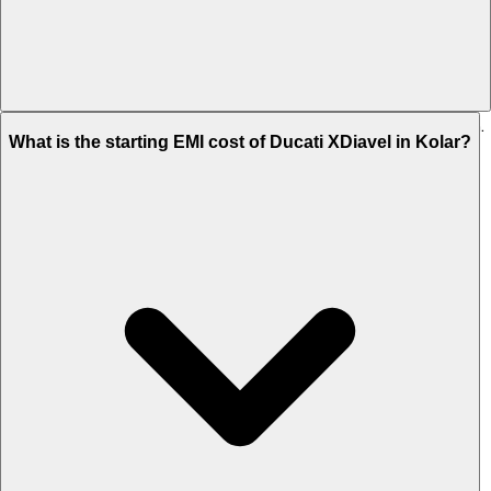
The on-road price of cheapest variant STD in Kolar is Rs. 21.05 Lakh.
What is the starting EMI cost of Ducati XDiavel in Kolar?