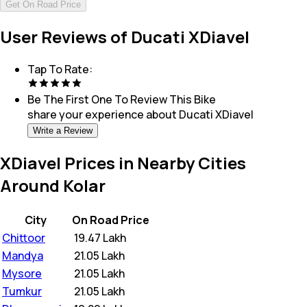
Get On Road Price
User Reviews of Ducati XDiavel
Tap To Rate:
Be The First One To Review This
Bike
share your experience about
Ducati XDiavel
Write a Review
XDiavel Prices in Nearby Cities
Around Kolar
City
On Road Price
Chittoor
₹
19.47 Lakh
Mandya
₹
21.05 Lakh
Mysore
₹
21.05 Lakh
Tumkur
₹
21.05 Lakh