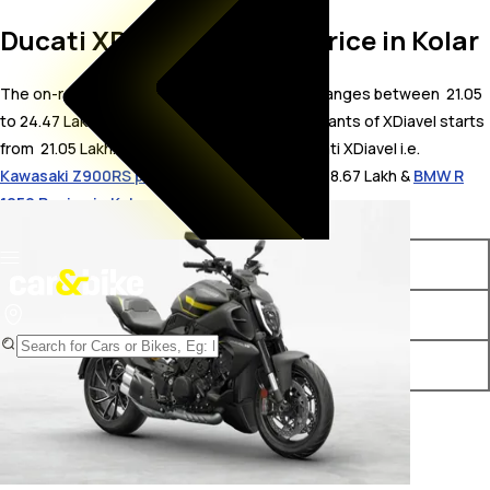
Ducati XDiavel On Road Price in Kolar
The on-road price for Ducati XDiavel in Kolar ranges between ₹ 21.05
to 24.47 Lakh. The on-road price of petrol variants of XDiavel starts
from ₹ 21.05 Lakh. The top competitors of Ducati XDiavel i.e.
Kawasaki Z900RS price in Kolar
starts from ₹ 18.67 Lakh &
BMW R
1250 R price in Kolar
starts from ₹ 18.33 Lakh.
Variants
On-Road Price
Ducati XDiavel STD
₹ 21.05 Lakh*
Ducati XDiavel S
₹ 24.47 Lakh*