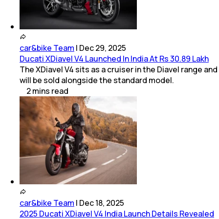
car&bike Team
|
Dec 29, 2025
Ducati XDiavel V4 Launched In India At Rs 30.89 Lakh
The XDiavel V4 sits as a cruiser in the Diavel range and
will be sold alongside the standard model.
2
mins
read
car&bike Team
|
Dec 18, 2025
2025 Ducati XDiavel V4 India Launch Details Revealed