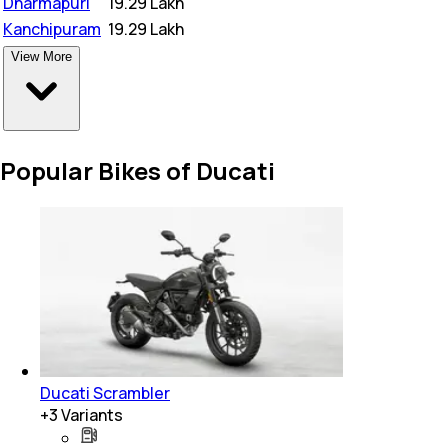
Dharmapuri
₹
19.29 Lakh
Kanchipuram
₹
19.29 Lakh
View More
Popular Bikes of Ducati
Ducati Scrambler
+
3
Variants