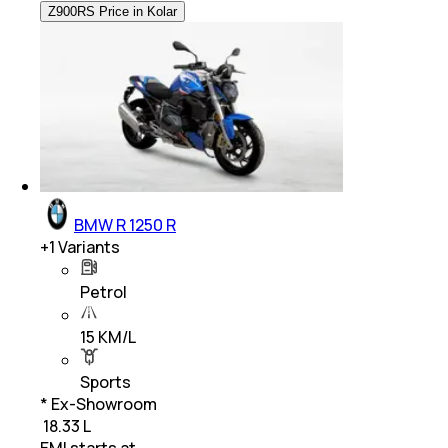
Z900RS Price in Kolar
BMW R 1250 R
+
1
Variants
Petrol
15 KM/L
Sports
* Ex-Showroom
₹ 18.33 L
EMI starts at