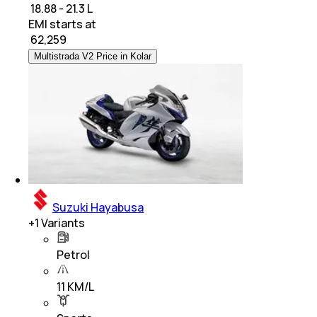
₹ 18.88 - 21.3 L
EMI starts at
₹
62,259
Multistrada V2 Price in Kolar
Suzuki Hayabusa
+
1
Variants
Petrol
11 KM/L