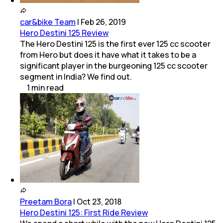
car&bike Team
|
Feb 26, 2019
Hero Destini 125 Review
The Hero Destini 125 is the first ever 125 cc scooter
from Hero but does it have what it takes to be a
significant player in the burgeoning 125 cc scooter
segment in India? We find out.
1
min
read
Preetam Bora
|
Oct 23, 2018
Hero Destini 125: First Ride Review