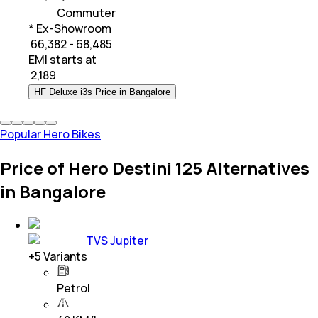
Commuter
* Ex-Showroom
₹ 66,382 - 68,485
EMI starts at
₹
2,189
HF Deluxe i3s Price in Bangalore
Popular Hero Bikes
Price of Hero Destini 125 Alternatives
in Bangalore
TVS Jupiter
+
5
Variants
Petrol