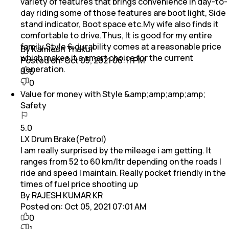
variety of features that brings convenience in day-to-
day riding some of those features are boot light, Side
stand indicator, Boot space etc.My wife also finds it
comfortable to drive.Thus, It is good for my entire
family.Style & durability comes at a reasonable price
By Kamlesh Thakur
which makes it a smart choice for the current
Posted on:
Oct 05, 2021 06:11 PM
generation.
6
0
Value for money with Style &amp;amp;amp;amp;
Safety
5.0
LX Drum Brake(Petrol)
I am really surprised by the mileage i am getting. It
ranges from 52 to 60 km/ltr depending on the roads I
ride and speed I maintain. Really pocket friendly in the
times of fuel price shooting up
By RAJESH KUMAR KR
Posted on:
Oct 05, 2021 07:01 AM
0