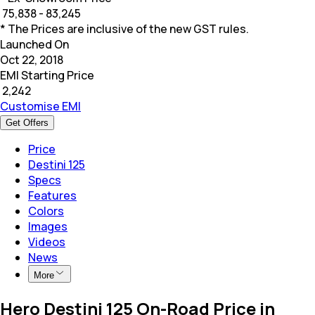
₹
75,838 - 83,245
* The Prices are inclusive of the new GST rules.
Launched On
Oct 22, 2018
EMI Starting Price
₹
2,242
Customise EMI
Get Offers
Price
Destini 125
Specs
Features
Colors
Images
Videos
News
More
Hero Destini 125 On-Road Price in