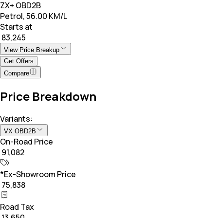
ZX+ OBD2B
Petrol, 56.00 KM/L
Starts at
₹ 83,245
View Price Breakup
Get Offers
Compare
Price Breakdown
Variants:
VX OBD2B
On-Road Price
₹ 91,082
*Ex-Showroom Price
₹ 75,838
Road Tax
₹ 13,650