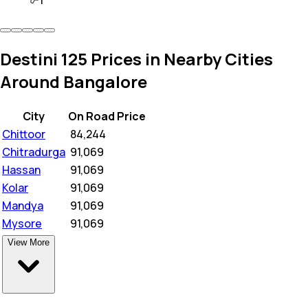
1
Destini 125 Prices in Nearby Cities
Around Bangalore
City
On Road Price
Chittoor
₹
84,244
Chitradurga
₹
91,069
Hassan
₹
91,069
Kolar
₹
91,069
Mandya
₹
91,069
Mysore
₹
91,069
View More