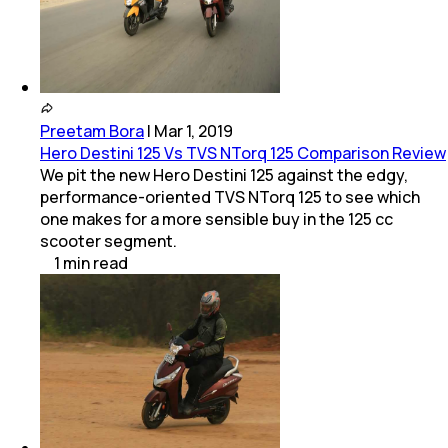
Preetam Bora
|
Mar 1, 2019
Hero Destini 125 Vs TVS NTorq 125 Comparison Review
We pit the new Hero Destini 125 against the edgy,
performance-oriented TVS NTorq 125 to see which
one makes for a more sensible buy in the 125 cc
scooter segment.
1
min
read