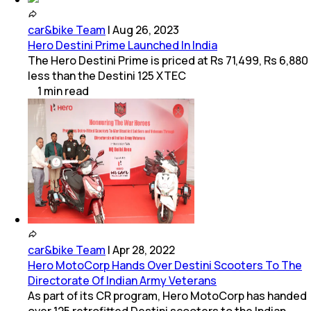
car&bike Team
|
Aug 26, 2023
Hero Destini Prime Launched In India
The Hero Destini Prime is priced at Rs 71,499, Rs 6,880
less than the Destini 125 XTEC
1
min
read
car&bike Team
|
Apr 28, 2022
Hero MotoCorp Hands Over Destini Scooters To The
Directorate Of Indian Army Veterans
As part of its CR program, Hero MotoCorp has handed