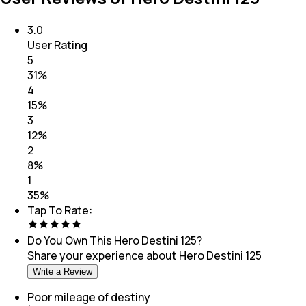
3.0
User Rating
5
31
%
4
15
%
3
12
%
2
8
%
1
35
%
Tap To Rate:
Do You Own This
Hero Destini 125
?
Share your experience about
Hero Destini 125
Write a Review
Poor mileage of destiny