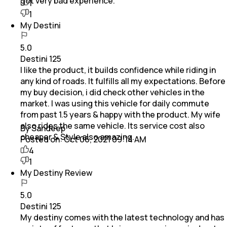
got very bad experience.
1
1
My Destini
5.0
Destini 125
I like the product, it builds confidence while riding in
any kind of roads. It fulfills all my expectations. Before
my buy decision, i did check other vehicles in the
market. I was using this vehicle for daily commute
from past 1.5 years & happy with the product. My wife
also rides the same vehicle. Its service cost also
By Sandeep
cheaper & Style also amazing.
Posted on:
Oct 06, 2021 09:14 AM
4
1
My Destiny Review
5.0
Destini 125
My destiny comes with the latest technology and has