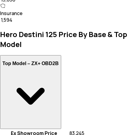
Insurance
₹ 1,594
Hero Destini 125 Price By Base & Top
Model
Top Model –
ZX+ OBD2B
Ex Showroom Price
₹ 83,245