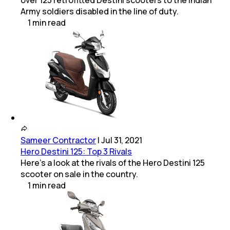
over 125 retrofitted Destini scooters to the Indian
Army soldiers disabled in the line of duty.
1
min
read
Sameer Contractor
|
Jul 31, 2021
Hero Destini 125: Top 3 Rivals
Here's a look at the rivals of the Hero Destini 125
scooter on sale in the country.
1
min
read