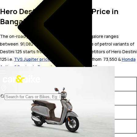
Hero Destini 125 On Road Price in
Bangalore
The on-road price for Hero Destini 125 in Bangalore ranges
between ₹ 91,082 to 99,935 . The on-road price of petrol variants of
Destini 125 starts from ₹ 91,082. The top competitors of Hero Destini
125 i.e.
TVS Jupiter price in Bangalore
starts from ₹ 73,550 &
Honda
Activa 6G price in Bangalore
starts from ₹ 75,182.
Variants
On-Road Price
Hero Destini 125 VX OBD2B
₹ 91,082*
Hero Destini 125 ZX OBD2B
₹ 98,833*
Hero Destini 125 ZX+ OBD2B
₹ 99,935*