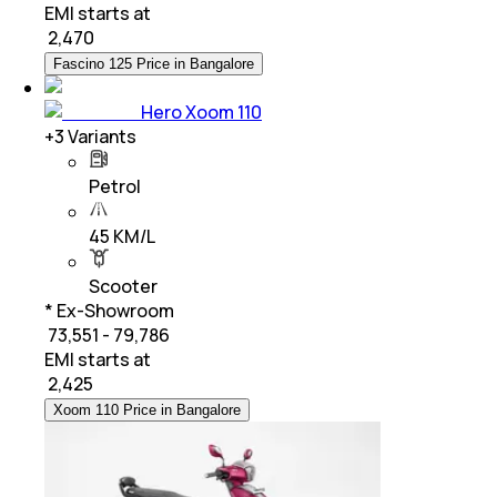
EMI starts at
₹
2,470
Fascino 125 Price in Bangalore
Hero Xoom 110
+
3
Variants
Petrol
45 KM/L
Scooter
* Ex-Showroom
₹ 73,551 - 79,786
EMI starts at
₹
2,425
Xoom 110 Price in Bangalore