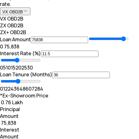
rate.
VX OBD2B
VX OBD2B
ZX OBD2B
ZX+ OBD2B
Loan Amount
₹0
₹ 75,838
Interest Rate (%)
0
5
10
15
20
25
30
Loan Tenure (Months)
0
12
24
36
48
60
72
84
*Ex-Showroom Price
₹ 0.76 Lakh
Principal
Amount
₹ 75,838
Interest
Amount