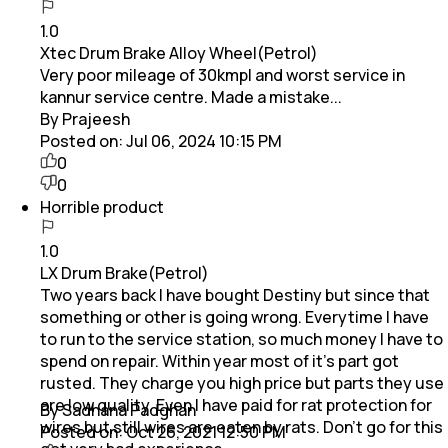
1.0
Xtec Drum Brake Alloy Wheel(Petrol)
Very poor mileage of 30kmpl and worst service in
kannur service centre. Made a mistake...
By Prajeesh
Posted on:
Jul 06, 2024 10:15 PM
0
0
Horrible product
1.0
LX Drum Brake(Petrol)
Two years back I have bought Destiny but since that
something or other is going wrong. Everytime I have
to run to the service station, so much money I have to
spend on repair. Within year most of it's part got
rusted. They charge you high price but parts they use
are low quality. Even I have paid for rat protection for
By Sadhana Padghan
wires but still wires are eaten by rats. Don't go for this
Posted on:
Oct 26, 2021 12:50 PM