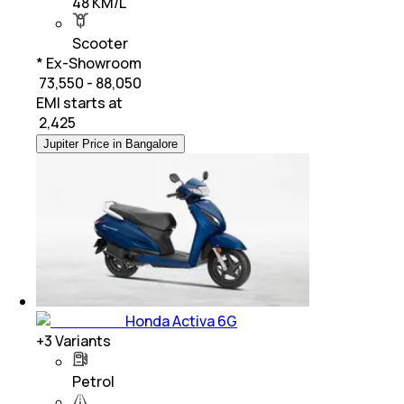
48 KM/L
Scooter
* Ex-Showroom
₹ 73,550 - 88,050
EMI starts at
₹
2,425
Jupiter Price in Bangalore
Honda Activa 6G
+
3
Variants
Petrol