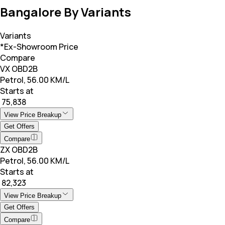
Bangalore By Variants
Variants
*Ex-Showroom Price
Compare
VX OBD2B
Petrol, 56.00 KM/L
Starts at
₹ 75,838
View Price Breakup
Get Offers
Compare
ZX OBD2B
Petrol, 56.00 KM/L
Starts at
₹ 82,323
View Price Breakup
Get Offers
Compare