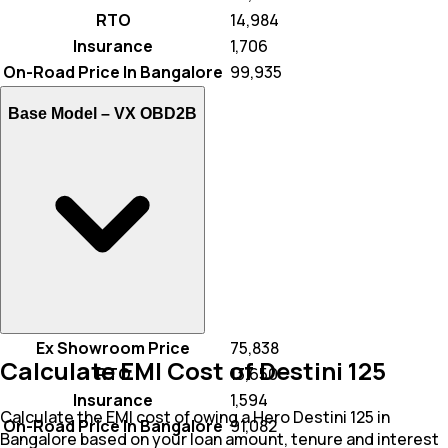
RTO
₹ 14,984
Insurance
₹ 1,706
On-Road Price In Bangalore
₹ 99,935
Base Model –
VX OBD2B
Ex Showroom Price
₹ 75,838
Calculate EMI Cost of Destini 125
RTO
₹ 13,650
Insurance
₹ 1,594
Calculate the EMI cost of owing a Hero Destini 125 in
On-Road Price In Bangalore
₹ 91,082
Bangalore based on your loan amount, tenure and interest