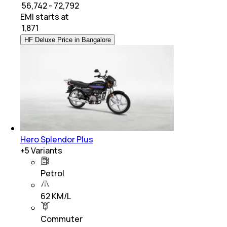
₹ 56,742 - 72,792
EMI starts at
₹
1,871
HF Deluxe Price in Bangalore
Hero Splendor Plus
+
5
Variants
Petrol
62 KM/L
Commuter