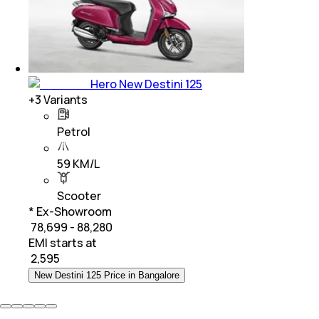
Hero New Destini 125
+
3
Variants
Petrol
59 KM/L
Scooter
* Ex-Showroom
₹ 78,699 - 88,280
EMI starts at
₹
2,595
New Destini 125 Price in Bangalore