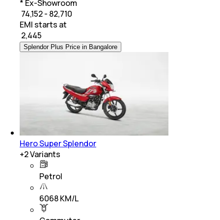
* Ex-Showroom
₹ 74,152 - 82,710
EMI starts at
₹
2,445
Splendor Plus Price in Bangalore
Hero Super Splendor
+
2
Variants
Petrol
6068 KM/L