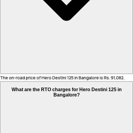
The on-road price of Hero Destini 125 in Bangalore is Rs. 91,082.
What are the RTO charges for Hero Destini 125 in
Bangalore?