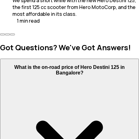
We spend a short while with the new Hero Destini 125,
the first 125 cc scooter from Hero MotoCorp, and the
most affordable in its class.
1
min
read
Got Questions? We've Got Answers!
What is the on-road price of Hero Destini 125 in
Bangalore?