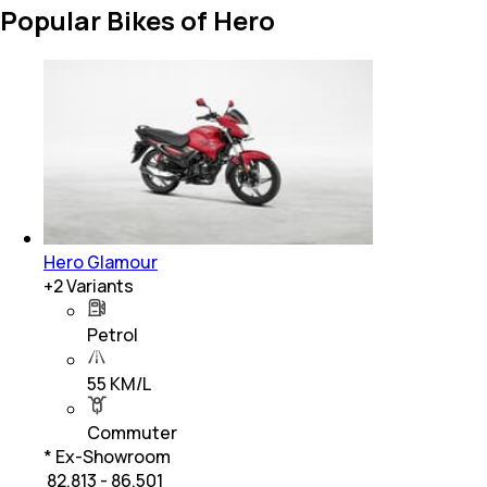
Popular Bikes of Hero
Hero Glamour
+
2
Variants
Petrol
55 KM/L
Commuter
* Ex-Showroom
₹ 82,813 - 86,501