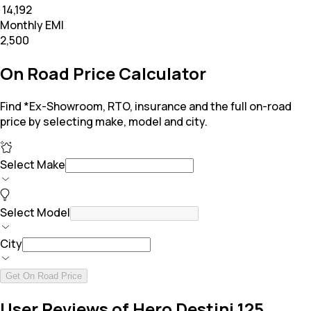
₹ 14,192
Monthly EMI
₹2,500
On Road Price Calculator
Find *Ex-Showroom, RTO, insurance and the full on-road
price by selecting make, model and city.
Select Make
Select Model
City
Get On Road Price
User Reviews of Hero Destini 125