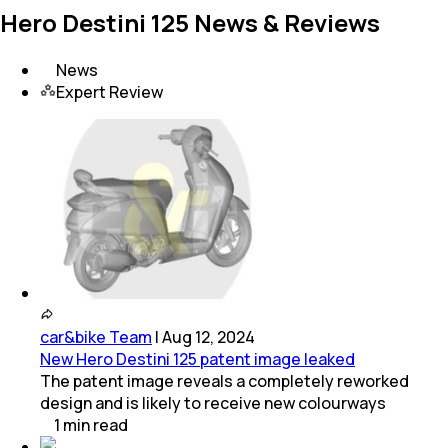
Hero Destini 125 News & Reviews
News
Expert Review
car&bike Team
|
Aug 12, 2024
New Hero Destini 125 patent image leaked
The patent image reveals a completely reworked
design and is likely to receive new colourways
1
min
read