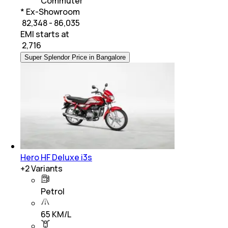
Commuter
* Ex-Showroom
₹ 82,348 - 86,035
EMI starts at
₹
2,716
Super Splendor Price in Bangalore
Hero HF Deluxe i3s
+
2
Variants
Petrol
65 KM/L