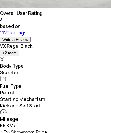
Overall User Rating
3
based on
1,120Ratings
Write a Review
VX Regal Black
+
2
more
Body Type
Scooter
Fuel Type
Petrol
Starting Mechanism
Kick and Self Start
Mileage
56 KM/L
* Ex-Showroom Price