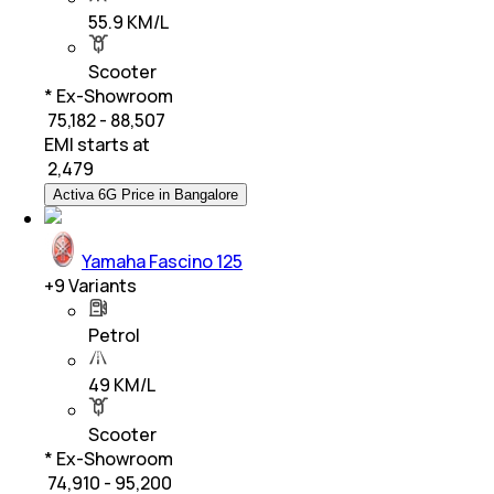
55.9 KM/L
Scooter
* Ex-Showroom
₹ 75,182 - 88,507
EMI starts at
₹
2,479
Activa 6G Price in Bangalore
Yamaha Fascino 125
+
9
Variants
Petrol
49 KM/L
Scooter
* Ex-Showroom
₹ 74,910 - 95,200