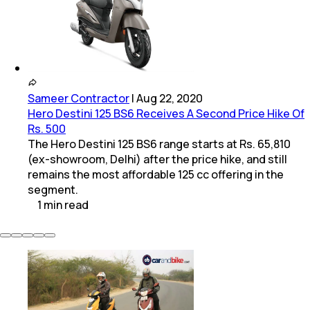
Sameer Contractor
|
Aug 22, 2020
Hero Destini 125 BS6 Receives A Second Price Hike Of
Rs. 500
The Hero Destini 125 BS6 range starts at Rs. 65,810
(ex-showroom, Delhi) after the price hike, and still
remains the most affordable 125 cc offering in the
segment.
1
min
read