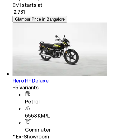
EMI starts at
₹
2,731
Glamour Price in Bangalore
Hero HF Deluxe
+
6
Variants
Petrol
6568 KM/L
Commuter
* Ex-Showroom