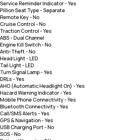
Service Reminder Indicator
-
Yes
Pillion Seat Type
-
Separate
Remote Key
-
No
Cruise Control
-
No
Traction Control
-
Yes
ABS
-
Dual Channel
Engine Kill Switch
-
No
Anti-Theft
-
No
Head Light
-
LED
Tail Light
-
LED
Turn Signal Lamp
-
Yes
DRLs
-
Yes
AHO (Automatic Headlight On)
-
Yes
Hazard Warning Indicator
-
Yes
Mobile Phone Connectivity
-
Yes
Bluetooth Connectivity
-
Yes
Call/SMS Alerts
-
Yes
GPS & Navigation
-
Yes
USB Charging Port
-
No
SOS
-
No