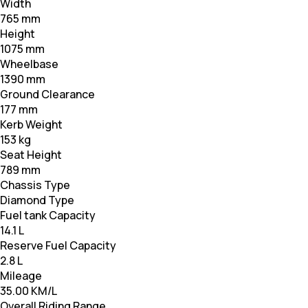
Width
765 mm
Height
1075 mm
Wheelbase
1390 mm
Ground Clearance
177 mm
Kerb Weight
153 kg
Seat Height
789 mm
Chassis Type
Diamond Type
Fuel tank Capacity
14.1 L
Reserve Fuel Capacity
2.8 L
Mileage
35.00 KM/L
Overall Riding Range