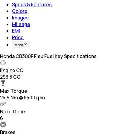
Specs & Features
Colors
Images
Mileage
EMI
Price
More
Honda CB300F Flex Fuel Key Specifications
Engine CC
293.5 CC
Max Torque
25.9 Nm @ 5500 rpm
No of Gears
6
Brakes