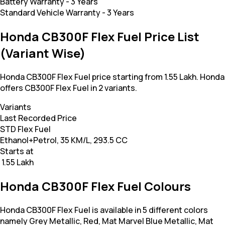
Battery Warranty
-
3 Years
Standard Vehicle Warranty
-
3 Years
Honda CB300F Flex Fuel Price List
(Variant Wise)
Honda CB300F Flex Fuel price starting from 1.55 Lakh. Honda
offers CB300F Flex Fuel in 2 variants.
Variants
Last Recorded Price
STD Flex Fuel
Ethanol+Petrol, 35 KM/L, 293.5 CC
Starts at
₹ 1.55 Lakh
Honda CB300F Flex Fuel Colours
Honda CB300F Flex Fuel is available in 5 different colors
namely Grey Metallic, Red, Mat Marvel Blue Metallic, Mat