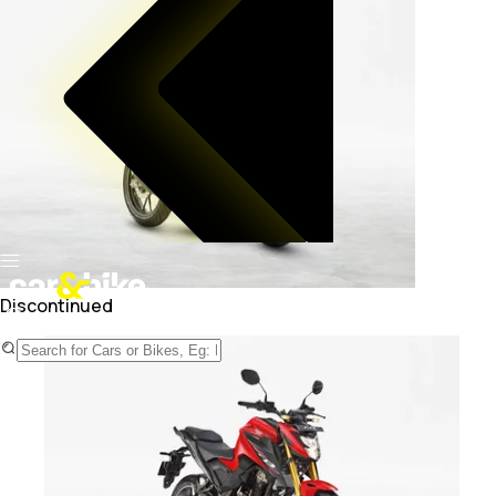
Discontinued