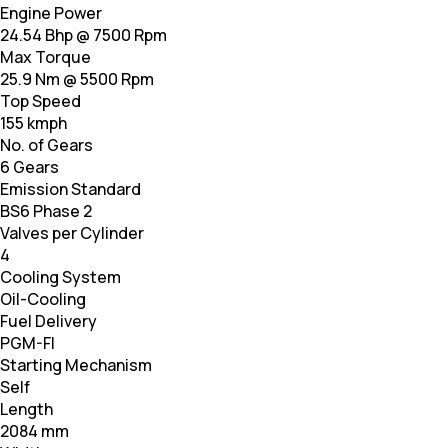
Engine Power
24.54 Bhp @ 7500 Rpm
Max Torque
25.9 Nm @ 5500 Rpm
Top Speed
155 kmph
No. of Gears
6 Gears
Emission Standard
BS6 Phase 2
Valves per Cylinder
4
Cooling System
Oil-Cooling
Fuel Delivery
PGM-FI
Starting Mechanism
Self
Length
2084 mm