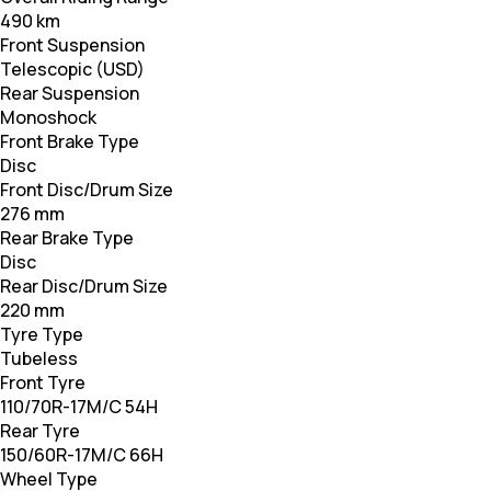
490 km
Front Suspension
Telescopic (USD)
Rear Suspension
Monoshock
Front Brake Type
Disc
Front Disc/Drum Size
276 mm
Rear Brake Type
Disc
Rear Disc/Drum Size
220 mm
Tyre Type
Tubeless
Front Tyre
110/70R-17M/C 54H
Rear Tyre
150/60R-17M/C 66H
Wheel Type