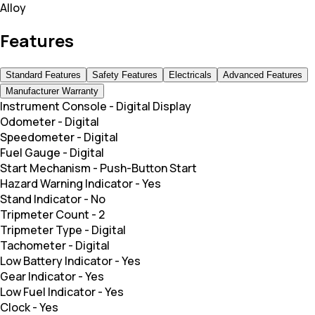
Alloy
Features
Standard Features
Safety Features
Electricals
Advanced Features
Manufacturer Warranty
Instrument Console
-
Digital Display
Odometer
-
Digital
Speedometer
-
Digital
Fuel Gauge
-
Digital
Start Mechanism
-
Push-Button Start
Hazard Warning Indicator
-
Yes
Stand Indicator
-
No
Tripmeter Count
-
2
Tripmeter Type
-
Digital
Tachometer
-
Digital
Low Battery Indicator
-
Yes
Gear Indicator
-
Yes
Low Fuel Indicator
-
Yes
Clock
-
Yes