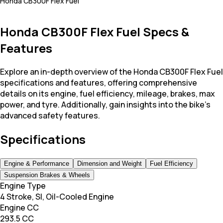
Honda CB300F Flex Fuel
Honda CB300F Flex Fuel Specs &
Features
Explore an in-depth overview of the Honda CB300F Flex Fuel
specifications and features, offering comprehensive
details on its engine, fuel efficiency, mileage, brakes, max
power, and tyre. Additionally, gain insights into the bike's
advanced safety features.
Specifications
Engine & Performance
Dimension and Weight
Fuel Efficiency
Suspension Brakes & Wheels
Engine Type
4 Stroke, SI, Oil-Cooled Engine
Engine CC
293.5 CC