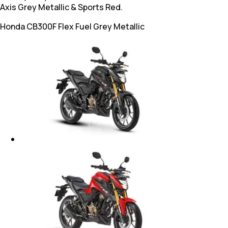
Axis Grey Metallic & Sports Red.
Honda CB300F Flex Fuel
Grey Metallic