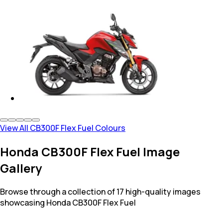
View All CB300F Flex Fuel Colours
Honda CB300F Flex Fuel Image
Gallery
Browse through a collection of 17 high-quality images
showcasing Honda CB300F Flex Fuel