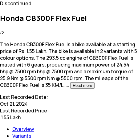
Discontinued
Honda CB300F Flex Fuel
The Honda CB300F Flex Fuel is a bike available at a starting
price of Rs. 1.55 Lakh. The bike is available in 2 variants with 5
colour options. The
293.5 cc engine of CB300F Flex Fuel is
mated with 6 gears, producing maximum power of 24.54
bhp @ 7500 rpm bhp @ 7500 rpm and a maximum torque of
25.9 Nm @ 5500 rpm Nm @ 5500 rpm. The mileage of the
CB300F Flex Fuel is 35 KM/L.
...
Read more
Last Recorded Date:
Oct 21, 2024
Last Recorded Price:
₹
1.55 Lakh
Overview
Variants