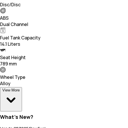
Disc/Disc
ABS
Dual Channel
Fuel Tank Capacity
14.1 Liters
Seat Height
789 mm
Wheel Type
Alloy
View More
What's New?