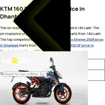
KTM 160 Duke On Road Price in
Dhanbad
The on-road price for KTM 160 Duke in Dhanbad is 1.84 Lakh. The
on-road price of petrol variants of 160 Duke starts from ₹ 1.84 Lakh.
The top competitors of KTM 160 Duke i.e.
Hero Xtreme 250R price
in Dhanbad
starts from ₹ 1.69 Lakh &
Keeway K300 SF price in
Dhanbad
starts from ₹ 1.57 Lakh.
Variants
On-Road Price
KTM 160 Duke Standard
₹ 1.84 Lakh*