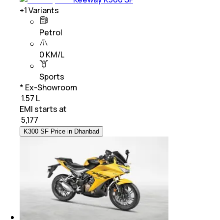
+
1
Variants
Petrol
0 KM/L
Sports
* Ex-Showroom
₹ 1.57 L
EMI starts at
₹
5,177
K300 SF Price in Dhanbad