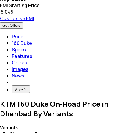
EMI Starting Price
₹
5,045
Customise EMI
Get Offers
Price
160 Duke
Specs
Features
Colors
Images
News
More
KTM 160 Duke On-Road Price in
Dhanbad By Variants
Variants