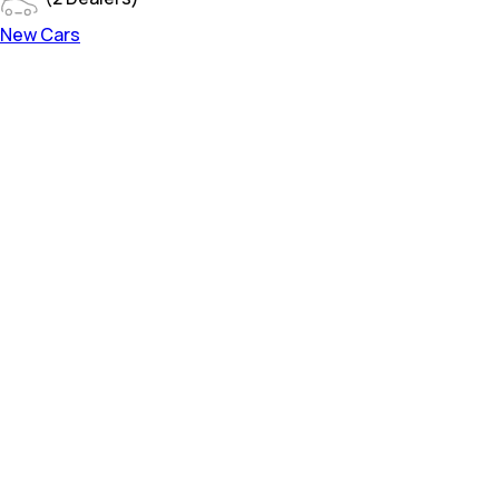
New Cars