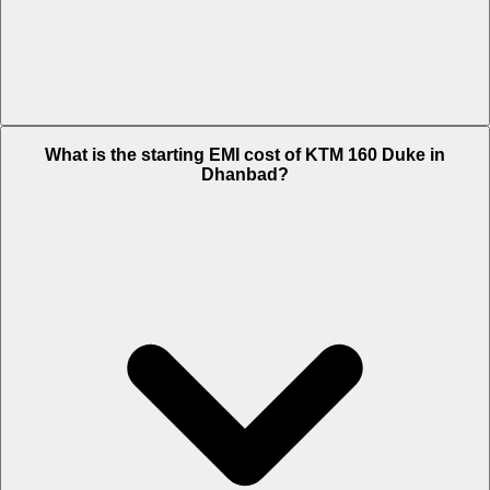
The on-road price of cheapest variant Standard in Dhanbad is Rs.
What is the starting EMI cost of KTM 160 Duke in
1.84 Lakh.
Dhanbad?