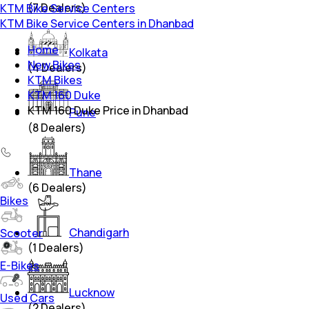
(
7
Dealers)
KTM Bike Service Centers
KTM Bike Service Centers in Dhanbad
Home
Kolkata
New Bikes
(
4
Dealers)
KTM Bikes
KTM 160 Duke
KTM 160 Duke Price in Dhanbad
Pune
(
8
Dealers)
Thane
(
6
Dealers)
Bikes
Chandigarh
Scooter
(
1
Dealers)
E-Bikes
Lucknow
Used Cars
(
2
Dealers)