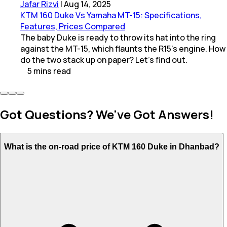
Jafar Rizvi
|
Aug 14, 2025
KTM 160 Duke Vs Yamaha MT-15: Specifications,
Features, Prices Compared
The baby Duke is ready to throw its hat into the ring
against the MT-15, which flaunts the R15’s engine. How
do the two stack up on paper? Let's find out.
5
mins
read
Got Questions? We've Got Answers!
What is the on-road price of KTM 160 Duke in Dhanbad?