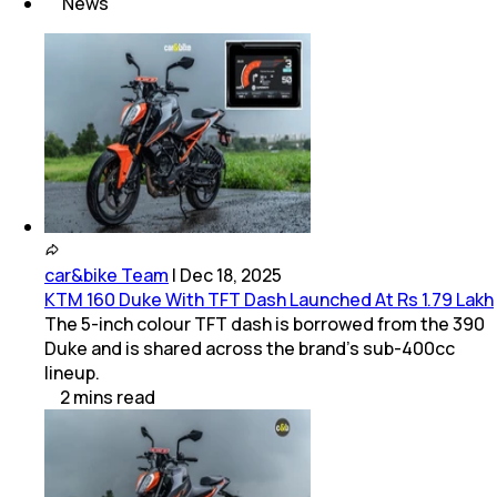
News
car&bike Team
|
Dec 18, 2025
KTM 160 Duke With TFT Dash Launched At Rs 1.79 Lakh
The 5-inch colour TFT dash is borrowed from the 390
Duke and is shared across the brand’s sub-400cc
lineup.
2
mins
read