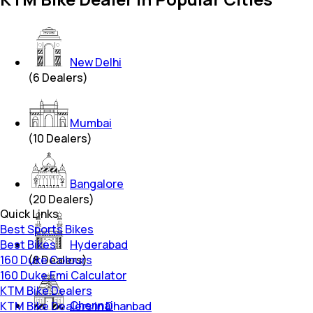
New Delhi
(
6
Dealers)
Mumbai
(
10
Dealers)
Bangalore
(
20
Dealers)
Quick Links
Best Sports Bikes
Best Bikes
Hyderabad
160 Duke Colours
(
8
Dealers)
160 Duke Emi Calculator
KTM Bike Dealers
Chennai
KTM Bike Dealers in Dhanbad