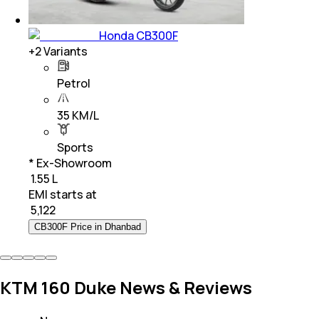
Honda CB300F
+
2
Variants
Petrol
35 KM/L
Sports
* Ex-Showroom
₹ 1.55 L
EMI starts at
₹
5,122
CB300F Price in Dhanbad
KTM 160 Duke News & Reviews