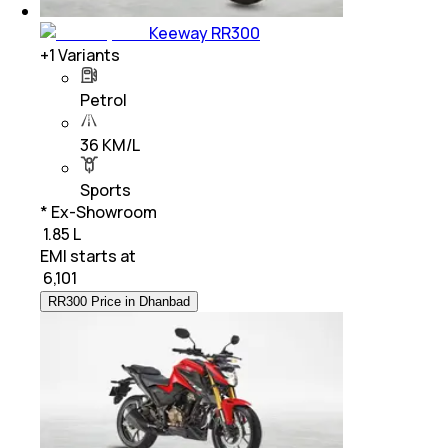
Keeway RR300
+
1
Variants
Petrol
36 KM/L
Sports
* Ex-Showroom
₹ 1.85 L
EMI starts at
₹
6,101
RR300 Price in Dhanbad