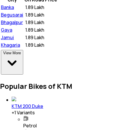
Banka
₹
1.89 Lakh
Begusarai
₹
1.89 Lakh
Bhagalpur
₹
1.89 Lakh
Gaya
₹
1.89 Lakh
Jamui
₹
1.89 Lakh
Khagaria
₹
1.89 Lakh
View More
Popular Bikes of KTM
KTM 200 Duke
+
1
Variants
Petrol