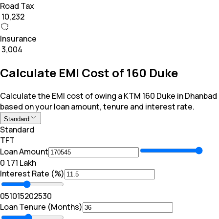
Road Tax
₹ 10,232
Insurance
₹ 3,004
Calculate EMI Cost of 160 Duke
Calculate the EMI cost of owing a KTM 160 Duke in Dhanbad
based on your loan amount, tenure and interest rate.
Standard
Standard
TFT
Loan Amount
₹0
₹ 1.71 Lakh
Interest Rate (%)
0
5
10
15
20
25
30
Loan Tenure (Months)