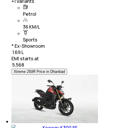
+
1
Variants
Petrol
36 KM/L
Sports
* Ex-Showroom
₹ 1.69 L
EMI starts at
₹
5,568
Xtreme 250R Price in Dhanbad
Keeway K300 SF