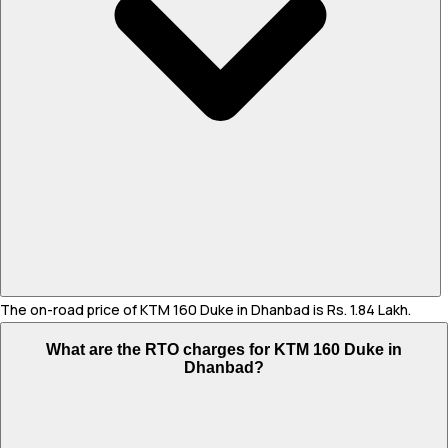
The on-road price of KTM 160 Duke in Dhanbad is Rs. 1.84 Lakh.
What are the RTO charges for KTM 160 Duke in
Dhanbad?