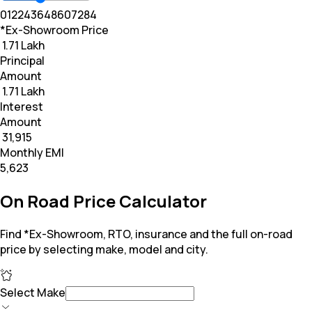
0
12
24
36
48
60
72
84
*Ex-Showroom Price
₹ 1.71 Lakh
Principal
Amount
₹ 1.71 Lakh
Interest
Amount
₹ 31,915
Monthly EMI
₹5,623
On Road Price Calculator
Find *Ex-Showroom, RTO, insurance and the full on-road
price by selecting make, model and city.
Select Make