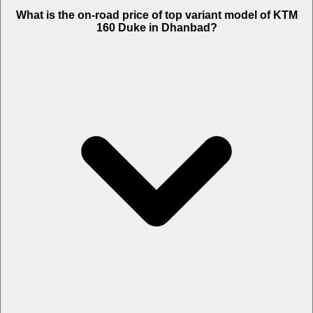
The Insurance charges of KTM 160 Duke in Dhanbad is Rs. 3,004.
What is the on-road price of top variant model of KTM
160 Duke in Dhanbad?