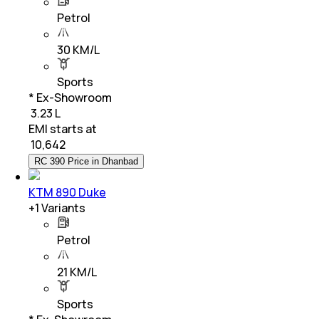
Petrol
30 KM/L
Sports
* Ex-Showroom
₹ 3.23 L
EMI starts at
₹
10,642
RC 390 Price in Dhanbad
KTM 890 Duke
+
1
Variants
Petrol
21 KM/L
Sports