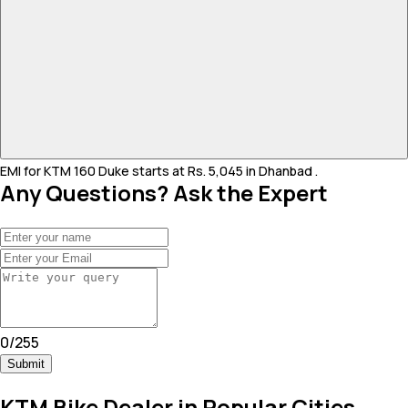
EMI for KTM 160 Duke starts at Rs. 5,045 in Dhanbad .
Any Questions? Ask the Expert
0
/
255
Submit
KTM Bike Dealer in Popular Cities