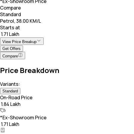
*Ex-Showroom Price
Compare
Standard
Petrol, 38.00 KM/L
Starts at
₹ 1.71 Lakh
View Price Breakup
Get Offers
Compare
Price Breakdown
Variants:
Standard
On-Road Price
₹ 1.84 Lakh
*Ex-Showroom Price
₹ 1.71 Lakh