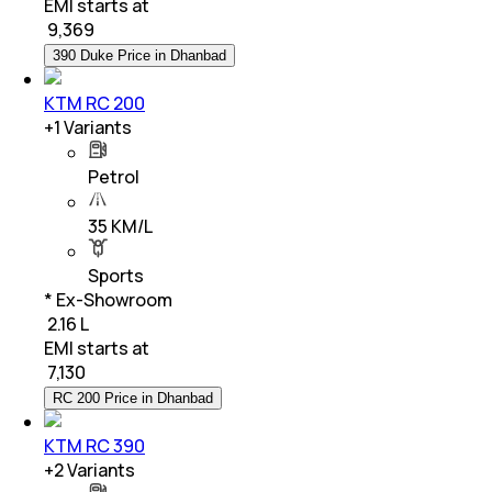
EMI starts at
₹
9,369
390 Duke Price in Dhanbad
KTM RC 200
+
1
Variants
Petrol
35 KM/L
Sports
* Ex-Showroom
₹ 2.16 L
EMI starts at
₹
7,130
RC 200 Price in Dhanbad
KTM RC 390
+
2
Variants