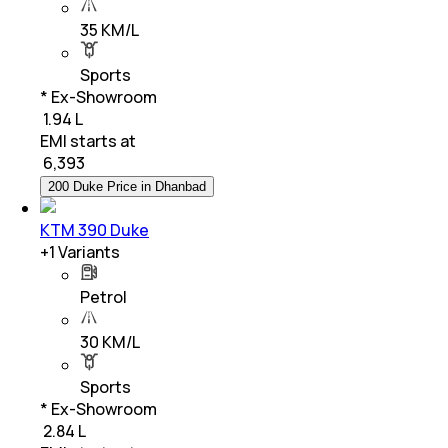
35 KM/L
Sports
* Ex-Showroom
₹ 1.94 L
EMI starts at
₹
6,393
200 Duke Price in Dhanbad
KTM 390 Duke
+
1
Variants
Petrol
30 KM/L
Sports
* Ex-Showroom
₹ 2.84 L