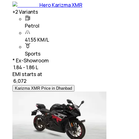
Hero Karizma XMR
+
2
Variants
Petrol
41.55 KM/L
Sports
* Ex-Showroom
₹ 1.84 - 1.86 L
EMI starts at
₹
6,072
Karizma XMR Price in Dhanbad