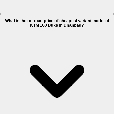
The on-road price of top variant Standard in Dhanbad is Rs. 1.84
What is the on-road price of cheapest variant model of
Lakh.
KTM 160 Duke in Dhanbad?