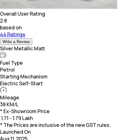
Overall User Rating
2.8
based on
44 Ratings
Write a Review
Silver Metallic Matt
Fuel Type
Petrol
Starting Mechanism
Electric Self-Start
Mileage
38 KM/L
* Ex-Showroom Price
₹
1.71 - 1.79 Lakh
* The Prices are inclusive of the new GST rules.
Launched On
Aug 11, 2025