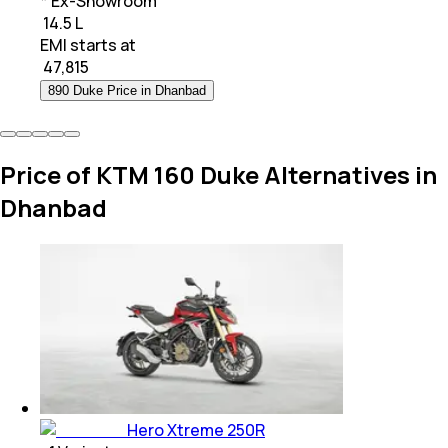
* Ex-Showroom
₹ 14.5 L
EMI starts at
₹
47,815
890 Duke Price in Dhanbad
Price of KTM 160 Duke Alternatives in
Dhanbad
Hero Xtreme 250R