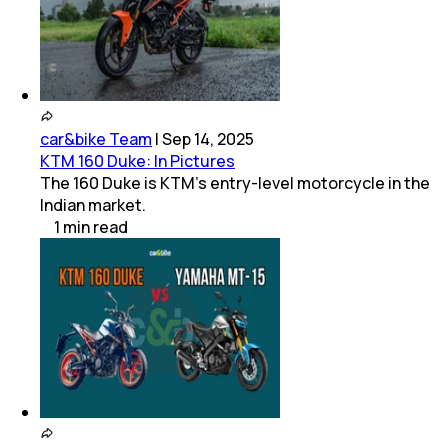
car&bike Team
|
Sep 14, 2025
KTM 160 Duke: In Pictures
The 160 Duke is KTM’s entry-level motorcycle in the
Indian market.
1
min
read