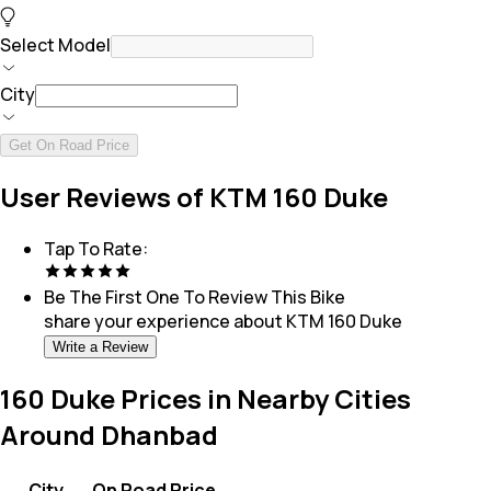
Select Model
City
Get On Road Price
User Reviews of KTM 160 Duke
Tap To Rate:
Be The First One To Review This
Bike
share your experience about
KTM 160 Duke
Write a Review
160 Duke Prices in Nearby Cities
Around Dhanbad
City
On Road Price