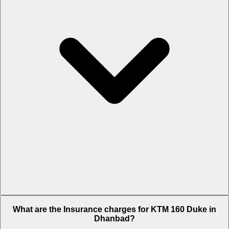
The RTO charges of KTM 160 Duke in Dhanbad is Rs. 10,232.
What are the Insurance charges for KTM 160 Duke in
Dhanbad?