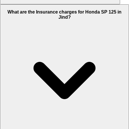
The RTO charges of Honda SP 125 in Jind is Rs. 5,311.
What are the Insurance charges for Honda SP 125 in
Jind?