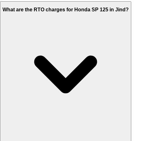
What are the RTO charges for Honda SP 125 in Jind?