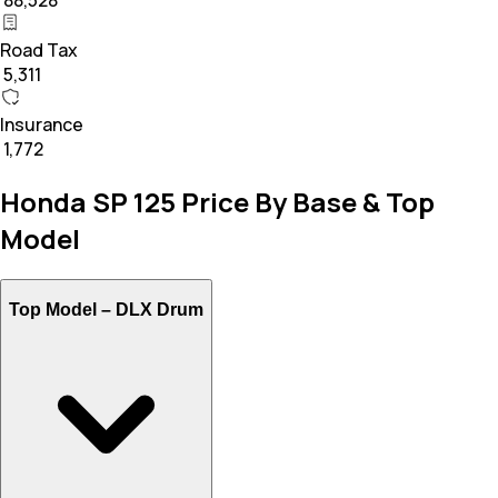
₹ 88,528
Road Tax
₹ 5,311
Insurance
₹ 1,772
Honda SP 125 Price By Base & Top
Model
Top Model –
DLX Drum