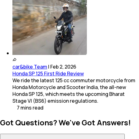
car&bike Team
|
Feb 2, 2026
Honda SP 125 First Ride Review
We ride the latest 125 cc commuter motorcycle from
Honda Motorcycle and Scooter India, the all-new
Honda SP 125, which meets the upcoming Bharat
Stage VI (BS6) emission regulations.
7
mins
read
Got Questions? We've Got Answers!