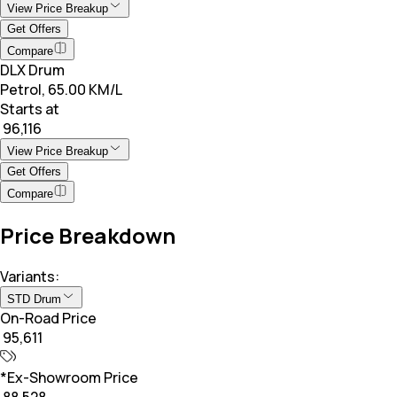
View Price Breakup
Get Offers
Compare
DLX Drum
Petrol, 65.00 KM/L
Starts at
₹ 96,116
View Price Breakup
Get Offers
Compare
Price Breakdown
Variants:
STD Drum
On-Road Price
₹ 95,611
*Ex-Showroom Price