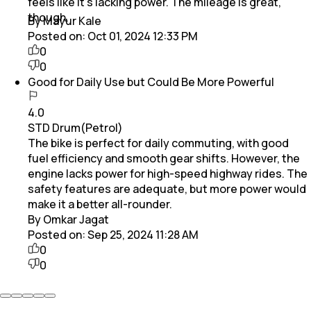
feels like it’s lacking power. The mileage is great,
though.
By Mayur Kale
Posted on:
Oct 01, 2024 12:33 PM
0
0
Good for Daily Use but Could Be More Powerful
4.0
STD Drum(Petrol)
The bike is perfect for daily commuting, with good
fuel efficiency and smooth gear shifts. However, the
engine lacks power for high-speed highway rides. The
safety features are adequate, but more power would
make it a better all-rounder.
By Omkar Jagat
Posted on:
Sep 25, 2024 11:28 AM
0
0