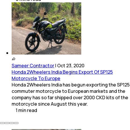
Sameer Contractor
|
Oct 23, 2020
Honda 2Wheelers India Begins Export Of SP125
Motorcycle To Europe
Honda 2Wheelers India has begun exporting the SP125
commuter motorcycle to European markets and the
company has so far shipped over 2000 CKD kits of the
motorcycle since August this year.
1
min
read