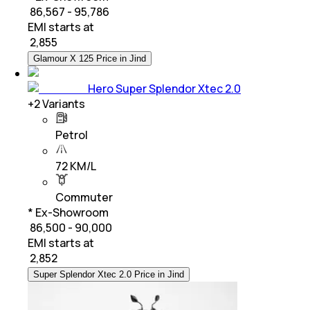
₹ 86,567 - 95,786
EMI starts at
₹
2,855
Glamour X 125 Price in Jind
Hero Super Splendor Xtec 2.0
+
2
Variants
Petrol
72 KM/L
Commuter
* Ex-Showroom
₹ 86,500 - 90,000
EMI starts at
₹
2,852
Super Splendor Xtec 2.0 Price in Jind