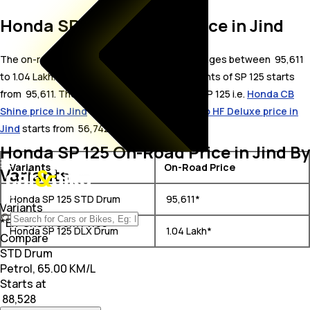
Honda SP 125 On Road Price in Jind
The on-road price for Honda SP 125 in Jind ranges between ₹ 95,611
to 1.04 Lakh. The on-road price of petrol variants of SP 125 starts
from ₹ 95,611. The top competitors of Honda SP 125 i.e.
Honda CB
Shine price in Jind
starts from ₹ 80,852 &
Hero HF Deluxe price in
Jind
starts from ₹ 56,742.
Honda SP 125 On-Road Price in Jind By
Variants
On-Road Price
Variants
Honda SP 125 STD Drum
₹ 95,611*
Variants
*Ex-Showroom Price
Honda SP 125 DLX Drum
₹ 1.04 Lakh*
Compare
STD Drum
Petrol, 65.00 KM/L
Starts at
₹ 88,528