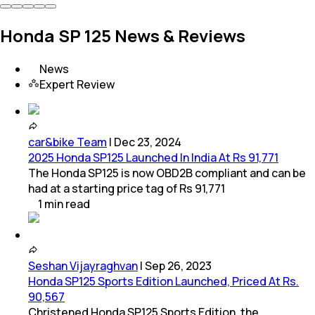
Honda SP 125 News & Reviews
News
Expert Review
car&bike Team
|
Dec 23, 2024
2025 Honda SP125 Launched In India At Rs 91,771
The Honda SP125 is now OBD2B compliant and can be
had at a starting price tag of Rs 91,771
1
min
read
Seshan Vijayraghvan
|
Sep 26, 2023
Honda SP125 Sports Edition Launched, Priced At Rs.
90,567
Christened Honda SP125 Sports Edition, the