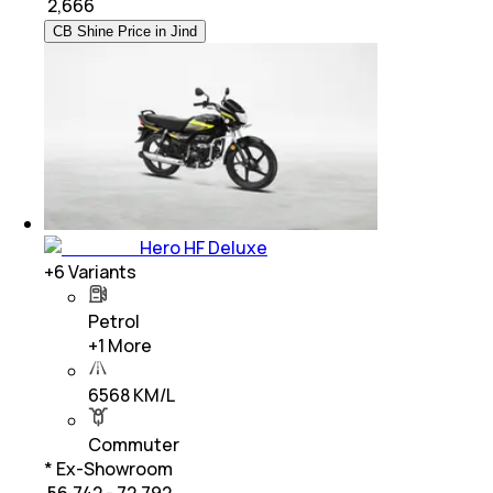
₹
2,666
CB Shine Price in Jind
Hero HF Deluxe
+
6
Variants
Petrol
+
1
More
6568 KM/L
Commuter
* Ex-Showroom
₹ 56,742 - 72,792