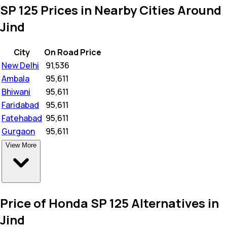
SP 125 Prices in Nearby Cities Around
Jind
City
On Road Price
New Delhi
₹
91,536
Ambala
₹
95,611
Bhiwani
₹
95,611
Faridabad
₹
95,611
Fatehabad
₹
95,611
Gurgaon
₹
95,611
View More
Price of Honda SP 125 Alternatives in
Jind