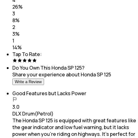
4
26
%
3
8
%
2
3
%
1
14
%
Tap To Rate:
Do You Own This
Honda SP 125
?
Share your experience about
Honda SP 125
Write a Review
Good Features but Lacks Power
3.0
DLX Drum(Petrol)
The Honda SP 125 is equipped with great features like
the gear indicator and low fuel warning, but it lacks
power when you’re riding on highways. It’s perfect for