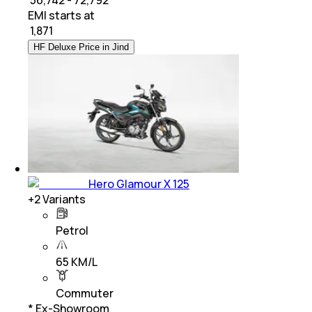
EMI starts at
₹
1,871
HF Deluxe Price in Jind
Hero Glamour X 125
+
2
Variants
Petrol
65 KM/L
Commuter
* Ex-Showroom