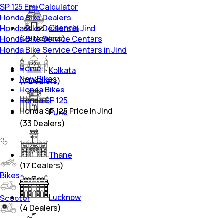
SP 125 Emi Calculator
Honda Bike Dealers
Chennai
Honda Bike Dealers in Jind
(
29
Dealers)
Honda Bike Service Centers
Honda Bike Service Centers in Jind
Home
Kolkata
New Bikes
(
7
Dealers)
Honda Bikes
Honda SP 125
Honda SP 125 Price in Jind
Pune
(
33
Dealers)
Thane
(
17
Dealers)
Bikes
Lucknow
Scooter
(
4
Dealers)