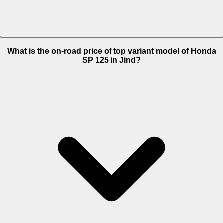
The Insurance charges of Honda SP 125 in Jind is Rs. 1,772.
What is the on-road price of top variant model of Honda
SP 125 in Jind?