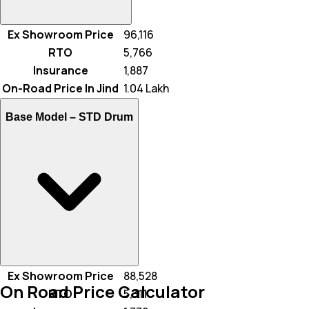
Ex Showroom Price
₹ 96,116
RTO
₹ 5,766
Insurance
₹ 1,887
On-Road Price In Jind
₹ 1.04 Lakh
Base Model –
STD Drum
Ex Showroom Price
₹ 88,528
On Road Price Calculator
RTO
₹ 5,311