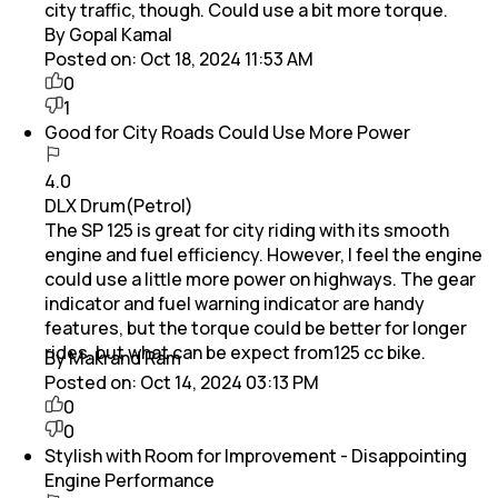
city traffic, though. Could use a bit more torque.
By Gopal Kamal
Posted on:
Oct 18, 2024 11:53 AM
0
1
Good for City Roads Could Use More Power
4.0
DLX Drum(Petrol)
The SP 125 is great for city riding with its smooth
engine and fuel efficiency. However, I feel the engine
could use a little more power on highways. The gear
indicator and fuel warning indicator are handy
features, but the torque could be better for longer
rides. but what can be expect from125 cc bike.
By Makrand Ram
Posted on:
Oct 14, 2024 03:13 PM
0
0
Stylish with Room for Improvement - Disappointing
Engine Performance