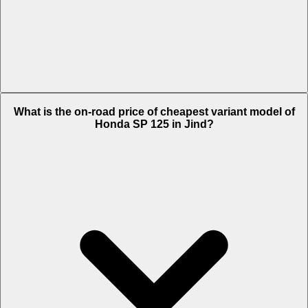
The on-road price of top variant DLX Drum in Jind is Rs. 1.04 Lakh.
What is the on-road price of cheapest variant model of
Honda SP 125 in Jind?