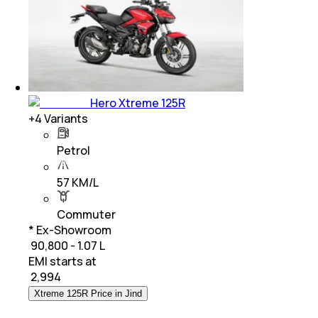
Hero Xtreme 125R
+
4
Variants
Petrol
57 KM/L
Commuter
* Ex-Showroom
₹ 90,800 - 1.07 L
EMI starts at
₹
2,994
Xtreme 125R Price in Jind