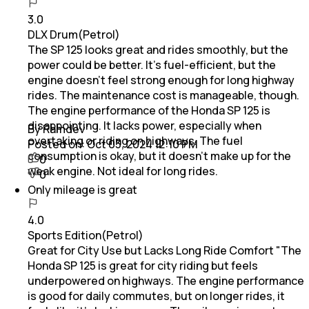
3.0
DLX Drum(Petrol)
The SP 125 looks great and rides smoothly, but the
power could be better. It’s fuel-efficient, but the
engine doesn’t feel strong enough for long highway
rides. The maintenance cost is manageable, though.
The engine performance of the Honda SP 125 is
disappointing. It lacks power, especially when
By Ramdev
overtaking or riding on highways. The fuel
Posted on:
Oct 03, 2024 12:10 PM
consumption is okay, but it doesn’t make up for the
0
weak engine. Not ideal for long rides.
0
Only mileage is great
4.0
Sports Edition(Petrol)
Great for City Use but Lacks Long Ride Comfort "The
Honda SP 125 is great for city riding but feels
underpowered on highways. The engine performance
is good for daily commutes, but on longer rides, it