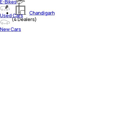
E-Bikes
Chandigarh
Used Cars
(
4
Dealers)
New Cars