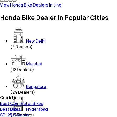
View Honda Bike Dealers in Jind
Honda Bike Dealer in Popular Cities
New Delhi
(
3
Dealers)
Mumbai
(
12
Dealers)
Bangalore
(
24
Dealers)
Quick Links
Best Commuter Bikes
Best Bikes
Hyderabad
SP 125 Colours
(
13
Dealers)