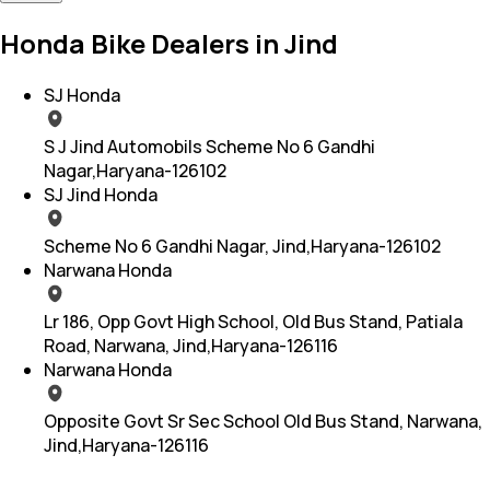
Honda Bike Dealers in Jind
SJ Honda
S J Jind Automobils Scheme No 6 Gandhi
Nagar,Haryana-126102
SJ Jind Honda
Scheme No 6 Gandhi Nagar, Jind,Haryana-126102
Narwana Honda
Lr 186, Opp Govt High School, Old Bus Stand, Patiala
Road, Narwana, Jind,Haryana-126116
Narwana Honda
Opposite Govt Sr Sec School Old Bus Stand, Narwana,
Jind,Haryana-126116