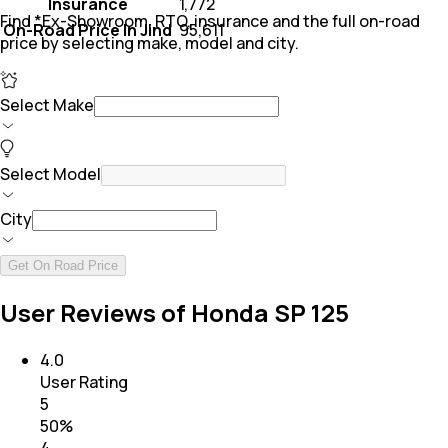
Insurance
₹ 1,772
Find *Ex-Showroom, RTO, insurance and the full on-road
On-Road Price In Jind
₹ 95,611
price by selecting make, model and city.
Select Make
Select Model
City
Get On Road Price
User Reviews of Honda SP 125
4.0
User Rating
5
50
%