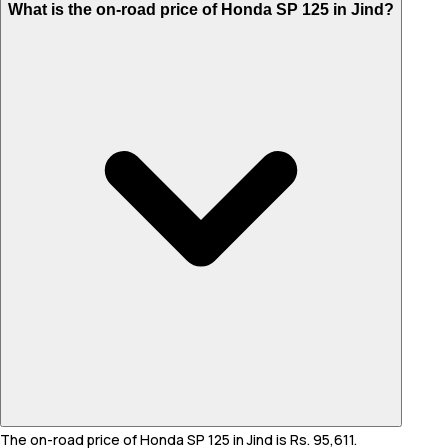
What is the on-road price of Honda SP 125 in Jind?
The on-road price of Honda SP 125 in Jind is Rs. 95,611.