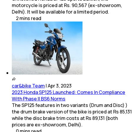
motorcycle is priced at Rs. 90,567 (ex-showroom,
Delhi). It will be available for a limited period.
2
mins
read
car&bike Team
|
Apr 3, 2023
2023 Honda SP125 Launched: Comes In Compliance
With Phase II BS6 Norms
The SP125 features in two variants (Drum and Disc) )
the drum brake version of the bike is priced at Rs 85,131
while the disc brake trim costs at Rs 89,131 (both
prices are ex-showroom, Delhi).
0
mins
read