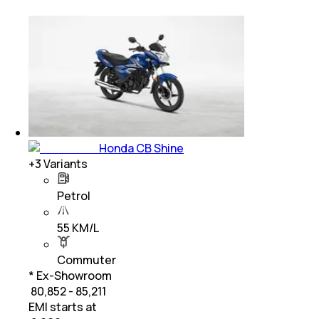
Honda CB Shine
+
3
Variants
Petrol
55 KM/L
Commuter
* Ex-Showroom
₹ 80,852 - 85,211
EMI starts at