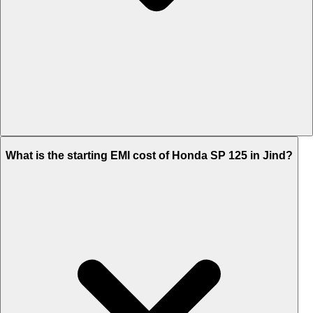
The on-road price of cheapest variant STD Drum in Jind is Rs.
What is the starting EMI cost of Honda SP 125 in Jind?
95,611.