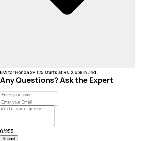
EMI for Honda SP 125 starts at Rs. 2,638 in Jind .
Any Questions? Ask the Expert
0
/
255
Submit