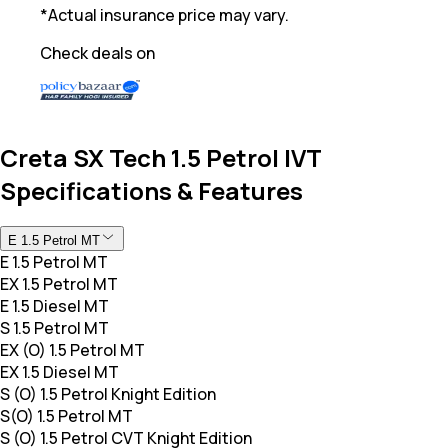
*Actual insurance price may vary.
Check deals on
Creta SX Tech 1.5 Petrol IVT
Specifications & Features
E 1.5 Petrol MT
E 1.5 Petrol MT
EX 1.5 Petrol MT
E 1.5 Diesel MT
S 1.5 Petrol MT
EX (O) 1.5 Petrol MT
EX 1.5 Diesel MT
S (O) 1.5 Petrol Knight Edition
S(O) 1.5 Petrol MT
S (O) 1.5 Petrol CVT Knight Edition