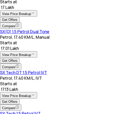
Starts at
₹ 17 Lakh
View Price Breakup
Get Offers
Compare
SX(O) 1.5 Petrol Dual Tone
Petrol, 17.40 KM/L, Manual
Starts at
₹ 17.01 Lakh
View Price Breakup
Get Offers
Compare
SX Tech DT 1.5 Petrol IVT
Petrol, 17.40 KM/L, IVT
Starts at
₹ 17.13 Lakh
View Price Breakup
Get Offers
Compare
SX Tech 1.5 Petrol IVT