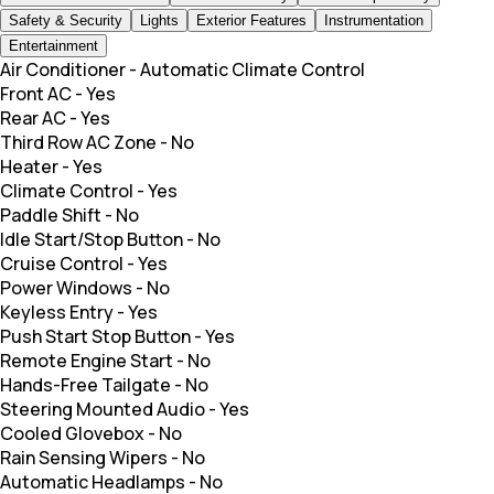
Safety & Security
Lights
Exterior Features
Instrumentation
Entertainment
Air Conditioner
-
Automatic Climate Control
Front AC
-
Yes
Rear AC
-
Yes
Third Row AC Zone
-
No
Heater
-
Yes
Climate Control
-
Yes
Paddle Shift
-
No
Idle Start/Stop Button
-
No
Cruise Control
-
Yes
Power Windows
-
No
Keyless Entry
-
Yes
Push Start Stop Button
-
Yes
Remote Engine Start
-
No
Hands-Free Tailgate
-
No
Steering Mounted Audio
-
Yes
Cooled Glovebox
-
No
Rain Sensing Wipers
-
No
Automatic Headlamps
-
No