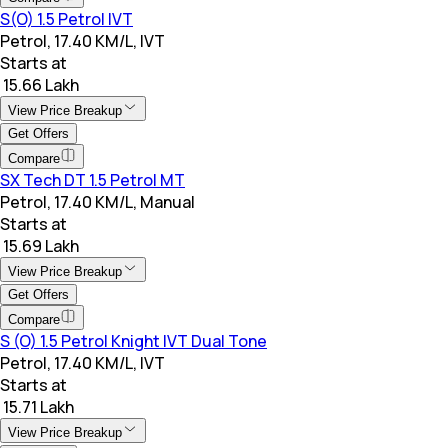
S(O) 1.5 Petrol IVT
Petrol, 17.40 KM/L, IVT
Starts at
₹ 15.66 Lakh
View Price Breakup
Get Offers
Compare
SX Tech DT 1.5 Petrol MT
Petrol, 17.40 KM/L, Manual
Starts at
₹ 15.69 Lakh
View Price Breakup
Get Offers
Compare
S (O) 1.5 Petrol Knight IVT Dual Tone
Petrol, 17.40 KM/L, IVT
Starts at
₹ 15.71 Lakh
View Price Breakup