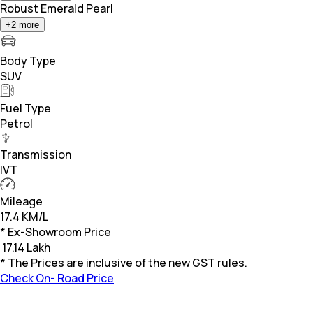
Robust Emerald Pearl
+
2
more
Body Type
SUV
Fuel Type
Petrol
Transmission
IVT
Mileage
17.4 KM/L
* Ex-Showroom Price
₹
17.14 Lakh
* The Prices are inclusive of the new GST rules.
Check On- Road Price