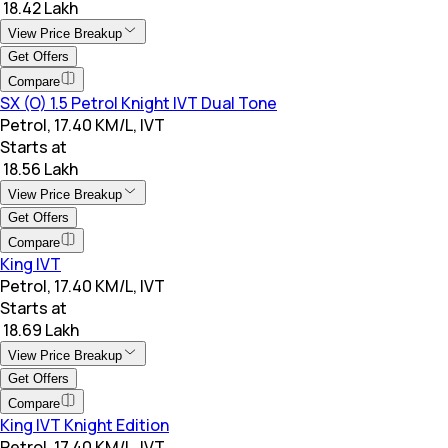
₹ 18.42 Lakh
View Price Breakup
Get Offers
Compare
SX (O) 1.5 Petrol Knight IVT Dual Tone
Petrol, 17.40 KM/L, IVT
Starts at
₹ 18.56 Lakh
View Price Breakup
Get Offers
Compare
King IVT
Petrol, 17.40 KM/L, IVT
Starts at
₹ 18.69 Lakh
View Price Breakup
Get Offers
Compare
King IVT Knight Edition
Petrol, 17.40 KM/L, IVT