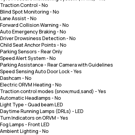
Traction Control
-
No
Blind Spot Monitoring
-
No
Lane Assist
-
No
Forward Collision Warning
-
No
Auto Emergency Braking
-
No
Driver Drowsiness Detection
-
No
Child Seat Anchor Points
-
No
Parking Sensors
-
Rear Only
Speed Alert System
-
No
Parking Assistance
-
Rear Camera with Guidelines
Speed Sensing Auto Door Lock
-
Yes
Dashcam
-
No
Electric ORVM Heating
-
No
Traction control modes (snow,mud,sand)
-
Yes
Automatic Headlamps
-
No
Light Type
-
Quad beam LED
Daytime Running Lamps (DRLs)
-
LED
Turn Indicators on ORVM
-
Yes
Fog Lamps
-
Front LED
Ambient Lighting
-
No