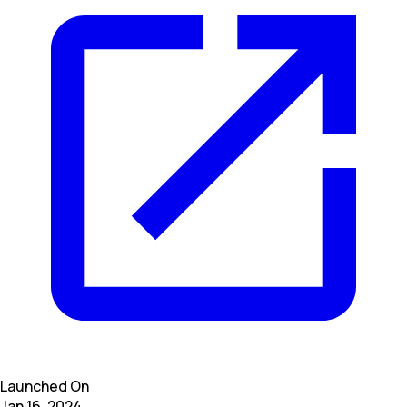
Launched On
Jan 16, 2024