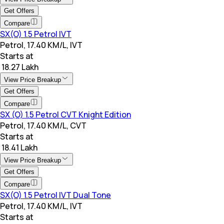
Get Offers
Compare
SX(O) 1.5 Petrol IVT
Petrol, 17.40 KM/L, IVT
Starts at
₹ 18.27 Lakh
View Price Breakup
Get Offers
Compare
SX (O) 1.5 Petrol CVT Knight Edition
Petrol, 17.40 KM/L, CVT
Starts at
₹ 18.41 Lakh
View Price Breakup
Get Offers
Compare
SX(O) 1.5 Petrol IVT Dual Tone
Petrol, 17.40 KM/L, IVT
Starts at