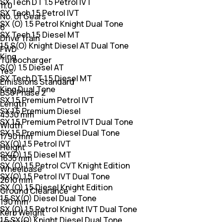
SX Tech DT 1.5 Petrol IVT
11.0
SX Tech 1.5 Petrol IVT
No. of Gears
SX (O) 1.5 Petrol Knight Dual Tone
6
SX Tech 1.5 Diesel MT
Drive Train
1.5 S(O) Knight Diesel AT Dual Tone
FWD
King
Turbocharger
S(O) 1.5 Diesel AT
Yes
SX Tech DT 1.5 Diesel MT
Emissions Standard
King Dual Tone
BS6 Phase 2
SX 1.5 Premium Petrol IVT
Length
SX 1.5 Premium Diesel
4330 mm
SX 1.5 Premium Petrol IVT Dual Tone
Width
SX 1.5 Premium Diesel Dual Tone
1790 mm
SX(O) 1.5 Petrol IVT
Height
SX(O) 1.5 Diesel MT
1635 mm
SX (O) 1.5 Petrol CVT Knight Edition
Wheelbase
SX(O) 1.5 Petrol IVT Dual Tone
2610 mm
SX (O) 1.5 Diesel Knight Edition
Ground Clearance
1.5 SX(O) Diesel Dual Tone
190 mm
SX (O) 1.5 Petrol Knight IVT Dual Tone
Kerb Weight
1.5 SX(O) Knight Diesel Dual Tone