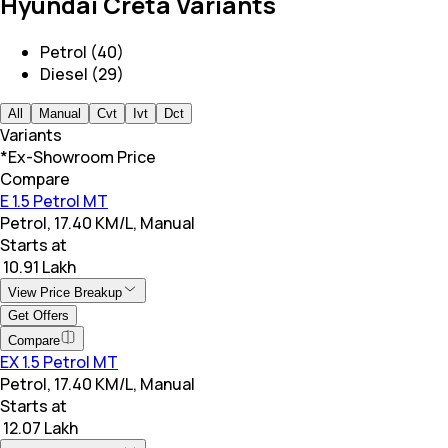
Hyundai Creta Variants
Petrol (40)
Diesel (29)
All
Manual
Cvt
Ivt
Dct
Variants
*Ex-Showroom Price
Compare
E 1.5 Petrol MT
Petrol, 17.40 KM/L, Manual
Starts at
₹ 10.91 Lakh
View Price Breakup
Get Offers
Compare
EX 1.5 Petrol MT
Petrol, 17.40 KM/L, Manual
Starts at
₹ 12.07 Lakh