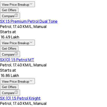
View Price Breakup
Get Offers
Compare
SX 1.5 Premium Petrol Dual Tone
Petrol, 17.40 KM/L, Manual
Starts at
₹ 16.49 Lakh
View Price Breakup
Get Offers
Compare
SX(O) 1.5 Petrol MT
Petrol, 17.40 KM/L, Manual
Starts at
₹ 16.86 Lakh
View Price Breakup
Get Offers
Compare
SX (O) 1.5 Petrol Knight
Petrol, 17.40 KM/L, Manual