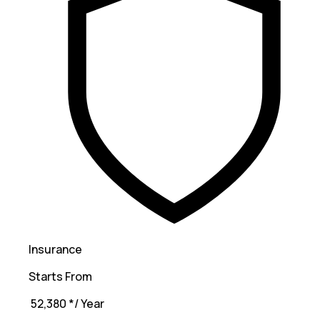
Insurance
Starts From
₹ 52,380
*
/ Year