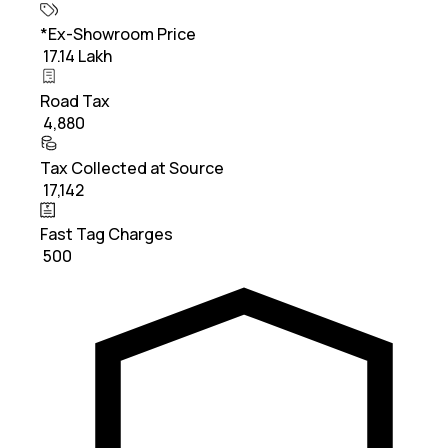
*Ex-Showroom Price
₹ 17.14 Lakh
Road Tax
₹ 4,880
Tax Collected at Source
₹ 17,142
Fast Tag Charges
₹ 500