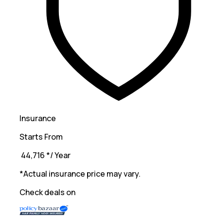
Insurance
Starts From
₹ 44,716
*
/ Year
*Actual insurance price may vary.
Check deals on