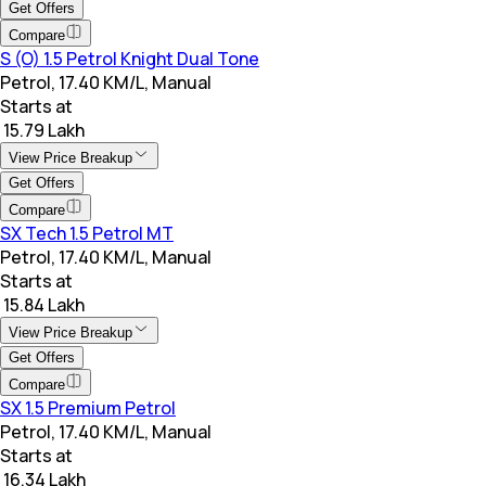
Get Offers
Compare
S (O) 1.5 Petrol Knight Dual Tone
Petrol, 17.40 KM/L, Manual
Starts at
₹ 15.79 Lakh
View Price Breakup
Get Offers
Compare
SX Tech 1.5 Petrol MT
Petrol, 17.40 KM/L, Manual
Starts at
₹ 15.84 Lakh
View Price Breakup
Get Offers
Compare
SX 1.5 Premium Petrol
Petrol, 17.40 KM/L, Manual
Starts at
₹ 16.34 Lakh