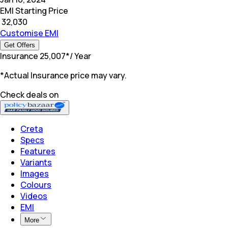
EMI Starting Price
₹
32,030
Customise EMI
Get Offers
Insurance
₹
25,007
*
/ Year
*Actual Insurance price may vary.
Check deals on
Creta
Specs
Features
Variants
Images
Colours
Videos
EMI
More