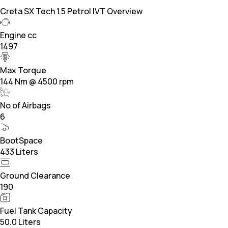
Creta SX Tech 1.5 Petrol IVT Overview
Engine cc
1497
Max Torque
144 Nm @ 4500 rpm
No of Airbags
6
BootSpace
433 Liters
Ground Clearance
190
Fuel Tank Capacity
50.0 Liters