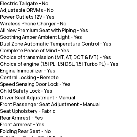
Electric Tailgate
-
No
Adjustable ORVMs
-
No
Power Outlets 12V
-
Yes
Wireless Phone Charger
-
No
All New Premium Seat with Piping
-
Yes
Soothing Amber Ambient Light
-
Yes
Dual Zone Automatic Temperature Control
-
Yes
Complete Peace of Mind
-
Yes
Choice of transmission (MT, AT, DCT & IVT)
-
Yes
Choice of engine (1.5l PL, 1.5l DSL, 1.5l Turbo PL)
-
Yes
Engine Immobilizer
-
Yes
Central Locking
-
Remote
Speed Sensing Door Lock
-
Yes
Child Safety Lock
-
Yes
Driver Seat Adjustment
-
Manual
Front Passenger Seat Adjustment
-
Manual
Seat Upholstery
-
Fabric
Rear Armrest
-
Yes
Front Armrest
-
Yes
Folding Rear Seat
-
No