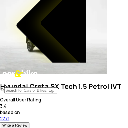
Hyundai Creta SX Tech 1.5 Petrol IVT
Overall User Rating
3.4
based on
2771
Write a Review