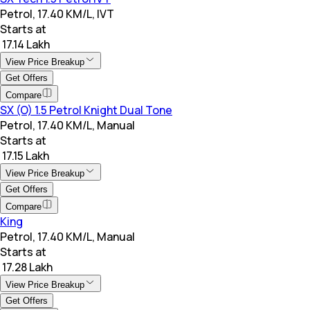
Petrol, 17.40 KM/L, IVT
Starts at
₹ 17.14 Lakh
View Price Breakup
Get Offers
Compare
SX (O) 1.5 Petrol Knight Dual Tone
Petrol, 17.40 KM/L, Manual
Starts at
₹ 17.15 Lakh
View Price Breakup
Get Offers
Compare
King
Petrol, 17.40 KM/L, Manual
Starts at
₹ 17.28 Lakh
View Price Breakup
Get Offers