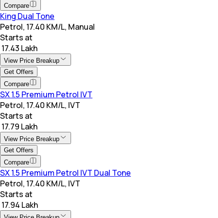
Compare
King Dual Tone
Petrol, 17.40 KM/L, Manual
Starts at
₹ 17.43 Lakh
View Price Breakup
Get Offers
Compare
SX 1.5 Premium Petrol IVT
Petrol, 17.40 KM/L, IVT
Starts at
₹ 17.79 Lakh
View Price Breakup
Get Offers
Compare
SX 1.5 Premium Petrol IVT Dual Tone
Petrol, 17.40 KM/L, IVT
Starts at
₹ 17.94 Lakh
View Price Breakup