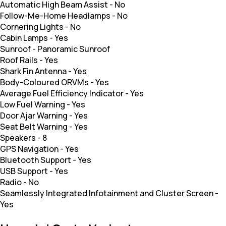
Automatic High Beam Assist
-
No
Follow-Me-Home Headlamps
-
No
Cornering Lights
-
No
Cabin Lamps
-
Yes
Sunroof
-
Panoramic Sunroof
Roof Rails
-
Yes
Shark Fin Antenna
-
Yes
Body-Coloured ORVMs
-
Yes
Average Fuel Efficiency Indicator
-
Yes
Low Fuel Warning
-
Yes
Door Ajar Warning
-
Yes
Seat Belt Warning
-
Yes
Speakers
-
8
GPS Navigation
-
Yes
Bluetooth Support
-
Yes
USB Support
-
Yes
Radio
-
No
Seamlessly Integrated Infotainment and Cluster Screen
-
Yes