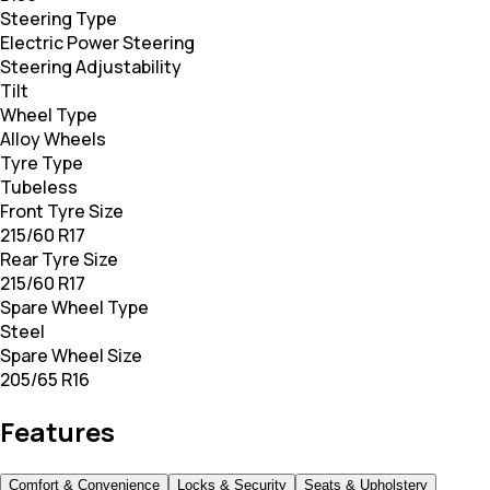
Steering Type
Electric Power Steering
Steering Adjustability
Tilt
Wheel Type
Alloy Wheels
Tyre Type
Tubeless
Front Tyre Size
215/60 R17
Rear Tyre Size
215/60 R17
Spare Wheel Type
Steel
Spare Wheel Size
205/65 R16
Features
Comfort & Convenience
Locks & Security
Seats & Upholstery