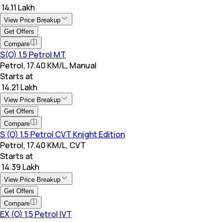
₹ 14.11 Lakh
View Price Breakup
Get Offers
Compare
S(O) 1.5 Petrol MT
Petrol, 17.40 KM/L, Manual
Starts at
₹ 14.21 Lakh
View Price Breakup
Get Offers
Compare
S (O) 1.5 Petrol CVT Knight Edition
Petrol, 17.40 KM/L, CVT
Starts at
₹ 14.39 Lakh
View Price Breakup
Get Offers
Compare
EX (O) 1.5 Petrol IVT