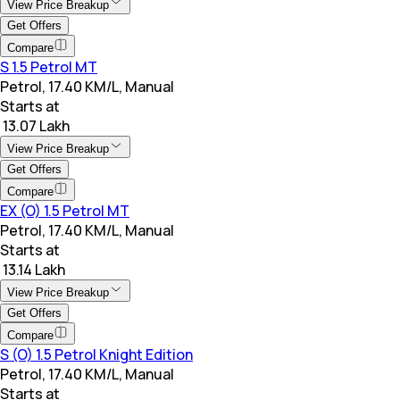
View Price Breakup
Get Offers
Compare
S 1.5 Petrol MT
Petrol, 17.40 KM/L, Manual
Starts at
₹ 13.07 Lakh
View Price Breakup
Get Offers
Compare
EX (O) 1.5 Petrol MT
Petrol, 17.40 KM/L, Manual
Starts at
₹ 13.14 Lakh
View Price Breakup
Get Offers
Compare
S (O) 1.5 Petrol Knight Edition
Petrol, 17.40 KM/L, Manual
Starts at