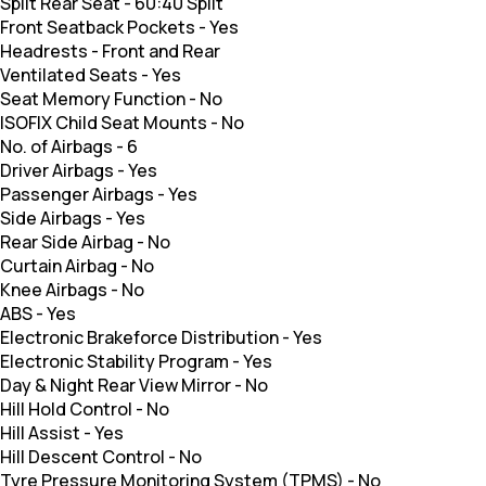
Split Rear Seat
-
60:40 Split
Front Seatback Pockets
-
Yes
Headrests
-
Front and Rear
Ventilated Seats
-
Yes
Seat Memory Function
-
No
ISOFIX Child Seat Mounts
-
No
No. of Airbags
-
6
Driver Airbags
-
Yes
Passenger Airbags
-
Yes
Side Airbags
-
Yes
Rear Side Airbag
-
No
Curtain Airbag
-
No
Knee Airbags
-
No
ABS
-
Yes
Electronic Brakeforce Distribution
-
Yes
Electronic Stability Program
-
Yes
Day & Night Rear View Mirror
-
No
Hill Hold Control
-
No
Hill Assist
-
Yes
Hill Descent Control
-
No
Tyre Pressure Monitoring System (TPMS)
-
No