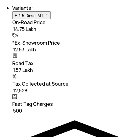
Variants:
E 1.5 Diesel MT
On-Road Price
₹ 14.75 Lakh
*Ex-Showroom Price
₹ 12.53 Lakh
Road Tax
₹ 1.57 Lakh
Tax Collected at Source
₹ 12,528
Fast Tag Charges
₹ 500