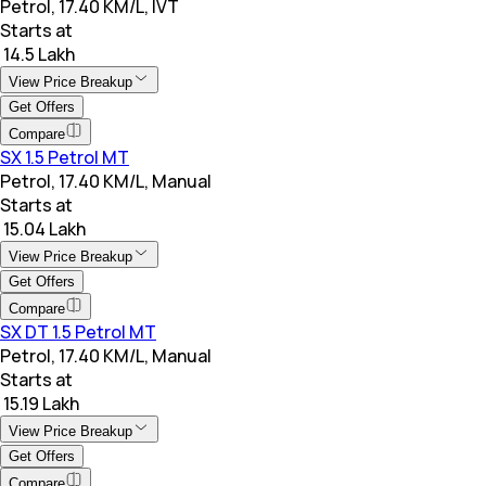
Petrol, 17.40 KM/L, IVT
Starts at
₹ 14.5 Lakh
View Price Breakup
Get Offers
Compare
SX 1.5 Petrol MT
Petrol, 17.40 KM/L, Manual
Starts at
₹ 15.04 Lakh
View Price Breakup
Get Offers
Compare
SX DT 1.5 Petrol MT
Petrol, 17.40 KM/L, Manual
Starts at
₹ 15.19 Lakh
View Price Breakup
Get Offers
Compare