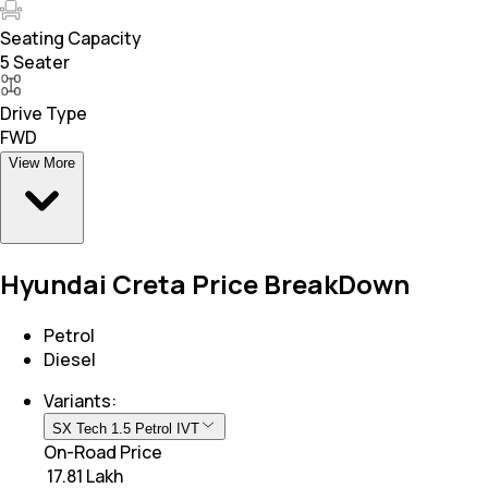
Seating Capacity
5 Seater
Drive Type
FWD
View More
Hyundai Creta Price BreakDown
Petrol
Diesel
Variants:
SX Tech 1.5 Petrol IVT
On-Road Price
₹ 17.81 Lakh