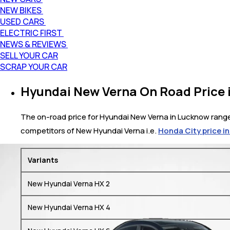
NEW BIKES
USED CARS
ELECTRIC FIRST
NEWS & REVIEWS
SELL YOUR CAR
SCRAP YOUR CAR
Hyundai New Verna On Road Price 
The on-road price for Hyundai New Verna in Lucknow ranges 
competitors of New Hyundai Verna i.e.
Honda City price i
Variants
New Hyundai Verna HX 2
New Hyundai Verna HX 4