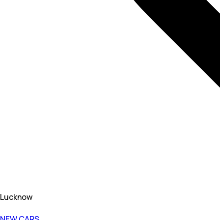
Lucknow
NEW CARS