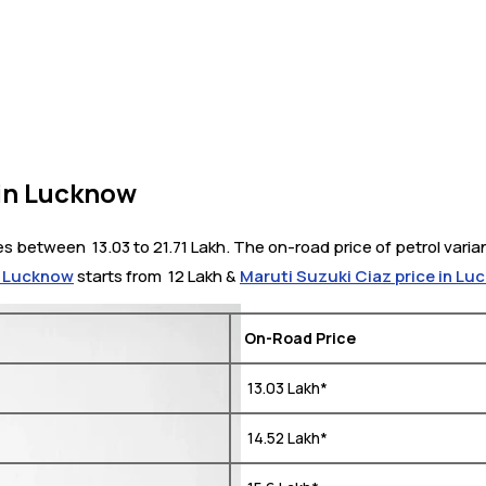
in Lucknow
between ₹ 13.03 to 21.71 Lakh. The on-road price of petrol varian
n Lucknow
starts from ₹ 12 Lakh &
Maruti Suzuki Ciaz price in L
On-Road Price
₹ 13.03 Lakh*
₹ 14.52 Lakh*