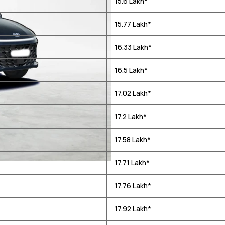
₹ 15.6 Lakh*
₹ 15.77 Lakh*
₹ 16.33 Lakh*
₹ 16.5 Lakh*
₹ 17.02 Lakh*
₹ 17.2 Lakh*
₹ 17.58 Lakh*
₹ 17.71 Lakh*
₹ 17.76 Lakh*
₹ 17.92 Lakh*