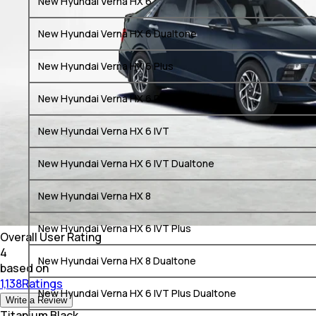
New Hyundai Verna HX 6
New Hyundai Verna HX 6 Dualtone
New Hyundai Verna HX 6 Plus
New Hyundai Verna HX 6 Plus Dualtone
New Hyundai Verna HX 6 IVT
New Hyundai Verna HX 6 IVT Dualtone
New Hyundai Verna HX 8
New Hyundai Verna HX 6 IVT Plus
Overall User Rating
4
New Hyundai Verna HX 8 Dualtone
based on
1,138Ratings
New Hyundai Verna HX 6 IVT Plus Dualtone
Write a Review
Titanium Black