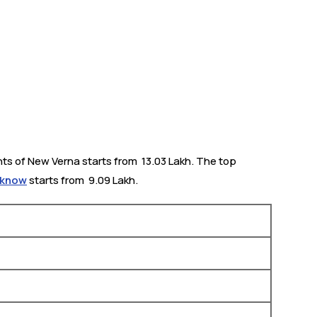
ts of New Verna starts from ₹ 13.03 Lakh. The top
ucknow
starts from ₹ 9.09 Lakh.