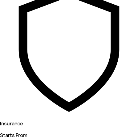
Insurance
Starts From