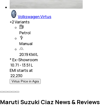
Volkswagen Virtus
+
2
Variants
Petrol
Manual
20.19 KM/L
* Ex-Showroom
₹ 10.71 - 13.51 L
EMI starts at
₹
22,230
Virtus Price in Agra
Maruti Suzuki Ciaz News & Reviews