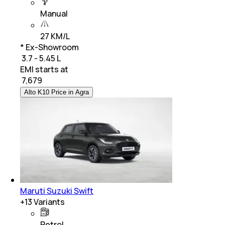
Manual
27 KM/L
* Ex-Showroom
₹ 3.7 - 5.45 L
EMI starts at
₹
7,679
Alto K10 Price in Agra
Maruti Suzuki Swift
+
13
Variants
Petrol