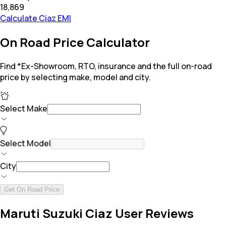
₹18,869
Calculate Ciaz EMI
On Road Price Calculator
Find *Ex-Showroom, RTO, insurance and the full on-road
price by selecting make, model and city.
Select Make
Select Model
City
Get On Road Price
Maruti Suzuki Ciaz User Reviews