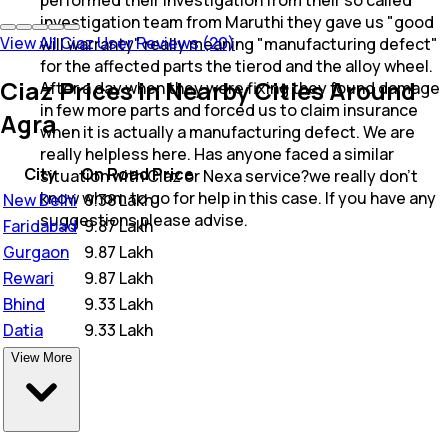
investigation team from Maruthi they gave us "good
View All Ciaz User Reviews (20)
will warranty" really meaning "manufacturing defect"
for the affected parts the tierod and the alloy wheel.
Ciaz Prices in Nearby Cities Around
After a day when they were fixing they found damage
in few more parts and forced us to claim insurance
Agra
when it is actually a manufacturing defect. We are
really helpless here. Has anyone faced a similar
City
On Road Price
situation with Ciaz or Nexa service?we really don't
know whom to go for help in this case. If you have any
New Delhi
₹
9.38 Lakh
suggestions please advise.
Faridabad
₹
9.87 Lakh
Gurgaon
₹
9.87 Lakh
Rewari
₹
9.87 Lakh
Bhind
₹
9.33 Lakh
Datia
₹
9.33 Lakh
View More