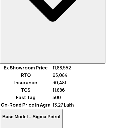
Ex Showroom Price
₹ 11,88,552
RTO
₹ 95,084
Insurance
₹ 30,481
TCS
₹ 11,886
Fast Tag
₹ 500
On-Road Price In Agra
₹ 13.27 Lakh
Base Model –
Sigma Petrol