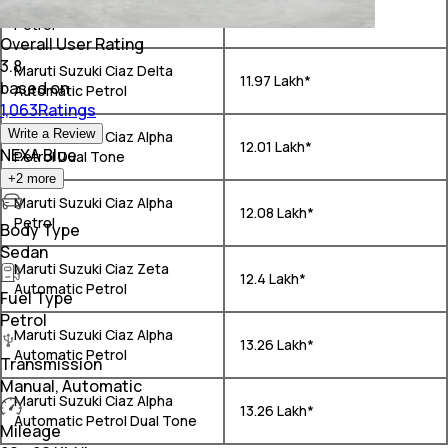
Maruti Suzuki Ciaz Zeta
₹ 11.22 Lakh*
Petrol
Overall User Rating
3.8
Maruti Suzuki Ciaz Delta
₹ 11.97 Lakh*
based on
Automatic Petrol
1,063Ratings
Write a Review
Maruti Suzuki Ciaz Alpha
₹ 12.01 Lakh*
NEXA Blue
Petrol Dual Tone
+
2
more
Maruti Suzuki Ciaz Alpha
₹ 12.08 Lakh*
Petrol
Body Type
Sedan
Maruti Suzuki Ciaz Zeta
₹ 12.4 Lakh*
Automatic Petrol
Fuel Type
Petrol
Maruti Suzuki Ciaz Alpha
₹ 13.26 Lakh*
Automatic Petrol
Transmission
Manual, Automatic
Maruti Suzuki Ciaz Alpha
₹ 13.26 Lakh*
Automatic Petrol Dual Tone
Mileage