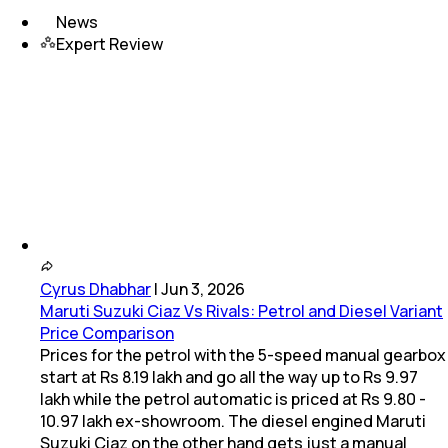
News
Expert Review
Cyrus Dhabhar
|
Jun 3, 2026
Maruti Suzuki Ciaz Vs Rivals: Petrol and Diesel Variant
Price Comparison
Prices for the petrol with the 5-speed manual gearbox
start at Rs 8.19 lakh and go all the way up to Rs 9.97
lakh while the petrol automatic is priced at Rs 9.80 -
10.97 lakh ex-showroom. The diesel engined Maruti
Suzuki Ciaz on the other hand gets just a manual