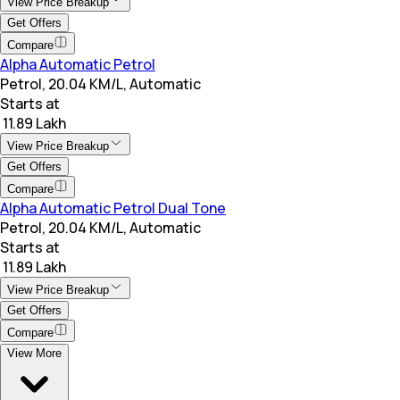
View Price Breakup
Get Offers
Compare
Alpha Automatic Petrol
Petrol, 20.04 KM/L, Automatic
Starts at
₹ 11.89 Lakh
View Price Breakup
Get Offers
Compare
Alpha Automatic Petrol Dual Tone
Petrol, 20.04 KM/L, Automatic
Starts at
₹ 11.89 Lakh
View Price Breakup
Get Offers
Compare
View More