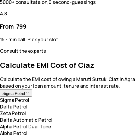
5000+ consultataion,0 second-guessings
4.8
From ₹
799
15 - min call. Pick your slot
Consult the experts
Calculate EMI Cost of Ciaz
Calculate the EMI cost of owing a Maruti Suzuki Ciaz in Agra
based on your loan amount, tenure and interest rate.
Sigma Petrol
Sigma Petrol
Delta Petrol
Zeta Petrol
Delta Automatic Petrol
Alpha Petrol Dual Tone
Alpha Petrol