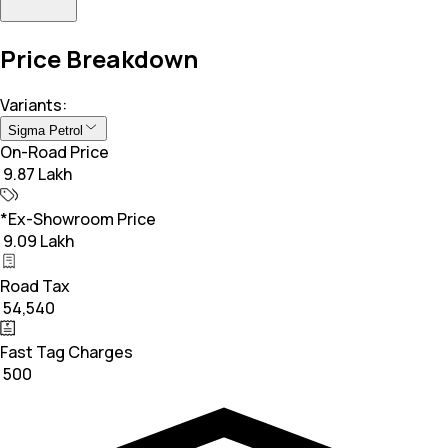
Price Breakdown
Variants:
Sigma Petrol
On-Road Price
₹ 9.87 Lakh
*Ex-Showroom Price
₹ 9.09 Lakh
Road Tax
₹ 54,540
Fast Tag Charges
₹ 500