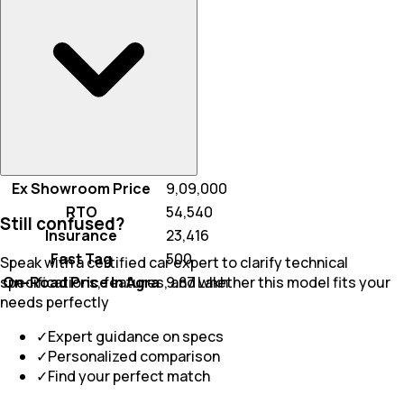
Ex Showroom Price
₹ 9,09,000
RTO
₹ 54,540
Still confused?
Insurance
₹ 23,416
Fast Tag
₹ 500
Speak with a certified car expert to clarify technical
On-Road Price In Agra
₹ 9.87 Lakh
specifications, features, and whether this model fits your
needs perfectly
✓
Expert guidance on specs
✓
Personalized comparison
✓
Find your perfect match