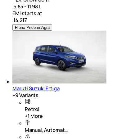
₹ 6.85 - 11.98 L
EMI starts at
₹
14,217
Fronx Price in Agra
Maruti Suzuki Ertiga
+
9
Variants
Petrol
+
1
More
Manual, Automat…