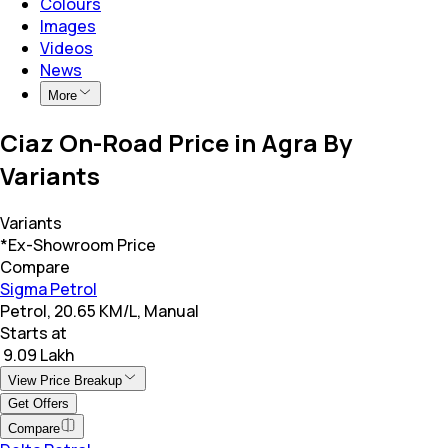
Colours
Images
Videos
News
More
Ciaz On-Road Price in Agra By
Variants
Variants
*Ex-Showroom Price
Compare
Sigma Petrol
Petrol, 20.65 KM/L, Manual
Starts at
₹ 9.09 Lakh
View Price Breakup
Get Offers
Compare