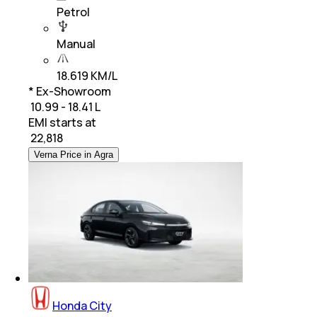
Petrol
Manual
18.619 KM/L
* Ex-Showroom
₹ 10.99 - 18.41 L
EMI starts at
₹
22,818
Verna Price in Agra
Honda City