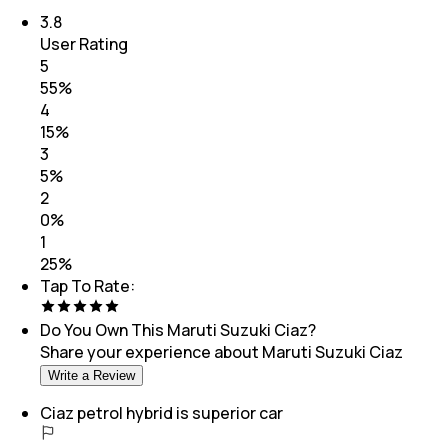
3.8
User Rating
5
55
%
4
15
%
3
5
%
2
0
%
1
25
%
Tap To Rate:
Do You Own This
Maruti Suzuki Ciaz
?
Share your experience about
Maruti Suzuki Ciaz
Write a Review
Ciaz petrol hybrid is superior car