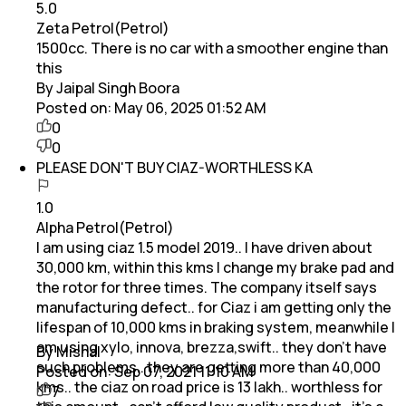
5.0
Zeta Petrol(Petrol)
1500cc. There is no car with a smoother engine than
this
By Jaipal Singh Boora
Posted on:
May 06, 2025 01:52 AM
0
0
PLEASE DON'T BUY CIAZ-WORTHLESS KA
1.0
Alpha Petrol(Petrol)
I am using ciaz 1.5 model 2019.. I have driven about
30,000 km, within this kms I change my brake pad and
the rotor for three times. The company itself says
manufacturing defect.. for Ciaz i am getting only the
lifespan of 10,000 kms in braking system, meanwhile I
am using xylo, innova, brezza,swift.. they don't have
By Mishal
such problems.. they are getting more than 40,000
Posted on:
Sep 07, 2021 11:10 AM
kms.. the ciaz on road price is 13 lakh.. worthless for
7