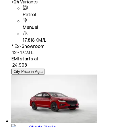
+
24
Variants
Petrol
Manual
17.818 KM/L
* Ex-Showroom
₹ 12 - 17.23 L
EMI starts at
₹
24,908
City Price in Agra