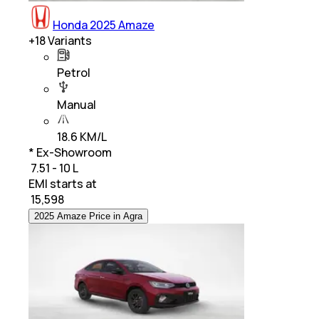
Honda 2025 Amaze
+
18
Variants
Petrol
Manual
18.6 KM/L
* Ex-Showroom
₹ 7.51 - 10 L
EMI starts at
₹
15,598
2025 Amaze Price in Agra