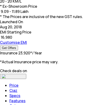
20 - 20 KM/L
* Ex-Showroom Price
₹
9.09 - 11.89 Lakh
* The Prices are inclusive of the new GST rules.
Launched On
Aug 20, 2018
EMI Starting Price
₹
16,980
Customise EMI
Get Offers
Insurance
₹
23,920
*
/ Year
*Actual Insurance price may vary.
Check deals on
Price
Ciaz
Specs
Features