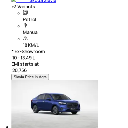
Skoda Slavia
+
3
Variants
Petrol
Manual
18 KM/L
* Ex-Showroom
₹ 10 - 13.49 L
EMI starts at
₹
20,756
Slavia Price in Agra