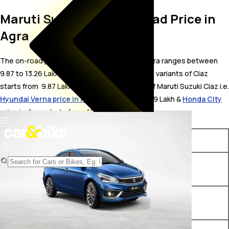
Maruti Suzuki Ciaz On Road Price in
Agra
The on-road price for Maruti Suzuki Ciaz in Agra ranges between ₹
9.87 to 13.26 Lakh. The on-road price of petrol variants of Ciaz
starts from ₹ 9.87 Lakh. The top competitors of Maruti Suzuki Ciaz i.e.
Hyundai Verna price in Agra
starts from ₹ 10.99 Lakh &
Honda City
price in Agra
starts from ₹ 12 Lakh.
Variants
On-Road Price
Maruti Suzuki Ciaz Sigma
₹ 9.87 Lakh*
Petrol
Maruti Suzuki Ciaz Delta
₹ 10.48 Lakh*
Petrol