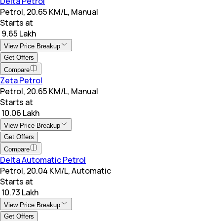
Delta Petrol
Petrol, 20.65 KM/L, Manual
Starts at
₹ 9.65 Lakh
View Price Breakup
Get Offers
Compare
Zeta Petrol
Petrol, 20.65 KM/L, Manual
Starts at
₹ 10.06 Lakh
View Price Breakup
Get Offers
Compare
Delta Automatic Petrol
Petrol, 20.04 KM/L, Automatic
Starts at
₹ 10.73 Lakh
View Price Breakup
Get Offers