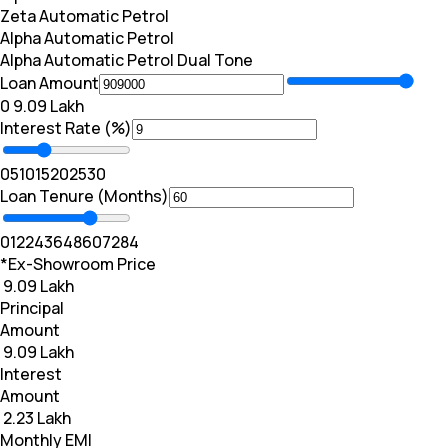
Zeta Automatic Petrol
Alpha Automatic Petrol
Alpha Automatic Petrol Dual Tone
Loan Amount
₹0
₹ 9.09 Lakh
Interest Rate (%)
0
5
10
15
20
25
30
Loan Tenure (Months)
0
12
24
36
48
60
72
84
*Ex-Showroom Price
₹ 9.09 Lakh
Principal
Amount
₹ 9.09 Lakh
Interest
Amount
₹ 2.23 Lakh
Monthly EMI