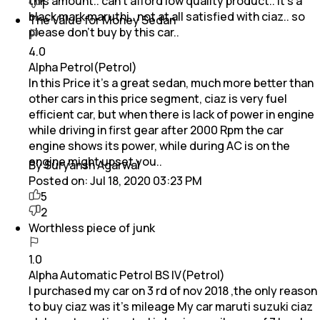
this amount.. can't afford low quality product.. it's a
1
black mark maruthi.. not at all satisfied with ciaz.. so
The Value for Money Sedan
please don't buy by this car..
4.0
Alpha Petrol(Petrol)
In this Price it's a great sedan, much more better than
other cars in this price segment, ciaz is very fuel
efficient car, but when there is lack of power in engine
while driving in first gear after 2000 Rpm the car
engine shows its power, while during AC is on the
engine might upset you..
By Suryansh Agarwal
Posted on:
Jul 18, 2020 03:23 PM
5
2
Worthless piece of junk
1.0
Alpha Automatic Petrol BS IV(Petrol)
I purchased my car on 3 rd of nov 2018 ,the only reason
to buy ciaz was it's mileage My car maruti suzuki ciaz