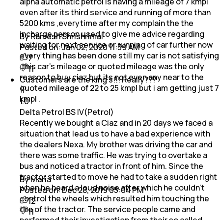
alpha automatic petrol is having a mileage of 7 kmpl
even after its third service and running of more than
5200 kms ,everytime after my complain the the
incharge person used to give me advice regarding
By Ramesh Shrishrimal
waiting for next service or running of car further now
Posted on:
Jan 02, 2020 11:39 AM
every thing has been done still my car is not satisfying
7
,this car's mileage or quoted mileage was the only
11
reason to buy ciaz but its not even any near to the
Customers are the king's!!! Really???
quoted mileage of 22 to 25 kmpl but i am getting just 7
kmpl .
1.0
Delta Petrol BS IV(Petrol)
Recently we bought a Ciaz and in 20 days we faced a
situation that lead us to have a bad experience with
the dealers Nexa. My brother was driving the car and
there was some traffic. He was trying to overtake a
bus and noticed a tractor in front of him. Since the
tractor started to move he had to take a sudden right
By Maria
when he heard a loud noise after which he couldn't
Posted on:
Dec 28, 2019 05:04 PM
control the wheels which resulted him touching the
12
tire of the tractor. The service people came and
11
performed their investigation from their so called