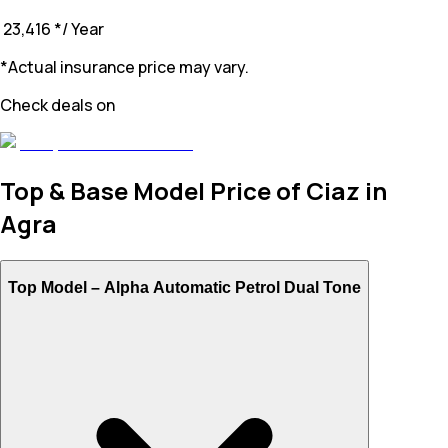
₹ 23,416
*
/ Year
*Actual insurance price may vary.
Check deals on
Top & Base Model Price of Ciaz in
Agra
Top Model –
Alpha Automatic Petrol Dual Tone