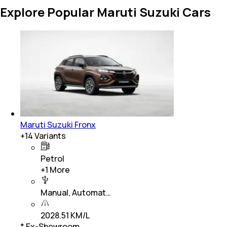
Explore Popular Maruti Suzuki Cars
Maruti Suzuki Fronx
+
14
Variants
Petrol
+
1
More
Manual, Automat…
2028.51 KM/L
* Ex-Showroom