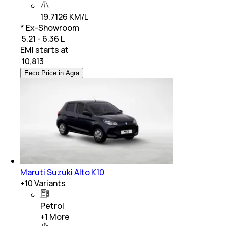
19.7126 KM/L
* Ex-Showroom
₹ 5.21 - 6.36 L
EMI starts at
₹
10,813
Eeco Price in Agra
Maruti Suzuki Alto K10
+
10
Variants
Petrol
+
1
More