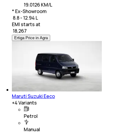
19.0126 KM/L
* Ex-Showroom
₹ 8.8 - 12.94 L
EMI starts at
₹
18,267
Ertiga Price in Agra
Maruti Suzuki Eeco
+
4
Variants
Petrol
Manual