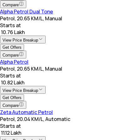
Compare
Alpha Petrol Dual Tone
Petrol, 20.65 KM/L, Manual
Starts at
₹ 10.76 Lakh
View Price Breakup
Get Offers
Compare
Alpha Petrol
Petrol, 20.65 KM/L, Manual
Starts at
₹ 10.82 Lakh
View Price Breakup
Get Offers
Compare
Zeta Automatic Petrol
Petrol, 20.04 KM/L, Automatic
Starts at
₹ 11.12 Lakh