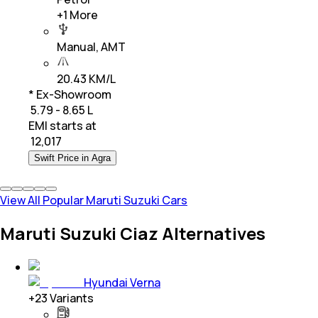
+
1
More
Manual, AMT
20.43 KM/L
* Ex-Showroom
₹ 5.79 - 8.65 L
EMI starts at
₹
12,017
Swift Price in Agra
View All Popular Maruti Suzuki Cars
Maruti Suzuki Ciaz Alternatives
Hyundai Verna
+
23
Variants