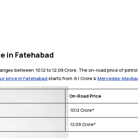
e in Fatehabad
ges between ₹ 10.12 to 12.09 Crore. The on-road price of petrol v
pur price in Fatehabad
starts from ₹ 6.1 Crore &
Mercedes-Maybach
On-Road Price
₹ 10.12 Crore*
₹ 12.09 Crore*