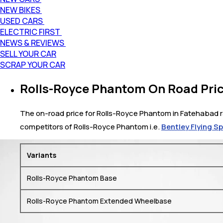
NEW BIKES
USED CARS
ELECTRIC FIRST
NEWS & REVIEWS
SELL YOUR CAR
SCRAP YOUR CAR
Rolls-Royce Phantom On Road Pric
The on-road price for Rolls-Royce Phantom in Fatehabad ran
competitors of Rolls-Royce Phantom i.e.
Bentley Flying S
Variants
Rolls-Royce Phantom Base
Rolls-Royce Phantom Extended Wheelbase