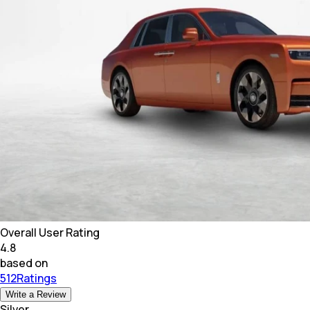
Overall User Rating
4.8
based on
512Ratings
Write a Review
Silver