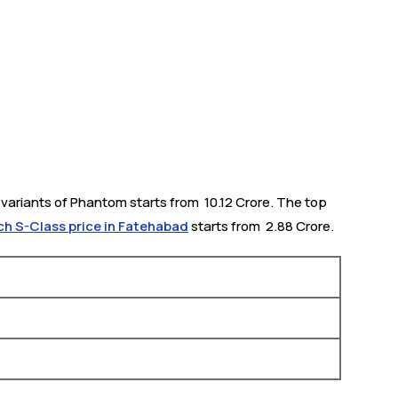
ariants of Phantom starts from ₹ 10.12 Crore. The top
 S-Class price in Fatehabad
starts from ₹ 2.88 Crore.