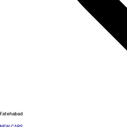
Fatehabad
NEW CARS