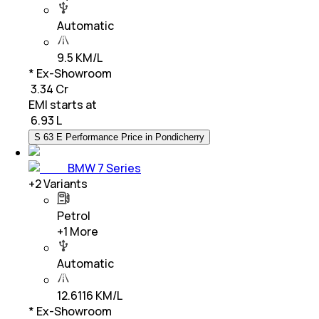
Automatic
9.5 KM/L
* Ex-Showroom
₹ 3.34 Cr
EMI starts at
₹
6.93 L
S 63 E Performance Price in Pondicherry
BMW 7 Series
+
2
Variants
Petrol
+
1
More
Automatic
12.6116 KM/L
* Ex-Showroom