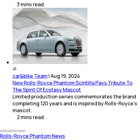
3
mins
read
car&bike Team
|
Aug 19, 2024
New Rolls-Royce Phantom Scintilla Pays Tribute To
The Spirit Of Ecstasy Mascot
Limited production series commemorates the brand
completing 120 years and is inspired by Rolls-Royce’s
mascot.
2
mins
read
Rolls-Royce Phantom News