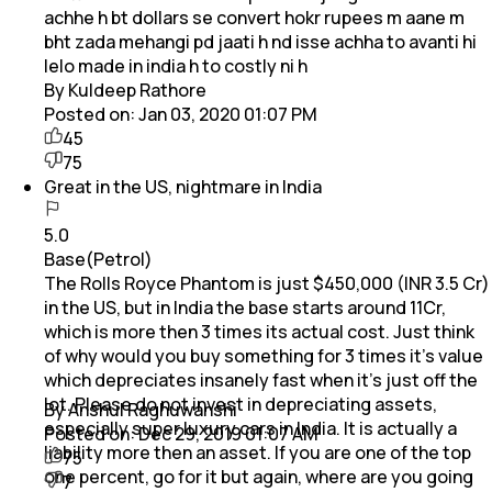
achhe h bt dollars se convert hokr rupees m aane m
bht zada mehangi pd jaati h nd isse achha to avanti hi
lelo made in india h to costly ni h
By Kuldeep Rathore
Posted on:
Jan 03, 2020 01:07 PM
45
75
Great in the US, nightmare in India
5.0
Base(Petrol)
The Rolls Royce Phantom is just $450,000 (INR 3.5 Cr)
in the US, but in India the base starts around 11Cr,
which is more then 3 times its actual cost. Just think
of why would you buy something for 3 times it’s value
which depreciates insanely fast when it’s just off the
lot. Please do not invest in depreciating assets,
By Anshul Raghuwanshi
especially super luxury cars in India. It is actually a
Posted on:
Dec 29, 2019 01:07 AM
liability more then an asset. If you are one of the top
75
one percent, go for it but again, where are you going
7