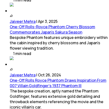
1
min
read
Jaiveer Mehra
|
Apr 3, 2025
One-Off Rolls-Royce Phantom Cherry Blossom
Commemorates Japan’s Sakura Season
Bespoke Phantom features unique embroidery within
the cabin inspired by cherry blossoms and Japan’s
flower viewing tradition.
1
min
read
Jaiveer Mehra
|
Oct 26, 2024
One-Off Rolls Royce Phantom Draws Inspiration From
007 Villain Goldfinger’s 1937 Phantom III
The bespoke creation, aptly named the Phantom
Goldfinger, features extensive gold detailing and
throwback elements referencing the movie and the
iconic villain's car.