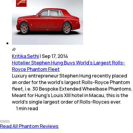
Kritika Sethi
|
Sep 17, 2014
Hotelier Stephen Hung Buys World's Largest Rolls-
Royce Phantom Fleet
Luxury entrepreneur Stephen Hung recently placed
an order for the world's largest Rolls-Royce Phantom
fleet, i.e. 30 Bespoke Extended Wheelbase Phantoms.
Meant for Hung's Louis XIII hotel in Macau, this is the
world's single largest order of Rolls-Royces ever.
1
min
read
Read All Phantom Reviews