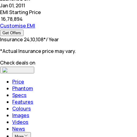
Jan 01, 2011
EMI Starting Price
₹
16,78,894
Customise EMI
Get Offers
Insurance
₹
24,10,108
*
/ Year
*Actual Insurance price may vary.
Check deals on
Price
Phantom
Specs
Features
Colours
Images
Videos
News
More