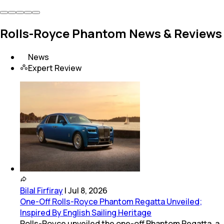
Rolls-Royce Phantom News & Reviews
News
Expert Review
Bilal Firfiray
|
Jul 8, 2026
One-Off Rolls-Royce Phantom Regatta Unveiled;
Inspired By English Sailing Heritage
Rolls-Royce unveiled the one-off Phantom Regatta, a