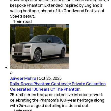
bespoke Phantom Extended inspired by England's
sailing heritage, ahead of its Goodwood Festival of
Speed debut.
1
min
read
Jaiveer Mehra
|
Oct 23, 2025
Rolls-Royce Phantom Centenary Private Collection
Celebrates 100 Years Of The Phantom
25-unit series features extensive interior artwork
celebrating the Phantom’s 100-year heritage along
with 24-carat gold detailing inside and out.