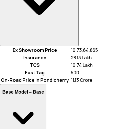
Ex Showroom Price
₹ 10,73,64,865
Insurance
₹ 28.13 Lakh
TCS
₹ 10.74 Lakh
Fast Tag
₹ 500
On-Road Price In Pondicherry
₹ 11.13 Crore
Base Model –
Base