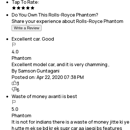
Tap To Rate:
Do You Own This
Rolls-Royce Phantom
?
Share your experience about
Rolls-Royce Phantom
Write a Review
Excellent car. Good
4.0
Phantom
Excellent model car, and it is very chamming ,
By Samson Guntagani
Posted on:
Apr 22, 2020 07:38 PM
3
6
Waste of money avanti is best
5.0
Phantom
It is not for indians there is a waste of money jitte ki ye
h utte m ek se bd kr ek supr car aa jaegi bs features