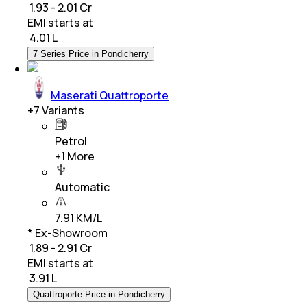
₹ 1.93 - 2.01 Cr
EMI starts at
₹
4.01 L
7 Series Price in Pondicherry
Maserati Quattroporte
+
7
Variants
Petrol
+
1
More
Automatic
7.91 KM/L
* Ex-Showroom
₹ 1.89 - 2.91 Cr
EMI starts at
₹
3.91 L
Quattroporte Price in Pondicherry