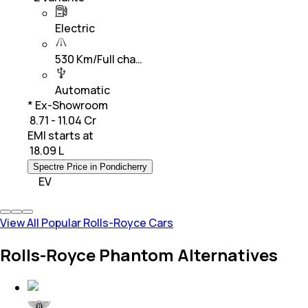
Electric
530 Km/Full cha…
Automatic
* Ex-Showroom
₹ 8.71 - 11.04 Cr
EMI starts at
₹
18.09 L
Spectre Price in Pondicherry
EV
View All Popular Rolls-Royce Cars
Rolls-Royce Phantom Alternatives