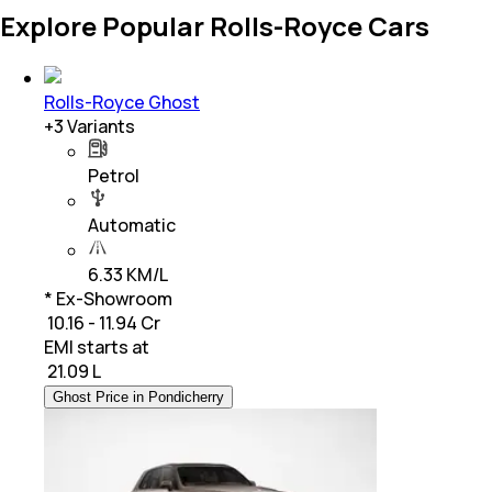
Explore Popular Rolls-Royce Cars
Rolls-Royce Ghost
+
3
Variants
Petrol
Automatic
6.33 KM/L
* Ex-Showroom
₹ 10.16 - 11.94 Cr
EMI starts at
₹
21.09 L
Ghost Price in Pondicherry