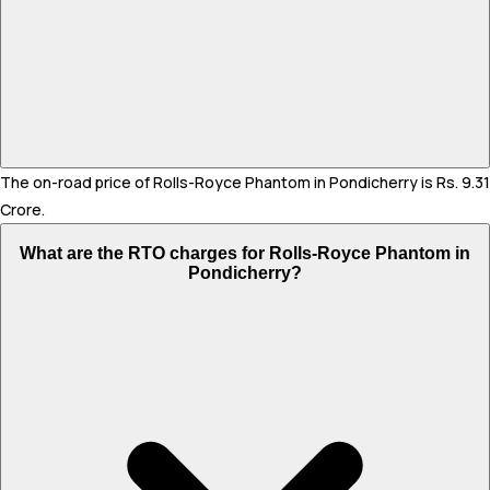
The on-road price of Rolls-Royce Phantom in Pondicherry is Rs. 9.31
Crore.
What are the RTO charges for Rolls-Royce Phantom in
Pondicherry?