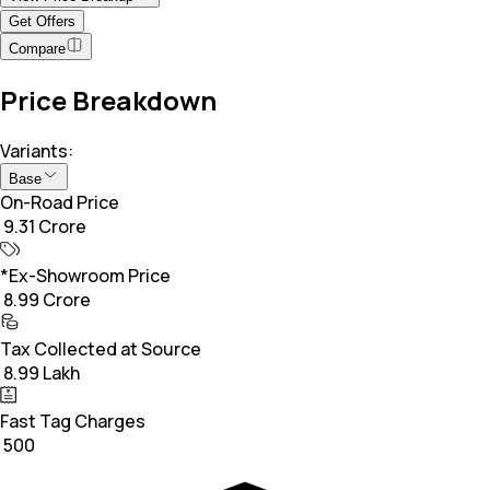
Get Offers
Compare
Price Breakdown
Variants:
Base
On-Road Price
₹ 9.31 Crore
*Ex-Showroom Price
₹ 8.99 Crore
Tax Collected at Source
₹ 8.99 Lakh
Fast Tag Charges
₹ 500