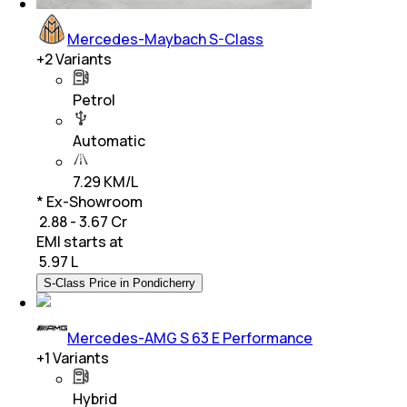
Mercedes-Maybach S-Class
+
2
Variants
Petrol
Automatic
7.29 KM/L
* Ex-Showroom
₹ 2.88 - 3.67 Cr
EMI starts at
₹
5.97 L
S-Class Price in Pondicherry
Mercedes-AMG S 63 E Performance
+
1
Variants
Hybrid