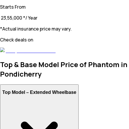
Starts From
₹ 23,55,000
*
/ Year
*Actual insurance price may vary.
Check deals on
Top & Base Model Price of Phantom in
Pondicherry
Top Model –
Extended Wheelbase