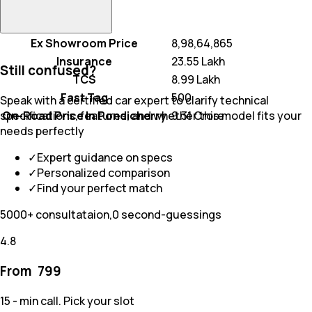
Ex Showroom Price
₹ 8,98,64,865
Insurance
₹ 23.55 Lakh
Still confused?
TCS
₹ 8.99 Lakh
Fast Tag
₹ 500
Speak with a certified car expert to clarify technical
On-Road Price In Pondicherry
₹ 9.31 Crore
specifications, features, and whether this model fits your
needs perfectly
✓
Expert guidance on specs
✓
Personalized comparison
✓
Find your perfect match
5000+ consultataion,0 second-guessings
4.8
From ₹
799
15 - min call. Pick your slot