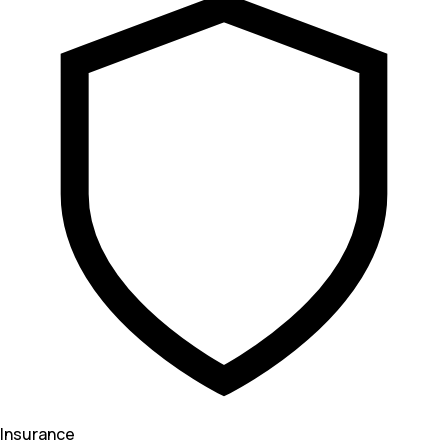
Insurance