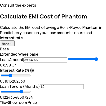
Consult the experts
Calculate EMI Cost of Phantom
Calculate the EMI cost of owing a Rolls-Royce Phantom in
Pondicherry based on your loan amount, tenure and
interest rate.
Base
Base
Extended Wheelbase
Loan Amount
₹0
₹ 8.99 Cr
Interest Rate (%)
0
5
10
15
20
25
30
Loan Tenure (Months)
0
12
24
36
48
60
72
84
*Ex-Showroom Price