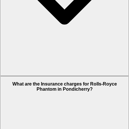
The RTO charges of Rolls-Royce Phantom in Pondicherry is Rs. NA.
What are the Insurance charges for Rolls-Royce
Phantom in Pondicherry?