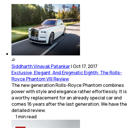
Siddharth Vinayak Patankar
|
Oct 17, 2017
Exclusive, Elegant, And Enigmatic Eighth: The Rolls-
Royce Phantom VIII Review
The new generation Rolls-Royce Phantom combines
power with style and elegance rather effortlessly. It is
a worthy replacement for an already special car and
comes 16 years after the last generation. We have the
detailed review.
1
min
read