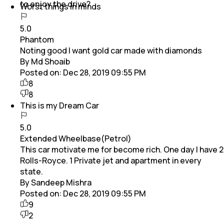
to enjoy the drive?
Worst things in minds
5.0
Phantom
Noting good I want gold car made with diamonds
By Md Shoaib
Posted on:
Dec 28, 2019 09:55 PM
8
8
This is my Dream Car
5.0
Extended Wheelbase(Petrol)
This car motivate me for become rich. One day I have 2
Rolls-Royce. 1 Private jet and apartment in every
state.
By Sandeep Mishra
Posted on:
Dec 28, 2019 09:55 PM
9
2