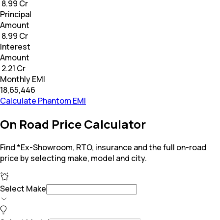
₹ 8.99 Cr
Principal
Amount
₹ 8.99 Cr
Interest
Amount
₹ 2.21 Cr
Monthly EMI
₹18,65,446
Calculate Phantom EMI
On Road Price Calculator
Find *Ex-Showroom, RTO, insurance and the full on-road
price by selecting make, model and city.
Select Make