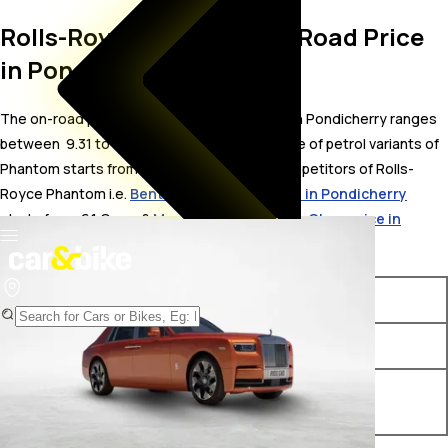
Rolls-Royce Phantom On Road Price
in Pondicherry
The on-road price for Rolls-Royce Phantom in Pondicherry ranges
between ₹ 9.31 to 11.13 Crore. The on-road price of petrol variants of
Phantom starts from ₹ 9.31 Crore. The top competitors of Rolls-
Royce Phantom i.e.
Bentley Flying Spur price in Pondicherry
starts from ₹ 6.1 Crore &
Mercedes-Maybach S-Class price in
Pondicherry
starts from ₹ 2.88 Crore.
Variants
On-Road Price
Rolls-Royce Phantom Base
₹ 9.31 Crore*
Rolls-Royce Phantom
₹ 11.13 Crore*
Extended Wheelbase