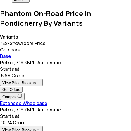
Phantom On-Road Price in
Pondicherry By Variants
Variants
*Ex-Showroom Price
Compare
Base
Petrol, 7.19 KM/L, Automatic
Starts at
₹ 8.99 Crore
View Price Breakup
Get Offers
Compare
Extended Wheelbase
Petrol, 7.19 KM/L, Automatic
Starts at
₹ 10.74 Crore
View Price Breakup