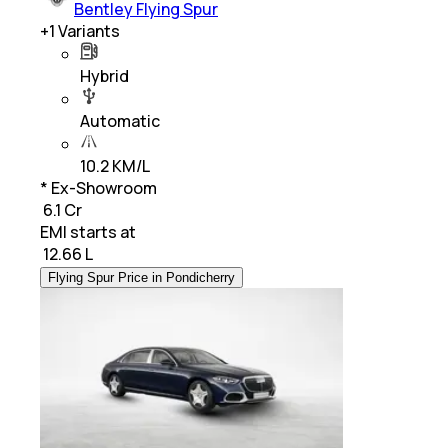
Bentley Flying Spur
+
1
Variants
Hybrid
Automatic
10.2 KM/L
* Ex-Showroom
₹ 6.1 Cr
EMI starts at
₹
12.66 L
Flying Spur Price in Pondicherry