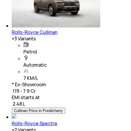
Rolls-Royce Cullinan
+
3
Variants
Petrol
Automatic
7 KM/L
* Ex-Showroom
₹ 1.19 - 7.9 Cr
EMI starts at
₹
2.48 L
Cullinan Price in Pondicherry
Rolls-Royce Spectre
+
2
Variants