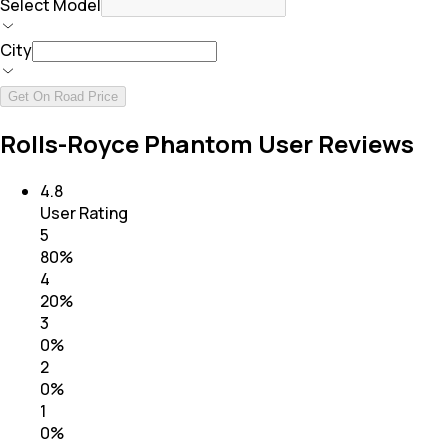
Select Model
City
Get On Road Price
Rolls-Royce Phantom User Reviews
4.8
User Rating
5
80
%
4
20
%
3
0
%
2
0
%
1
0
%