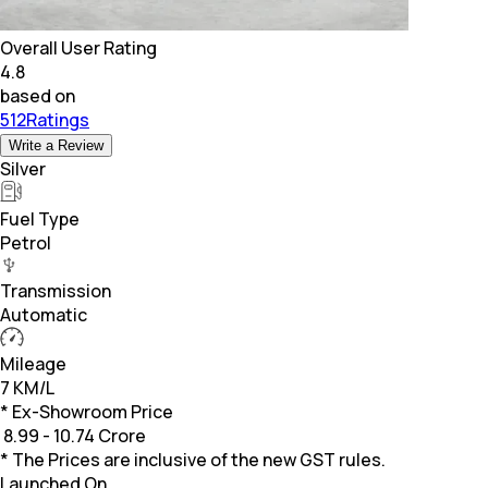
Overall User Rating
4.8
based on
512Ratings
Write a Review
Silver
Fuel Type
Petrol
Transmission
Automatic
Mileage
7 KM/L
* Ex-Showroom Price
₹
8.99 - 10.74 Crore
* The Prices are inclusive of the new GST rules.
Launched On