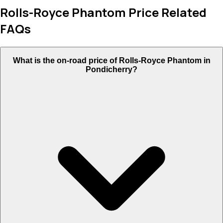
Rolls-Royce Phantom Price Related
FAQs
What is the on-road price of Rolls-Royce Phantom in
Pondicherry?