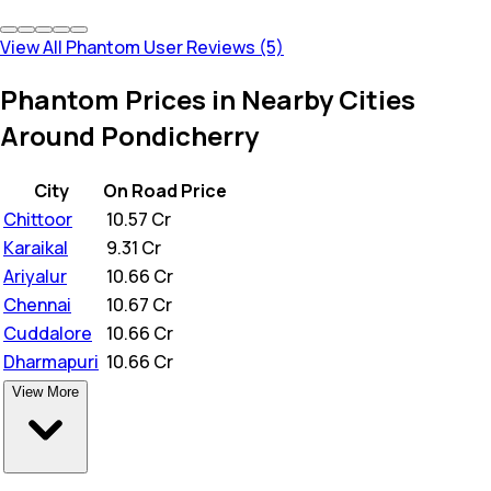
View All Phantom User Reviews (5)
Phantom Prices in Nearby Cities
Around Pondicherry
City
On Road Price
Chittoor
₹
10.57 Cr
Karaikal
₹
9.31 Cr
Ariyalur
₹
10.66 Cr
Chennai
₹
10.67 Cr
Cuddalore
₹
10.66 Cr
Dharmapuri
₹
10.66 Cr
View More