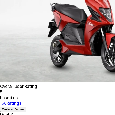
Overall User Rating
5
based on
168Ratings
Write a Review
Light X