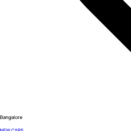
Bangalore
NEW CARS