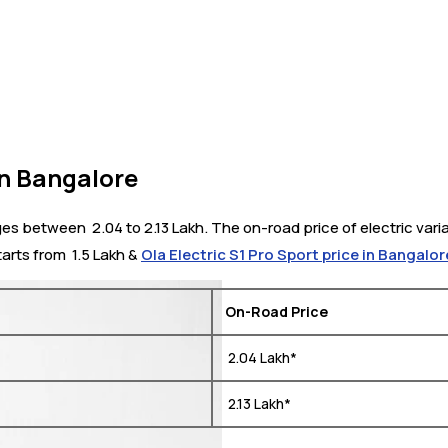
in Bangalore
s between ₹ 2.04 to 2.13 Lakh. The on-road price of electric vari
arts from ₹ 1.5 Lakh &
Ola Electric S1 Pro Sport price in Bangalor
On-Road Price
₹ 2.04 Lakh*
₹ 2.13 Lakh*