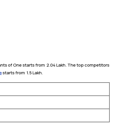
ants of One starts from ₹ 2.04 Lakh. The top competitors
e
starts from ₹ 1.5 Lakh.