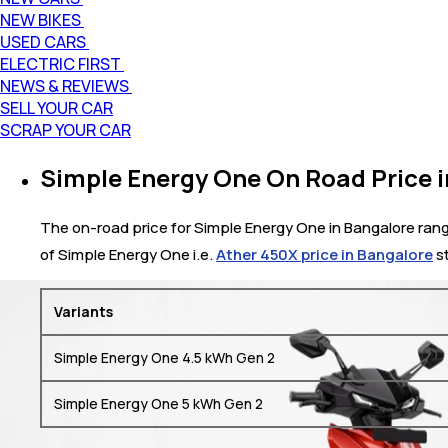
NEW BIKES
USED CARS
ELECTRIC FIRST
NEWS & REVIEWS
SELL YOUR CAR
SCRAP YOUR CAR
Simple Energy One On Road Price 
The on-road price for Simple Energy One in Bangalore range
of Simple Energy One i.e.
Ather 450X price in Bangalore
st
Variants
Simple Energy One 4.5 kWh Gen 2
Simple Energy One 5 kWh Gen 2