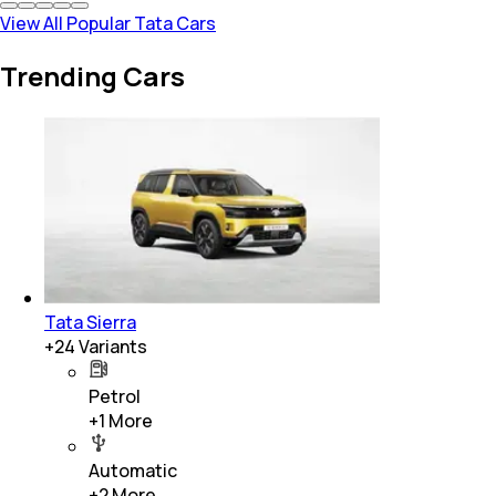
View All Popular Tata Cars
Trending Cars
Tata Sierra
+
24
Variants
Petrol
+
1
More
Automatic
+
2
More