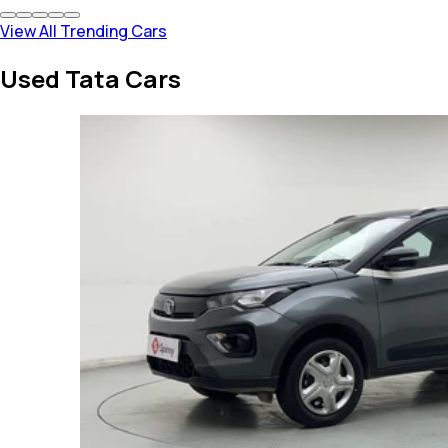
View All Trending Cars
Used Tata Cars