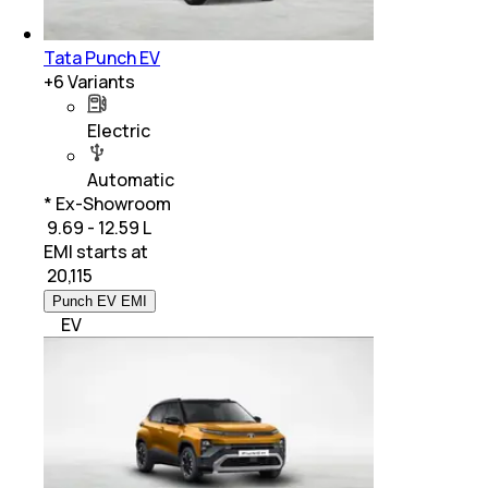
Tata Punch EV
+
6
Variants
Electric
Automatic
* Ex-Showroom
₹ 9.69 - 12.59 L
EMI starts at
₹
20,115
Punch EV EMI
EV