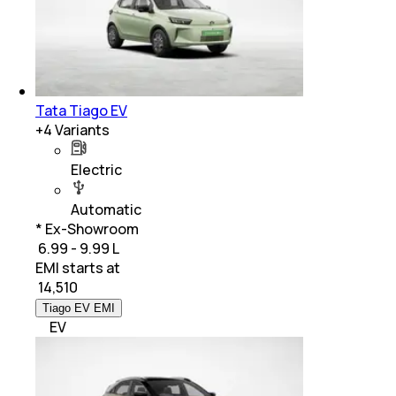
Tata Tiago EV
+
4
Variants
Electric
Automatic
* Ex-Showroom
₹ 6.99 - 9.99 L
EMI starts at
₹
14,510
Tiago EV EMI
EV