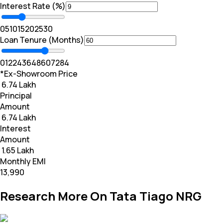
Interest Rate (%)
0
5
10
15
20
25
30
Loan Tenure (Months)
0
12
24
36
48
60
72
84
*Ex-Showroom Price
₹ 6.74 Lakh
Principal
Amount
₹ 6.74 Lakh
Interest
Amount
₹ 1.65 Lakh
Monthly EMI
₹13,990
Research More On Tata Tiago NRG