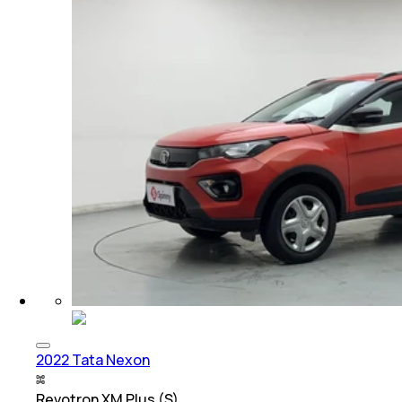
2022 Tata Nexon
Revotron XM Plus (S)