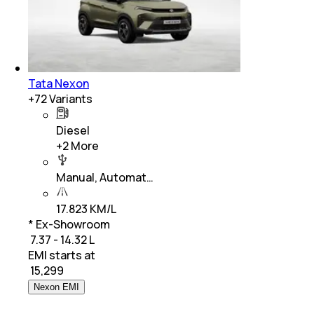
Tata Nexon
+
72
Variants
Diesel
+
2
More
Manual, Automat…
17.823 KM/L
* Ex-Showroom
₹ 7.37 - 14.32 L
EMI starts at
₹
15,299
Nexon EMI