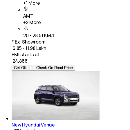
+
1
More
AMT
+
2
More
20 - 28.51 KM/L
* Ex-Showroom
₹ 6.85 - 11.98 Lakh
EMI starts at
₹
24,866
Get Offers
Check On-Road Price
New Hyundai Venue