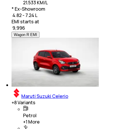
21.533 KM/L
* Ex-Showroom
₹ 4.82 - 7.24 L
EMI starts at
₹
9,996
Wagon R EMI
Maruti Suzuki Celerio
+
8
Variants
Petrol
+
1
More