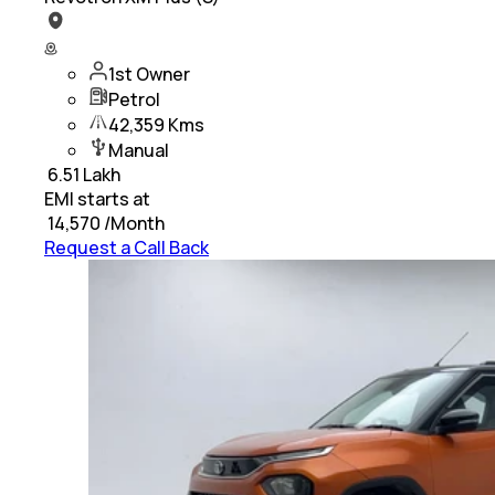
1st Owner
Petrol
42,359 Kms
Manual
₹
6.51 Lakh
EMI starts at
₹
14,570
/Month
Request a Call Back