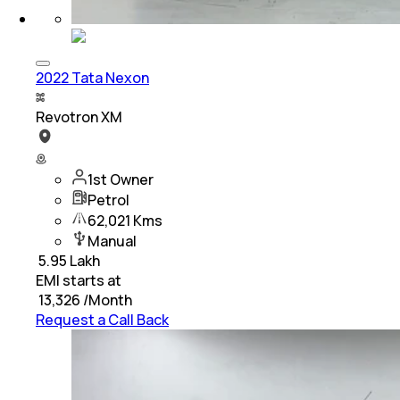
2022 Tata Nexon
Revotron XM
1st Owner
Petrol
62,021 Kms
Manual
₹
5.95 Lakh
EMI starts at
₹
13,326
/Month
Request a Call Back