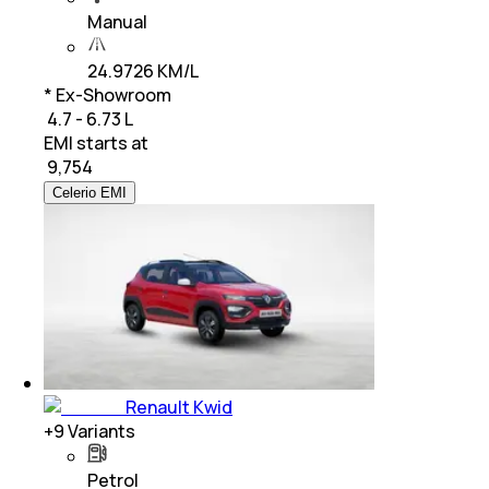
Manual
24.9726 KM/L
* Ex-Showroom
₹ 4.7 - 6.73 L
EMI starts at
₹
9,754
Celerio EMI
Renault Kwid
+
9
Variants
Petrol