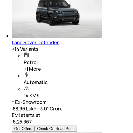
Land Rover Defender
+
14
Variants
Petrol
+
1
More
Automatic
14 KM/L
* Ex-Showroom
₹ 88.96 Lakh - 3.01 Crore
EMI starts at
₹
6,25,367
Get Offers
Check On-Road Price