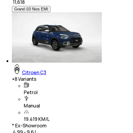
₹
11,618
Grand i10 Nios EMI
Citroen C3
+
8
Variants
Petrol
Manual
19.419 KM/L
* Ex-Showroom
₹ 4.99 - 9.6 L