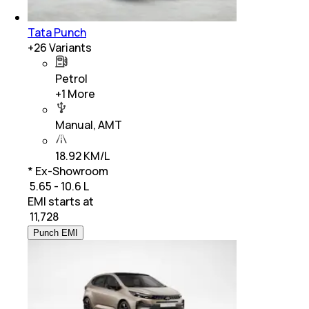
Tata Punch
+
26
Variants
Petrol
+
1
More
Manual, AMT
18.92 KM/L
* Ex-Showroom
₹ 5.65 - 10.6 L
EMI starts at
₹
11,728
Punch EMI