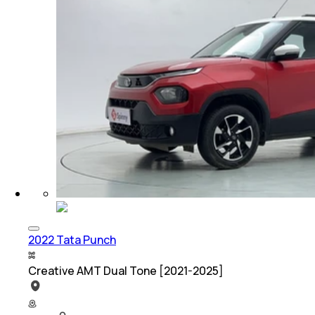
2022 Tata Punch
Creative AMT Dual Tone [2021-2025]