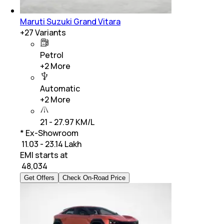
Maruti Suzuki Grand Vitara
+
27
Variants
Petrol
+
2
More
Automatic
+
2
More
21 - 27.97 KM/L
* Ex-Showroom
₹ 11.03 - 23.14 Lakh
EMI starts at
₹
48,034
Get Offers
Check On-Road Price