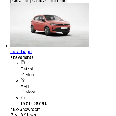
Get Offers
Check On-Road Price
Tata Tiago
+
19
Variants
Petrol
+
1
More
AMT
+
1
More
19.01 - 28.06 K…
* Ex-Showroom
₹ 3.4 - 8.9 Lakh