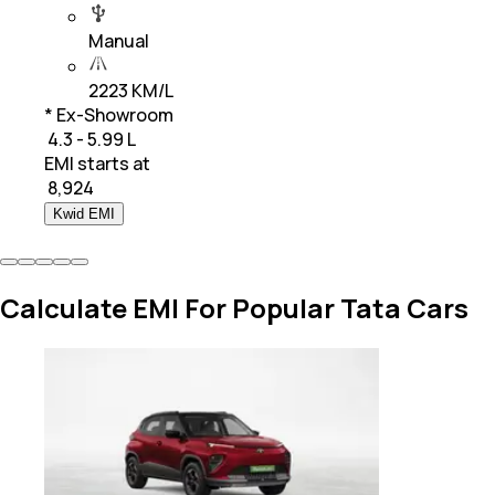
Manual
2223 KM/L
* Ex-Showroom
₹ 4.3 - 5.99 L
EMI starts at
₹
8,924
Kwid EMI
Calculate EMI For Popular Tata Cars