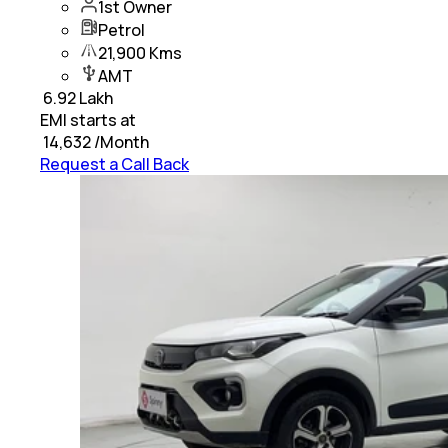
1st Owner
Petrol
21,900 Kms
AMT
₹
6.92 Lakh
EMI starts at
₹
14,632
/Month
Request a Call Back