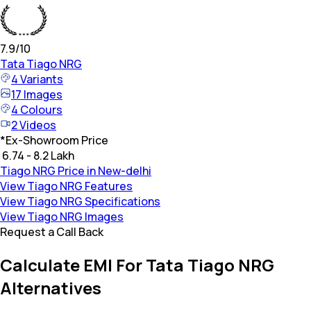
7.9
/10
Tata
Tiago NRG
4
Variants
17
Images
4
Colours
2
Videos
*
Ex-Showroom Price
₹ 6.74 - 8.2 Lakh
Tiago NRG Price in New-delhi
View Tiago NRG Features
View Tiago NRG Specifications
View Tiago NRG Images
Request a Call Back
Calculate EMI For Tata Tiago NRG
Alternatives