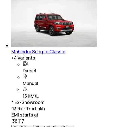
Mahindra Scorpio Classic
+
4
Variants
Diesel
Manual
15 KM/L
* Ex-Showroom
₹ 13.37 - 17.4 Lakh
EMI starts at
₹
36,117