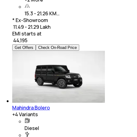
15.3 - 21.26 KM…
* Ex-Showroom
₹ 11.49 - 21.29 Lakh
EMI starts at
₹
44,195
Get Offers
Check On-Road Price
Mahindra Bolero
+
4
Variants
Diesel