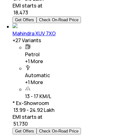
EMI starts at
₹
18,473
Get Offers
Check On-Road Price
Mahindra XUV 7XO
+
27
Variants
Petrol
+
1
More
Automatic
+
1
More
13 - 17 KM/L
* Ex-Showroom
₹ 13.99 - 24.92 Lakh
EMI starts at
₹
51,730
Get Offers
Check On-Road Price