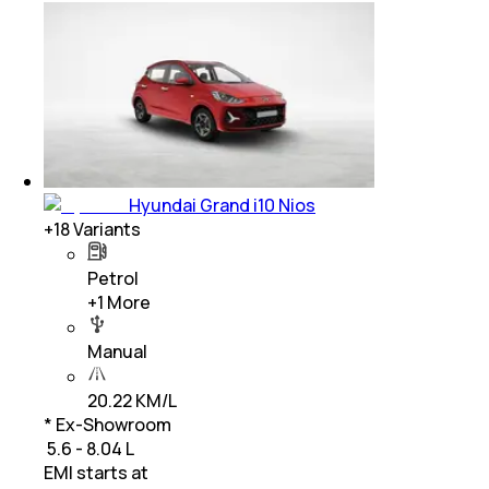
Hyundai Grand i10 Nios
+
18
Variants
Petrol
+
1
More
Manual
20.22 KM/L
* Ex-Showroom
₹ 5.6 - 8.04 L
EMI starts at