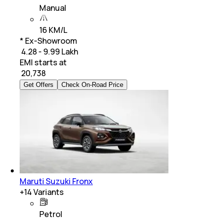
Manual
16 KM/L
* Ex-Showroom
₹ 4.28 - 9.99 Lakh
EMI starts at
₹
20,738
Get Offers
Check On-Road Price
Maruti Suzuki Fronx
+
14
Variants
Petrol