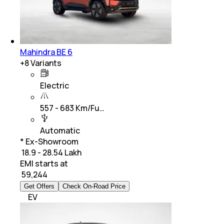
Mahindra BE 6
+
8
Variants
Electric
557 - 683 Km/Fu…
Automatic
* Ex-Showroom
₹ 18.9 - 28.54 Lakh
EMI starts at
₹
59,244
Get Offers
Check On-Road Price
EV