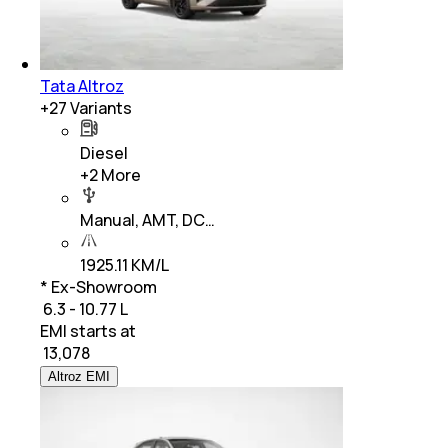
Tata Altroz
+
27
Variants
Diesel
+
2
More
Manual, AMT, DC…
1925.11 KM/L
* Ex-Showroom
₹ 6.3 - 10.77 L
EMI starts at
₹
13,078
Altroz EMI