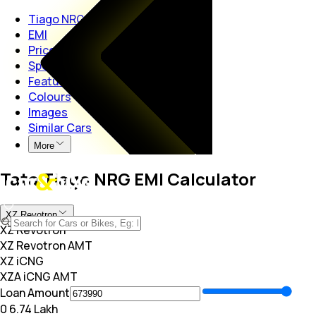
Tiago NRG
EMI
Price
Specs
Features
Colours
Images
Similar Cars
More
Tata Tiago NRG EMI Calculator
XZ Revotron
XZ Revotron
XZ Revotron AMT
XZ iCNG
XZA iCNG AMT
Loan Amount
₹0
₹ 6.74 Lakh