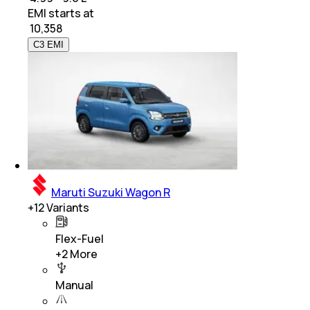
EMI starts at
₹
10,358
C3 EMI
Maruti Suzuki Wagon R
+
12
Variants
Flex-Fuel
+
2
More
Manual