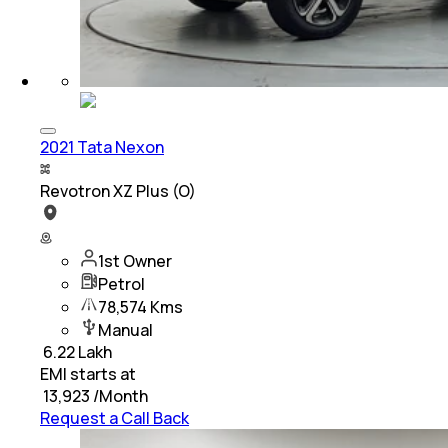
2021 Tata Nexon
Revotron XZ Plus (O)
1st Owner
Petrol
78,574 Kms
Manual
₹
6.22 Lakh
EMI starts at
₹
13,923
/Month
Request a Call Back