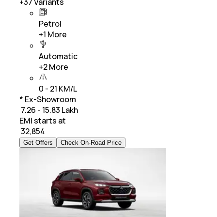
+
37
Variants
Petrol
+
1
More
Automatic
+
2
More
0 - 21 KM/L
* Ex-Showroom
₹ 7.26 - 15.83 Lakh
EMI starts at
₹
32,854
Get Offers
Check On-Road Price