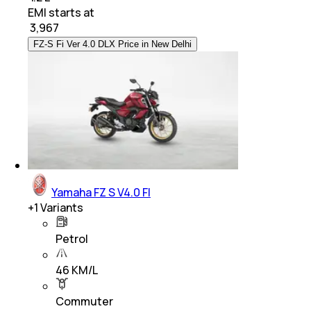
EMI starts at
₹
3,967
FZ-S Fi Ver 4.0 DLX Price in New Delhi
Yamaha FZ S V4.0 FI
+
1
Variants
Petrol
46 KM/L
Commuter