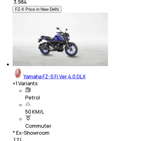
₹
3,984
FZ-X Price in New Delhi
Yamaha FZ-S Fi Ver 4.0 DLX
+
1
Variants
Petrol
50 KM/L
Commuter
* Ex-Showroom
₹ 1.2 L