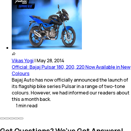
Vikas Yogi
|
May 28, 2014
Official: Bajaj Pulsar 180, 200, 220 Now Available in New
Colours
Bajaj Auto has now officially announced the launch of
its flagship bike series Pulsar in a range of two-tone
colours. However, we had informed our readers about
this a month back.
1
min
read
Got Questions? We've Got Answers!