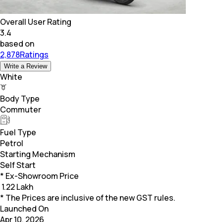
Overall User Rating
3.4
based on
2,878Ratings
Write a Review
White
Body Type
Commuter
Fuel Type
Petrol
Starting Mechanism
Self Start
* Ex-Showroom Price
₹
1.22 Lakh
* The Prices are inclusive of the new GST rules.
Launched On
Apr 10, 2026