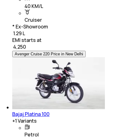
40 KM/L
Cruiser
* Ex-Showroom
₹ 1.29 L
EMI starts at
₹
4,250
Avenger Cruise 220 Price in New Delhi
Bajaj Platina 100
+
1
Variants
Petrol