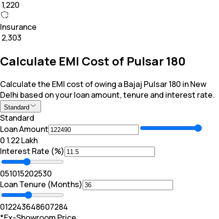
₹ 1,220
Insurance
₹ 2,303
Calculate EMI Cost of Pulsar 180
Calculate the EMI cost of owing a Bajaj Pulsar 180 in New
Delhi based on your loan amount, tenure and interest rate.
Standard
Standard
Loan Amount
₹0
₹ 1.22 Lakh
Interest Rate (%)
0
5
10
15
20
25
30
Loan Tenure (Months)
0
12
24
36
48
60
72
84
*Ex-Showroom Price