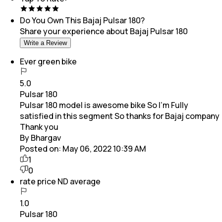
Do You Own This
Bajaj Pulsar 180
?
Share your experience about
Bajaj Pulsar 180
Write a Review
Ever green bike
5.0
Pulsar 180
Pulsar 180 model is awesome bike So I'm Fully
satisfied in this segment So thanks for Bajaj company
Thank you
By Bhargav
Posted on:
May 06, 2022 10:39 AM
1
0
rate price ND average
1.0
Pulsar 180