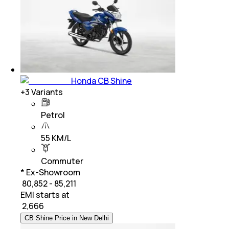
Honda CB Shine
+
3
Variants
Petrol
55 KM/L
Commuter
* Ex-Showroom
₹ 80,852 - 85,211
EMI starts at
₹
2,666
CB Shine Price in New Delhi