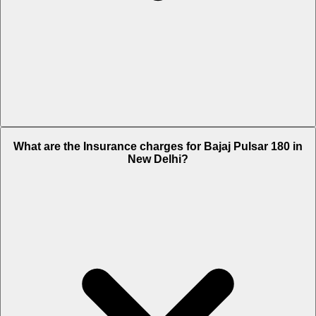
The RTO charges of Bajaj Pulsar 180 in New Delhi is Rs. 1,220.
What are the Insurance charges for Bajaj Pulsar 180 in
New Delhi?