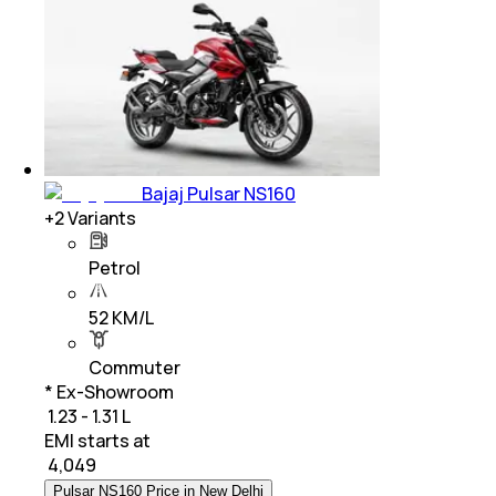
Bajaj Pulsar NS160
+
2
Variants
Petrol
52 KM/L
Commuter
* Ex-Showroom
₹ 1.23 - 1.31 L
EMI starts at
₹
4,049
Pulsar NS160 Price in New Delhi