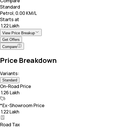
Compare
Standard
Petrol, 0.00 KM/L
Starts at
₹ 1.22 Lakh
View Price Breakup
Get Offers
Compare
Price Breakdown
Variants:
Standard
On-Road Price
₹ 1.26 Lakh
*Ex-Showroom Price
₹ 1.22 Lakh
Road Tax