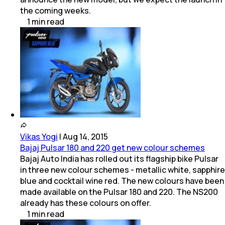
the coming weeks.
1
min
read
Vikas Yogi
|
Aug 14, 2015
Bajaj Pulsar 180 and 220 get new colour schemes
Bajaj Auto India has rolled out its flagship bike Pulsar
in three new colour schemes - metallic white, sapphire
blue and cocktail wine red. The new colours have been
made available on the Pulsar 180 and 220. The NS200
already has these colours on offer.
1
min
read