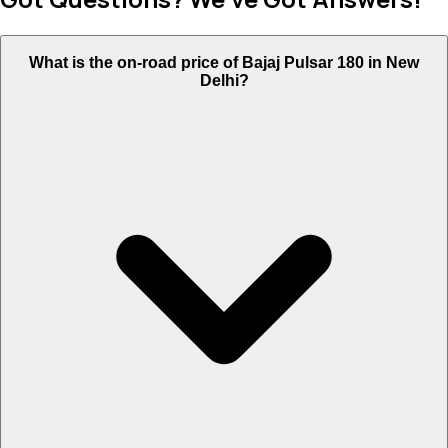
What is the on-road price of Bajaj Pulsar 180 in New
Delhi?