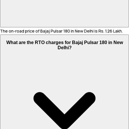
The on-road price of Bajaj Pulsar 180 in New Delhi is Rs. 1.26 Lakh.
What are the RTO charges for Bajaj Pulsar 180 in New
Delhi?