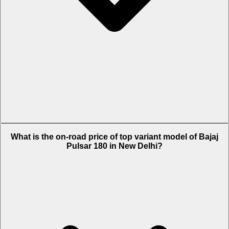
The Insurance charges of Bajaj Pulsar 180 in New Delhi is Rs. 2,303.
What is the on-road price of top variant model of Bajaj
Pulsar 180 in New Delhi?