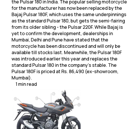
the Pulsar 180 in India. The popular selling motorcycle
for the manufacturer has now been replaced by the
Bajaj Pulsar 180F, which uses the same underpinnings
as the standard Pulsar 180, but gets the semi-fairing
from its older sibling - the Pulsar 220F. While Bajaj is
yet to confirm the development, dealerships in
Mumbai, Delhi and Pune have stated that the
motorcycle has been discontinued and will only be
available till stocks last. Meanwhile, the Pulsar 180F
was introduced earlier this year and replaces the
standard Pulsar 180 in the company's stable. The
Pulsar 180F is priced at Rs. 86,490 (ex-showroom,
Mumbai).
1
min
read