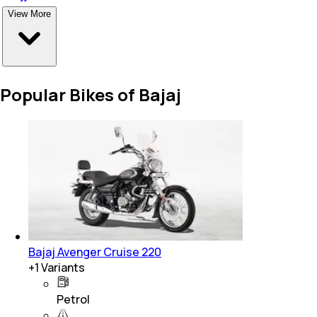
View More
Popular Bikes of Bajaj
Bajaj Avenger Cruise 220
+
1
Variants
Petrol