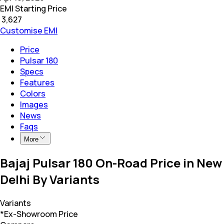
EMI Starting Price
₹
3,627
Customise EMI
Price
Pulsar 180
Specs
Features
Colors
Images
News
Faqs
More
Bajaj Pulsar 180 On-Road Price in New
Delhi By Variants
Variants
*Ex-Showroom Price