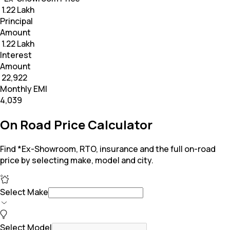
₹ 1.22 Lakh
Principal
Amount
₹ 1.22 Lakh
Interest
Amount
₹ 22,922
Monthly EMI
₹4,039
On Road Price Calculator
Find *Ex-Showroom, RTO, insurance and the full on-road
price by selecting make, model and city.
Select Make
Select Model