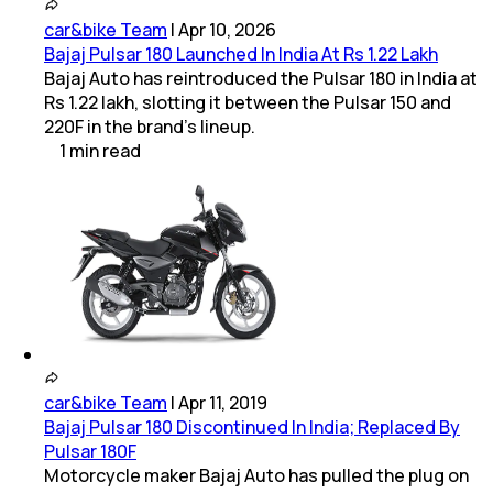
car&bike Team
|
Apr 10, 2026
Bajaj Pulsar 180 Launched In India At Rs 1.22 Lakh
Bajaj Auto has reintroduced the Pulsar 180 in India at
Rs 1.22 lakh, slotting it between the Pulsar 150 and
220F in the brand’s lineup.
1
min
read
car&bike Team
|
Apr 11, 2019
Bajaj Pulsar 180 Discontinued In India; Replaced By
Pulsar 180F
Motorcycle maker Bajaj Auto has pulled the plug on