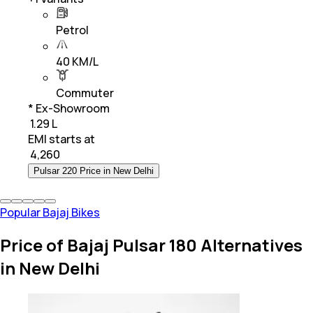
Petrol
40 KM/L
Commuter
* Ex-Showroom
₹ 1.29 L
EMI starts at
₹
4,260
Pulsar 220 Price in New Delhi
Popular Bajaj Bikes
Price of Bajaj Pulsar 180 Alternatives
in New Delhi