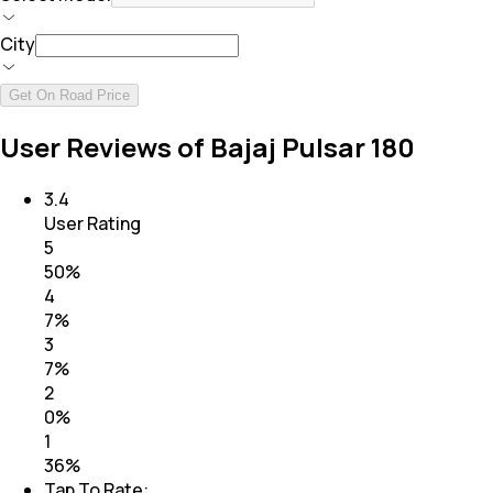
City
Get On Road Price
User Reviews of Bajaj Pulsar 180
3.4
User Rating
5
50
%
4
7
%
3
7
%
2
0
%
1
36
%
Tap To Rate: