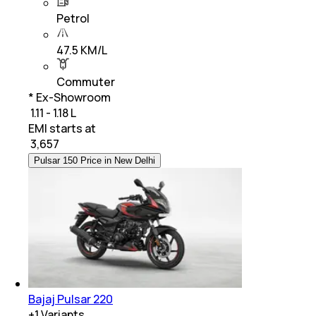
Petrol
47.5 KM/L
Commuter
* Ex-Showroom
₹ 1.11 - 1.18 L
EMI starts at
₹
3,657
Pulsar 150 Price in New Delhi
Bajaj Pulsar 220
+
1
Variants