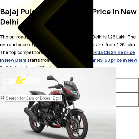
Bajaj Pulsar 180 On Road Price in New
Delhi
The on-road price for Bajaj Pulsar 180 in New Delhi is 1.26 Lakh. The
on-road price of petrol variants of Pulsar 180 starts from ₹ 1.26 Lakh.
The top competitors of Bajaj Pulsar 180 i.e.
Honda CB Shine price
in New Delhi
starts from ₹ 80,852 &
Bajaj Pulsar NS160 price in New
Delhi
starts from ₹ 1.23 Lakh.
Variants
On-Road Price
Bajaj Pulsar 180 Standard
₹ 1.26 Lakh*