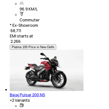
96.9 KM/L
Commuter
* Ex-Showroom
₹ 68,711
EMI starts at
₹
2,266
Platina 100 Price in New Delhi
Bajaj Pulsar 200 NS
+
2
Variants