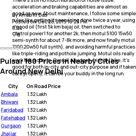
acceleration and braking capabilities are almost as
good as new. About maintenance, I follow some simple
By Arnab Kr Das
rules like getting its servicing done twice a year, using
Posted on:
Dec 28, 2019 10:28 PM
a good oil (first 5k km bajaj oil, then switched to
14
castrol power1 for another 2k, then motul 5100 15w50
6
semi-synth for about 7-8k more, and now finally motul
7100 20w50 full synth), and avoiding harmful practices
like triple-riding and pothole jumping. Motul oils really
Pulsar 180 Prices in Nearby Cities
work like a charm. Overall a budget-friendly bike, it's
good for both in-city and out-city purpose and if taken
Around New Delhi
care properly, it can be your buddy in the long run.
City
On Road Price
Ambala
₹
1.32 Lakh
Bhiwani
₹
1.32 Lakh
Faridabad
₹
1.32 Lakh
Fatehabad
₹
1.32 Lakh
Gurgaon
₹
1.32 Lakh
Jhajjar
₹
1.32 Lakh