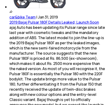
car&bike Team
|
Jan 31, 2019
2019 Bajaj Pulsar 180F Details Leaked; Launch Soon
ajaj Auto has been updating its Pulsar range since late
last year with cosmetic tweaks and the mandatory
addition of ABS. The latest model to join the line-up is
the 2019 Bajaj Pulsar 180F as per the leaked images,
which is the new semi-faired motorcycle from the
manufacturer. The source suggests that the new
Pulsar 180F is priced at Rs. 86,500 (ex-showroom),
which makes it about Rs. 2500 more expensive than
the naked version. As most of you will recognise it, the
Pulsar 180F is essentially the Pulsar 180 with the 220F
bodykit. The update brings more value to the Pulsar
180, further differentiating it from the Pulsar 150 that
recently received the update of twin-disc brakes
along with new colour options and the entry-level
Classic variant. Bajaj though is yet to officially
announce the new model, but we expect the launch in