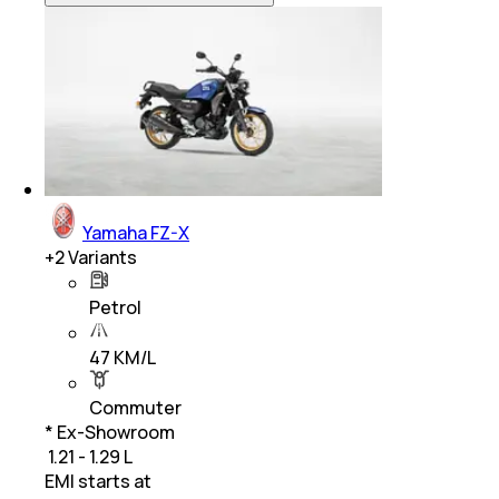
Yamaha FZ-X
+
2
Variants
Petrol
47 KM/L
Commuter
* Ex-Showroom
₹ 1.21 - 1.29 L
EMI starts at