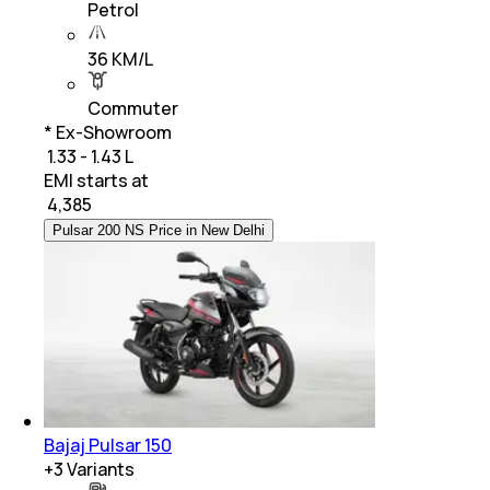
Petrol
36 KM/L
Commuter
* Ex-Showroom
₹ 1.33 - 1.43 L
EMI starts at
₹
4,385
Pulsar 200 NS Price in New Delhi
Bajaj Pulsar 150
+
3
Variants