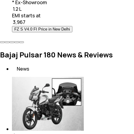
* Ex-Showroom
₹ 1.2 L
EMI starts at
₹
3,967
FZ S V4.0 FI Price in New Delhi
Bajaj Pulsar 180 News & Reviews
News