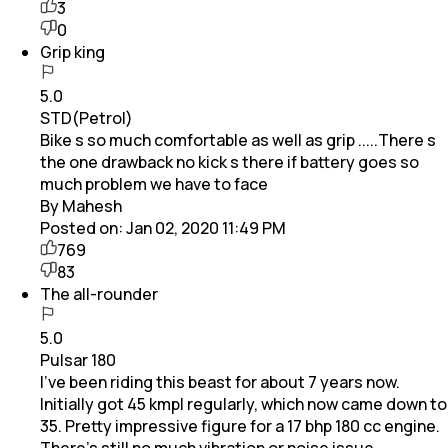
3
0
Grip king
5.0
STD(Petrol)
Bike s so much comfortable as well as grip .....There s
the one drawback no kick s there if battery goes so
much problem we have to face
By Mahesh
Posted on:
Jan 02, 2020 11:49 PM
769
83
The all-rounder
5.0
Pulsar 180
I've been riding this beast for about 7 years now.
Initially got 45 kmpl regularly, which now came down to
35. Pretty impressive figure for a 17 bhp 180 cc engine.
There's still no much vibration or noise issue,