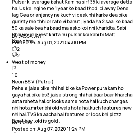
Pulsar ki average bahut Kam ha sirf 35 ki average detta
ha. Us ke ingine me 1 year ke baad thodi ci away Dene
lag Gea or enjancy ne kuch vi deak nhi karke dea bike
gurinty me thhi or rate vi bahut jiyada ha 2 saal ke baad
50 ka sale kea ha baad ma esko koi nhi kharidta. Sabi
Bhai koi request karta hu pulsar koi kabi bi Matt
By JASSA JATT
kharidhna.
Posted on:
Aug 01, 2021 04:00 PM
2
2
West of money
1.0
Neon BS VI(Petrol)
Pehele jaise bike nhi hai.bike ka Power pura kam ho
gaya hai.bike bs3 jaise strong nhi hai.baar baar kharcha
aata raheta hai.or looks same hota hai kuch changes
nhi hota.mrter bhi old wala hota hai.kuch features new
nhi hai.TVS ka aacha hai features or loos bhi.plzzz
Don't buy .old is gold .
By Mohit
Posted on:
Aug 07, 2020 11:24 PM