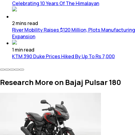
Celebrating 10 Years Of The Himalayan
2
mins
read
River Mobility Raises $120 Million, Plots Manufacturing
Expansion
1
min
read
KTM 390 Duke Prices Hiked By Up To Rs 7,000
Research More on Bajaj Pulsar 180