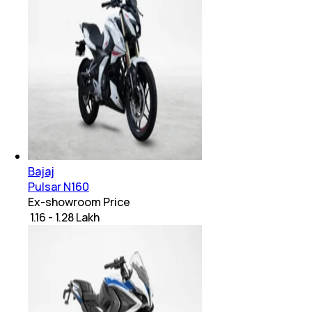
Bajaj
Pulsar N160
Ex-showroom Price
₹ 1.16 - 1.28 Lakh