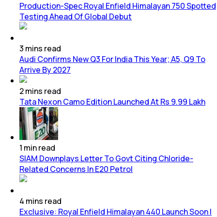
Production-Spec Royal Enfield Himalayan 750 Spotted
Testing Ahead Of Global Debut
3
mins
read
Audi Confirms New Q3 For India This Year; A5, Q9 To
Arrive By 2027
2
mins
read
Tata Nexon Camo Edition Launched At Rs 9.99 Lakh
1
min
read
SIAM Downplays Letter To Govt Citing Chloride-
Related Concerns In E20 Petrol
4
mins
read
Exclusive: Royal Enfield Himalayan 440 Launch Soon |