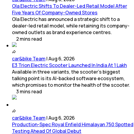
Ola Electric Shifts To Dealer-Led Retail Model After
Five Years Of Company-Owned Stores
Ola Electric has announced a strategic shift to a
dealer-led retail model, while retaining its company-
owned outlets as brand experience centres.
2
mins
read
car&bike Team
|
Aug 6, 2026
E3 Trion Electric Scooter Launched In India At 1 Lakh
Available in three variants, the scooter's biggest
talking point is its AI-backed software ecosystem,
which promises to monitor the health of the scooter.
3
mins
read
car&bike Team
|
Aug 6, 2026
Production-Spec Royal Enfield Himalayan 750 Spotted
Testing Ahead Of Global Debut