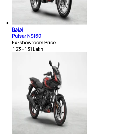
Bajaj
Pulsar NS160
Ex-showroom Price
₹ 1.23 - 1.31 Lakh