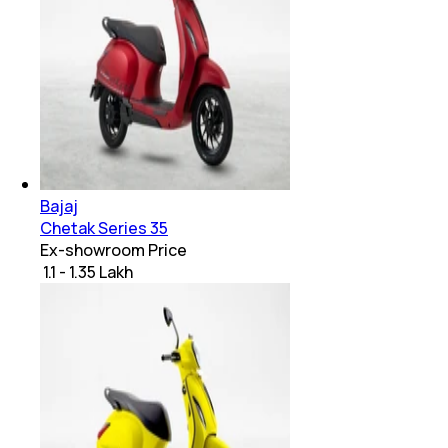
Bajaj
Chetak Series 35
Ex-showroom Price
₹ 1.1 - 1.35 Lakh