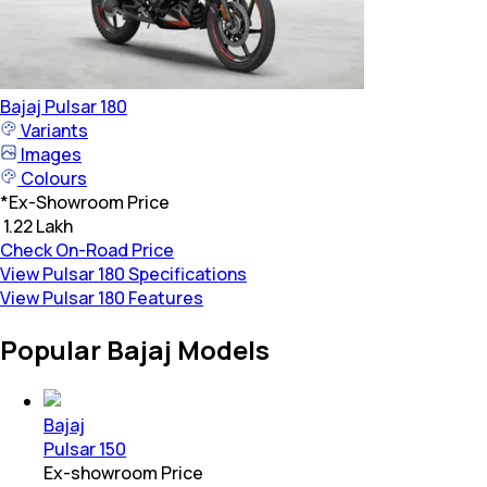
Bajaj
Pulsar 180
Variants
Images
Colours
*
Ex-Showroom Price
₹ 1.22 Lakh
Check On-Road Price
View Pulsar 180 Specifications
View Pulsar 180 Features
Popular Bajaj Models
Bajaj
Pulsar 150
Ex-showroom Price