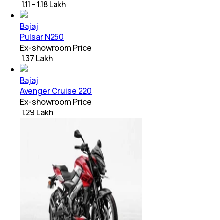
₹ 1.11 - 1.18 Lakh
Bajaj
Pulsar N250
Ex-showroom Price
₹ 1.37 Lakh
Bajaj
Avenger Cruise 220
Ex-showroom Price
₹ 1.29 Lakh