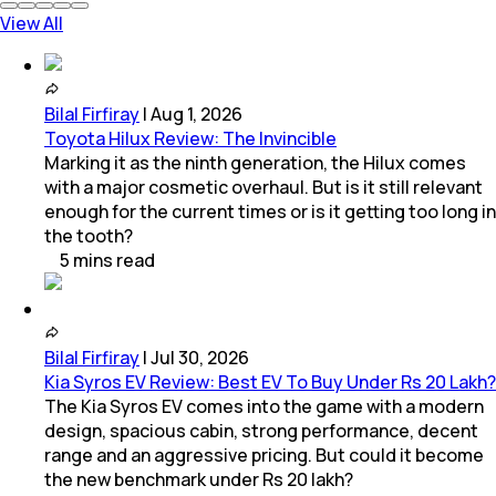
View All
Bilal Firfiray
|
Aug 1, 2026
Toyota Hilux Review: The Invincible
Marking it as the ninth generation, the Hilux comes
with a major cosmetic overhaul. But is it still relevant
enough for the current times or is it getting too long in
the tooth?
5
mins
read
Bilal Firfiray
|
Jul 30, 2026
Kia Syros EV Review: Best EV To Buy Under Rs 20 Lakh?
The Kia Syros EV comes into the game with a modern
design, spacious cabin, strong performance, decent
range and an aggressive pricing. But could it become
the new benchmark under Rs 20 lakh?