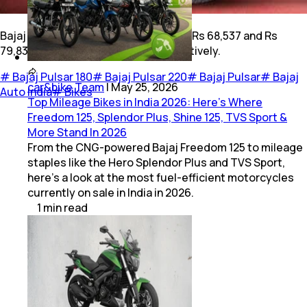
Bajaj Pulsar 180 and 220 are priced at Rs 68,537 and Rs
79,838 (ex-showroom, Pune), respectively.
#
Bajaj Pulsar 180
#
Bajaj Pulsar 220
#
Bajaj Pulsar
#
Bajaj
car&bike Team
|
May 25, 2026
Auto India
#
Bikes
Top Mileage Bikes in India 2026: Here’s Where
Freedom 125, Splendor Plus, Shine 125, TVS Sport &
More Stand In 2026
From the CNG-powered Bajaj Freedom 125 to mileage
staples like the Hero Splendor Plus and TVS Sport,
here’s a look at the most fuel-efficient motorcycles
currently on sale in India in 2026.
1
min
read