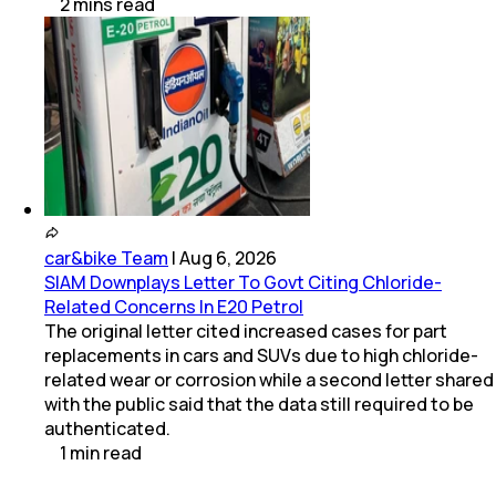
2
mins
read
car&bike Team
|
Aug 6, 2026
SIAM Downplays Letter To Govt Citing Chloride-
Related Concerns In E20 Petrol
The original letter cited increased cases for part
replacements in cars and SUVs due to high chloride-
related wear or corrosion while a second letter shared
with the public said that the data still required to be
authenticated.
1
min
read