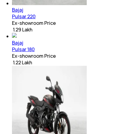
Bajaj
Pulsar 220
Ex-showroom Price
₹ 1.29 Lakh
Bajaj
Pulsar 180
Ex-showroom Price
₹ 1.22 Lakh