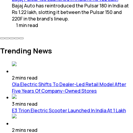
Bajaj Auto has reintroduced the Pulsar 180 in India at
Rs 1.22 lakh, slotting it between the Pulsar 150 and
220F in the brand’s lineup.
1
min
read
Trending News
2
mins
read
Ola Electric Shifts To Dealer-Led Retail Model After
Five Years Of Company-Owned Stores
3
mins
read
E3 Trion Electric Scooter Launched In India At 1 Lakh
2
mins
read