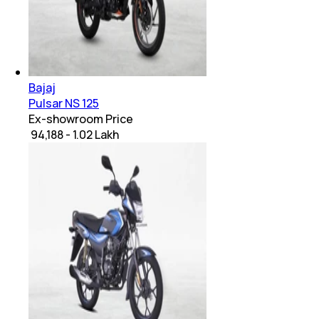
Bajaj
Pulsar NS 125
Ex-showroom Price
₹ 94,188 - 1.02 Lakh