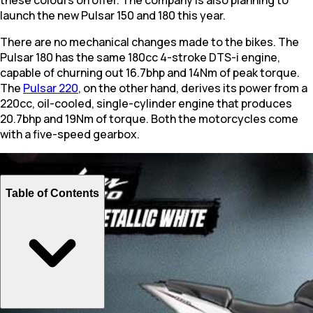
launch the new Pulsar 150 and 180 this year.
There are no mechanical changes made to the bikes. The
Pulsar 180 has the same 180cc 4-stroke DTS-i engine,
capable of churning out 16.7bhp and 14Nm of peak torque.
The
Pulsar 220
, on the other hand, derives its power from a
220cc, oil-cooled, single-cylinder engine that produces
20.7bhp and 19Nm of torque. Both the motorcycles come
with a five-speed gearbox.
Table of Contents