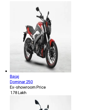
Bajaj
Dominar 250
Ex-showroom Price
₹ 1.78 Lakh