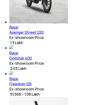
Bajaj
Avenger Street 220
Ex-showroom Price
₹ 1.3 Lakh
Bajaj
Dominar 400
Ex-showroom Price
₹ 2.03 Lakh
Bajaj
Freedom 125
Ex-showroom Price
₹ 91,566 - 1.08 Lakh