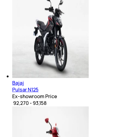
Bajaj
Pulsar N125
Ex-showroom Price
₹ 92,270 - 93,158