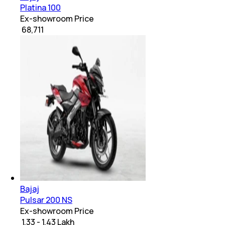
Platina 100
Ex-showroom Price
₹ 68,711
Bajaj
Pulsar 200 NS
Ex-showroom Price
₹ 1.33 - 1.43 Lakh