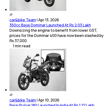
car&bike Team
|
Apr 13, 2026
350cc Bajaj Dominar Launched At Rs 2.03 Lakh
Downsizing the engine to benefit from lower GST,
prices for the Dominar 400 have now been slashed by
Rs 37,000.
1
min
read
car&bike Team
|
Apr 10, 2026
Bajaj Pulsar 180 Launched In India At Rs 1.22 Lakh