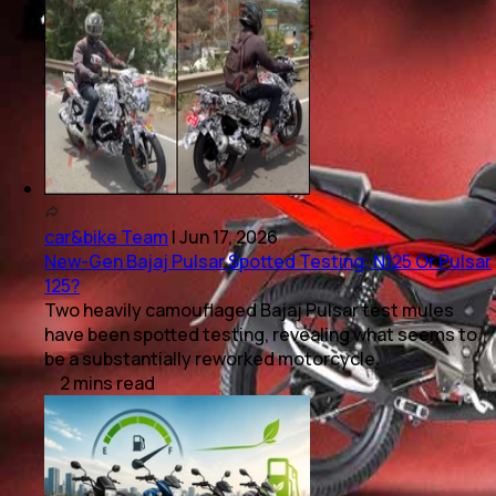
car&bike Team
|
Jun 17, 2026
New-Gen Bajaj Pulsar Spotted Testing; N125 Or Pulsar
125?
Two heavily camouflaged Bajaj Pulsar test mules
have been spotted testing, revealing what seems to
be a substantially reworked motorcycle.
2
mins
read