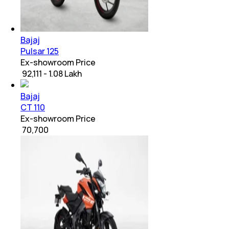
Bajaj
Pulsar 125
Ex-showroom Price
₹ 92,111 - 1.08 Lakh
Bajaj
CT 110
Ex-showroom Price
₹ 70,700