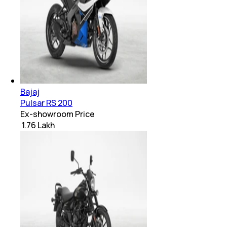
Bajaj
Pulsar RS 200
Ex-showroom Price
₹ 1.76 Lakh