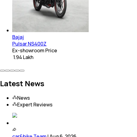
Bajaj
Pulsar NS400Z
Ex-showroom Price
₹ 1.94 Lakh
Latest News
News
Expert Reviews
car&bike Team
|
Aug 6, 2026