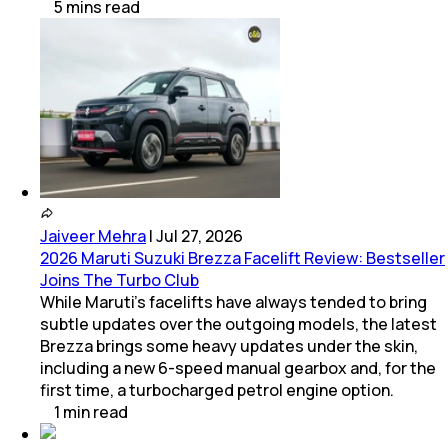
5
mins
read
Jaiveer Mehra
|
Jul 27, 2026
2026 Maruti Suzuki Brezza Facelift Review: Bestseller
Joins The Turbo Club
While Maruti’s facelifts have always tended to bring
subtle updates over the outgoing models, the latest
Brezza brings some heavy updates under the skin,
including a new 6-speed manual gearbox and, for the
first time, a turbocharged petrol engine option.
1
min
read