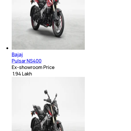
Bajaj
Pulsar NS400
Ex-showroom Price
₹ 1.94 Lakh