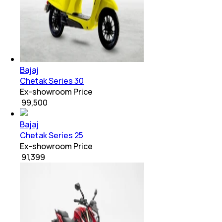
Bajaj
Chetak Series 30
Ex-showroom Price
₹ 99,500
Bajaj
Chetak Series 25
Ex-showroom Price
₹ 91,399