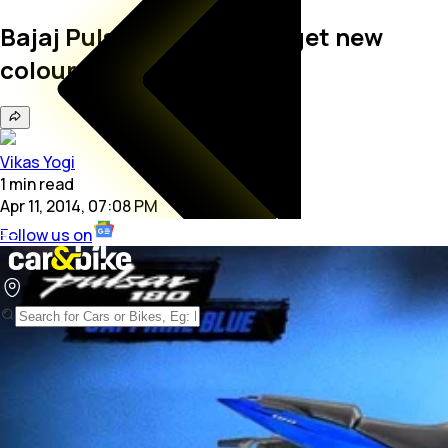
Bajaj Pulsar 180 and 220 get new
colour schemes
Vikas Yogi
1
min
read
Apr 11, 2014, 07:08 PM
Follow us on