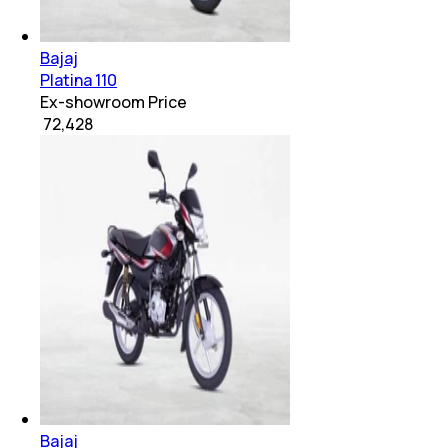
Bajaj
Platina 110
Ex-showroom Price
₹ 72,428
Bajaj