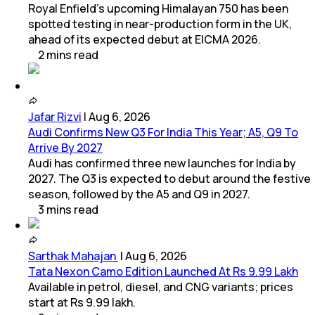
Royal Enfield's upcoming Himalayan 750 has been
spotted testing in near-production form in the UK,
ahead of its expected debut at EICMA 2026.
2
mins
read
Jafar Rizvi
|
Aug 6, 2026
Audi Confirms New Q3 For India This Year; A5, Q9 To
Arrive By 2027
Audi has confirmed three new launches for India by
2027. The Q3 is expected to debut around the festive
season, followed by the A5 and Q9 in 2027.
3
mins
read
Sarthak Mahajan
|
Aug 6, 2026
Tata Nexon Camo Edition Launched At Rs 9.99 Lakh
Available in petrol, diesel, and CNG variants; prices
start at Rs 9.99 lakh.