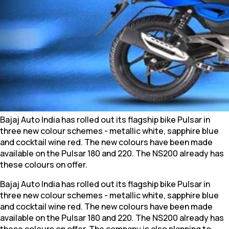
Bajaj Auto India has rolled out its flagship bike Pulsar in
three new colour schemes - metallic white, sapphire blue
and cocktail wine red. The new colours have been made
available on the Pulsar 180 and 220. The NS200 already has
these colours on offer.
Bajaj Auto India has rolled out its flagship bike Pulsar in
three new colour schemes - metallic white, sapphire blue
and cocktail wine red. The new colours have been made
available on the Pulsar 180 and 220. The NS200 already has
these colours on offer. The company is also planning to