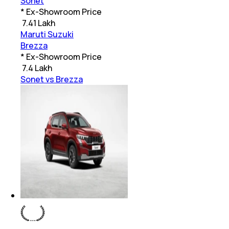
Sonet
* Ex-Showroom Price
₹
7.41 Lakh
Maruti Suzuki
Brezza
* Ex-Showroom Price
₹
7.4 Lakh
Sonet vs Brezza