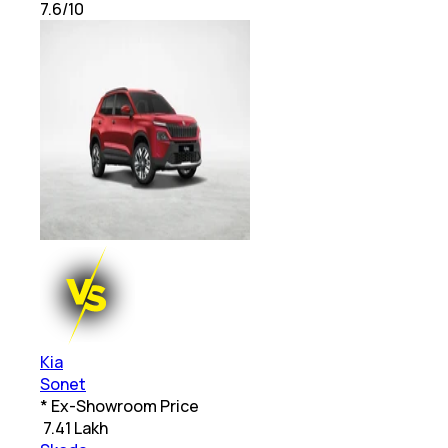
7.6
/10
Kia
Sonet
* Ex-Showroom Price
₹
7.41 Lakh