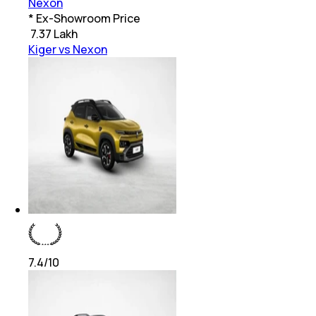
Nexon
* Ex-Showroom Price
₹
7.37 Lakh
Kiger vs Nexon
7.4
/10