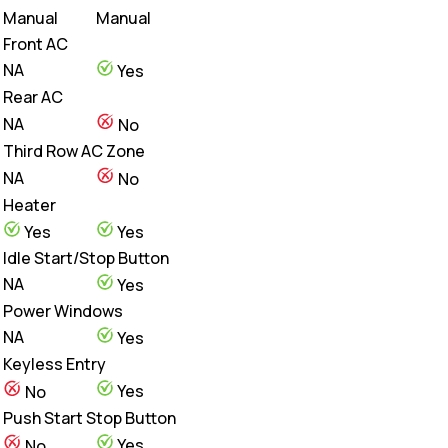
Manual
Manual
Front AC
NA
Yes
Rear AC
NA
No
Third Row AC Zone
NA
No
Heater
Yes
Yes
Idle Start/Stop Button
NA
Yes
Power Windows
NA
Yes
Keyless Entry
Yes
No
Push Start Stop Button
Yes
No