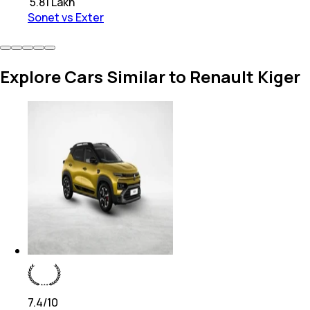
₹
5.81 Lakh
Sonet vs Exter
Explore Cars Similar to Renault Kiger
7.4
/10