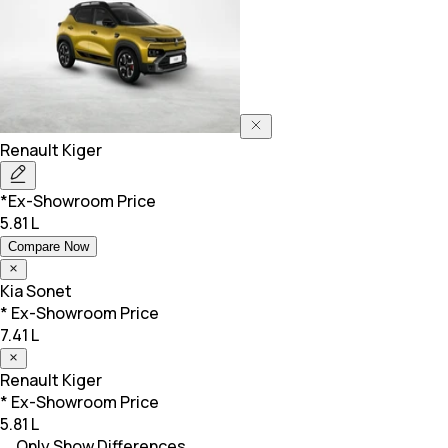
Renault
Kiger
*Ex-Showroom Price
5.81 L
Compare Now
Kia
Sonet
* Ex-Showroom Price
7.41 L
Renault
Kiger
* Ex-Showroom Price
5.81 L
Only Show Differences