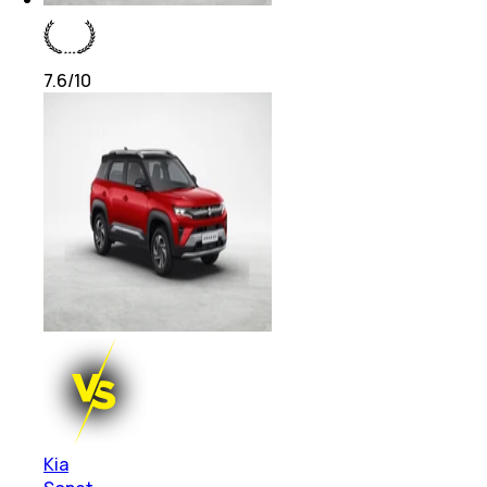
7.6
/10
Kia