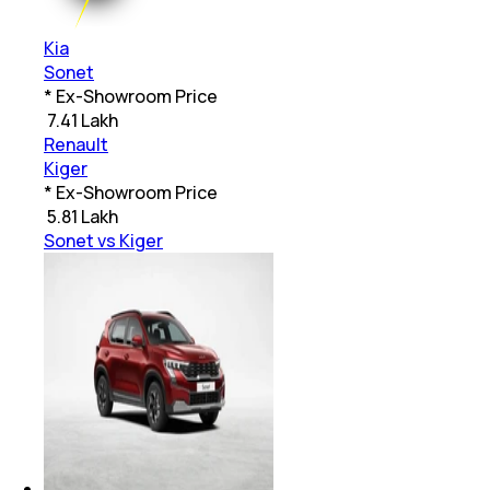
Kia
Sonet
* Ex-Showroom Price
₹
7.41 Lakh
Renault
Kiger
* Ex-Showroom Price
₹
5.81 Lakh
Sonet vs Kiger