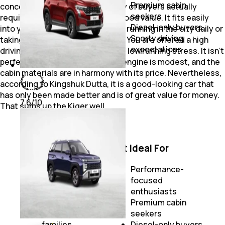
Budget-
Premium cabin
concerned with what the majority of buyers actually
conscious
seekers
require: space, practicality and good value. It fits easily
families
Diesel-only buyers
into your routine, whether you're running in the city daily or
Practical
Sporty driving
taking an infrequent highway run. You are offered a high
feature-focused
expectations
driving position, high visibility and low running stress. It isn’t
users
perfect. The naturally aspirated engine is modest, and the
cabin materials are in harmony with its price. Nevertheless,
according to Kingshuk Dutta, it is a good-looking car that
has only been made better and is of great value for money.
7.6
/10
That sums up the Kiger well.
Best For
Not Ideal For
First-time SUV
buyers
Performance-
Daily urban
focused
commuting
enthusiasts
Budget-
Premium cabin
conscious
seekers
families
Diesel-only buyers