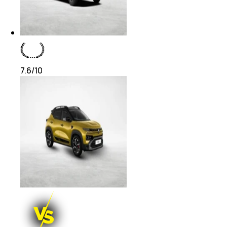
7.6
/10