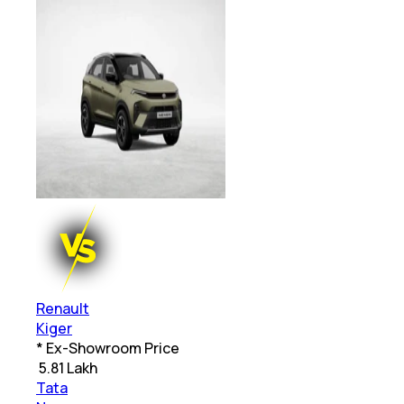
Renault
Kiger
* Ex-Showroom Price
₹
5.81 Lakh
Tata