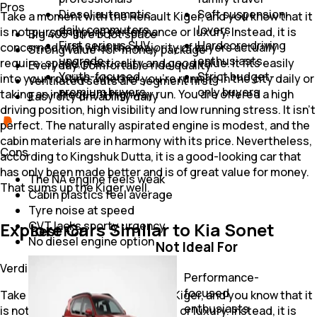
Pros
Diesel automatic
Soft suspension
Take a moment with the Renault Kiger, and you know that it
daily commuters
lovers
is not pursuing pure performance or luxury. Instead, it is
Big 405-litre boot space
First serious SUV
Hardcore driving
concerned with what the majority of buyers actually
Strong value-for-money package
upgrade
enthusiasts
require: space, practicality and good value. It fits easily
Everyday Comfortable ride quality
Youth-focused
Strict budget-
into your routine, whether you're running in the city daily or
Ventilated seats are segment first
premium buyers
only buyers
taking an infrequent highway run. You are offered a high
Easy city drivability daily
driving position, high visibility and low running stress. It isn’t
perfect. The naturally aspirated engine is modest, and the
cabin materials are in harmony with its price. Nevertheless,
Cons
according to Kingshuk Dutta, it is a good-looking car that
has only been made better and is of great value for money.
The NA engine feels weak
That sums up the Kiger well.
Cabin plastics feel average
Tyre noise at speed
Explore Cars Similar to Kia Sonet
CVT lacks sporty urgency
Best For
No diesel engine option
Not Ideal For
First-time SUV
Verdict
buyers
Performance-
Daily urban
focused
Take a moment with the Renault Kiger, and you know that it
commuting
enthusiasts
is not pursuing pure performance or luxury. Instead, it is