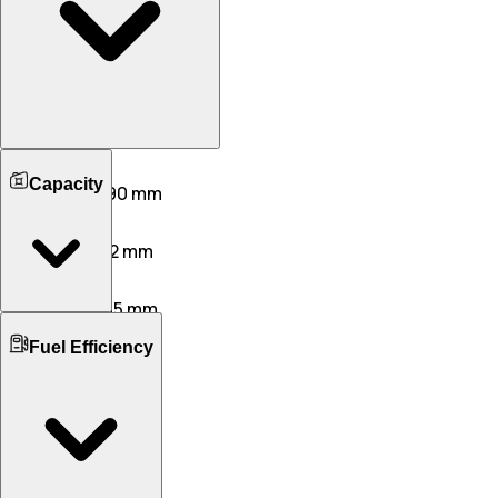
Length
Capacity
3995 mm
3990 mm
Width
1790 mm
1912 mm
Height
1642 mm
1605 mm
Boot Space
Wheelbase
Fuel Efficiency
392 L
405 L
2500 mm
2500 mm
No. of Doors
Ground Clearance
5
5
205 mm
205 mm
No. of Rows
Kerb Weight
2
2
1035 KG
1012 KG