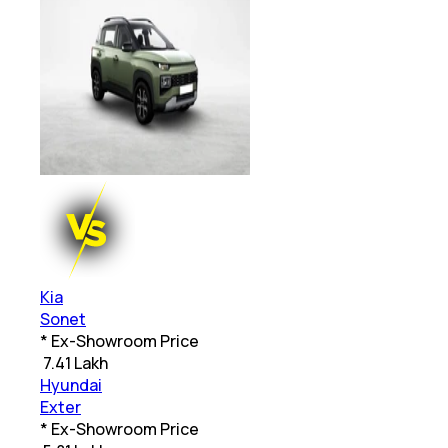
Kia
Sonet
* Ex-Showroom Price
₹
7.41 Lakh
Hyundai
Exter
* Ex-Showroom Price