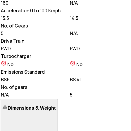
160
N/A
Acceleration 0 to 100 Kmph
13.5
14.5
No. of Gears
5
N/A
Drive Train
FWD
FWD
Turbocharger
No
No
Emissions Standard
BS6
BS VI
No. of gears
N/A
5
Dimensions & Weight