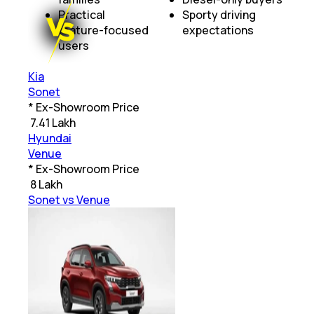
Practical
Sporty driving
feature-focused
expectations
users
Kia
Sonet
* Ex-Showroom Price
₹
7.41 Lakh
Hyundai
Venue
* Ex-Showroom Price
₹
8 Lakh
Sonet vs Venue