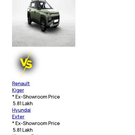
Renault
Kiger
* Ex-Showroom Price
₹
5.81 Lakh
Hyundai
Exter
* Ex-Showroom Price
₹
5.81 Lakh