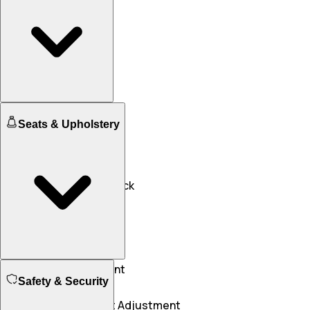
Engine Immobilizer
Seats & Upholstery
Yes
Yes
Central Locking
NA
Yes
Speed Sensing Door Lock
Yes
Yes
Driver Seat Adjustment
Safety & Security
NA
Manual
Front Passenger Seat Adjustment