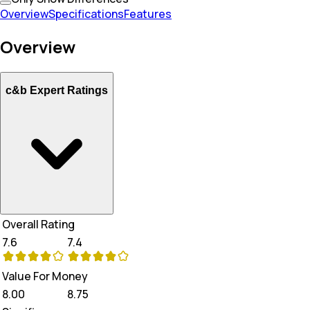
Overview
Specifications
Features
Overview
c&b Expert Ratings
Overall Rating
7.6
7.4
Value For Money
8.00
8.75