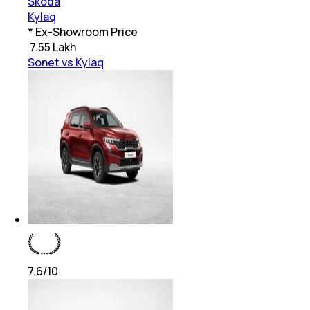
Skoda
Kylaq
* Ex-Showroom Price
₹
7.55 Lakh
Sonet vs Kylaq
7.6
/10