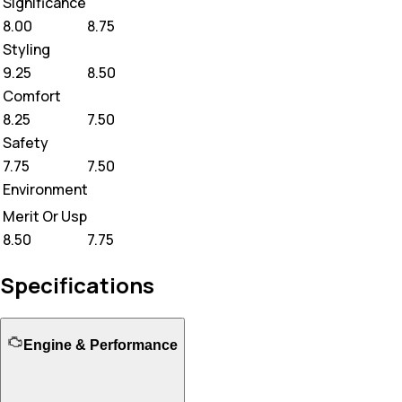
Significance
8.00
8.75
Styling
9.25
8.50
Comfort
8.25
7.50
Safety
7.75
7.50
Environment
Merit Or Usp
8.50
7.75
Specifications
Engine & Performance