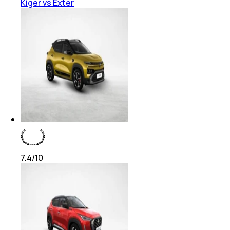
Kiger vs Exter
7.4
/10