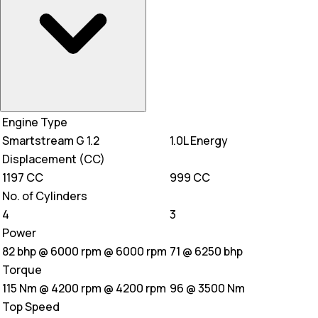
Engine Type
Smartstream G 1.2
1.0L Energy
Displacement (CC)
1197 CC
999 CC
No. of Cylinders
4
3
Power
82 bhp @ 6000 rpm @ 6000 rpm
71 @ 6250 bhp
Torque
115 Nm @ 4200 rpm @ 4200 rpm
96 @ 3500 Nm
Top Speed