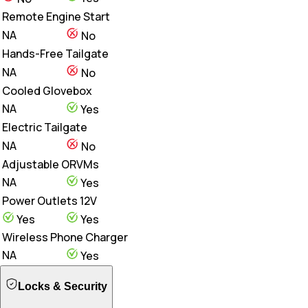
Remote Engine Start
NA
No
Hands-Free Tailgate
NA
No
Cooled Glovebox
NA
Yes
Electric Tailgate
NA
No
Adjustable ORVMs
NA
Yes
Power Outlets 12V
Yes
Yes
Wireless Phone Charger
NA
Yes
Locks & Security