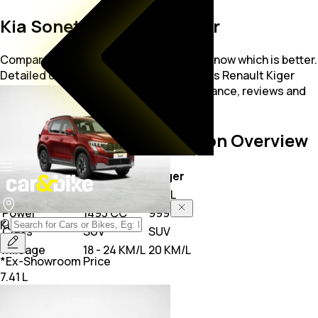
Kia Sonet vs Renault Kiger
Compare Kia Sonet vs Renault Kiger to know which is better.
Detailed cars comparison on Kia Sonet vs Renault Kiger
compare price, specs, mileage, performance, reviews and
other features on car&bike.
Sonet vs Kiger
Comparison Overview
Key Highlights
Sonet
Kiger
Price
7.41 L
5.81 L
Power
1493 CC
999 CC
Kia
Sonet
Class
SUV
SUV
Mileage
18 - 24 KM/L
20 KM/L
*Ex-Showroom Price
7.41 L