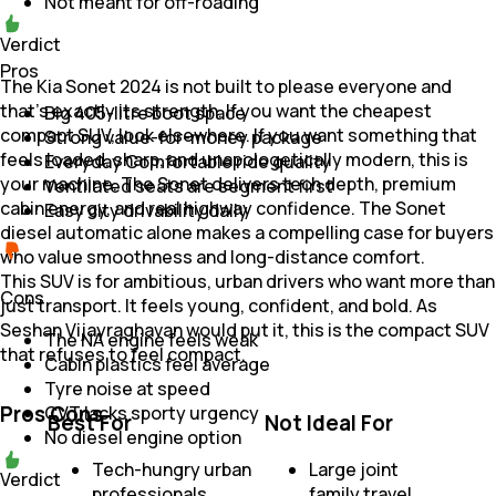
Not meant for off-roading
Verdict
Pros
The Kia Sonet 2024 is not built to please everyone and
that’s exactly its strength. If you want the cheapest
Big 405-litre boot space
compact SUV, look elsewhere. If you want something that
Strong value-for-money package
feels loaded, sharp, and unapologetically modern, this is
Everyday Comfortable ride quality
your machine. The Sonet delivers tech depth, premium
Ventilated seats are segment first
cabin energy, and real highway confidence. The Sonet
Easy city drivability daily
diesel automatic alone makes a compelling case for buyers
who value smoothness and long-distance comfort.
This SUV is for ambitious, urban drivers who want more than
Cons
just transport. It feels young, confident, and bold. As
Seshan Vijayraghavan would put it, this is the compact SUV
The NA engine feels weak
that refuses to feel compact.
Cabin plastics feel average
Tyre noise at speed
Pros Cons
CVT lacks sporty urgency
Best For
Not Ideal For
No diesel engine option
Tech-hungry urban
Large joint
Verdict
professionals
family travel