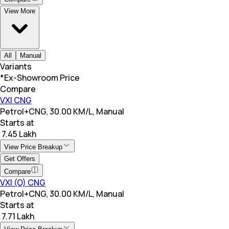
View More
All
Manual
Variants
*Ex-Showroom Price
Compare
VXI CNG
Petrol+CNG, 30.00 KM/L, Manual
Starts at
₹ 7.45 Lakh
View Price Breakup
Get Offers
Compare
VXI (O) CNG
Petrol+CNG, 30.00 KM/L, Manual
Starts at
₹ 7.71 Lakh