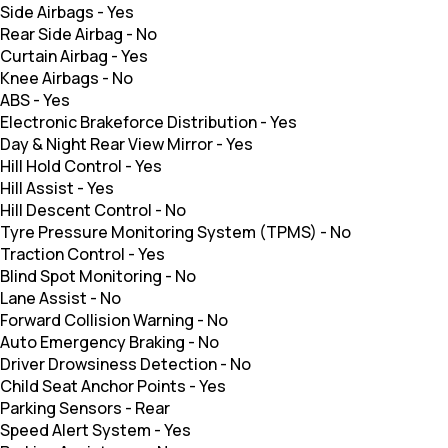
Side Airbags
-
Yes
Rear Side Airbag
-
No
Curtain Airbag
-
Yes
Knee Airbags
-
No
ABS
-
Yes
Electronic Brakeforce Distribution
-
Yes
Day & Night Rear View Mirror
-
Yes
Hill Hold Control
-
Yes
Hill Assist
-
Yes
Hill Descent Control
-
No
Tyre Pressure Monitoring System (TPMS)
-
No
Traction Control
-
Yes
Blind Spot Monitoring
-
No
Lane Assist
-
No
Forward Collision Warning
-
No
Auto Emergency Braking
-
No
Driver Drowsiness Detection
-
No
Child Seat Anchor Points
-
Yes
Parking Sensors
-
Rear
Speed Alert System
-
Yes