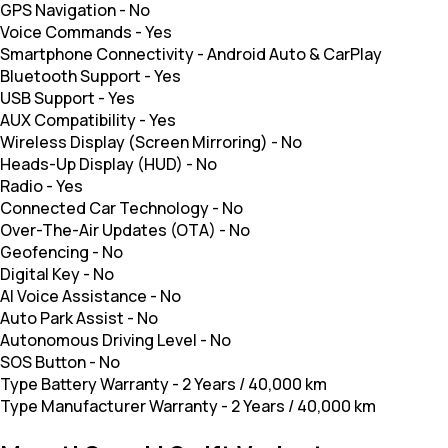
GPS Navigation
-
No
Voice Commands
-
Yes
Smartphone Connectivity
-
Android Auto & CarPlay
Bluetooth Support
-
Yes
USB Support
-
Yes
AUX Compatibility
-
Yes
Wireless Display (Screen Mirroring)
-
No
Heads-Up Display (HUD)
-
No
Radio
-
Yes
Connected Car Technology
-
No
Over-The-Air Updates (OTA)
-
No
Geofencing
-
No
Digital Key
-
No
AI Voice Assistance
-
No
Auto Park Assist
-
No
Autonomous Driving Level
-
No
SOS Button
-
No
Type Battery Warranty
-
2 Years / 40,000 km
Type Manufacturer Warranty
-
2 Years / 40,000 km