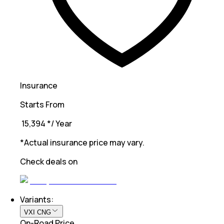
Insurance
Starts From
₹ 15,394
*
/ Year
*Actual insurance price may vary.
Check deals on
Variants:
VXI CNG
On-Road Price