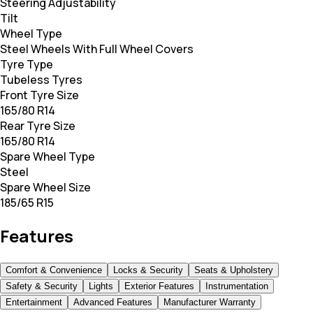
Steering Adjustability
Tilt
Wheel Type
Steel Wheels With Full Wheel Covers
Tyre Type
Tubeless Tyres
Front Tyre Size
165/80 R14
Rear Tyre Size
165/80 R14
Spare Wheel Type
Steel
Spare Wheel Size
185/65 R15
Features
Comfort & Convenience
Locks & Security
Seats & Upholstery
Safety & Security
Lights
Exterior Features
Instrumentation
Entertainment
Advanced Features
Manufacturer Warranty