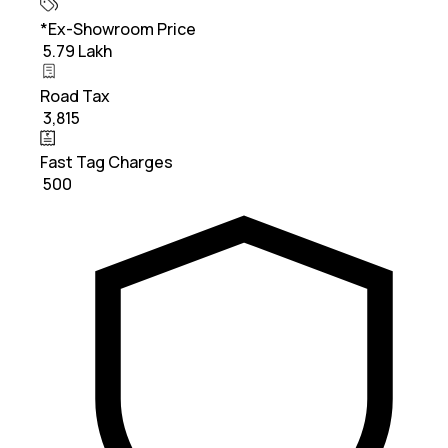
*Ex-Showroom Price
₹ 5.79 Lakh
Road Tax
₹ 3,815
Fast Tag Charges
₹ 500