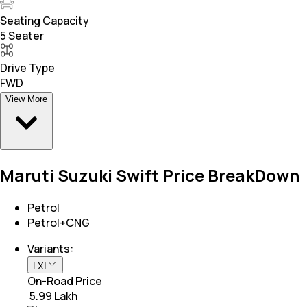
Seating Capacity
5 Seater
Drive Type
FWD
View More
Maruti Suzuki Swift Price BreakDown
Petrol
Petrol+CNG
Variants:
LXI
On-Road Price
₹ 5.99 Lakh