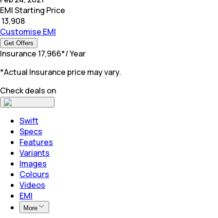
EMI Starting Price
₹
13,908
Customise EMI
Get Offers
Insurance
₹
17,966
*
/ Year
*Actual Insurance price may vary.
Check deals on
Swift
Specs
Features
Variants
Images
Colours
Videos
EMI
More