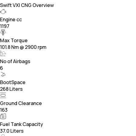
Swift VXI CNG Overview
Engine cc
1197
Max Torque
101.8 Nm @ 2900 rpm
No of Airbags
6
BootSpace
268 Liters
Ground Clearance
163
Fuel Tank Capacity
37.0 Liters