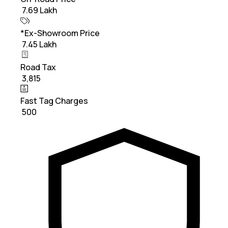
₹ 7.69 Lakh
*Ex-Showroom Price
₹ 7.45 Lakh
Road Tax
₹ 3,815
Fast Tag Charges
₹ 500