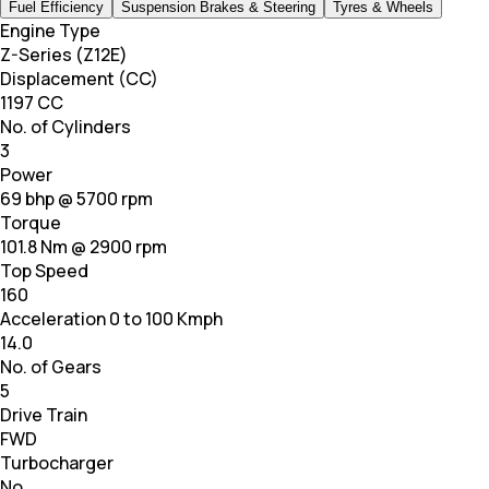
Fuel Efficiency
Suspension Brakes & Steering
Tyres & Wheels
Engine Type
Z-Series (Z12E)
Displacement (CC)
1197 CC
No. of Cylinders
3
Power
69 bhp @ 5700 rpm
Torque
101.8 Nm @ 2900 rpm
Top Speed
160
Acceleration 0 to 100 Kmph
14.0
No. of Gears
5
Drive Train
FWD
Turbocharger
No