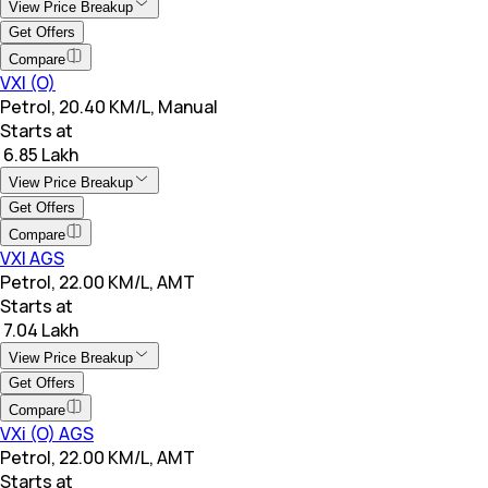
View Price Breakup
Get Offers
Compare
VXI (O)
Petrol, 20.40 KM/L, Manual
Starts at
₹ 6.85 Lakh
View Price Breakup
Get Offers
Compare
VXI AGS
Petrol, 22.00 KM/L, AMT
Starts at
₹ 7.04 Lakh
View Price Breakup
Get Offers
Compare
VXi (O) AGS
Petrol, 22.00 KM/L, AMT
Starts at