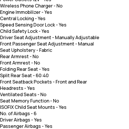
Wireless Phone Charger
-
No
Engine Immobilizer
-
Yes
Central Locking
-
Yes
Speed Sensing Door Lock
-
Yes
Child Safety Lock
-
Yes
Driver Seat Adjustment
-
Manually Adjustable
Front Passenger Seat Adjustment
-
Manual
Seat Upholstery
-
Fabric
Rear Armrest
-
No
Front Armrest
-
No
Folding Rear Seat
-
Yes
Split Rear Seat
-
60:40
Front Seatback Pockets
-
Front and Rear
Headrests
-
Yes
Ventilated Seats
-
No
Seat Memory Function
-
No
ISOFIX Child Seat Mounts
-
Yes
No. of Airbags
-
6
Driver Airbags
-
Yes
Passenger Airbags
-
Yes