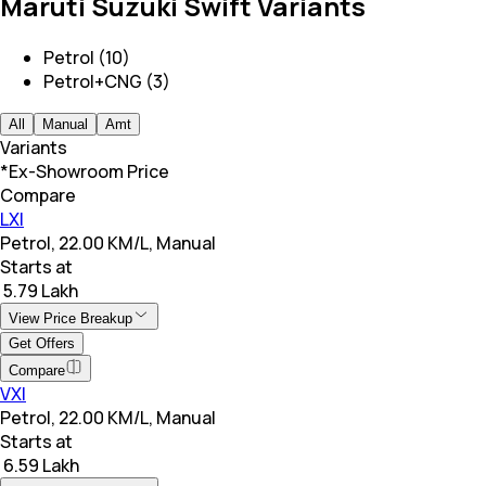
Maruti Suzuki Swift Variants
Petrol (10)
Petrol+CNG (3)
All
Manual
Amt
Variants
*Ex-Showroom Price
Compare
LXI
Petrol, 22.00 KM/L, Manual
Starts at
₹ 5.79 Lakh
View Price Breakup
Get Offers
Compare
VXI
Petrol, 22.00 KM/L, Manual
Starts at
₹ 6.59 Lakh