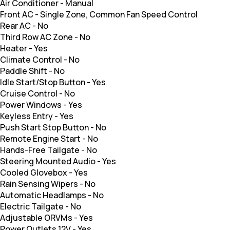
Air Conditioner
-
Manual
Front AC
-
Single Zone, Common Fan Speed Control
Rear AC
-
No
Third Row AC Zone
-
No
Heater
-
Yes
Climate Control
-
No
Paddle Shift
-
No
Idle Start/Stop Button
-
Yes
Cruise Control
-
No
Power Windows
-
Yes
Keyless Entry
-
Yes
Push Start Stop Button
-
No
Remote Engine Start
-
No
Hands-Free Tailgate
-
No
Steering Mounted Audio
-
Yes
Cooled Glovebox
-
Yes
Rain Sensing Wipers
-
No
Automatic Headlamps
-
No
Electric Tailgate
-
No
Adjustable ORVMs
-
Yes
Power Outlets 12V
-
Yes