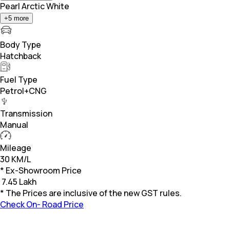
Pearl Arctic White
+
5
more
Body Type
Hatchback
Fuel Type
Petrol+CNG
Transmission
Manual
Mileage
30 KM/L
* Ex-Showroom Price
₹
7.45 Lakh
* The Prices are inclusive of the new GST rules.
Check On- Road Price