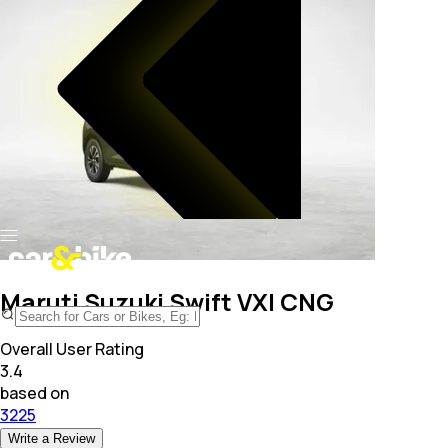
Maruti Suzuki Swift VXI CNG
Overall User Rating
3.4
based on
3225
Write a Review