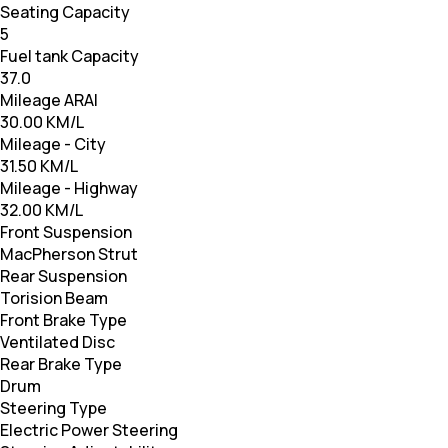
Seating Capacity
5
Fuel tank Capacity
37.0
Mileage ARAI
30.00 KM/L
Mileage - City
31.50 KM/L
Mileage - Highway
32.00 KM/L
Front Suspension
MacPherson Strut
Rear Suspension
Torision Beam
Front Brake Type
Ventilated Disc
Rear Brake Type
Drum
Steering Type
Electric Power Steering