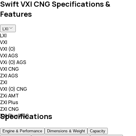
Swift VXI CNG Specifications &
Features
LXI
LXI
VXI
VXI (O)
VXI AGS
VXi (O) AGS
VXI CNG
ZXI AGS
ZXI
VXI (O) CNG
ZXi AMT
ZXI Plus
ZXI CNG
Specifications
ZXI Plus AGS
Engine & Performance
Dimensions & Weight
Capacity