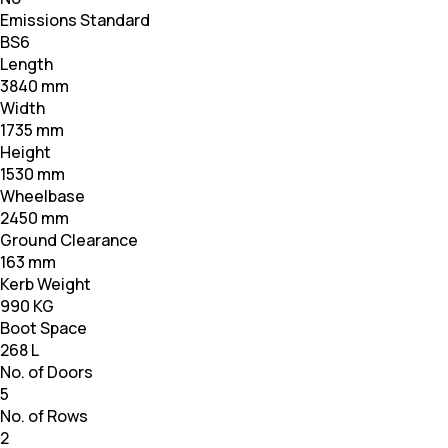
Emissions Standard
BS6
Length
3840 mm
Width
1735 mm
Height
1530 mm
Wheelbase
2450 mm
Ground Clearance
163 mm
Kerb Weight
990 KG
Boot Space
268 L
No. of Doors
5
No. of Rows
2