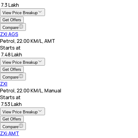
₹ 7.3 Lakh
View Price Breakup
Get Offers
Compare
ZXI AGS
Petrol, 22.00 KM/L, AMT
Starts at
₹ 7.48 Lakh
View Price Breakup
Get Offers
Compare
ZXI
Petrol, 22.00 KM/L, Manual
Starts at
₹ 7.53 Lakh
View Price Breakup
Get Offers
Compare
ZXi AMT