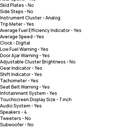
Skid Plates
-
No
Side Steps
-
No
Instrument Cluster
-
Analog
Trip Meter
-
Yes
Average Fuel Efficiency Indicator
-
Yes
Average Speed
-
Yes
Clock
-
Digital
Low Fuel Warning
-
Yes
Door Ajar Warning
-
Yes
Adjustable Cluster Brightness
-
No
Gear Indicator
-
Yes
Shift Indicator
-
Yes
Tachometer
-
Yes
Seat Belt Warning
-
Yes
Infotainment System
-
Yes
Touchscreen Display Size
-
7 inch
Audio System
-
Yes
Speakers
-
4
Tweeters
-
No
Subwoofer
-
No