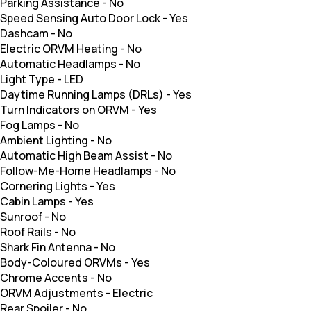
Parking Assistance
-
No
Speed Sensing Auto Door Lock
-
Yes
Dashcam
-
No
Electric ORVM Heating
-
No
Automatic Headlamps
-
No
Light Type
-
LED
Daytime Running Lamps (DRLs)
-
Yes
Turn Indicators on ORVM
-
Yes
Fog Lamps
-
No
Ambient Lighting
-
No
Automatic High Beam Assist
-
No
Follow-Me-Home Headlamps
-
No
Cornering Lights
-
Yes
Cabin Lamps
-
Yes
Sunroof
-
No
Roof Rails
-
No
Shark Fin Antenna
-
No
Body-Coloured ORVMs
-
Yes
Chrome Accents
-
No
ORVM Adjustments
-
Electric
Rear Spoiler
-
No