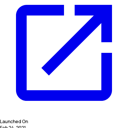
Launched On
Feb 24, 2021