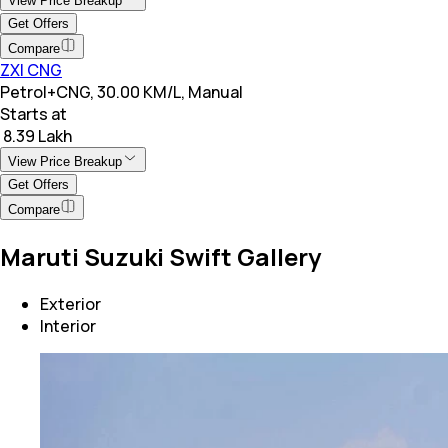
View Price Breakup
Get Offers
Compare
ZXI CNG
Petrol+CNG, 30.00 KM/L, Manual
Starts at
₹ 8.39 Lakh
View Price Breakup
Get Offers
Compare
Maruti Suzuki Swift Gallery
Exterior
Interior