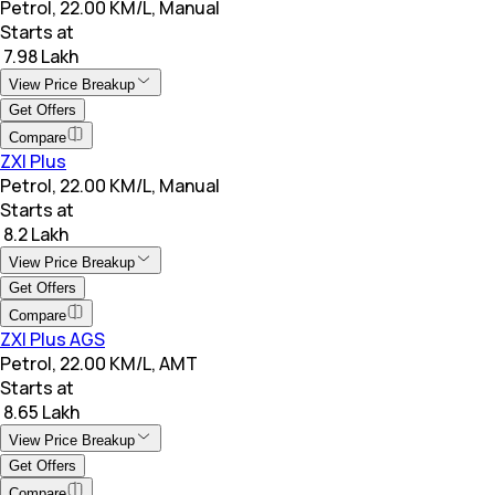
Petrol, 22.00 KM/L, Manual
Starts at
₹ 7.98 Lakh
View Price Breakup
Get Offers
Compare
ZXI Plus
Petrol, 22.00 KM/L, Manual
Starts at
₹ 8.2 Lakh
View Price Breakup
Get Offers
Compare
ZXI Plus AGS
Petrol, 22.00 KM/L, AMT
Starts at
₹ 8.65 Lakh
View Price Breakup
Get Offers
Compare