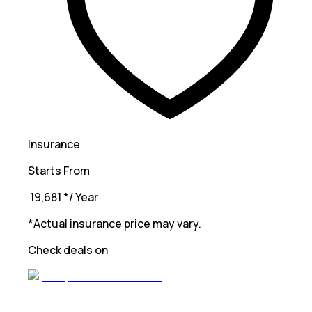
Insurance
Starts From
₹ 19,681
*
/ Year
*Actual insurance price may vary.
Check deals on