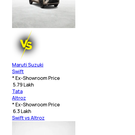
Maruti Suzuki
Swift
* Ex-Showroom Price
₹
5.79 Lakh
Tata
Altroz
* Ex-Showroom Price
₹
6.3 Lakh
Swift vs Altroz