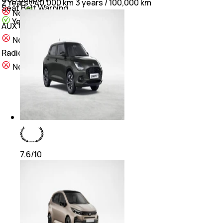
2 Years / 40,000 km
3 years / 100,000 km
Seat Belt Warning
Yes
No
Yes
Yes
AUX Compatibility
Yes
No
Radio
Yes
No
7.6
/10