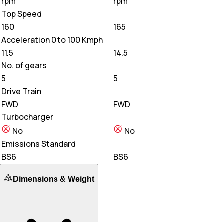
rpm
rpm
Top Speed
160
165
Acceleration 0 to 100 Kmph
11.5
14.5
No. of gears
5
5
Drive Train
FWD
FWD
Turbocharger
No
No
Emissions Standard
BS6
BS6
Dimensions & Weight