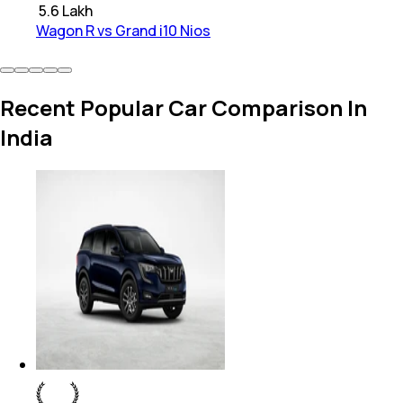
₹
5.6 Lakh
Wagon R vs Grand i10 Nios
Recent Popular Car Comparison In
India