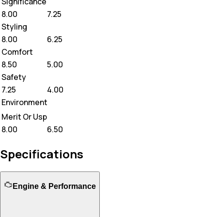
Significance
8.00
7.25
Styling
8.00
6.25
Comfort
8.50
5.00
Safety
7.25
4.00
Environment
Merit Or Usp
8.00
6.50
Specifications
Engine & Performance