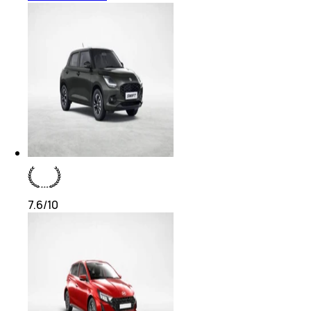
7.6
/10