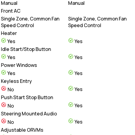
Manual
Manual
Front AC
Single Zone, Common Fan
Single Zone, Common Fan
Speed Control
Speed Control
Heater
Yes
Yes
Idle Start/Stop Button
Yes
Yes
Power Windows
Yes
Yes
Keyless Entry
Yes
No
Push Start Stop Button
Yes
No
Steering Mounted Audio
Yes
No
Adjustable ORVMs