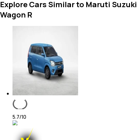
Explore Cars Similar to Maruti Suzuki
Wagon R
5.7
/10