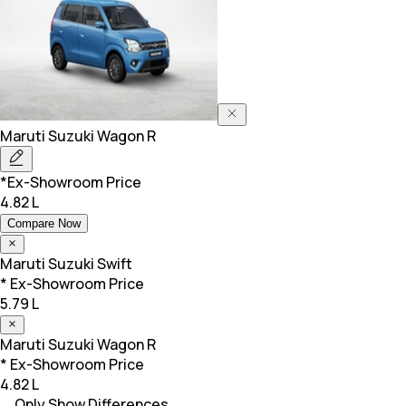
Maruti Suzuki
Wagon R
*Ex-Showroom Price
4.82 L
Compare Now
Maruti Suzuki
Swift
* Ex-Showroom Price
5.79 L
Maruti Suzuki
Wagon R
* Ex-Showroom Price
4.82 L
Only Show Differences