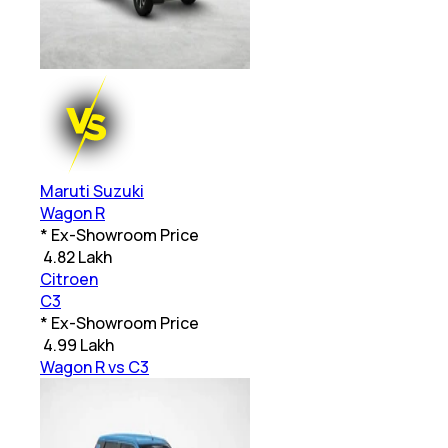
Maruti Suzuki
Wagon R
* Ex-Showroom Price
₹
4.82 Lakh
Citroen
C3
* Ex-Showroom Price
₹
4.99 Lakh
Wagon R vs C3