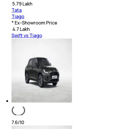
₹
5.79 Lakh
Tata
Tiago
* Ex-Showroom Price
₹
4.7 Lakh
Swift vs Tiago
7.6
/10