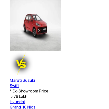
Maruti Suzuki
Swift
* Ex-Showroom Price
₹
5.79 Lakh
Hyundai
Grand i10 Nios