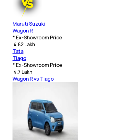
Maruti Suzuki
Wagon R
* Ex-Showroom Price
₹
4.82 Lakh
Tata
Tiago
* Ex-Showroom Price
₹
4.7 Lakh
Wagon R vs Tiago