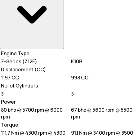
Engine Type
Z-Series (Z12E)
K10B
Displacement (CC)
1197 CC
998 CC
No. of Cylinders
3
3
Power
80 bhp @ 5700 rpm @ 6000
67 bhp @ 5600 rpm @ 5500
rpm
rpm
Torque
111.7 Nm @ 4300 rpm @ 4300
91.1 Nm @ 3400 rpm @ 3500