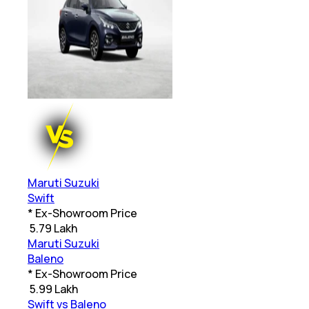
Maruti Suzuki
Swift
* Ex-Showroom Price
₹
5.79 Lakh
Maruti Suzuki
Baleno
* Ex-Showroom Price
₹
5.99 Lakh
Swift vs Baleno