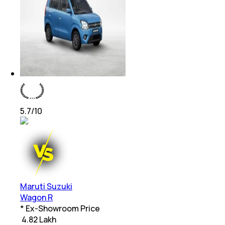
5.7
/10
Maruti Suzuki
Wagon R
* Ex-Showroom Price
₹
4.82 Lakh