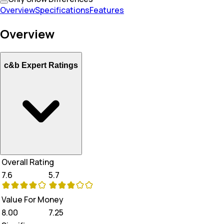
Overview
Specifications
Features
Overview
c&b Expert Ratings
Overall Rating
7.6
5.7
Value For Money
8.00
7.25