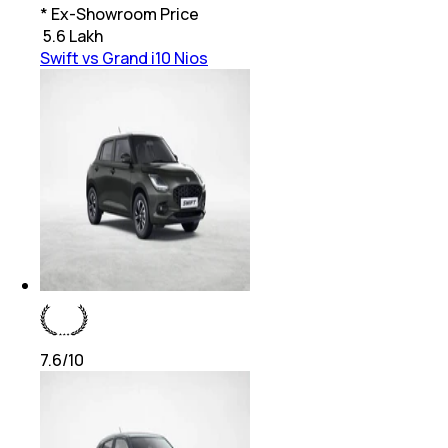
* Ex-Showroom Price
₹
5.6 Lakh
Swift vs Grand i10 Nios
7.6
/10