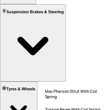
5
5
Mileage ARAI
Fuel tank Capacity
Suspension Brakes & Steering
22.00 KM/L
22.50 KM/L
37.0
32.0
Mileage - City
21.00 KM/L
20.00 KM/L
Mileage - Highway
23.20 KM/L
22.00 KM/L
Front Suspension
Tyres & Wheels
Mac Pherson Strut With Coil
MacPherson Strut
Spring
Rear Suspension
Torision Beam
Torsion Beam With Coil Spring