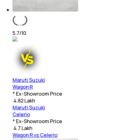
5.7
/10
Maruti Suzuki
Wagon R
* Ex-Showroom Price
₹
4.82 Lakh
Maruti Suzuki
Celerio
* Ex-Showroom Price
₹
4.7 Lakh
Wagon R vs Celerio