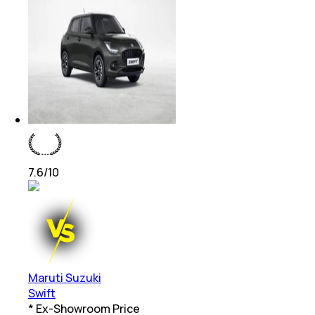
7.6
/10
Maruti Suzuki
Swift
* Ex-Showroom Price