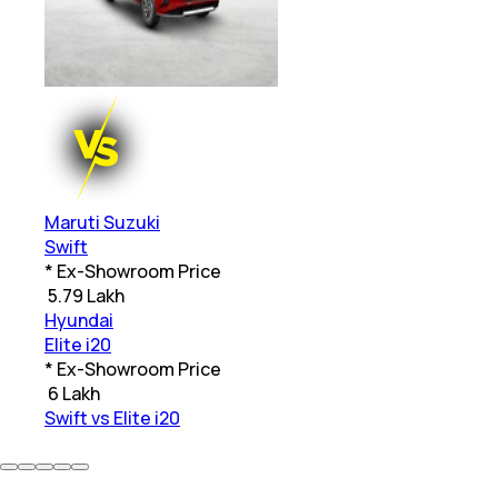
Maruti Suzuki
Swift
* Ex-Showroom Price
₹
5.79 Lakh
Hyundai
Elite i20
* Ex-Showroom Price
₹
6 Lakh
Swift vs Elite i20