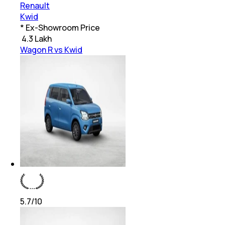
Renault
Kwid
* Ex-Showroom Price
₹
4.3 Lakh
Wagon R vs Kwid
5.7
/10