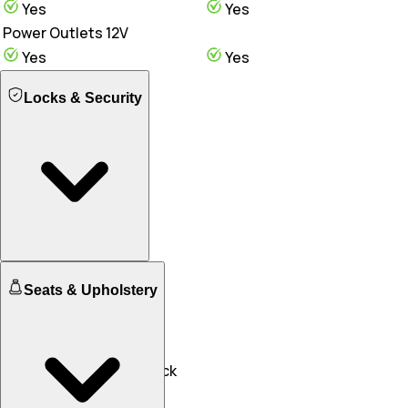
Yes
Yes
Power Outlets 12V
Yes
Yes
Locks & Security
Engine Immobilizer
Seats & Upholstery
Yes
Yes
Central Locking
Yes
Yes
Speed Sensing Door Lock
Yes
Yes