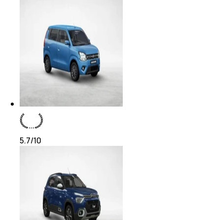
5.7
/10