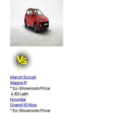
Maruti Suzuki
Wagon R
* Ex-Showroom Price
₹
4.82 Lakh
Hyundai
Grand i10 Nios
* Ex-Showroom Price