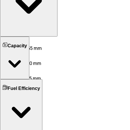
Length
Capacity
3860 mm
3655 mm
Width
1735 mm
1620 mm
Height
1520 mm
1675 mm
Boot Space
Wheelbase
Fuel Efficiency
265 L
180 L
2450 mm
2435 mm
No. of Doors
Ground Clearance
5
5
163 mm
165 mm
No. of Rows
Kerb Weight
2
2
920 KG
820 KG
Seating Capacity