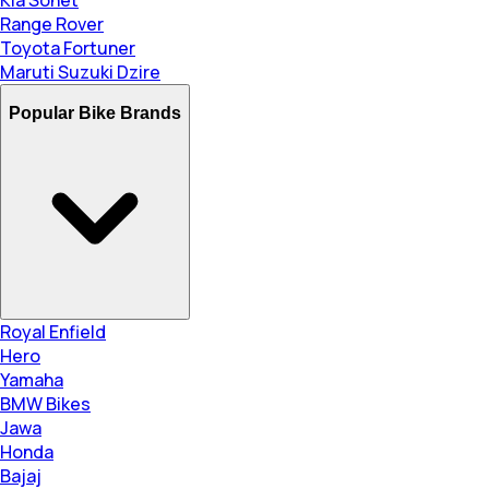
Range Rover
Toyota Fortuner
Maruti Suzuki Dzire
Popular Bike Brands
Royal Enfield
Hero
Yamaha
BMW Bikes
Jawa
Honda
Bajaj