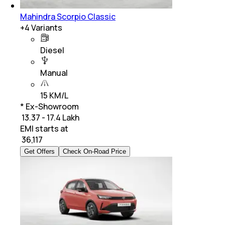
Mahindra Scorpio Classic
+
4
Variants
Diesel
Manual
15 KM/L
* Ex-Showroom
₹ 13.37 - 17.4 Lakh
EMI starts at
₹
36,117
Get Offers
Check On-Road Price