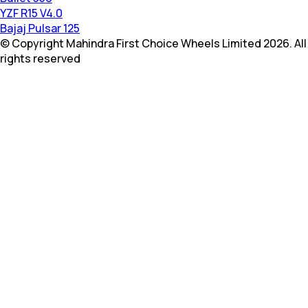
YZF R15 V4.0
Bajaj Pulsar 125
© Copyright Mahindra First Choice Wheels Limited 2026. All
rights reserved