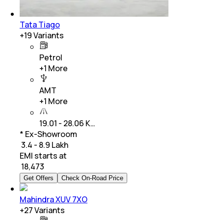
Tata Tiago
+
19
Variants
Petrol
+
1
More
AMT
+
1
More
19.01 - 28.06 K…
* Ex-Showroom
₹ 3.4 - 8.9 Lakh
EMI starts at
₹
18,473
Get Offers
Check On-Road Price
Mahindra XUV 7XO
+
27
Variants