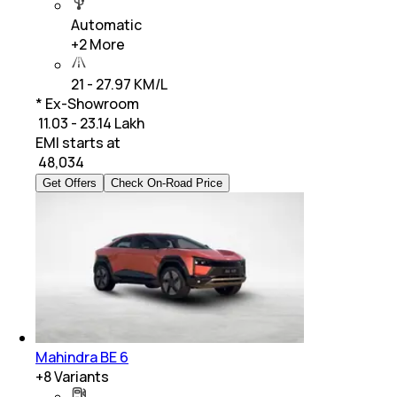
Automatic
+
2
More
21 - 27.97 KM/L
* Ex-Showroom
₹ 11.03 - 23.14 Lakh
EMI starts at
₹
48,034
Get Offers
Check On-Road Price
Mahindra BE 6
+
8
Variants