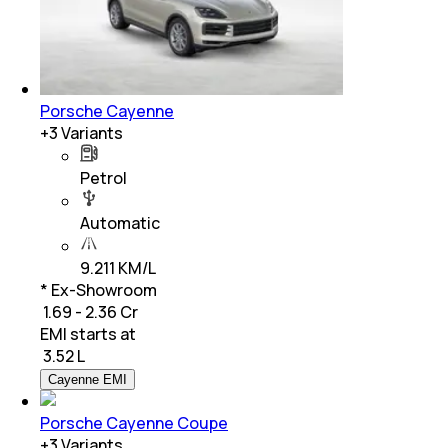
Porsche Cayenne
+
3
Variants
Petrol
Automatic
9.211 KM/L
* Ex-Showroom
₹ 1.69 - 2.36 Cr
EMI starts at
₹
3.52 L
Cayenne EMI
Porsche Cayenne Coupe
+
3
Variants