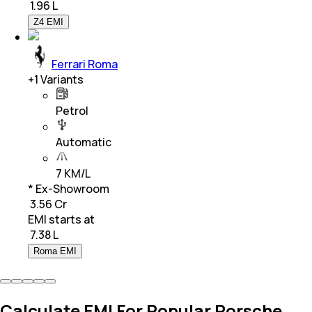
₹
1.96 L
Z4 EMI
Ferrari Roma
+
1
Variants
Petrol
Automatic
7 KM/L
* Ex-Showroom
₹ 3.56 Cr
EMI starts at
₹
7.38 L
Roma EMI
Calculate EMI For Popular Porsche