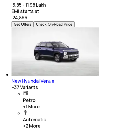
₹ 6.85 - 11.98 Lakh
EMI starts at
₹
24,866
Get Offers
Check On-Road Price
New Hyundai Venue
+
37
Variants
Petrol
+
1
More
Automatic
+
2
More