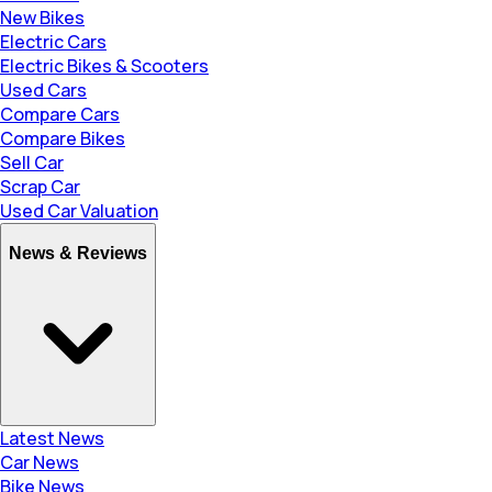
New Bikes
Electric Cars
Electric Bikes & Scooters
Used Cars
Compare Cars
Compare Bikes
Sell Car
Scrap Car
Used Car Valuation
News & Reviews
Latest News
Car News
Bike News