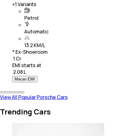
+
1
Variants
Petrol
Automatic
13.2 KM/L
* Ex-Showroom
₹ 1 Cr
EMI starts at
₹
2.08 L
Macan EMI
View All Popular Porsche Cars
Trending Cars