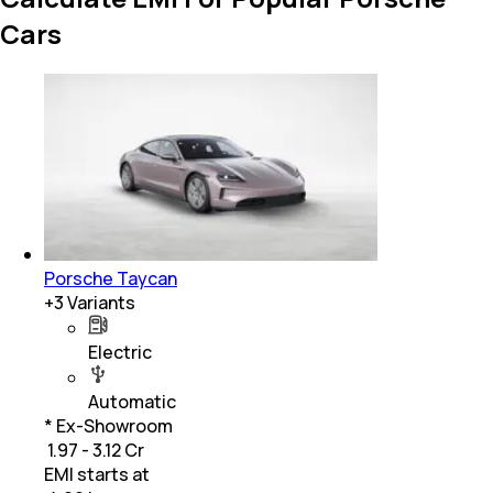
Cars
Porsche Taycan
+
3
Variants
Electric
Automatic
* Ex-Showroom
₹ 1.97 - 3.12 Cr
EMI starts at