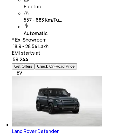
Electric
557 - 683 Km/Fu…
Automatic
* Ex-Showroom
₹ 18.9 - 28.54 Lakh
EMI starts at
₹
59,244
Get Offers
Check On-Road Price
EV
Land Rover Defender