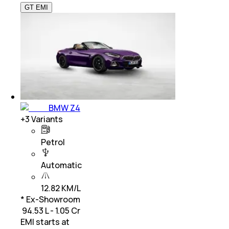
GT EMI
BMW Z4
+
3
Variants
Petrol
Automatic
12.82 KM/L
* Ex-Showroom
₹ 94.53 L - 1.05 Cr
EMI starts at