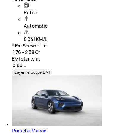
Petrol
Automatic
8.841 KM/L
* Ex-Showroom
₹ 1.76 - 2.38 Cr
EMI starts at
₹
3.66 L
Cayenne Coupe EMI
Porsche Macan