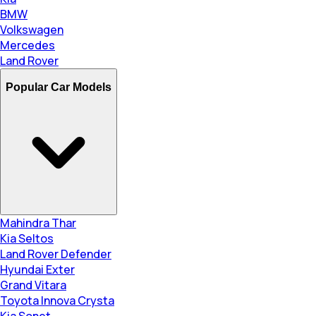
BMW
Volkswagen
Mercedes
Land Rover
Popular Car Models
Mahindra Thar
Kia Seltos
Land Rover Defender
Hyundai Exter
Grand Vitara
Toyota Innova Crysta
Kia Sonet