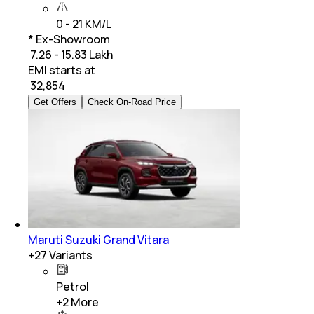
0 - 21 KM/L
* Ex-Showroom
₹ 7.26 - 15.83 Lakh
EMI starts at
₹
32,854
Get Offers
Check On-Road Price
Maruti Suzuki Grand Vitara
+
27
Variants
Petrol
+
2
More