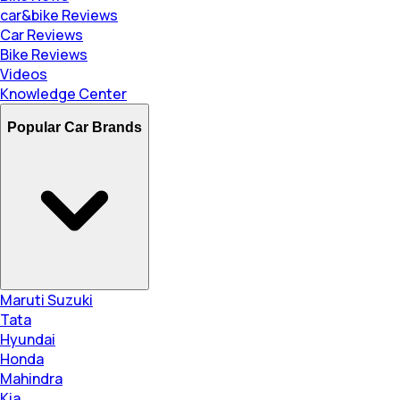
car&bike Reviews
Car Reviews
Bike Reviews
Videos
Knowledge Center
Popular Car Brands
Maruti Suzuki
Tata
Hyundai
Honda
Mahindra
Kia