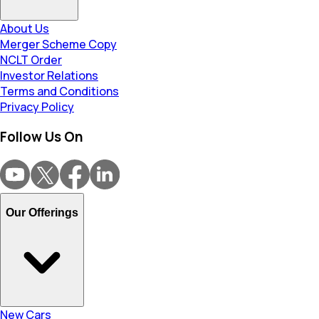
About Us
Merger Scheme Copy
NCLT Order
Investor Relations
Terms and Conditions
Privacy Policy
Follow Us On
Our Offerings
New Cars