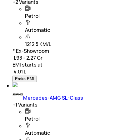
+
2
Variants
Petrol
Automatic
1212.5 KM/L
* Ex-Showroom
₹ 1.93 - 2.27 Cr
EMI starts at
₹
4.01 L
Emira EMI
Mercedes-AMG SL-Class
+
1
Variants
Petrol
Automatic