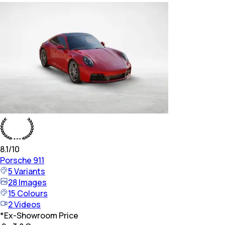
8.1
/10
Porsche
911
5
Variants
28
Images
15
Colours
2
Videos
*
Ex-Showroom Price