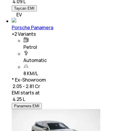
₹
4.09 L
Taycan EMI
EV
Porsche Panamera
+
2
Variants
Petrol
Automatic
8 KM/L
* Ex-Showroom
₹ 2.05 - 2.81 Cr
EMI starts at
₹
4.25 L
Panamera EMI