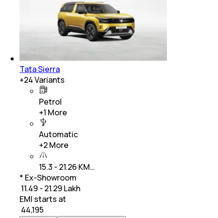
Tata Sierra
+
24
Variants
Petrol
+
1
More
Automatic
+
2
More
15.3 - 21.26 KM…
* Ex-Showroom
₹ 11.49 - 21.29 Lakh
EMI starts at
₹
44,195