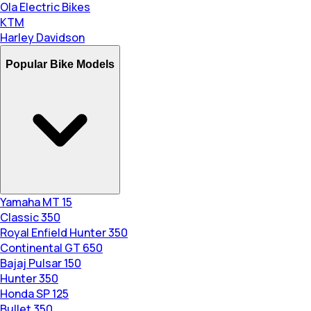
Ola Electric Bikes
KTM
Harley Davidson
Popular Bike Models
Yamaha MT 15
Classic 350
Royal Enfield Hunter 350
Continental GT 650
Bajaj Pulsar 150
Hunter 350
Honda SP 125
Bullet 350