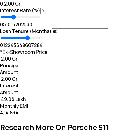
₹0
₹ 2.00 Cr
Interest Rate (%)
0
5
10
15
20
25
30
Loan Tenure (Months)
0
12
24
36
48
60
72
84
*Ex-Showroom Price
₹ 2.00 Cr
Principal
Amount
₹ 2.00 Cr
Interest
Amount
₹ 49.06 Lakh
Monthly EMI
₹4,14,834
Research More On Porsche 911