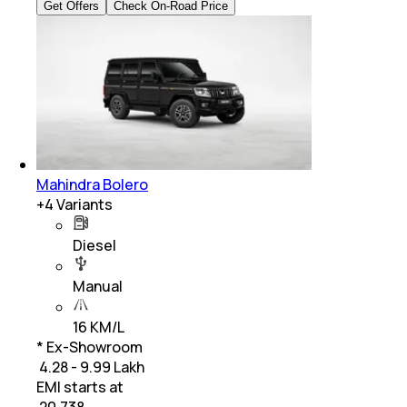
Get Offers
Check On-Road Price
Mahindra Bolero
+
4
Variants
Diesel
Manual
16 KM/L
* Ex-Showroom
₹ 4.28 - 9.99 Lakh
EMI starts at