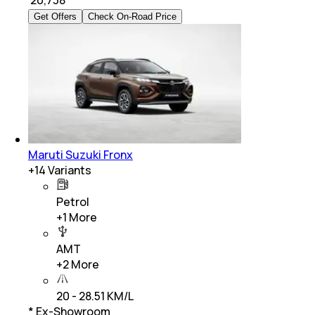
₹
20,738
Get Offers
Check On-Road Price
Maruti Suzuki Fronx
+
14
Variants
Petrol
+
1
More
AMT
+
2
More
20 - 28.51 KM/L
* Ex-Showroom