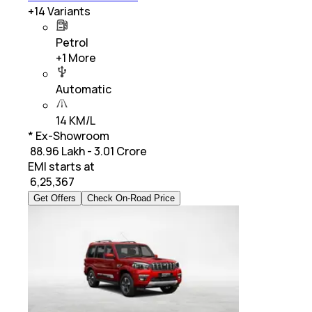
+
14
Variants
Petrol
+
1
More
Automatic
14 KM/L
* Ex-Showroom
₹ 88.96 Lakh - 3.01 Crore
EMI starts at
₹
6,25,367
Get Offers
Check On-Road Price