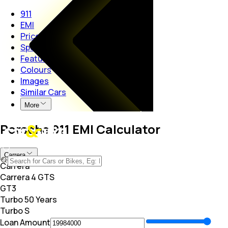
911
EMI
Price
Specs
Features
Colours
Images
Similar Cars
More
Porsche 911 EMI Calculator
Carrera
Carrera
Carrera 4 GTS
GT3
Turbo 50 Years
Turbo S
Loan Amount