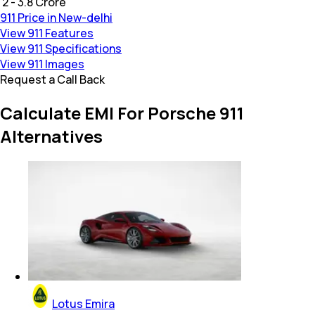
₹ 2 - 3.8 Crore
911 Price in New-delhi
View 911 Features
View 911 Specifications
View 911 Images
Request a Call Back
Calculate EMI For Porsche 911
Alternatives
Lotus Emira