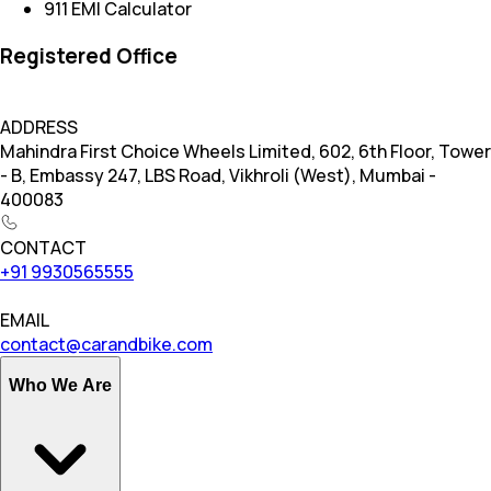
911 EMI Calculator
Registered Office
ADDRESS
Mahindra First Choice Wheels Limited, 602, 6th Floor, Tower
- B, Embassy 247, LBS Road, Vikhroli (West), Mumbai -
400083
CONTACT
+91 9930565555
EMAIL
contact@carandbike.com
Who We Are