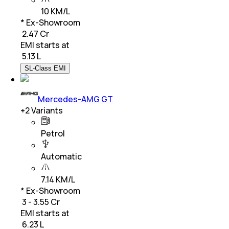
10 KM/L
* Ex-Showroom
₹ 2.47 Cr
EMI starts at
₹
5.13 L
SL-Class EMI
Mercedes-AMG GT
+
2
Variants
Petrol
Automatic
7.14 KM/L
* Ex-Showroom
₹ 3 - 3.55 Cr
EMI starts at
₹
6.23 L