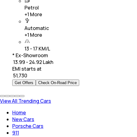
Petrol
+
1
More
Automatic
+
1
More
13 - 17 KM/L
* Ex-Showroom
₹ 13.99 - 24.92 Lakh
EMI starts at
₹
51,730
Get Offers
Check On-Road Price
View All Trending Cars
Home
New Cars
Porsche Cars
911