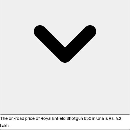
The on-road price of Royal Enfield Shotgun 650 in Una is Rs. 4.2
Lakh.