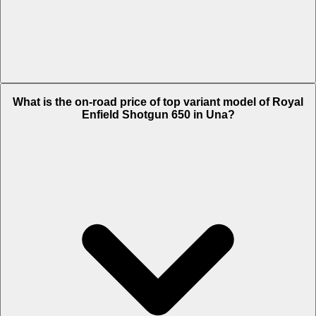
The Insurance charges of Royal Enfield Shotgun 650 in Una is Rs.
What is the on-road price of top variant model of Royal
6,422.
Enfield Shotgun 650 in Una?