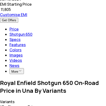
EMI Starting Price
₹
11,805
Customise EMI
Get Offers
Price
Shotgun 650
Specs
Features
Colors
Images
Videos
News
More
Royal Enfield Shotgun 650 On-Road
Price in Una By Variants
Variants