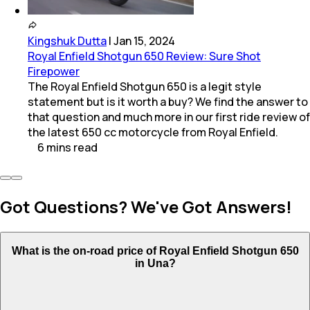
Kingshuk Dutta
|
Jan 15, 2024
Royal Enfield Shotgun 650 Review: Sure Shot
Firepower
The Royal Enfield Shotgun 650 is a legit style
statement but is it worth a buy? We find the answer to
that question and much more in our first ride review of
the latest 650 cc motorcycle from Royal Enfield.
6
mins
read
Got Questions? We've Got Answers!
What is the on-road price of Royal Enfield Shotgun 650
in Una?