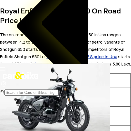
Royal Enfield Shotgun 650 On Road
Price in Una
The on-road price for Royal Enfield Shotgun 650 in Una ranges
between ₹ 4.2 to 5.84 Lakh. The on-road price of petrol variants of
Shotgun 650 starts from ₹ 4.2 Lakh. The top competitors of Royal
Enfield Shotgun 650 i.e.
KTM 390 ADVENTURE S price in Una
starts
from ₹ 4.05 Lakh &
Kawasaki KX 85 price in Una
starts from ₹ 3.88 Lakh.
Variants
On-Road Price
Royal Enfield Shotgun 650
₹ 4.2 Lakh*
Sheet Metal Grey
Royal Enfield Shotgun 650
₹ 4.33 Lakh*
Drill Green