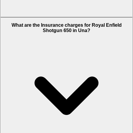
The RTO charges of Royal Enfield Shotgun 650 in Una is Rs. 15,920.
What are the Insurance charges for Royal Enfield
Shotgun 650 in Una?