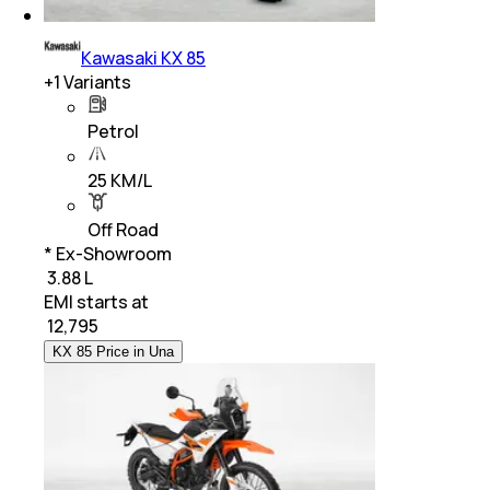
Kawasaki KX 85
+
1
Variants
Petrol
25 KM/L
Off Road
* Ex-Showroom
₹ 3.88 L
EMI starts at
₹
12,795
KX 85 Price in Una