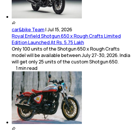
car&bike Team
|
Jul 15, 2026
Royal Enfield Shotgun 650 x Rough Crafts Limited
Edition Launched At Rs. 5.75 Lakh
Only 100 units of the Shotgun 650 x Rough Crafts
model will be available between July 27-30, 2026. India
will get only 25 units of the custom Shotgun 650.
1
min
read