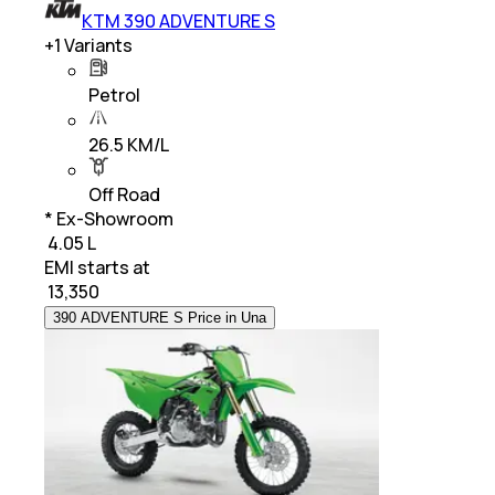
KTM 390 ADVENTURE S
+
1
Variants
Petrol
26.5 KM/L
Off Road
* Ex-Showroom
₹ 4.05 L
EMI starts at
₹
13,350
390 ADVENTURE S Price in Una