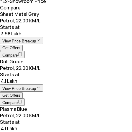
*Ex-Showroom Price
Compare
Sheet Metal Grey
Petrol, 22.00 KM/L
Starts at
₹ 3.98 Lakh
View Price Breakup
Get Offers
Compare
Drill Green
Petrol, 22.00 KM/L
Starts at
₹ 4.1 Lakh
View Price Breakup
Get Offers
Compare
Plasma Blue
Petrol, 22.00 KM/L
Starts at
₹ 4.1 Lakh