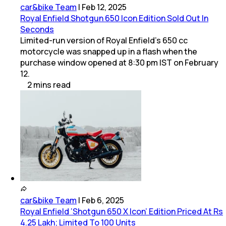
car&bike Team
|
Feb 12, 2025
Royal Enfield Shotgun 650 Icon Edition Sold Out In
Seconds
Limited-run version of Royal Enfield’s 650 cc
motorcycle was snapped up in a flash when the
purchase window opened at 8:30 pm IST on February
12.
2
mins
read
car&bike Team
|
Feb 6, 2025
Royal Enfield ‘Shotgun 650 X Icon’ Edition Priced At Rs
4.25 Lakh; Limited To 100 Units