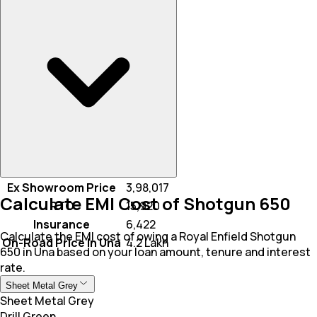
Ex Showroom Price
₹ 3,98,017
Calculate EMI Cost of Shotgun 650
RTO
₹ 15,920
Insurance
₹ 6,422
Calculate the EMI cost of owing a Royal Enfield Shotgun
On-Road Price In Una
₹ 4.2 Lakh
650 in Una based on your loan amount, tenure and interest
rate.
Sheet Metal Grey
Sheet Metal Grey
Drill Green