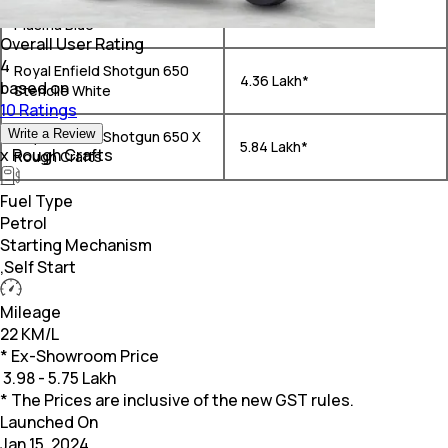
Royal Enfield Shotgun 650
₹ 4.33 Lakh*
Plasma Blue
Overall User Rating
4
Royal Enfield Shotgun 650
₹ 4.36 Lakh*
based on
Stencile White
10 Ratings
Write a Review
Royal Enfield Shotgun 650 X
₹ 5.84 Lakh*
x Rough Crafts
Rough Crafts
Fuel Type
Petrol
Starting Mechanism
,Self Start
Mileage
22 KM/L
* Ex-Showroom Price
₹
3.98 - 5.75 Lakh
* The Prices are inclusive of the new GST rules.
Launched On
Jan 15, 2024