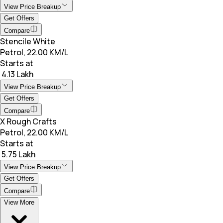
View Price Breakup
Get Offers
Compare
Stencile White
Petrol, 22.00 KM/L
Starts at
₹ 4.13 Lakh
View Price Breakup
Get Offers
Compare
X Rough Crafts
Petrol, 22.00 KM/L
Starts at
₹ 5.75 Lakh
View Price Breakup
Get Offers
Compare
View More