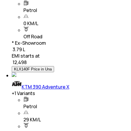
Petrol
0 KM/L
Off Road
* Ex-Showroom
₹ 3.79 L
EMI starts at
₹
12,498
KLX140F Price in Una
KTM 390 Adventure X
+
1
Variants
Petrol
29 KM/L