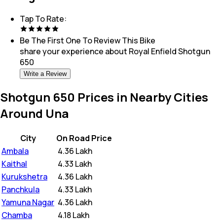
Tap To Rate:
Be The First One To Review This
Bike
share your experience about
Royal Enfield Shotgun
650
Write a Review
Shotgun 650 Prices in Nearby Cities
Around Una
City
On Road Price
Ambala
₹
4.36 Lakh
Kaithal
₹
4.33 Lakh
Kurukshetra
₹
4.36 Lakh
Panchkula
₹
4.33 Lakh
Yamuna Nagar
₹
4.36 Lakh
Chamba
₹
4.18 Lakh