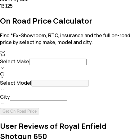
₹13,125
On Road Price Calculator
Find *Ex-Showroom, RTO, insurance and the full on-road
price by selecting make, model and city.
Select Make
Select Model
City
Get On Road Price
User Reviews of Royal Enfield
Shotgun 650