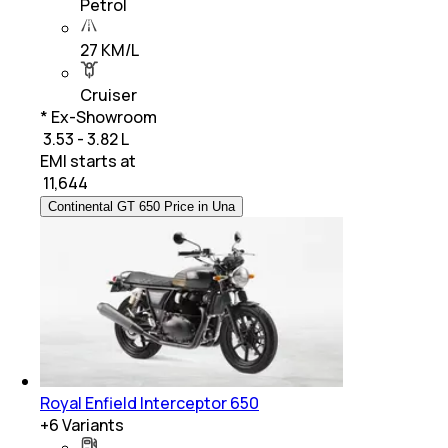
Petrol
27 KM/L
Cruiser
* Ex-Showroom
₹ 3.53 - 3.82 L
EMI starts at
₹
11,644
Continental GT 650 Price in Una
Royal Enfield Interceptor 650
+
6
Variants