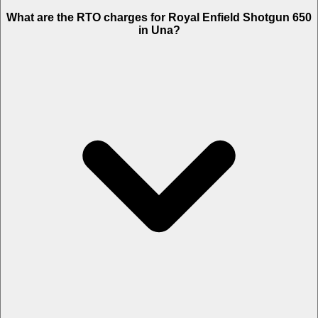
What are the RTO charges for Royal Enfield Shotgun 650
in Una?