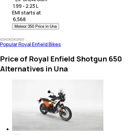
₹ 1.99 - 2.23 L
EMI starts at
₹
6,568
Meteor 350 Price in Una
Popular Royal Enfield Bikes
Price of Royal Enfield Shotgun 650
Alternatives in Una