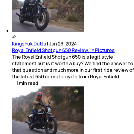
Kingshuk Dutta
|
Jan 29, 2024
Royal Enfield Shotgun 650 Review: In Pictures
The Royal Enfield Shotgun 650 is a legit style
statement but is it worth a buy? We find the answer to
that question and much more in our first ride review of
the latest 650 cc motorcycle from Royal Enfield.
1
min
read