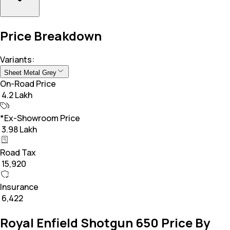
Price Breakdown
Variants:
Sheet Metal Grey
On-Road Price
₹ 4.2 Lakh
*Ex-Showroom Price
₹ 3.98 Lakh
Road Tax
₹ 15,920
Insurance
₹ 6,422
Royal Enfield Shotgun 650 Price By