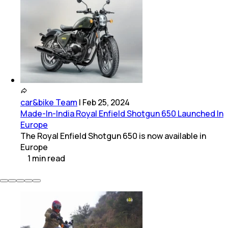
car&bike Team
|
Feb 25, 2024
Made-In-India Royal Enfield Shotgun 650 Launched In
Europe
The Royal Enfield Shotgun 650 is now available in
Europe
1
min
read