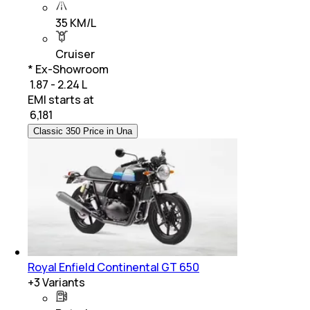
35 KM/L
Cruiser
* Ex-Showroom
₹ 1.87 - 2.24 L
EMI starts at
₹
6,181
Classic 350 Price in Una
Royal Enfield Continental GT 650
+
3
Variants