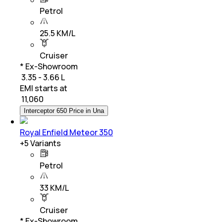
Petrol
25.5 KM/L
Cruiser
* Ex-Showroom
₹ 3.35 - 3.66 L
EMI starts at
₹
11,060
Interceptor 650 Price in Una
Royal Enfield Meteor 350
+
5
Variants
Petrol
33 KM/L
Cruiser
* Ex-Showroom