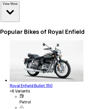
View More
Popular Bikes of Royal Enfield
Royal Enfield Bullet 350
+
6
Variants
Petrol