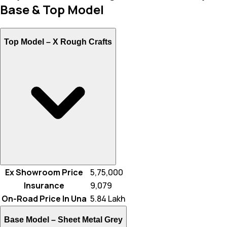
Base & Top Model
Top Model –
X Rough Crafts
Ex Showroom Price
₹ 5,75,000
Insurance
₹ 9,079
On-Road Price In Una
₹ 5.84 Lakh
Base Model –
Sheet Metal Grey