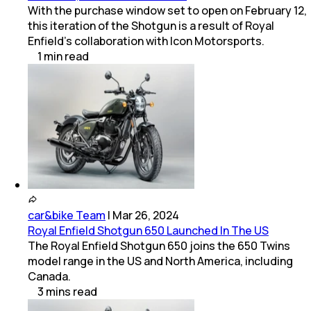
With the purchase window set to open on February 12,
this iteration of the Shotgun is a result of Royal
Enfield’s collaboration with Icon Motorsports.
1
min
read
car&bike Team
|
Mar 26, 2024
Royal Enfield Shotgun 650 Launched In The US
The Royal Enfield Shotgun 650 joins the 650 Twins
model range in the US and North America, including
Canada.
3
mins
read