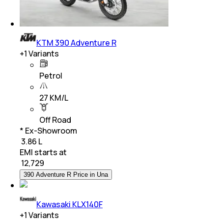
KTM 390 Adventure R
+
1
Variants
Petrol
27 KM/L
Off Road
* Ex-Showroom
₹ 3.86 L
EMI starts at
₹
12,729
390 Adventure R Price in Una
Kawasaki KLX140F
+
1
Variants