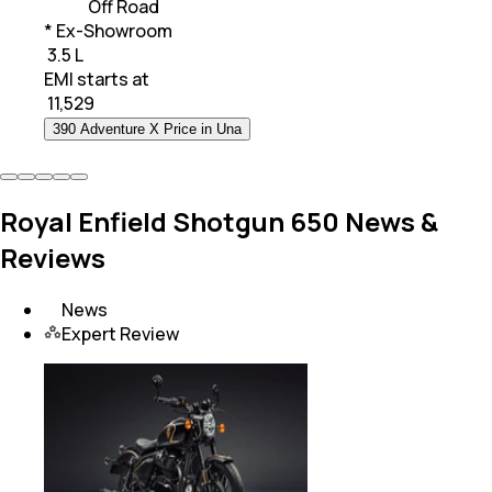
Off Road
* Ex-Showroom
₹ 3.5 L
EMI starts at
₹
11,529
390 Adventure X Price in Una
Royal Enfield Shotgun 650 News &
Reviews
News
Expert Review