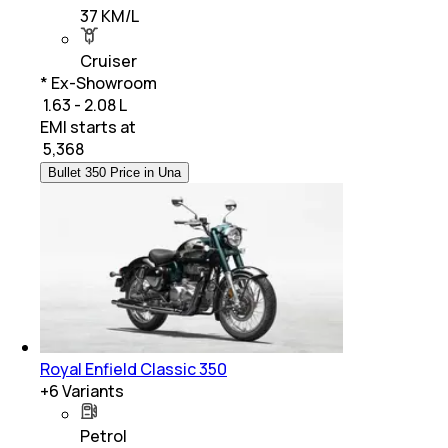
37 KM/L
Cruiser
* Ex-Showroom
₹ 1.63 - 2.08 L
EMI starts at
₹
5,368
Bullet 350 Price in Una
Royal Enfield Classic 350
+
6
Variants
Petrol