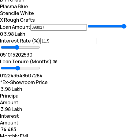
Plasma Blue
Stencile White
X Rough Crafts
Loan Amount
₹0
₹ 3.98 Lakh
Interest Rate (%)
0
5
10
15
20
25
30
Loan Tenure (Months)
0
12
24
36
48
60
72
84
*Ex-Showroom Price
₹ 3.98 Lakh
Principal
Amount
₹ 3.98 Lakh
Interest
Amount
₹ 74,483
Monthly EMI