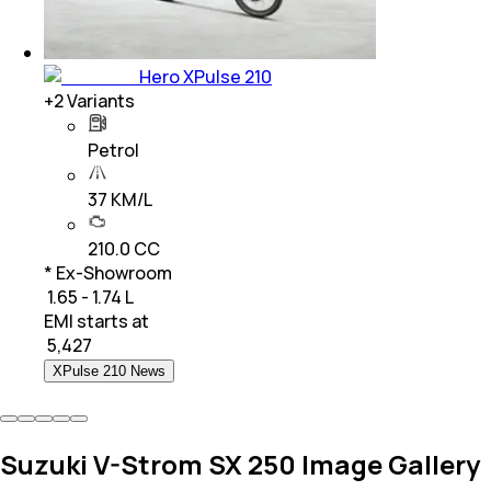
Hero XPulse 210
+
2
Variants
Petrol
37 KM/L
210.0 CC
* Ex-Showroom
₹ 1.65 - 1.74 L
EMI starts at
₹
5,427
XPulse 210 News
Suzuki V-Strom SX 250 Image Gallery