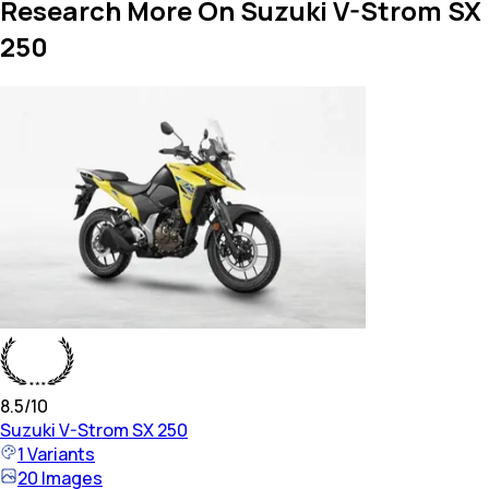
Research More On Suzuki V-Strom SX
250
8.5
/10
Suzuki
V-Strom SX 250
1
Variants
20
Images