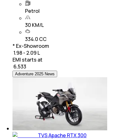
Petrol
30 KM/L
334.0 CC
* Ex-Showroom
₹ 1.98 - 2.09 L
EMI starts at
₹
6,533
Adventure 2025 News
TVS Apache RTX 300