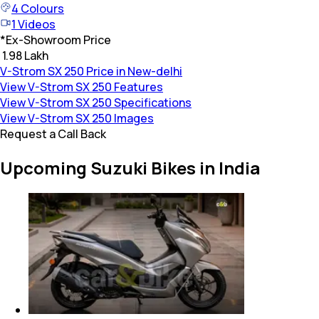
4
Colours
1
Videos
*
Ex-Showroom Price
₹ 1.98 Lakh
V-Strom SX 250 Price in New-delhi
View V-Strom SX 250 Features
View V-Strom SX 250 Specifications
View V-Strom SX 250 Images
Request a Call Back
Upcoming Suzuki Bikes in India