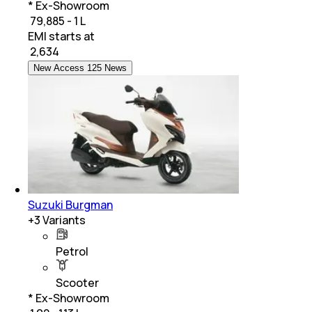
* Ex-Showroom
₹ 79,885 - 1 L
EMI starts at
₹
2,634
New Access 125 News
Suzuki Burgman
+
3
Variants
Petrol
Scooter
* Ex-Showroom