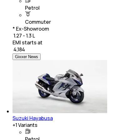
Petrol
Commuter
* Ex-Showroom
₹ 1.27 - 1.3 L
EMI starts at
₹
4,184
Gixxer News
Suzuki Hayabusa
+
1
Variants
Petrol