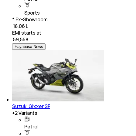
Sports
* Ex-Showroom
₹ 18.06 L
EMI starts at
₹
59,558
Hayabusa News
Suzuki Gixxer SF
+
2
Variants
Petrol