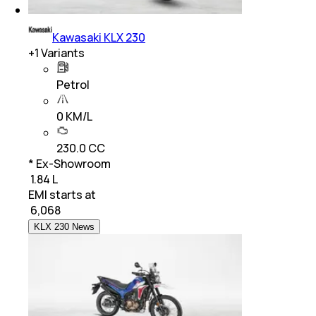
Kawasaki KLX 230
+
1
Variants
Petrol
0 KM/L
230.0 CC
* Ex-Showroom
₹ 1.84 L
EMI starts at
₹
6,068
KLX 230 News