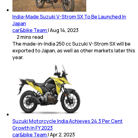
India-Made Suzuki V-Strom SX To Be Launched In
Japan
car&bike Team
|
Aug 14, 2023
2
mins
read
The made-in-India 250 cc Suzuki V-Strom SX will be
exported to Japan, as well as other markets later this
year.
Suzuki Motorcycle India Achieves 24.3 Per Cent
Growth In FY 2023
car&bike Team
|
Apr 2, 2023