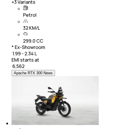
+
3
Variants
Petrol
32 KM/L
299.0 CC
* Ex-Showroom
₹ 1.99 - 2.34 L
EMI starts at
₹
6,562
Apache RTX 300 News