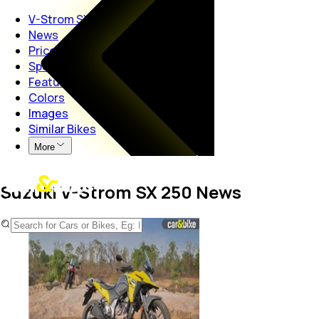
V-Strom SX 250
News
Price
Specs
Features
Colors
Images
Similar Bikes
More
Suzuki V-Strom SX 250 News