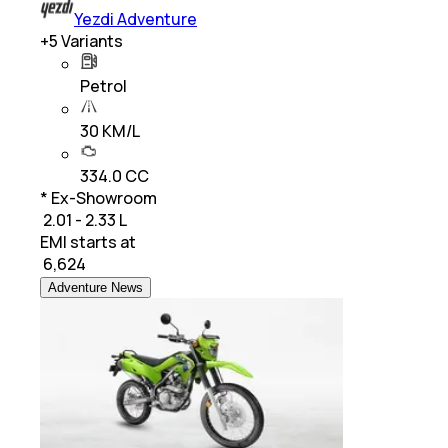
Yezdi Adventure
+
5
Variants
Petrol
30 KM/L
334.0 CC
* Ex-Showroom
₹ 2.01 - 2.33 L
EMI starts at
₹
6,624
Adventure News