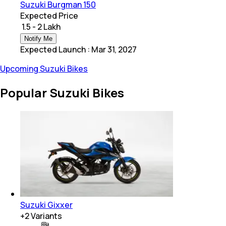
Suzuki Burgman 150
Expected Price
₹ 1.5 - 2 Lakh
Notify Me
Expected Launch
:
Mar 31, 2027
Upcoming Suzuki Bikes
Popular Suzuki Bikes
Suzuki Gixxer
+
2
Variants