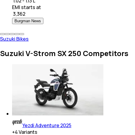
₹ 1.02 - 1.13 L
EMI starts at
₹
3,362
Burgman News
Suzuki Bikes
Suzuki V-Strom SX 250 Competitors
Yezdi Adventure 2025
+
4
Variants