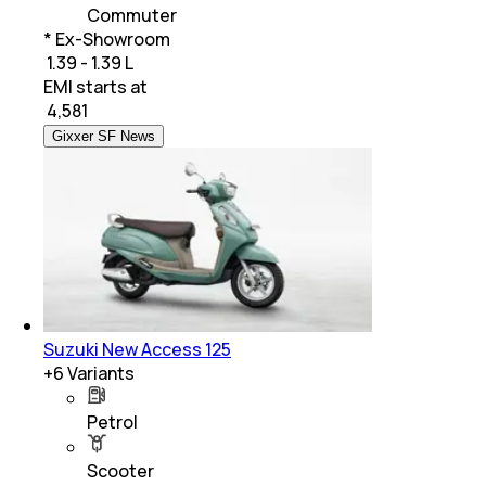
Commuter
* Ex-Showroom
₹ 1.39 - 1.39 L
EMI starts at
₹
4,581
Gixxer SF News
Suzuki New Access 125
+
6
Variants
Petrol
Scooter