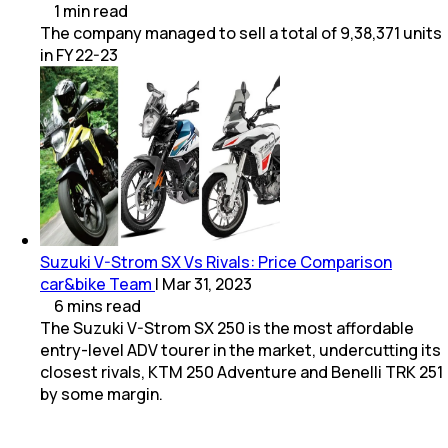
1
min
read
The company managed to sell a total of 9,38,371 units
in FY 22-23
Suzuki V-Strom SX Vs Rivals: Price Comparison
car&bike Team
|
Mar 31, 2023
6
mins
read
The Suzuki V-Strom SX 250 is the most affordable
entry-level ADV tourer in the market, undercutting its
closest rivals, KTM 250 Adventure and Benelli TRK 251
by some margin.