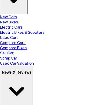
New Cars
New Bikes
Electric Cars
Electric Bikes & Scooters
Used Cars
Compare Cars
Compare Bikes
Sell Car
Scrap Car
Used Car Valuation
News & Reviews