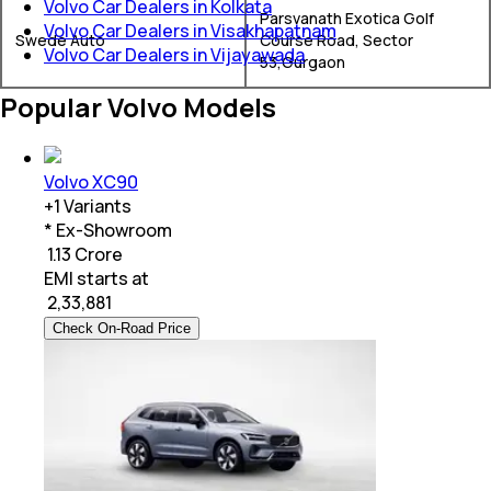
Volvo Car Dealers in Kolkata
Parsvanath Exotica Golf
Volvo Car Dealers in Visakhapatnam
Swede Auto
Course Road, Sector
Volvo Car Dealers in Vijayawada
53,Gurgaon
Popular Volvo Models
Volvo XC90
+
1
Variants
* Ex-Showroom
₹ 1.13 Crore
EMI starts at
₹
2,33,881
Check On-Road Price