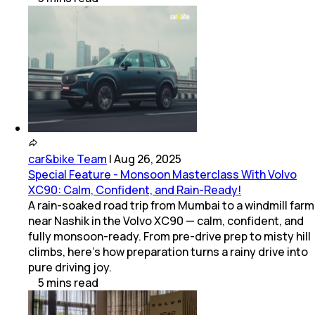
car&bike Team
|
Aug 26, 2025
Special Feature - Monsoon Masterclass With Volvo
XC90: Calm, Confident, and Rain-Ready!
A rain-soaked road trip from Mumbai to a windmill farm
near Nashik in the Volvo XC90 — calm, confident, and
fully monsoon-ready. From pre-drive prep to misty hill
climbs, here’s how preparation turns a rainy drive into
pure driving joy.
5
mins
read