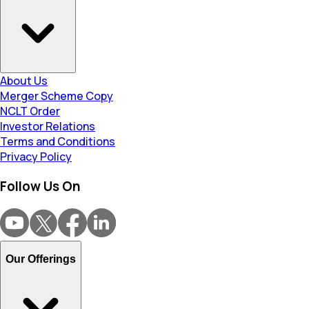
About Us
Merger Scheme Copy
NCLT Order
Investor Relations
Terms and Conditions
Privacy Policy
Follow Us On
Our Offerings