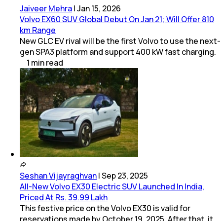
Jaiveer Mehra
|
Jan 15, 2026
Volvo EX60 SUV Global Debut On Jan 21; Will Offer 810
km Range
New GLC EV rival will be the first Volvo to use the next-
gen SPA3 platform and support 400 kW fast charging.
1
min
read
Seshan Vijayraghvan
|
Sep 23, 2025
All-New Volvo EX30 Electric SUV Launched In India,
Priced At Rs. 39.99 Lakh
This festive price on the Volvo EX30 is valid for
reservations made by October 19, 2025. After that, it