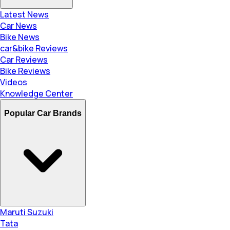
Latest News
Car News
Bike News
car&bike Reviews
Car Reviews
Bike Reviews
Videos
Knowledge Center
Popular Car Brands
Maruti Suzuki
Tata