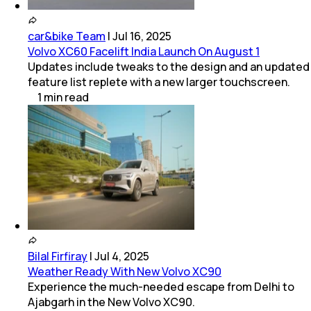
car&bike Team
|
Jul 16, 2025
Volvo XC60 Facelift India Launch On August 1
Updates include tweaks to the design and an updated
feature list replete with a new larger touchscreen.
1
min
read
Bilal Firfiray
|
Jul 4, 2025
Weather Ready With New Volvo XC90
Experience the much-needed escape from Delhi to
Ajabgarh in the New Volvo XC90.