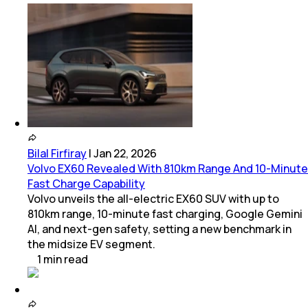
Bilal Firfiray
|
Jan 22, 2026
Volvo EX60 Revealed With 810km Range And 10-Minute
Fast Charge Capability
Volvo unveils the all-electric EX60 SUV with up to
810km range, 10-minute fast charging, Google Gemini
AI, and next-gen safety, setting a new benchmark in
the midsize EV segment.
1
min
read