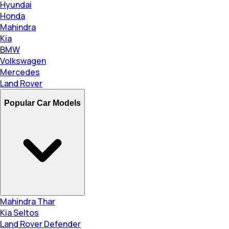
Hyundai
Honda
Mahindra
Kia
BMW
Volkswagen
Mercedes
Land Rover
Popular Car Models
Mahindra Thar
Kia Seltos
Land Rover Defender