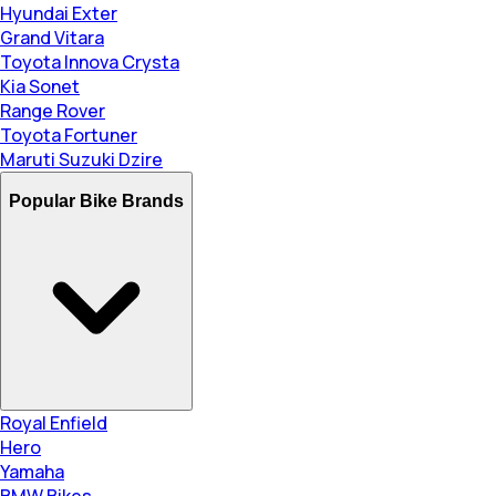
Hyundai Exter
Grand Vitara
Toyota Innova Crysta
Kia Sonet
Range Rover
Toyota Fortuner
Maruti Suzuki Dzire
Popular Bike Brands
Royal Enfield
Hero
Yamaha
BMW Bikes