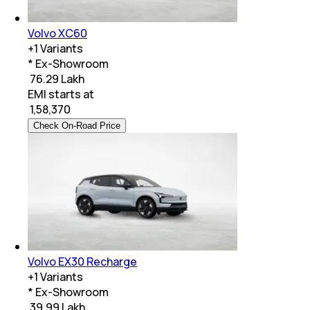
Volvo XC60
+
1
Variants
* Ex-Showroom
₹ 76.29 Lakh
EMI starts at
₹
1,58,370
Check On-Road Price
Volvo EX30 Recharge
+
1
Variants
* Ex-Showroom
₹ 39.99 Lakh