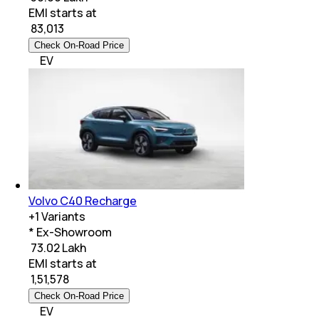
EMI starts at
₹
83,013
Check On-Road Price
EV
Volvo C40 Recharge
+
1
Variants
* Ex-Showroom
₹ 73.02 Lakh
EMI starts at
₹
1,51,578
Check On-Road Price
EV