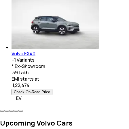
Volvo EX40
+
1
Variants
* Ex-Showroom
₹ 59 Lakh
EMI starts at
₹
1,22,474
Check On-Road Price
EV
Upcoming Volvo Cars