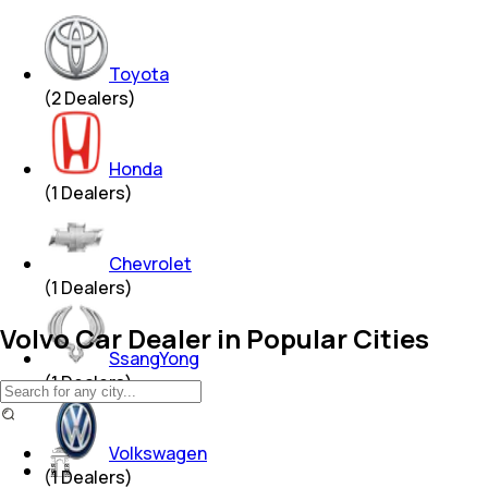
Toyota
(
2
Dealers)
Honda
(
1
Dealers)
Chevrolet
(
1
Dealers)
Volvo Car Dealer in Popular Cities
SsangYong
(
1
Dealers)
Volkswagen
(
1
Dealers)