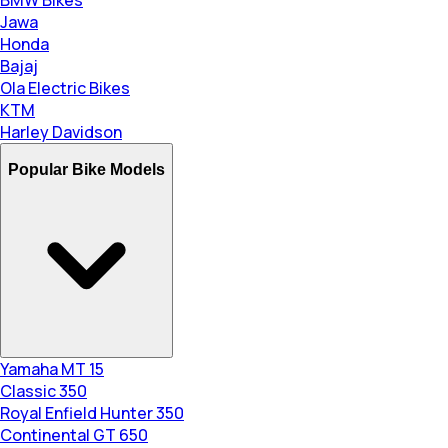
Jawa
Honda
Bajaj
Ola Electric Bikes
KTM
Harley Davidson
Popular Bike Models
Yamaha MT 15
Classic 350
Royal Enfield Hunter 350
Continental GT 650