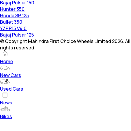
Bajaj Pulsar 150
Hunter 350
Honda SP 125
Bullet 350
YZF R15 V4.0
Bajaj Pulsar 125
© Copyright Mahindra First Choice Wheels Limited 2026. All
rights reserved
Home
New Cars
Used Cars
News
Bikes