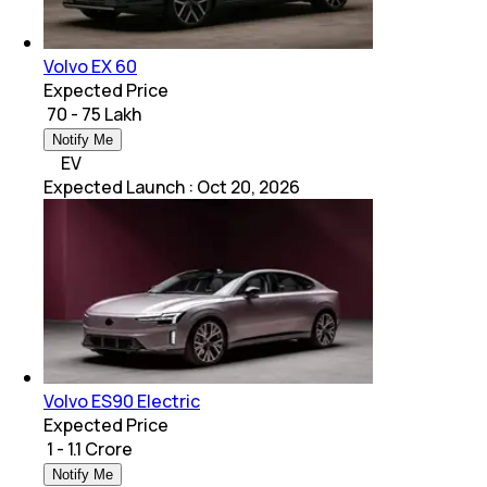
Volvo EX 60
Expected Price
₹ 70 - 75 Lakh
Notify Me
EV
Expected Launch
:
Oct 20, 2026
Volvo ES90 Electric
Expected Price
₹ 1 - 1.1 Crore
Notify Me