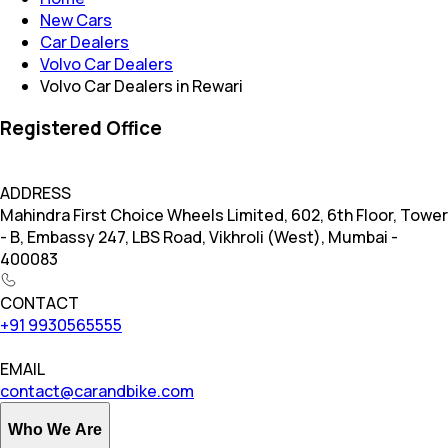
New Cars
Car Dealers
Volvo Car Dealers
Volvo Car Dealers in Rewari
Registered Office
ADDRESS
Mahindra First Choice Wheels Limited, 602, 6th Floor, Tower
- B, Embassy 247, LBS Road, Vikhroli (West), Mumbai -
400083
CONTACT
+91 9930565555
EMAIL
contact@carandbike.com
Who We Are