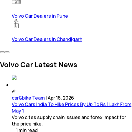
Volvo Car Dealers in Pune
Volvo Car Dealers in Chandigarh
Volvo Car Latest News
car&bike Team
|
Apr 16, 2026
Volvo Cars India To Hike Prices By Up To Rs 1 Lakh From
May 1
Volvo cites supply chain issues and forex impact for
the price hike.
1
min
read