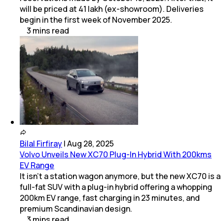
will be priced at ₹41 lakh (ex-showroom). Deliveries
begin in the first week of November 2025.
3
mins
read
Bilal Firfiray
|
Aug 28, 2025
Volvo Unveils New XC70 Plug-In Hybrid With 200kms
EV Range
It isn’t a station wagon anymore, but the new XC70 is a
full-fat SUV with a plug-in hybrid offering a whopping
200km EV range, fast charging in 23 minutes, and
premium Scandinavian design.
3
mins
read