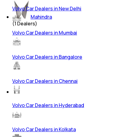
Volvo Car Dealers in New Delhi
Mahindra
(
1
Dealers)
Volvo Car Dealers in Mumbai
Volvo Car Dealers in Bangalore
Volvo Car Dealers in Chennai
Volvo Car Dealers in Hyderabad
Volvo Car Dealers in Kolkata