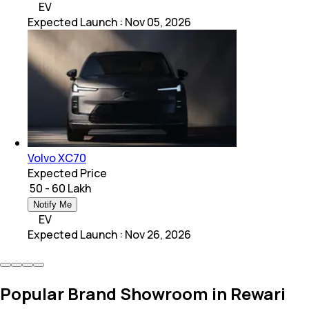
EV
Expected Launch
:
Nov 05, 2026
Volvo XC70
Expected Price
₹ 50 - 60 Lakh
Notify Me
EV
Expected Launch
:
Nov 26, 2026
Popular Brand Showroom in Rewari