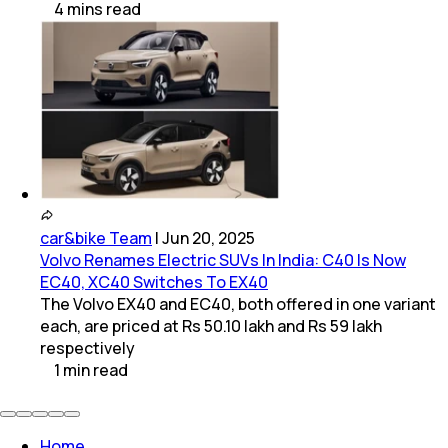
4
mins
read
car&bike Team
|
Jun 20, 2025
Volvo Renames Electric SUVs In India: C40 Is Now
EC40, XC40 Switches To EX40
The Volvo EX40 and EC40, both offered in one variant
each, are priced at Rs 50.10 lakh and Rs 59 lakh
respectively
1
min
read
Home