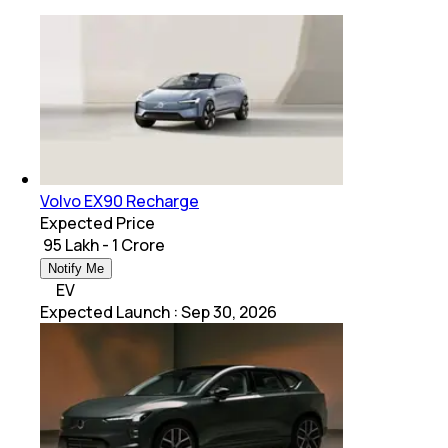
Volvo EX90 Recharge
Expected Price
₹ 95 Lakh - 1 Crore
Notify Me
EV
Expected Launch
:
Sep 30, 2026