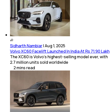
Sidharth Nambiar
|
Aug 1, 2025
Volvo XC60 Facelift Launched In India At Rs 71.90 Lakh
The XC60 is Volvo’s highest-selling model ever, with
2.7 million units sold worldwide
2
mins
read