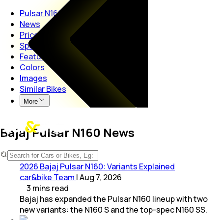
Pulsar N160
News
Price
Specs
Features
Colors
Images
Similar Bikes
More
Bajaj Pulsar N160 News
2026 Bajaj Pulsar N160: Variants Explained
car&bike Team
|
Aug 7, 2026
3
mins
read
Bajaj has expanded the Pulsar N160 lineup with two
new variants: the N160 S and the top-spec N160 SS.