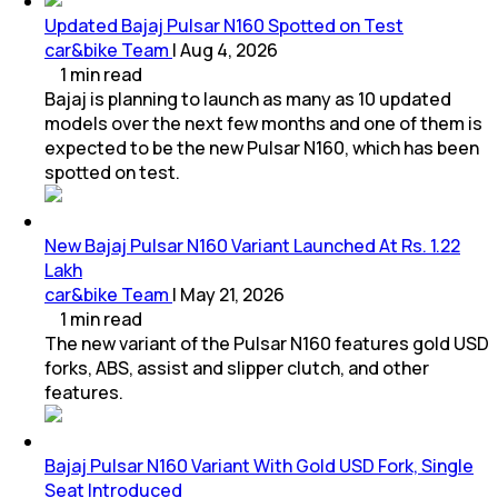
Updated Bajaj Pulsar N160 Spotted on Test
car&bike Team
|
Aug 4, 2026
1
min
read
Bajaj is planning to launch as many as 10 updated
models over the next few months and one of them is
expected to be the new Pulsar N160, which has been
spotted on test.
New Bajaj Pulsar N160 Variant Launched At Rs. 1.22
Lakh
car&bike Team
|
May 21, 2026
1
min
read
The new variant of the Pulsar N160 features gold USD
forks, ABS, assist and slipper clutch, and other
features.
Bajaj Pulsar N160 Variant With Gold USD Fork, Single
Seat Introduced