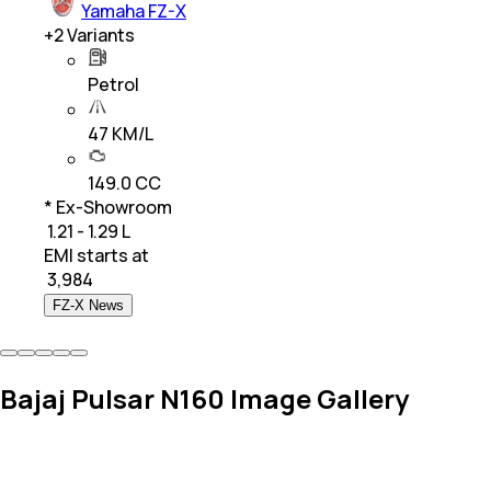
Yamaha FZ-X
+
2
Variants
Petrol
47 KM/L
149.0 CC
* Ex-Showroom
₹ 1.21 - 1.29 L
EMI starts at
₹
3,984
FZ-X News
Bajaj Pulsar N160 Image Gallery