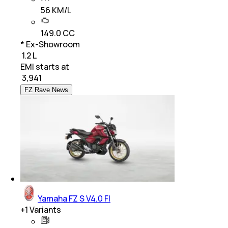
56 KM/L
149.0 CC
* Ex-Showroom
₹ 1.2 L
EMI starts at
₹
3,941
FZ Rave News
Yamaha FZ S V4.0 FI
+
1
Variants