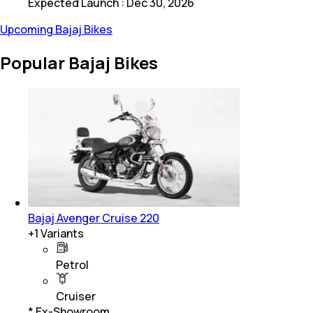
Expected Launch
:
Dec 30, 2026
Upcoming Bajaj Bikes
Popular Bajaj Bikes
Bajaj Avenger Cruise 220
+
1
Variants
Petrol
Cruiser
* Ex-Showroom