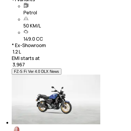
Petrol
50 KM/L
149.0 CC
* Ex-Showroom
₹ 1.2 L
EMI starts at
₹
3,967
FZ-S Fi Ver 4.0 DLX News