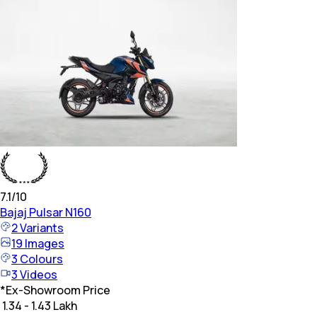
7.1
/10
Bajaj
Pulsar N160
2
Variants
19
Images
3
Colours
3
Videos
*
Ex-Showroom Price
₹ 1.34 - 1.43 Lakh