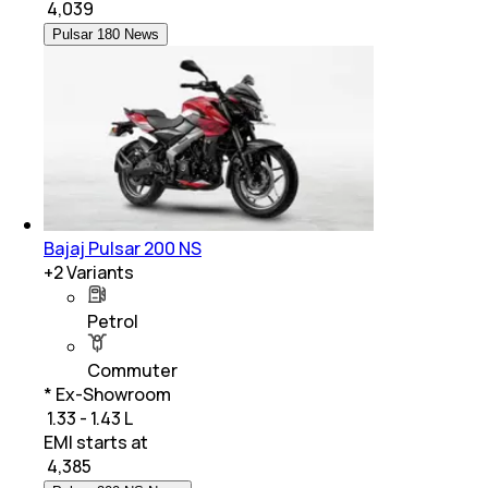
₹
4,039
Pulsar 180 News
Bajaj Pulsar 200 NS
+
2
Variants
Petrol
Commuter
* Ex-Showroom
₹ 1.33 - 1.43 L
EMI starts at
₹
4,385