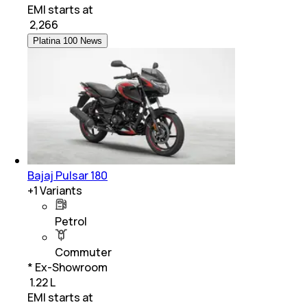
EMI starts at
₹
2,266
Platina 100 News
Bajaj Pulsar 180
+
1
Variants
Petrol
Commuter
* Ex-Showroom
₹ 1.22 L
EMI starts at