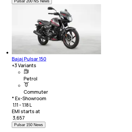
Pulsar 200 NS News
Bajaj Pulsar 150
+
3
Variants
Petrol
Commuter
* Ex-Showroom
₹ 1.11 - 1.18 L
EMI starts at
₹
3,657
Pulsar 150 News