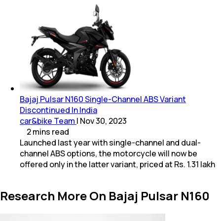
Bajaj Pulsar N160 Single-Channel ABS Variant
Discontinued In India
car&bike Team
|
Nov 30, 2023
2
mins
read
Launched last year with single-channel and dual-
channel ABS options, the motorcycle will now be
offered only in the latter variant, priced at Rs. 1.31 lakh
Research More On Bajaj Pulsar N160