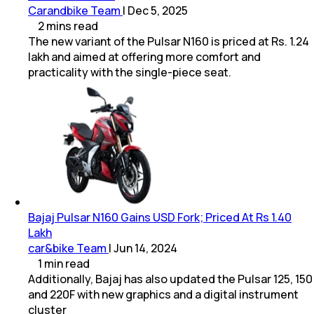
Carandbike Team
|
Dec 5, 2025
2
mins
read
The new variant of the Pulsar N160 is priced at Rs. 1.24
lakh and aimed at offering more comfort and
practicality with the single-piece seat.
Bajaj Pulsar N160 Gains USD Fork; Priced At Rs 1.40
Lakh
car&bike Team
|
Jun 14, 2024
1
min
read
Additionally, Bajaj has also updated the Pulsar 125, 150
and 220F with new graphics and a digital instrument
cluster