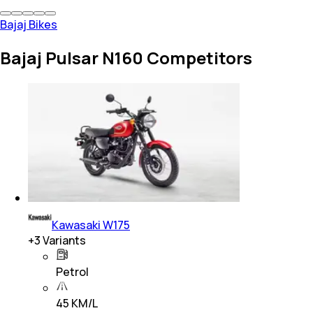
Bajaj Bikes
Bajaj Pulsar N160 Competitors
Kawasaki W175
+
3
Variants
Petrol
45 KM/L