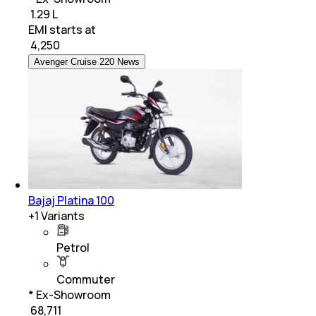
₹ 1.29 L
EMI starts at
₹
4,250
Avenger Cruise 220 News
Bajaj Platina 100
+
1
Variants
Petrol
Commuter
* Ex-Showroom
₹ 68,711