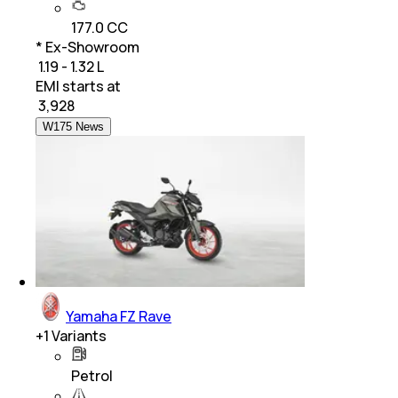
177.0 CC
* Ex-Showroom
₹ 1.19 - 1.32 L
EMI starts at
₹
3,928
W175 News
Yamaha FZ Rave
+
1
Variants
Petrol