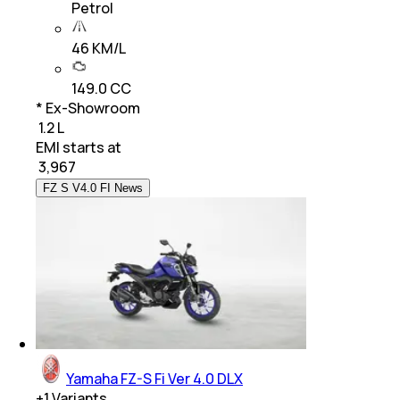
Petrol
46 KM/L
149.0 CC
* Ex-Showroom
₹ 1.2 L
EMI starts at
₹
3,967
FZ S V4.0 FI News
Yamaha FZ-S Fi Ver 4.0 DLX
+
1
Variants