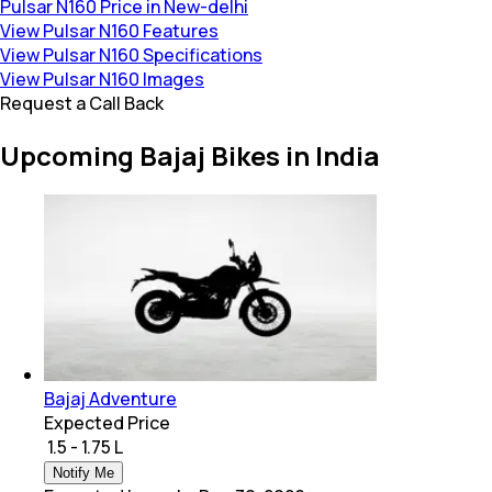
Pulsar N160 Price in New-delhi
View Pulsar N160 Features
View Pulsar N160 Specifications
View Pulsar N160 Images
Request a Call Back
Upcoming Bajaj Bikes in India
Bajaj Adventure
Expected Price
₹ 1.5 - 1.75 L
Notify Me