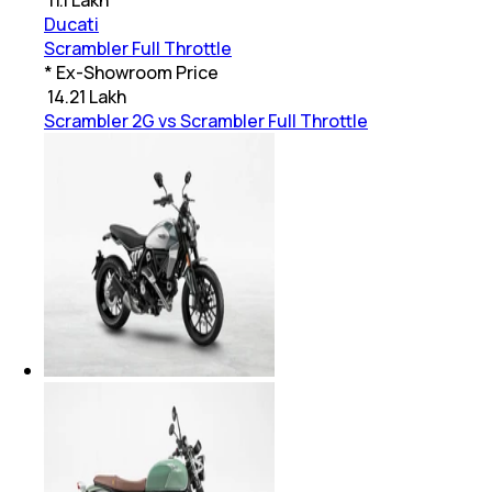
Ducati
Scrambler Full Throttle
* Ex-Showroom Price
₹
14.21 Lakh
Scrambler 2G vs Scrambler Full Throttle