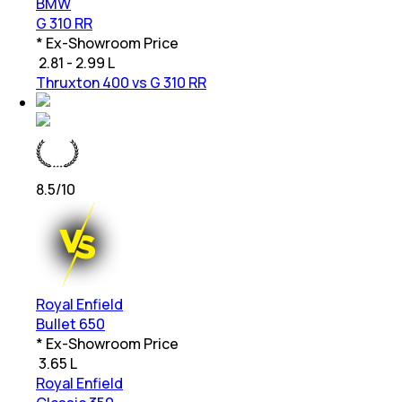
BMW
G 310 RR
* Ex-Showroom Price
₹
2.81 - 2.99 L
Thruxton 400 vs G 310 RR
8.5
/10
Royal Enfield
Bullet 650
* Ex-Showroom Price
₹
3.65 L
Royal Enfield