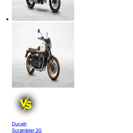
Ducati
Scrambler 2G