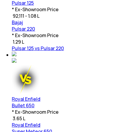
Pulsar 125
* Ex-Showroom Price
₹
92,111 - 1.08 L
Bajaj
Pulsar 220
* Ex-Showroom Price
₹
1.29 L
Pulsar 125 vs Pulsar 220
Royal Enfield
Bullet 650
* Ex-Showroom Price
₹
3.65 L
Royal Enfield
Super Meteor 650