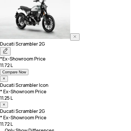
Ducati
Scrambler 2G
*Ex-Showroom Price
11.72 L
Compare Now
Ducati
Scrambler Icon
* Ex-Showroom Price
11.25 L
Ducati
Scrambler 2G
* Ex-Showroom Price
11.72 L
Only Show Differences