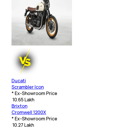
Ducati
Scrambler Icon
* Ex-Showroom Price
₹
10.65 Lakh
Brixton
Cromwell 1200X
* Ex-Showroom Price
₹
10.27 Lakh