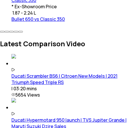
Classic 350
* Ex-Showroom Price
₹
1.87 - 2.24 L
Bullet 650 vs Classic 350
Latest Comparison Video
Ducati Scrambler BS6 | Citroen New Models | 2021
Triumph Speed Triple RS
|
03:20
mins
5654
Views
Ducati Hypermotard 950 launch | TVS Jupiter Grande |
Maruti Suzuki Dzire Sales