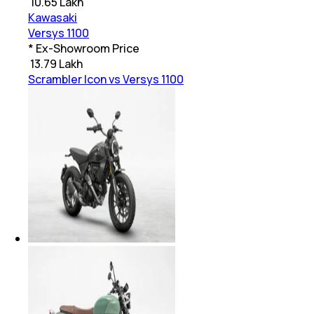
₹
10.65 Lakh
Kawasaki
Versys 1100
* Ex-Showroom Price
₹
13.79 Lakh
Scrambler Icon vs Versys 1100