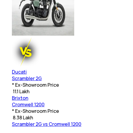
Ducati
Scrambler 2G
* Ex-Showroom Price
₹
11.1 Lakh
Brixton
Cromwell 1200
* Ex-Showroom Price
₹
8.38 Lakh
Scrambler 2G vs Cromwell 1200