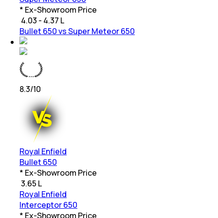
* Ex-Showroom Price
₹
4.03 - 4.37 L
Bullet 650 vs Super Meteor 650
8.3
/10
Royal Enfield
Bullet 650
* Ex-Showroom Price
₹
3.65 L
Royal Enfield
Interceptor 650
* Ex-Showroom Price