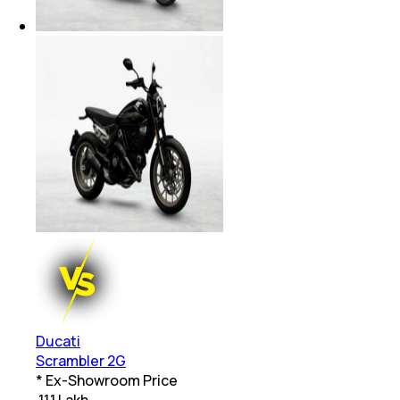
Ducati
Scrambler 2G
* Ex-Showroom Price
₹
11.1 Lakh