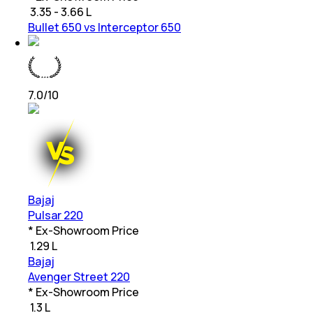
₹
3.35 - 3.66 L
Bullet 650 vs Interceptor 650
7.0
/10
Bajaj
Pulsar 220
* Ex-Showroom Price
₹
1.29 L
Bajaj
Avenger Street 220
* Ex-Showroom Price
₹
1.3 L