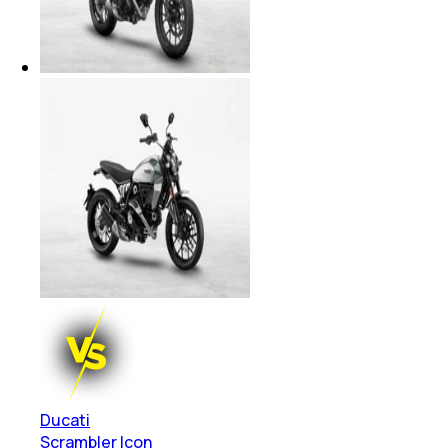
Ducati
Scrambler Icon