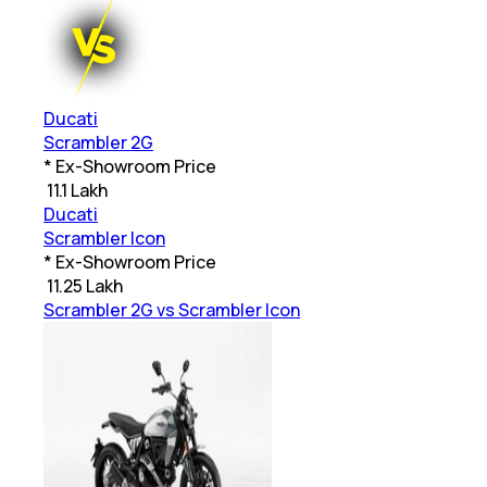
Ducati
Scrambler 2G
* Ex-Showroom Price
₹
11.1 Lakh
Ducati
Scrambler Icon
* Ex-Showroom Price
₹
11.25 Lakh
Scrambler 2G vs Scrambler Icon