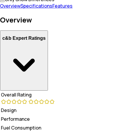
Overview
Specifications
Features
Overview
c&b Expert Ratings
Overall Rating
Design
Performance
Fuel Consumption