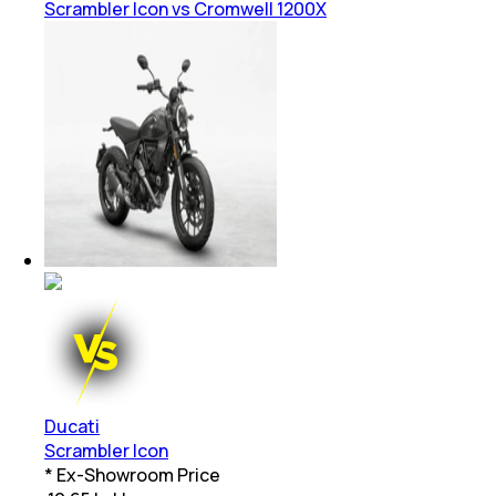
Scrambler Icon vs Cromwell 1200X
Ducati
Scrambler Icon
* Ex-Showroom Price