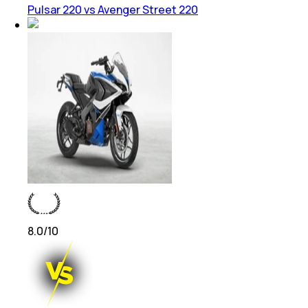
Pulsar 220 vs Avenger Street 220
8.0
/10