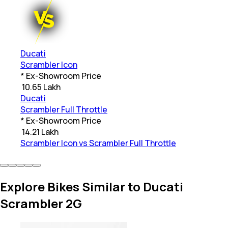
Ducati
Scrambler Icon
* Ex-Showroom Price
₹
10.65 Lakh
Ducati
Scrambler Full Throttle
* Ex-Showroom Price
₹
14.21 Lakh
Scrambler Icon vs Scrambler Full Throttle
Explore Bikes Similar to Ducati
Scrambler 2G