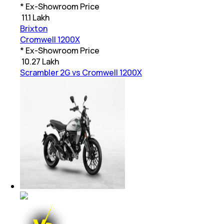
* Ex-Showroom Price
₹
11.1 Lakh
Brixton
Cromwell 1200X
* Ex-Showroom Price
₹
10.27 Lakh
Scrambler 2G vs Cromwell 1200X