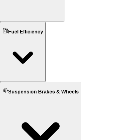
Ground Clearance
Fuel Efficiency
N/A
176 mm mm
Kerb Weight
N/A
185,191 KG
Seat Height
N/A
795 mm
Fuel tank Capacity
Suspension Brakes & Wheels
N/A
13.5 L
Mileage
N/A
19 KM/L