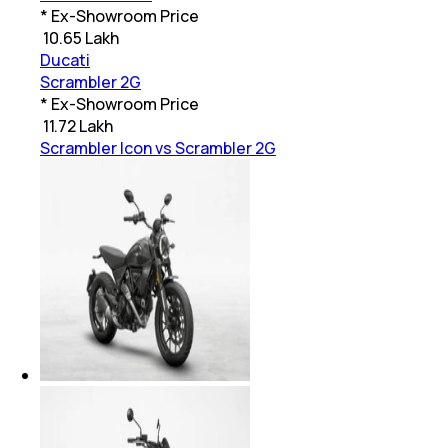
* Ex-Showroom Price
₹
10.65 Lakh
Ducati
Scrambler 2G
* Ex-Showroom Price
₹
11.72 Lakh
Scrambler Icon vs Scrambler 2G