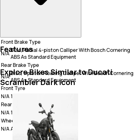
Front Brake Type
Features
Disc, Radial 4-piston Calliper With Bosch Cornering
N/A
ABS As Standard Equipment
Rear Brake Type
Explore Bikes Similar to Ducati
Disc, 1-piston Floating Calliper With Bosch Cornering
N/A
ABS As Standard Equipment
Scrambler Dark Icon
Front Tyre
N/A
110/80 R18
Rear Tyre
N/A
180/55 R17
Wheel Type
N/A
Alloy Wheel,Spoke Wheel