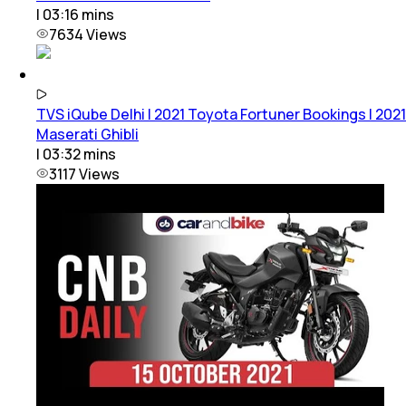
|
03:16
mins
7634
Views
TVS iQube Delhi | 2021 Toyota Fortuner Bookings | 2021
Maserati Ghibli
|
03:32
mins
3117
Views