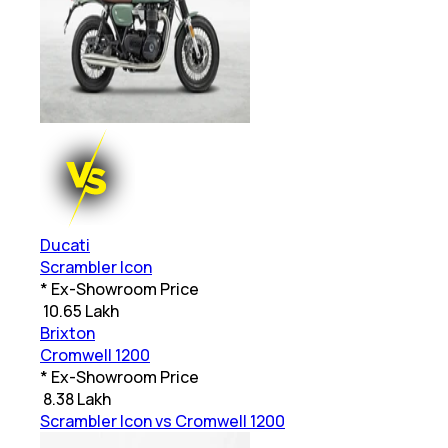
Ducati
Scrambler Icon
* Ex-Showroom Price
₹
10.65 Lakh
Brixton
Cromwell 1200
* Ex-Showroom Price
₹
8.38 Lakh
Scrambler Icon vs Cromwell 1200