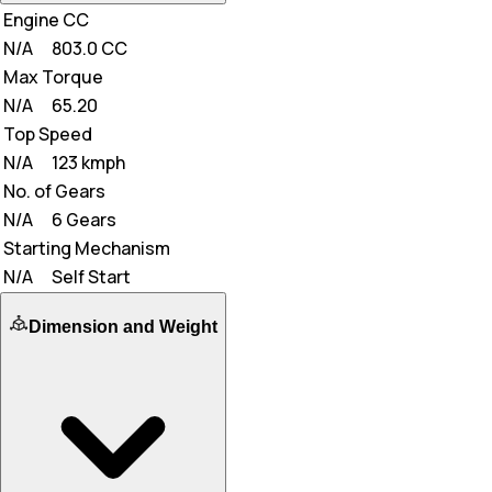
Engine CC
N/A
803.0 CC
Max Torque
N/A
65.20
Top Speed
N/A
123 kmph
No. of Gears
N/A
6 Gears
Starting Mechanism
N/A
Self Start
Dimension and Weight