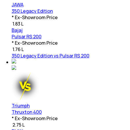
JAWA
350 Legacy Edition
* Ex-Showroom Price
₹
1.83 L
Bajaj
Pulsar RS 200
* Ex-Showroom Price
₹
1.76 L
350 Legacy Edition vs Pulsar RS 200
Triumph
Thruxton 400
* Ex-Showroom Price
₹
2.75 L