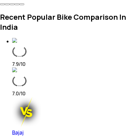
Recent Popular Bike Comparison In
India
7.9
/10
7.0
/10
Bajaj