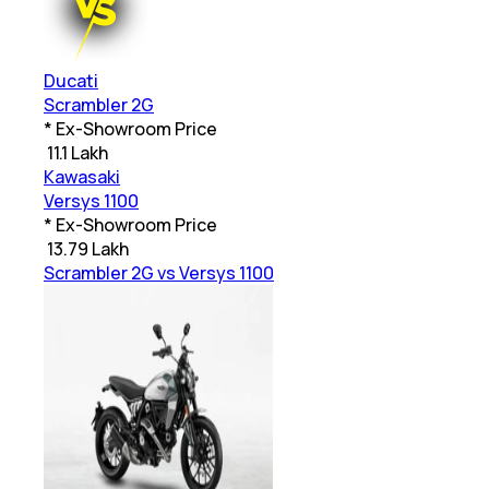
Ducati
Scrambler 2G
* Ex-Showroom Price
₹
11.1 Lakh
Kawasaki
Versys 1100
* Ex-Showroom Price
₹
13.79 Lakh
Scrambler 2G vs Versys 1100