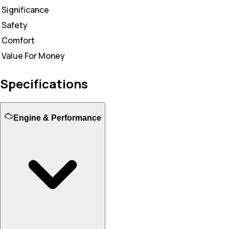
Significance
Safety
Comfort
Value For Money
Specifications
Engine & Performance