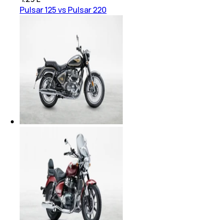
Pulsar 125 vs Pulsar 220