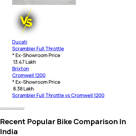
Ducati
Scrambler Full Throttle
* Ex-Showroom Price
₹
13.47 Lakh
Brixton
Cromwell 1200
* Ex-Showroom Price
₹
8.38 Lakh
Scrambler Full Throttle vs Cromwell 1200
Recent Popular Bike Comparison In
India