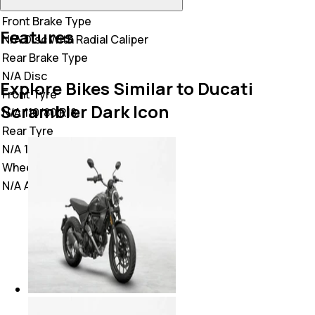
Front Brake Type
Features
N/A
Disc With Radial Caliper
Rear Brake Type
N/A
Disc
Explore Bikes Similar to Ducati
Front Tyre
Scrambler Dark Icon
N/A
110/80 R18
Rear Tyre
N/A
180/55 R17
Wheel Type
N/A
Alloy Wheels