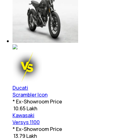
Ducati
Scrambler Icon
* Ex-Showroom Price
₹
10.65 Lakh
Kawasaki
Versys 1100
* Ex-Showroom Price
₹
13.79 Lakh