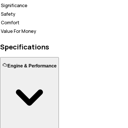
Significance
Safety
Comfort
Value For Money
Specifications
Engine & Performance