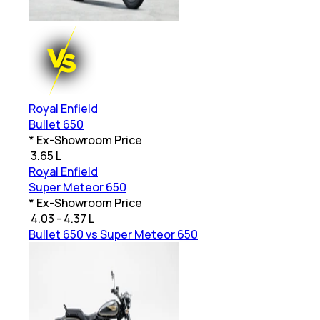
Royal Enfield
Bullet 650
* Ex-Showroom Price
₹
3.65 L
Royal Enfield
Super Meteor 650
* Ex-Showroom Price
₹
4.03 - 4.37 L
Bullet 650 vs Super Meteor 650