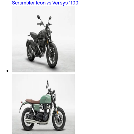
Scrambler Icon vs Versys 1100