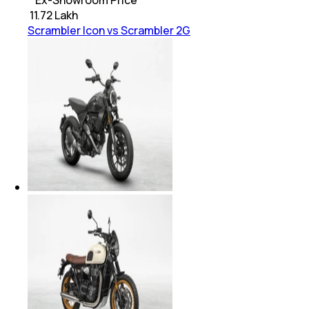
* Ex-Showroom Price
₹
11.72 Lakh
Scrambler Icon vs Scrambler 2G