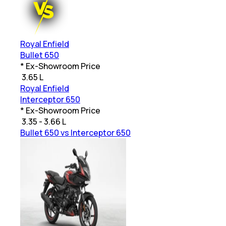
Royal Enfield
Bullet 650
* Ex-Showroom Price
₹
3.65 L
Royal Enfield
Interceptor 650
* Ex-Showroom Price
₹
3.35 - 3.66 L
Bullet 650 vs Interceptor 650