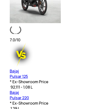
7.0
/10
Bajaj
Pulsar 125
* Ex-Showroom Price
₹
92,111 - 1.08 L
Bajaj
Pulsar 220
* Ex-Showroom Price
₹
1.29 L