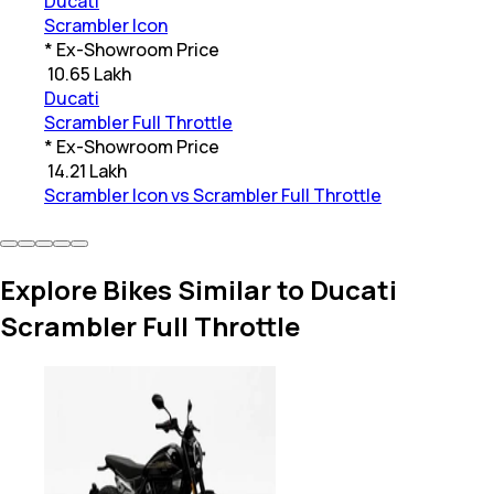
Ducati
Scrambler Icon
* Ex-Showroom Price
₹
10.65 Lakh
Ducati
Scrambler Full Throttle
* Ex-Showroom Price
₹
14.21 Lakh
Scrambler Icon vs Scrambler Full Throttle
Explore Bikes Similar to Ducati
Scrambler Full Throttle