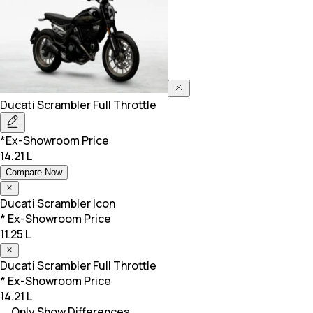
Ducati
Scrambler Full Throttle
*Ex-Showroom Price
14.21 L
Compare Now
Ducati
Scrambler Icon
* Ex-Showroom Price
11.25 L
Ducati
Scrambler Full Throttle
* Ex-Showroom Price
14.21 L
Only Show Differences