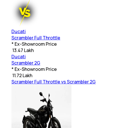
Ducati
Scrambler Full Throttle
* Ex-Showroom Price
₹
13.47 Lakh
Ducati
Scrambler 2G
* Ex-Showroom Price
₹
11.72 Lakh
Scrambler Full Throttle vs Scrambler 2G