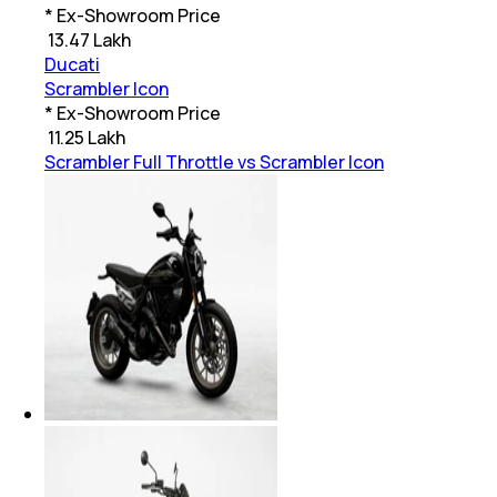
* Ex-Showroom Price
₹
13.47 Lakh
Ducati
Scrambler Icon
* Ex-Showroom Price
₹
11.25 Lakh
Scrambler Full Throttle vs Scrambler Icon