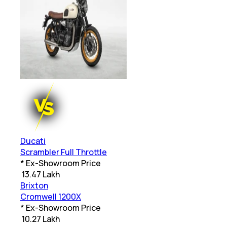
Ducati
Scrambler Full Throttle
* Ex-Showroom Price
₹
13.47 Lakh
Brixton
Cromwell 1200X
* Ex-Showroom Price
₹
10.27 Lakh