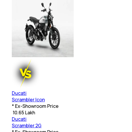
Ducati
Scrambler Icon
* Ex-Showroom Price
₹
10.65 Lakh
Ducati
Scrambler 2G