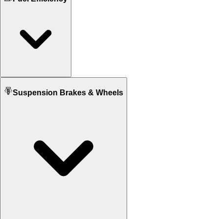
N/A
176 KG
Seat Height
N/A
795 mm
Fuel tank Capacity
Suspension Brakes & Wheels
N/A
13.5 L
Mileage
N/A
19 KM/L