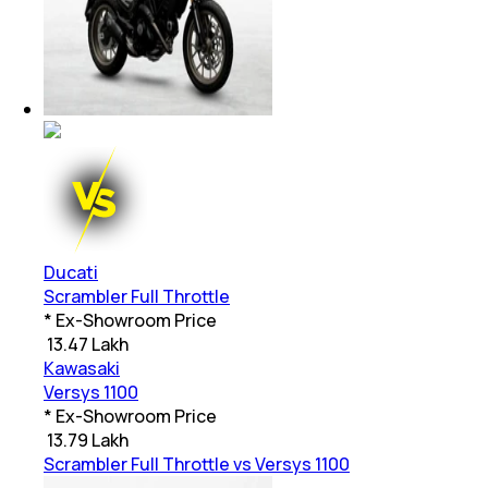
Ducati
Scrambler Full Throttle
* Ex-Showroom Price
₹
13.47 Lakh
Kawasaki
Versys 1100
* Ex-Showroom Price
₹
13.79 Lakh
Scrambler Full Throttle vs Versys 1100