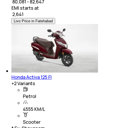
₹ 80,081 - 82,647
EMI starts at
₹
2,641
Livo Price in Fatehabad
Honda Activa 125 FI
+
2
Variants
Petrol
4555 KM/L
Scooter