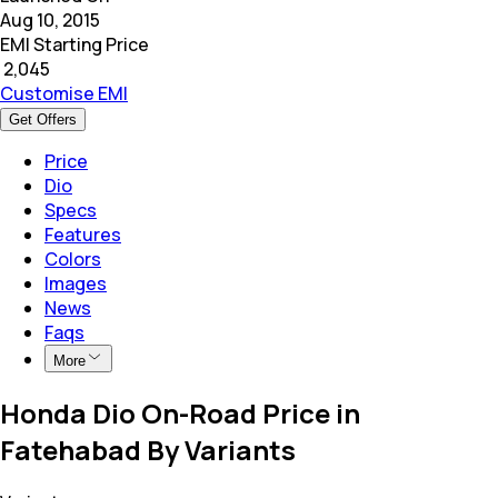
Aug 10, 2015
EMI Starting Price
₹
2,045
Customise EMI
Get Offers
Price
Dio
Specs
Features
Colors
Images
News
Faqs
More
Honda Dio On-Road Price in
Fatehabad By Variants