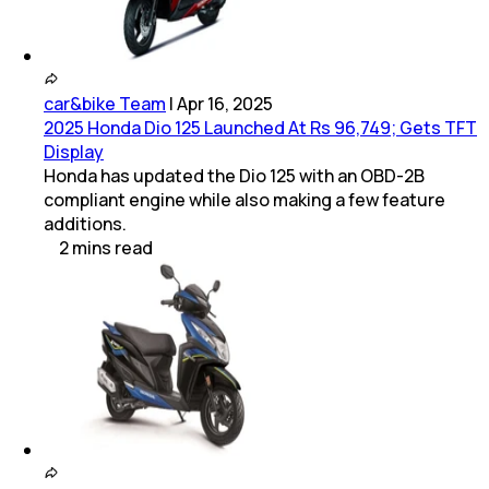
car&bike Team
|
Apr 16, 2025
2025 Honda Dio 125 Launched At Rs 96,749; Gets TFT
Display
Honda has updated the Dio 125 with an OBD-2B
compliant engine while also making a few feature
additions.
2
mins
read