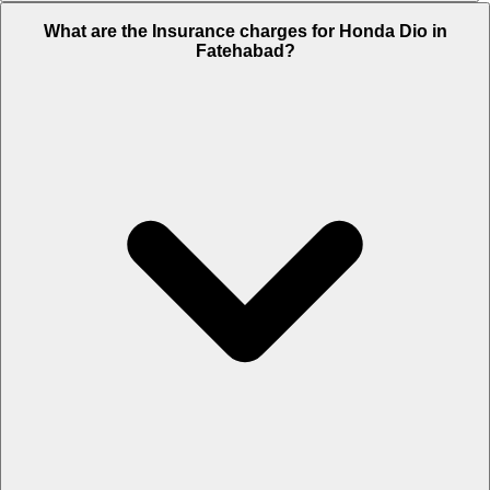
The RTO charges of Honda Dio in Fatehabad is Rs. 4,130.
What are the Insurance charges for Honda Dio in
Fatehabad?