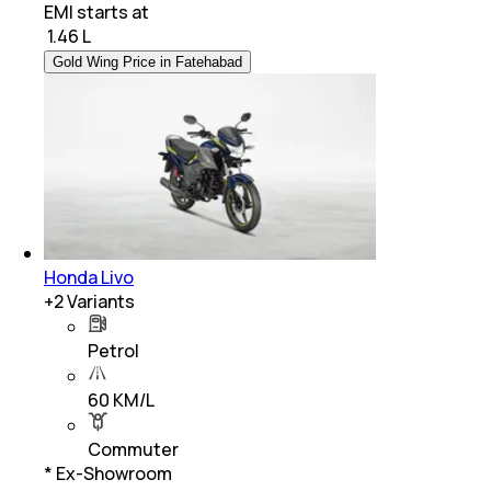
EMI starts at
₹
1.46 L
Gold Wing Price in Fatehabad
Honda Livo
+
2
Variants
Petrol
60 KM/L
Commuter
* Ex-Showroom