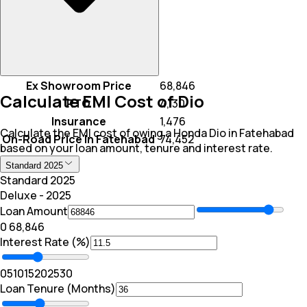
Ex Showroom Price
₹ 68,846
Calculate EMI Cost of Dio
RTO
₹ 4,130
Insurance
₹ 1,476
Calculate the EMI cost of owing a Honda Dio in Fatehabad
On-Road Price In Fatehabad
₹ 74,452
based on your loan amount, tenure and interest rate.
Standard 2025
Standard 2025
Deluxe - 2025
Loan Amount
₹0
₹ 68,846
Interest Rate (%)
0
5
10
15
20
25
30
Loan Tenure (Months)