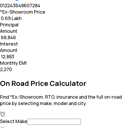
0
12
24
36
48
60
72
84
*Ex-Showroom Price
₹ 0.69 Lakh
Principal
Amount
₹ 68,846
Interest
Amount
₹ 12,883
Monthly EMI
₹2,270
On Road Price Calculator
Find *Ex-Showroom, RTO, insurance and the full on-road
price by selecting make, model and city.
Select Make