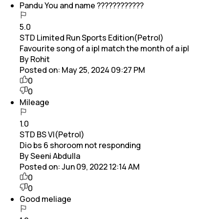
Pandu You and name ????????????
5.0
STD Limited Run Sports Edition(Petrol)
Favourite song of a ipl match the month of a ipl
By Rohit
Posted on:
May 25, 2024 09:27 PM
0
0
Mileage
1.0
STD BS VI(Petrol)
Dio bs 6 shoroom not responding
By Seeni Abdulla
Posted on:
Jun 09, 2022 12:14 AM
0
0
Good meliage