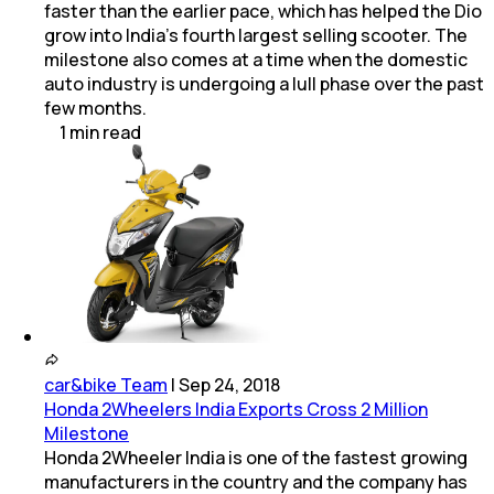
faster than the earlier pace, which has helped the Dio
grow into India's fourth largest selling scooter. The
milestone also comes at a time when the domestic
auto industry is undergoing a lull phase over the past
few months.
1
min
read
car&bike Team
|
Sep 24, 2018
Honda 2Wheelers India Exports Cross 2 Million
Milestone
Honda 2Wheeler India is one of the fastest growing
manufacturers in the country and the company has