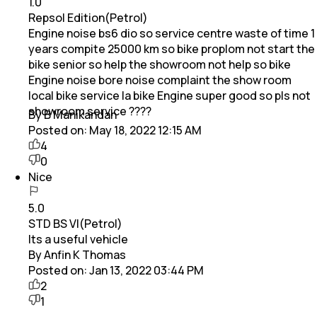
1.0
Repsol Edition(Petrol)
Engine noise bs6 dio so service centre waste of time 1
years compite 25000 km so bike proplom not start the
bike senior so help the showroom not help so bike
Engine noise bore noise complaint the show room
local bike service la bike Engine super good so pls not
showroom service ????
By B Manikandan
Posted on:
May 18, 2022 12:15 AM
4
0
Nice
5.0
STD BS VI(Petrol)
Its a useful vehicle
By Anfin K Thomas
Posted on:
Jan 13, 2022 03:44 PM
2
1