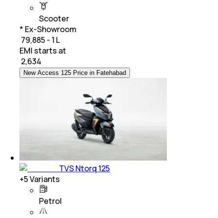
Scooter
* Ex-Showroom
₹ 79,885 - 1 L
EMI starts at
₹
2,634
New Access 125 Price in Fatehabad
TVS Ntorq 125
+
5
Variants
Petrol