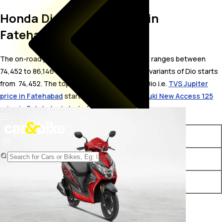
Honda Dio On Road Price in
Fatehabad
The on-road price for Honda Dio in Fatehabad ranges between ₹
74,452 to 86,146 . The on-road price of petrol variants of Dio starts
from ₹ 74,452. The top competitors of Honda Dio i.e.
TVS Jupiter
price in Fatehabad
starts from ₹ 73,550 &
Suzuki New Access 125
price in Fatehabad
starts from ₹ 79,885.
Variants
On-Road Price
Honda Dio Standard 2025
₹ 74,452*
Honda Dio Deluxe - 2025
₹ 86,146*