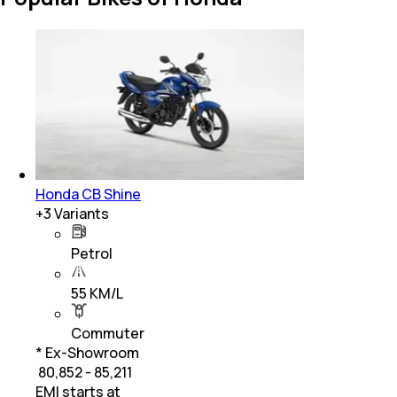
Honda CB Shine
+
3
Variants
Petrol
55 KM/L
Commuter
* Ex-Showroom
₹ 80,852 - 85,211
EMI starts at