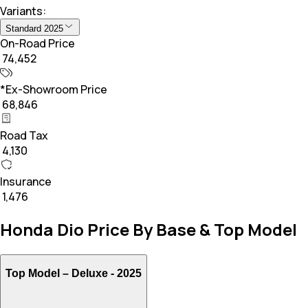
Variants:
Standard 2025
On-Road Price
₹ 74,452
*Ex-Showroom Price
₹ 68,846
Road Tax
₹ 4,130
Insurance
₹ 1,476
Honda Dio Price By Base & Top Model
Top Model –
Deluxe - 2025