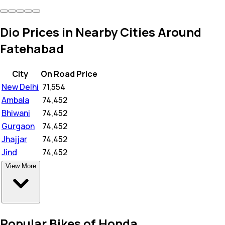
Dio Prices in Nearby Cities Around
Fatehabad
City
On Road Price
New Delhi
₹
71,554
Ambala
₹
74,452
Bhiwani
₹
74,452
Gurgaon
₹
74,452
Jhajjar
₹
74,452
Jind
₹
74,452
View More
Popular Bikes of Honda