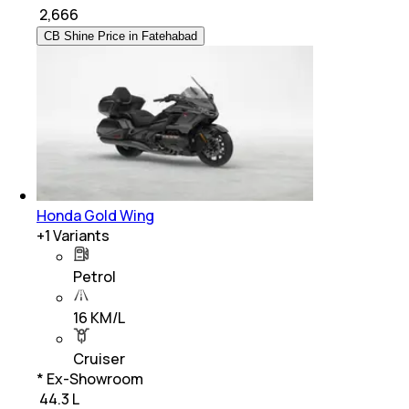
₹
2,666
CB Shine Price in Fatehabad
Honda Gold Wing
+
1
Variants
Petrol
16 KM/L
Cruiser
* Ex-Showroom
₹ 44.3 L