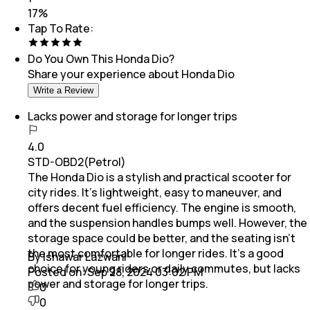
17
%
Tap To Rate:
Do You Own This
Honda Dio
?
Share your experience about
Honda Dio
Write a Review
Lacks power and storage for longer trips
4.0
STD-OBD2(Petrol)
The Honda Dio is a stylish and practical scooter for
city rides. It’s lightweight, easy to maneuver, and
offers decent fuel efficiency. The engine is smooth,
and the suspension handles bumps well. However, the
storage space could be better, and the seating isn’t
the most comfortable for longer rides. It’s a good
By Ishawar Lazwani
choice for young riders or daily commutes, but lacks
Posted on:
Sep 28, 2024 03:02 PM
power and storage for longer trips.
0
0