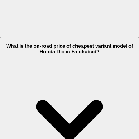
The on-road price of top variant Deluxe - 2025 in Fatehabad is Rs.
What is the on-road price of cheapest variant model of
86,146.
Honda Dio in Fatehabad?