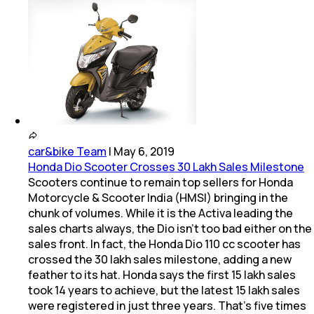
car&bike Team
|
May 6, 2019
Honda Dio Scooter Crosses 30 Lakh Sales Milestone
Scooters continue to remain top sellers for Honda
Motorcycle & Scooter India (HMSI) bringing in the
chunk of volumes. While it is the Activa leading the
sales charts always, the Dio isn't too bad either on the
sales front. In fact, the Honda Dio 110 cc scooter has
crossed the 30 lakh sales milestone, adding a new
feather to its hat. Honda says the first 15 lakh sales
took 14 years to achieve, but the latest 15 lakh sales
were registered in just three years. That's five times