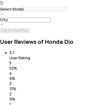
Select Model
City
Get On Road Price
User Reviews of Honda Dio
3.7
User Rating
5
52
%
4
9
%
3
13
%
2
9
%
1