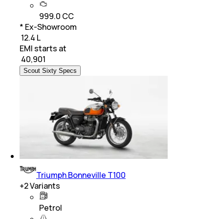
999.0 CC
* Ex-Showroom
₹ 12.4 L
EMI starts at
₹
40,901
Scout Sixty Specs
Triumph Bonneville T100
+
2
Variants
Petrol