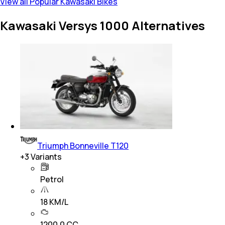
View all Popular Kawasaki Bikes
Kawasaki Versys 1000 Alternatives
Triumph Bonneville T120
+
3
Variants
Petrol
18 KM/L
1200.0 CC