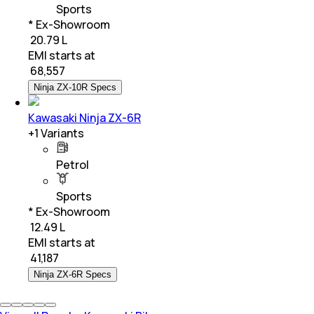
Sports
* Ex-Showroom
₹ 20.79 L
EMI starts at
₹
68,557
Ninja ZX-10R Specs
Kawasaki Ninja ZX-6R
+
1
Variants
Petrol
Sports
* Ex-Showroom
₹ 12.49 L
EMI starts at
₹
41,187
Ninja ZX-6R Specs