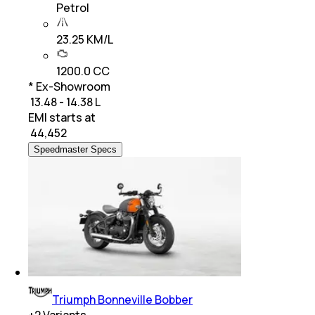
Petrol
23.25 KM/L
1200.0 CC
* Ex-Showroom
₹ 13.48 - 14.38 L
EMI starts at
₹
44,452
Speedmaster Specs
Triumph Bonneville Bobber
+
2
Variants