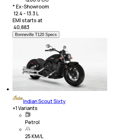
* Ex-Showroom
₹ 12.4 - 13.3 L
EMI starts at
₹
40,883
Bonneville T120 Specs
Indian Scout Sixty
+
1
Variants
Petrol
25 KM/L