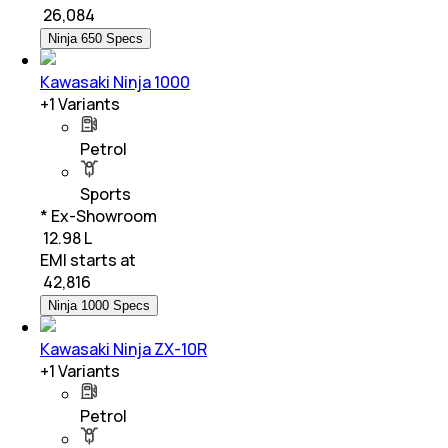
₹
26,084
Ninja 650 Specs
Kawasaki Ninja 1000
+
1
Variants
Petrol
Sports
* Ex-Showroom
₹ 12.98 L
EMI starts at
₹
42,816
Ninja 1000 Specs
Kawasaki Ninja ZX-10R
+
1
Variants
Petrol