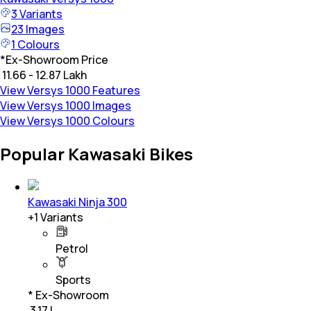
3
Variants
23
Images
1
Colours
*
Ex-Showroom Price
₹ 11.66 - 12.87 Lakh
View Versys 1000 Features
View Versys 1000 Images
View Versys 1000 Colours
Popular Kawasaki Bikes
Kawasaki Ninja 300
+
1
Variants
Petrol
Sports
* Ex-Showroom
₹ 3.17 L