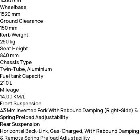
1400 mm
Wheelbase
1520 mm
Ground Clearance
150 mm
Kerb Weight
250 kg
Seat Height
840 mm
Chassis Type
Twin-Tube, Aluminium
Fuel tank Capacity
21.0 L
Mileage
14.00 KM/L
Front Suspension
43 Mm Inverted Fork With Rebound Damping (Right-Side) &
Spring Preload Aadjustability
Rear Suspension
Horizontal Back-Link, Gas-Charged, With Rebound Damping
& Remote Spring Preload Adjustability