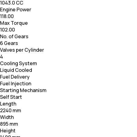
1043.0 CC
Engine Power
118.00
Max Torque
102.00
No. of Gears
6 Gears
Valves per Cylinder
4
Cooling System
Liquid Cooled
Fuel Delivery
Fuel Injection
Starting Mechanism
Self Start
Length
2240 mm
Width
895 mm
Height