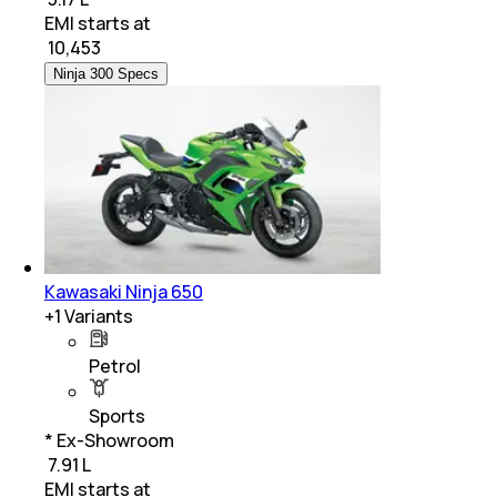
EMI starts at
₹
10,453
Ninja 300 Specs
Kawasaki Ninja 650
+
1
Variants
Petrol
Sports
* Ex-Showroom
₹ 7.91 L
EMI starts at