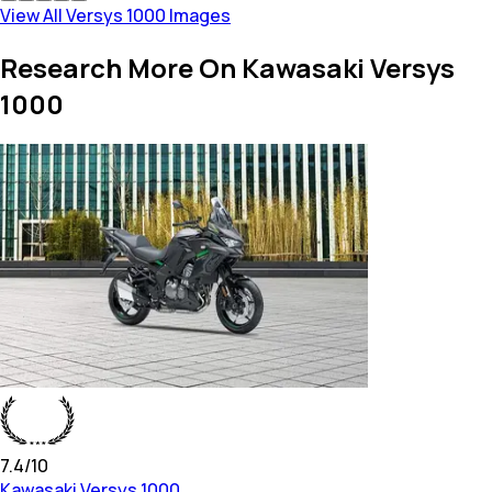
View All Versys 1000 Images
Research More On Kawasaki Versys
1000
7.4
/10
Kawasaki
Versys 1000