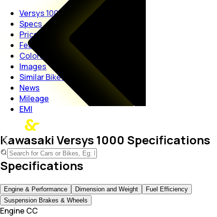
Versys 1000
Specs
Price
Features
Colors
Images
Similar Bikes
News
Mileage
EMI
Kawasaki Versys 1000 Specifications
Specifications
Engine & Performance
Dimension and Weight
Fuel Efficiency
Suspension Brakes & Wheels
Engine CC