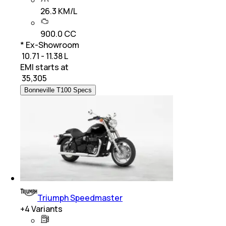
26.3 KM/L
900.0 CC
* Ex-Showroom
₹ 10.71 - 11.38 L
EMI starts at
₹
35,305
Bonneville T100 Specs
Triumph Speedmaster
+
4
Variants