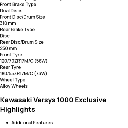
Front Brake Type
Dual Discs
Front Disc/Drum Size
310 mm
Rear Brake Type
Disc
Rear Disc/Drum Size
250 mm
Front Tyre
120/70ZR17M/C (58W)
Rear Tyre
180/55ZR17M/C (73W)
Wheel Type
Alloy Wheels
Kawasaki Versys 1000 Exclusive
Highlights
Additonal Features