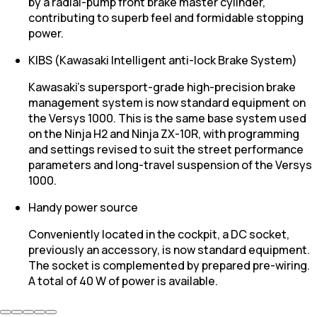
by a radial-pump front brake master cylinder,
contributing to superb feel and formidable stopping
power.
KIBS (Kawasaki Intelligent anti-lock Brake System)
Kawasaki’s supersport-grade high-precision brake
management system is now standard equipment on
the Versys 1000. This is the same base system used
on the Ninja H2 and Ninja ZX-10R, with programming
and settings revised to suit the street performance
parameters and long-travel suspension of the Versys
1000.
Handy power source
Conveniently located in the cockpit, a DC socket,
previously an accessory, is now standard equipment.
The socket is complemented by prepared pre-wiring.
A total of 40 W of power is available.