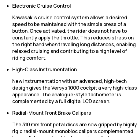
Electronic Cruise Control
Kawasaki’s cruise control system allows a desired
speed to be maintained with the simple press of a
button. Once activated, the rider does not have to
constantly apply the throttle. This reduces stress on
the right hand when traveling long distances, enabling
relaxed cruising and contributing to a high level of
riding comfort.
High-Class Instrumentation
New instrumentation with an advanced, high-tech
design gives the Versys 1000 cockpit a very high-class
appearance. The analogue-style tachometer is
complemented by a full digital LCD screen.
Radial-Mount Front Brake Calipers
The 310 mm front petal discs are now gripped by highly
rigid radial-mount monobloc calipers complemented