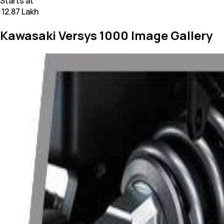
Starts at
₹ 12.87 Lakh
Kawasaki Versys 1000 Image Gallery