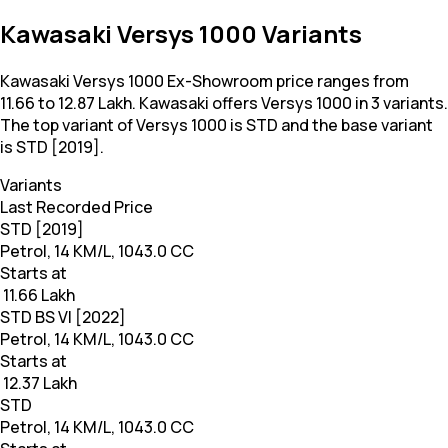
Kawasaki Versys 1000 Variants
Kawasaki Versys 1000 Ex-Showroom price ranges from ₹
11.66 to 12.87 Lakh. Kawasaki offers Versys 1000 in 3 variants.
The top variant of Versys 1000 is STD and the base variant
is STD [2019].
Variants
Last Recorded Price
STD [2019]
Petrol, 14 KM/L, 1043.0 CC
Starts at
₹ 11.66 Lakh
STD BS VI [2022]
Petrol, 14 KM/L, 1043.0 CC
Starts at
₹ 12.37 Lakh
STD
Petrol, 14 KM/L, 1043.0 CC