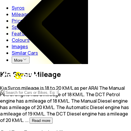
Syros
Mileage
Price
Specs
Features
Colours
Images
Similar Cars
More
Kia Syros Mileage
Kia Syros mileage is 18 to 20 KM/L as per ARAI The Manual
Petrol engine has a mileage of 18
KM/L. The DCT Petrol
engine has a mileage of 18 KM/L. The Manual Diesel engine
has a mileage of 20 KM/L. The Automatic Diesel engine has
a mileage of 19 KM/L. The DCT Diesel engine has a mileage
of 20 KM/L.
...
Read more