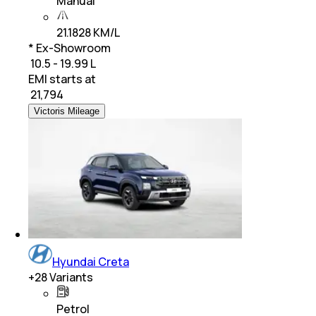
Manual
21.1828 KM/L
* Ex-Showroom
₹ 10.5 - 19.99 L
EMI starts at
₹
21,794
Victoris Mileage
Hyundai Creta
+
28
Variants
Petrol