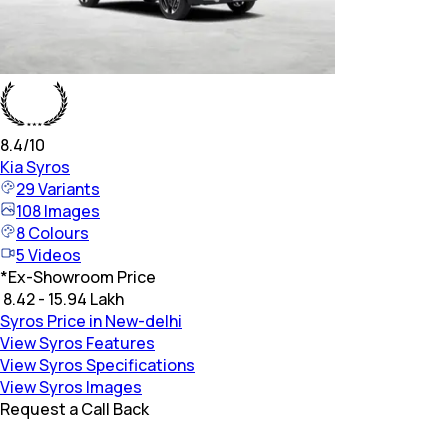
8.4
/10
Kia
Syros
29
Variants
108
Images
8
Colours
5
Videos
*
Ex-Showroom Price
₹ 8.42 - 15.94 Lakh
Syros Price in New-delhi
View Syros Features
View Syros Specifications
View Syros Images
Request a Call Back