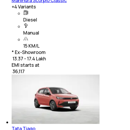
Mahindra Scorpio Classic
+
4
Variants
Diesel
Manual
15 KM/L
* Ex-Showroom
₹ 13.37 - 17.4 Lakh
EMI starts at
₹
36,117
Tata Tiago