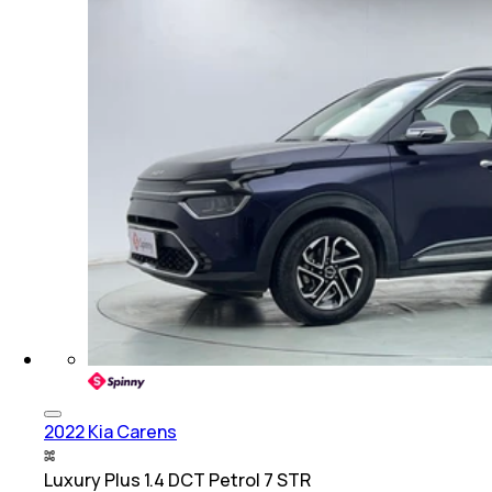
2022 Kia Carens
Luxury Plus 1.4 DCT Petrol 7 STR