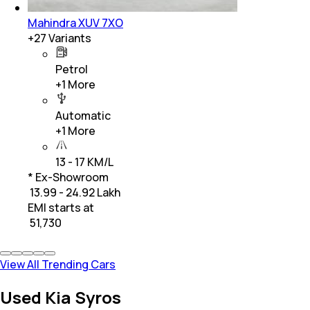
Mahindra XUV 7XO
+
27
Variants
Petrol
+
1
More
Automatic
+
1
More
13 - 17 KM/L
* Ex-Showroom
₹ 13.99 - 24.92 Lakh
EMI starts at
₹
51,730
View All Trending Cars
Used Kia Syros