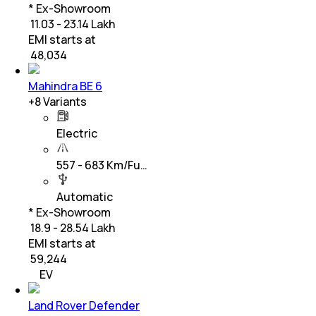
* Ex-Showroom
₹ 11.03 - 23.14 Lakh
EMI starts at
₹
48,034
Mahindra BE 6
+
8
Variants
Electric
557 - 683 Km/Fu…
Automatic
* Ex-Showroom
₹ 18.9 - 28.54 Lakh
EMI starts at
₹
59,244
EV
Land Rover Defender