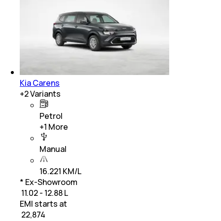
Kia Carens
+
2
Variants
Petrol
+
1
More
Manual
16.221 KM/L
* Ex-Showroom
₹ 11.02 - 12.88 L
EMI starts at
₹
22,874