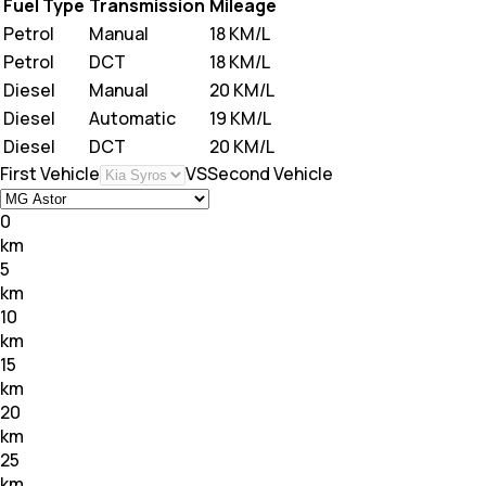
Fuel Type
Transmission
Mileage
Petrol
Manual
18 KM/L
Petrol
DCT
18 KM/L
Diesel
Manual
20 KM/L
Diesel
Automatic
19 KM/L
Diesel
DCT
20 KM/L
First Vehicle
VS
Second Vehicle
0
km
5
km
10
km
15
km
20
km
25
km