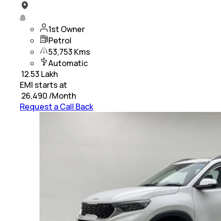
1st Owner
Petrol
53,753 Kms
Automatic
₹
12.53 Lakh
EMI starts at
₹
26,490
/Month
Request a Call Back