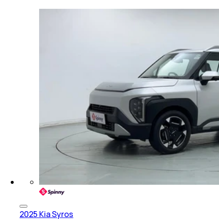
2025 Kia Syros