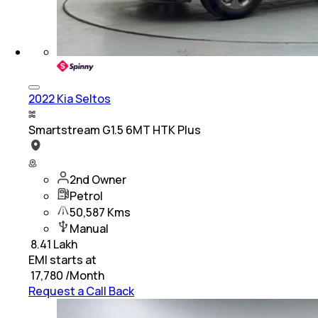
2022 Kia Seltos
Smartstream G1.5 6MT HTK Plus
2nd Owner
Petrol
50,587 Kms
Manual
₹
8.41 Lakh
EMI starts at
₹
17,780
/Month
Request a Call Back