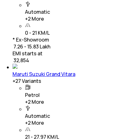
Automatic
+
2
More
0 - 21 KM/L
* Ex-Showroom
₹ 7.26 - 15.83 Lakh
EMI starts at
₹
32,854
Maruti Suzuki Grand Vitara
+
27
Variants
Petrol
+
2
More
Automatic
+
2
More
21 - 27.97 KM/L