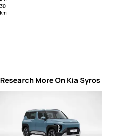
30
km
Research More On Kia Syros