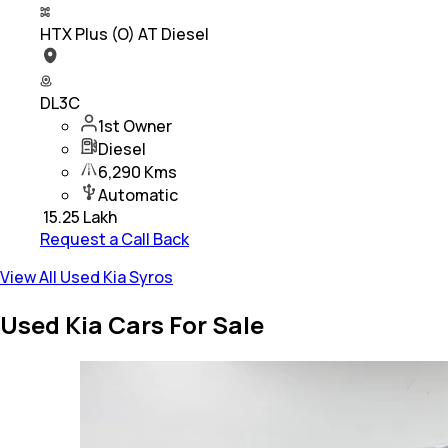
HTX Plus (O) AT Diesel
DL3C
1st Owner
Diesel
6,290 Kms
Automatic
₹
15.25 Lakh
Request a Call Back
View All Used Kia Syros
Used Kia Cars For Sale