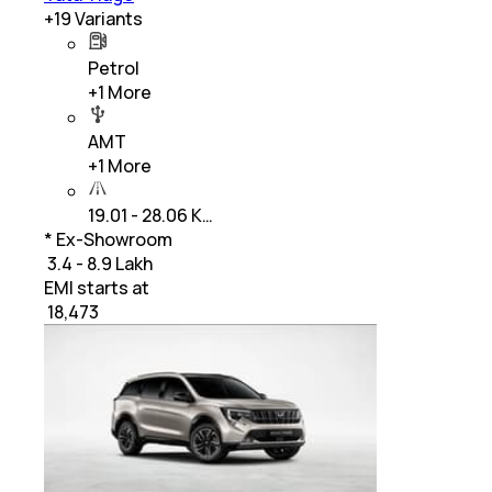
+
19
Variants
Petrol
+
1
More
AMT
+
1
More
19.01 - 28.06 K…
* Ex-Showroom
₹ 3.4 - 8.9 Lakh
EMI starts at
₹
18,473