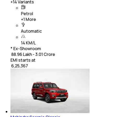
+
14
Variants
Petrol
+
1
More
Automatic
14 KM/L
* Ex-Showroom
₹ 88.96 Lakh - 3.01 Crore
EMI starts at
₹
6,25,367