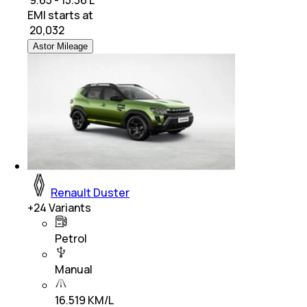
₹ 9.65 - 15.36 L
EMI starts at
₹
20,032
Astor Mileage
Renault Duster
+
24
Variants
Petrol
Manual
16.519 KM/L