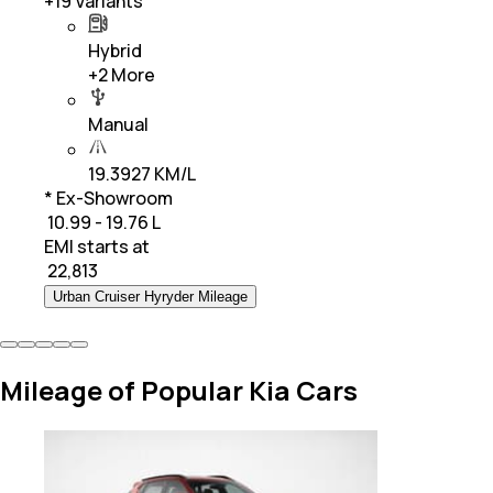
+
19
Variants
Hybrid
+
2
More
Manual
19.3927 KM/L
* Ex-Showroom
₹ 10.99 - 19.76 L
EMI starts at
₹
22,813
Urban Cruiser Hyryder Mileage
Mileage of Popular Kia Cars