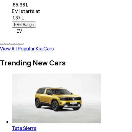
₹ 65.98 L
EMI starts at
₹
1.37 L
EV6 Range
EV
View All Popular Kia Cars
Trending New Cars
Tata Sierra