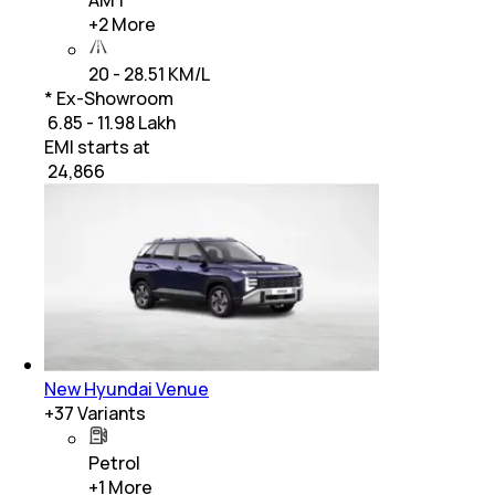
AMT
+
2
More
20 - 28.51 KM/L
* Ex-Showroom
₹ 6.85 - 11.98 Lakh
EMI starts at
₹
24,866
New Hyundai Venue
+
37
Variants
Petrol
+
1
More