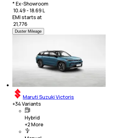
* Ex-Showroom
₹ 10.49 - 18.69 L
EMI starts at
₹
21,776
Duster Mileage
Maruti Suzuki Victoris
+
34
Variants
Hybrid
+
2
More