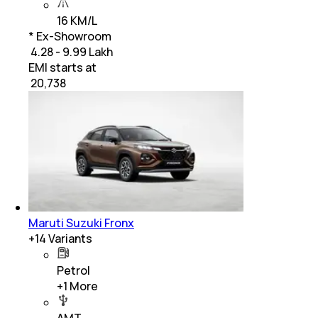
16 KM/L
* Ex-Showroom
₹ 4.28 - 9.99 Lakh
EMI starts at
₹
20,738
Maruti Suzuki Fronx
+
14
Variants
Petrol
+
1
More