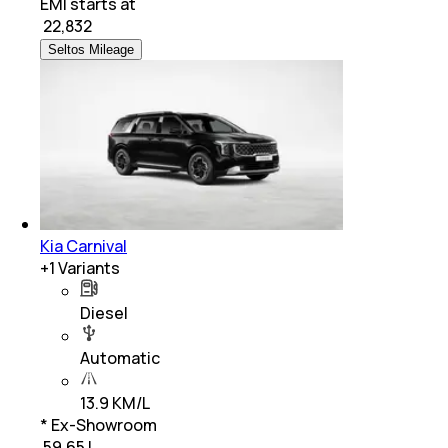
EMI starts at
₹
22,832
Seltos Mileage
Kia Carnival
+
1
Variants
Diesel
Automatic
13.9 KM/L
* Ex-Showroom
₹ 59.65 L