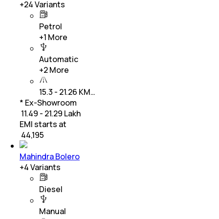
+
24
Variants
Petrol
+
1
More
Automatic
+
2
More
15.3 - 21.26 KM…
* Ex-Showroom
₹ 11.49 - 21.29 Lakh
EMI starts at
₹
44,195
Mahindra Bolero
+
4
Variants
Diesel
Manual