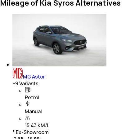
Mileage of Kia Syros Alternatives
MG Astor
+
9
Variants
Petrol
Manual
15.43 KM/L
* Ex-Showroom