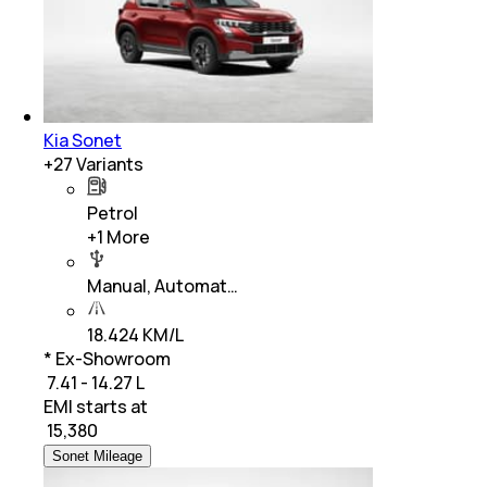
Kia Sonet
+
27
Variants
Petrol
+
1
More
Manual, Automat…
18.424 KM/L
* Ex-Showroom
₹ 7.41 - 14.27 L
EMI starts at
₹
15,380
Sonet Mileage