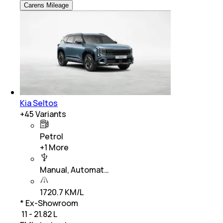
Carens Mileage
Kia Seltos
+
45
Variants
Petrol
+
1
More
Manual, Automat…
1720.7 KM/L
* Ex-Showroom
₹ 11 - 21.82 L