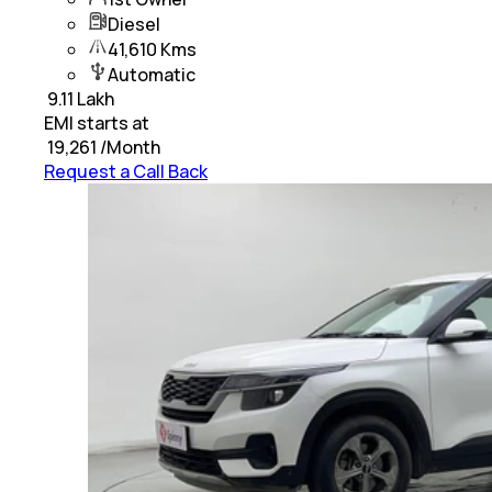
Diesel
41,610 Kms
Automatic
₹
9.11 Lakh
EMI starts at
₹
19,261
/Month
Request a Call Back