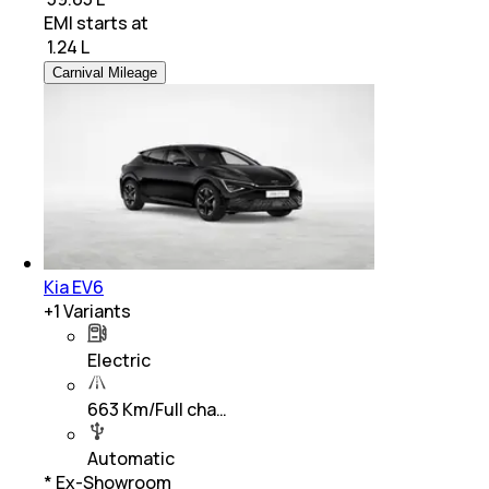
EMI starts at
₹
1.24 L
Carnival Mileage
Kia EV6
+
1
Variants
Electric
663 Km/Full cha…
Automatic
* Ex-Showroom