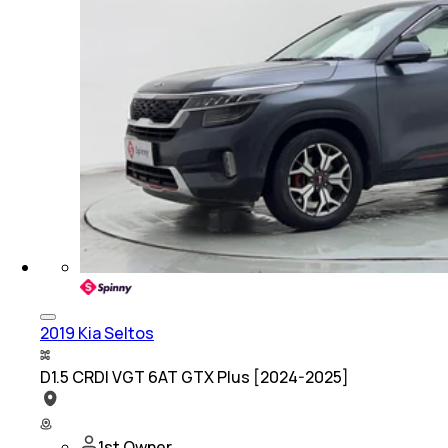
2019 Kia Seltos
D1.5 CRDI VGT 6AT GTX Plus [2024-2025]
1st Owner