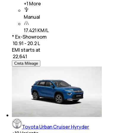
+
1
More
Manual
17.421 KM/L
* Ex-Showroom
₹ 10.91 - 20.2 L
EMI starts at
₹
22,641
Creta Mileage
Toyota Urban Cruiser Hyryder